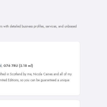
s with detailed business profiles, services, and unbiased
d
,
G76 7RU
(2.18 ml)
afted in Scotland by me, Nicola Caines and all of my
imited Editions, so you can be guaranteed a unique