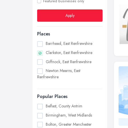
Featured businesses only
Apply
Places
Barrhead, East Renfrewshire
Clarkston, East Renfrewshire
Giffnock, East Renfrewshire
Newton Mearns, East
Renfrewshire
Popular Places
Belfast, County Antrim
Birmingham, West Midlands
Bolton, Greater Manchester