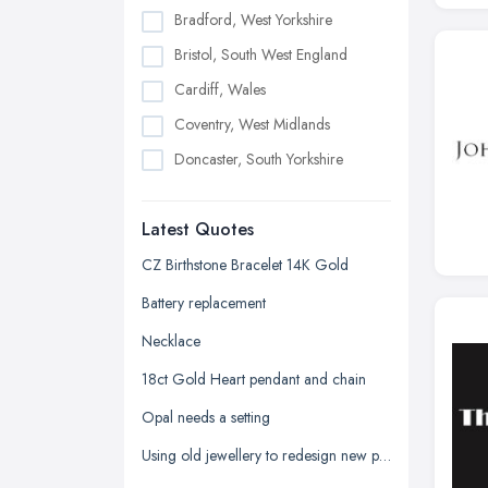
Bradford, West Yorkshire
Bristol, South West England
Cardiff, Wales
Coventry, West Midlands
Doncaster, South Yorkshire
Dudley, West Midlands
Latest Quotes
Edinburgh, Scotland
Glasgow, Scotland
CZ Birthstone Bracelet 14K Gold
Kingston upon Hull, East Riding of
Battery replacement
Yorkshire
Necklace
Leeds, West Yorkshire
18ct Gold Heart pendant and chain
Leicester, Leicestershire
Opal needs a setting
Liverpool, Merseyside
Using old jewellery to redesign new pieces
London