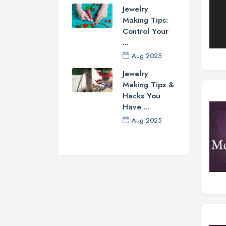
Jewelry
Making Tips:
Control Your
...
Aug 2025
Jewelry
Making Tips &
Hacks You
Have ...
Aug 2025