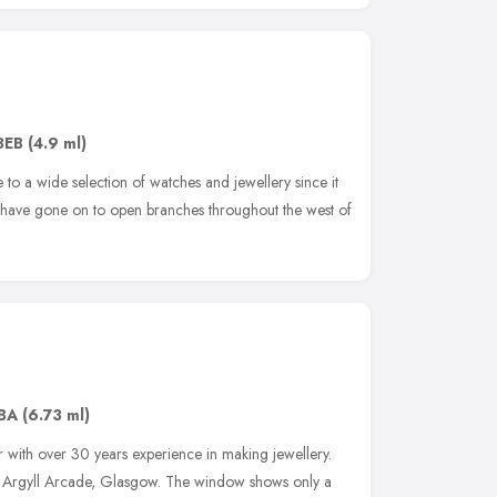
3EB
(4.9 ml)
to a wide selection of watches and jewellery since it
have gone on to open branches throughout the west of
BA
(6.73 ml)
 with over 30 years experience in making jewellery.
e Argyll Arcade, Glasgow. The window shows only a