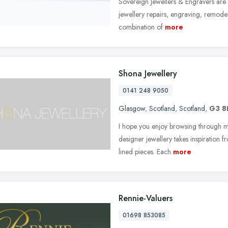
Sovereign Jewellers & Engravers are
jewellery repairs, engraving, remode
combination of
more
Shona Jewellery
0141 248 9050
Glasgow
,
Scotland
,
Scotland
,
G3 
I hope you enjoy browsing through my
designer jewellery takes inspiration 
lined pieces. Each
more
Rennie-Valuers
01698 853085