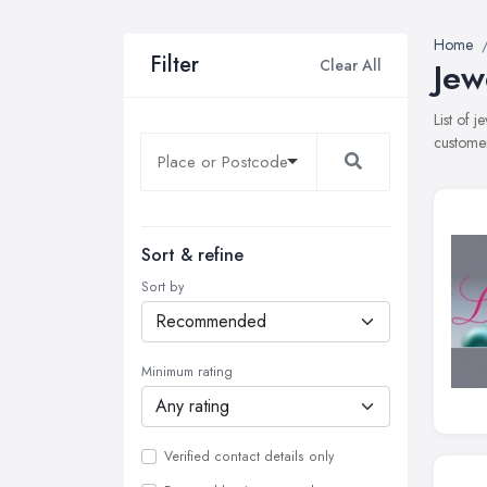
Home
Filter
Clear All
Jew
List of 
customer
Sort & refine
Sort by
Minimum rating
Verified contact details only