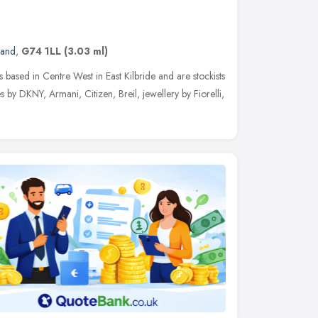
land
,
G74 1LL
(3.03 ml)
ss based in Centre West in East Kilbride and are stockists
es by DKNY, Armani, Citizen, Breil, jewellery by Fiorelli,