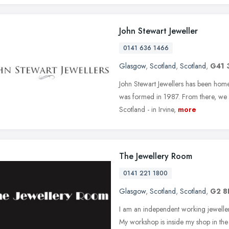
John Stewart Jeweller
0141 636 1466
Glasgow
,
Scotland
,
Scotland
,
G41 
John Stewart Jewellers has been home 
was formed in 1987. From there, we 
Scotland - in Irvine,
more
The Jewellery Room
0141 221 1800
Glasgow
,
Scotland
,
Scotland
,
G2 8
I am an independent working jeweller
My workshop is inside my shop in th