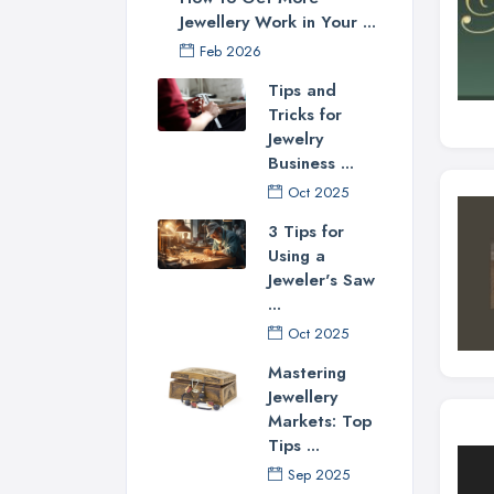
Jewellery Work in Your ...
Feb 2026
Tips and
Tricks for
Jewelry
Business ...
Oct 2025
3 Tips for
Using a
Jeweler's Saw
...
Oct 2025
Mastering
Jewellery
Markets: Top
Tips ...
Sep 2025