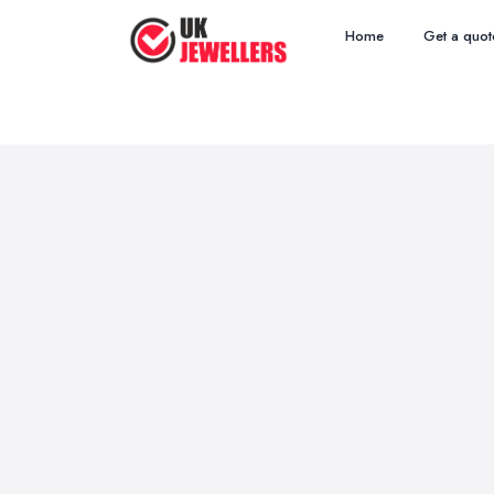
Home
Get a quot