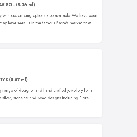
A5 8QL
(8.36 ml)
y with customising options also available. We have been
 may have seen us in the famous Barra's market or at
 1YB
(8.57 ml)
g range of designer and hand crafted jewellery for all
silver, stone set and bead designs including Fiorelli,