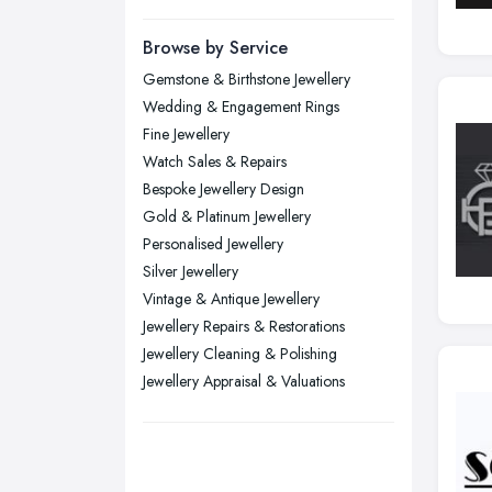
Manchester, Greater Manchester
Newcastle upon Tyne, Tyne and
Browse by Service
Wear
Gemstone & Birthstone Jewellery
Nottingham, Nottinghamshire
Wedding & Engagement Rings
Plymouth, Devon
Fine Jewellery
Watch Sales & Repairs
Sheffield, South Yorkshire
Bespoke Jewellery Design
Stockport, Greater Manchester
Gold & Platinum Jewellery
Sunderland, Tyne and Wear
Personalised Jewellery
Silver Jewellery
Swansea, Swansea
Vintage & Antique Jewellery
Wakefield, West Yorkshire
Jewellery Repairs & Restorations
Walsall, West Midlands
Jewellery Cleaning & Polishing
Wigan, Greater Manchester
Jewellery Appraisal & Valuations
Wirral, Merseyside