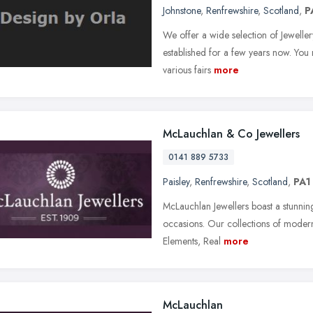
Johnstone
,
Renfrewshire
,
Scotland
,
P
We offer a wide selection of Jeweller
established for a few years now. You
various fairs
more
McLauchlan & Co Jewellers
0141 889 5733
Paisley
,
Renfrewshire
,
Scotland
,
PA1
McLauchlan Jewellers boast a stunnin
occasions. Our collections of modern 
Elements, Real
more
McLauchlan