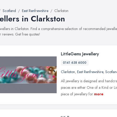
Scotland
East Renfrewshire
Clarkston
ellers in Clarkston
jewellers in Clarkston. Find a comprehensive selection of recommended jeweller
 reviews. Get free quotes!
LittleGems Jewellery
0141 638 6000
Clarkston
,
East Renfrewshire
,
Scotlan
All jewellery is designed and handcr
pieces are either One of a Kind or L
piece of jewellery for
more