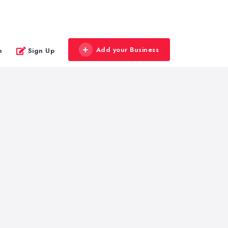
Add your Business
n
Sign Up