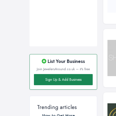
List Your Business
Join JewelersAround.co.uk — it's free
Sign Up & Add Business
Trending articles
How to Get More