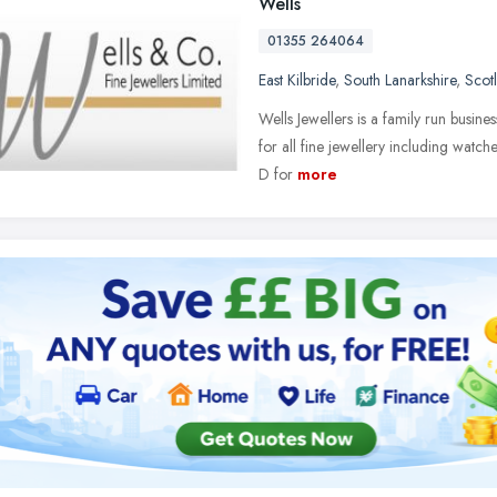
Wells
01355 264064
East Kilbride
,
South Lanarkshire
,
Scot
Wells Jewellers is a family run busine
for all fine jewellery including watch
D for
more