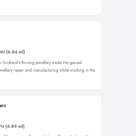
NU
(6.84 ml)
n Scotland's thriving jewellery trade. He gained
ewellery repair and manufacturing whilst working in the
ers
PU
(6.89 ml)