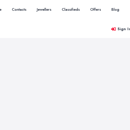
e
Contacts
Jewellers
Classifieds
Offers
Blog
Sign I