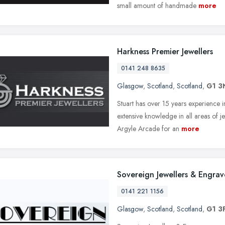
small amount of handmade
more
Harkness Premier Jewellers
0141 248 8635
Glasgow
,
Scotland
,
Scotland
,
G1 3
Stuart has over 15 years experience i
extensive knowledge in all areas of j
Argyle Arcade for an
more
Sovereign Jewellers & Engrav
0141 221 1156
Glasgow
,
Scotland
,
Scotland
,
G1 3