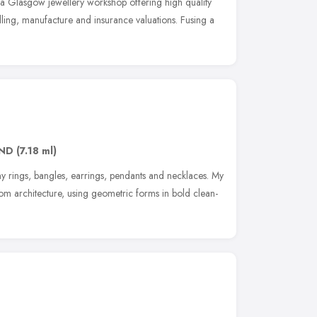
 a Glasgow jewellery workshop offering high quality
lling, manufacture and insurance valuations. Fusing a
8ND
(7.18 ml)
 rings, bangles, earrings, pendants and necklaces. My
from architecture, using geometric forms in bold clean-