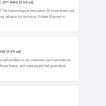
d
,
G71 8WG
(7.95 ml)
f The Gemmological Association Of Great Britain and
ing valuation for Insurance, Probate (Executry in
8UB
(7.99 ml)
to sell jewellery to our customers, but to provide our
liment beauty, and make people feel great about