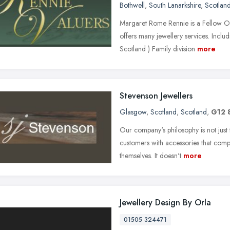
Bothwell
,
South Lanarkshire
,
Scotlan
Margaret Rome Rennie is a Fellow O
offers many jewellery services. Includ
Scotland ) Family division
more
Stevenson Jewellers
Glasgow
,
Scotland
,
Scotland
,
G12 
Our company's philosophy is not just 
customers with accessories that comp
themselves. It doesn't
more
Jewellery Design By Orla
01505 324471