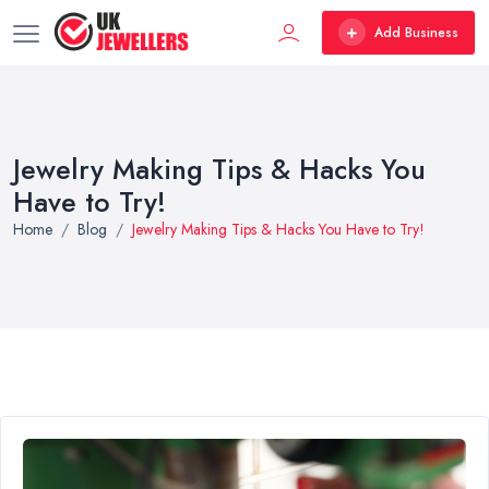
Add Business
Jewelry Making Tips & Hacks You
Have to Try!
Home
Blog
Jewelry Making Tips & Hacks You Have to Try!