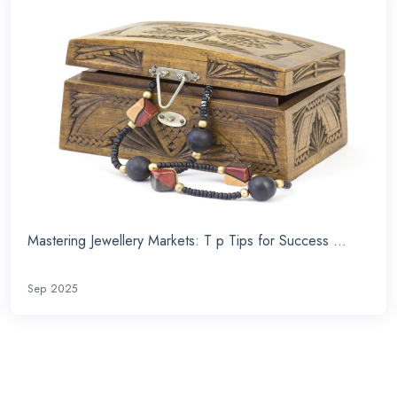
Mastering Jewellery Markets: T p Tips for Success ...
Sep 2025