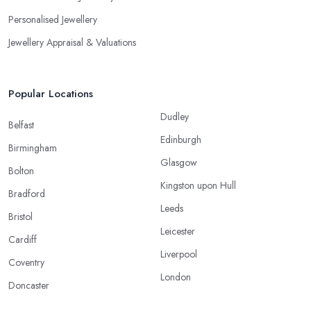
Personalised Jewellery
Jewellery Appraisal & Valuations
Popular Locations
Dudley
Belfast
Edinburgh
Birmingham
Glasgow
Bolton
Kingston upon Hull
Bradford
Leeds
Bristol
Leicester
Cardiff
Liverpool
Coventry
London
Doncaster