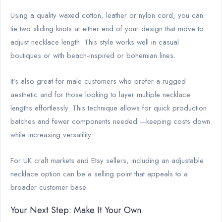
Using a quality waxed cotton, leather or nylon cord, you can
tie two sliding knots at either end of your design that move to
adjust necklace length. This style works well in casual
boutiques or with beach-inspired or bohemian lines.
It’s also great for male customers who prefer a rugged
aesthetic and for those looking to layer multiple necklace
lengths effortlessly. This technique allows for quick production
batches and fewer components needed —keeping costs down
while increasing versatility.
For UK craft markets and Etsy sellers, including an adjustable
necklace option can be a selling point that appeals to a
broader customer base.
Your Next Step: Make It Your Own