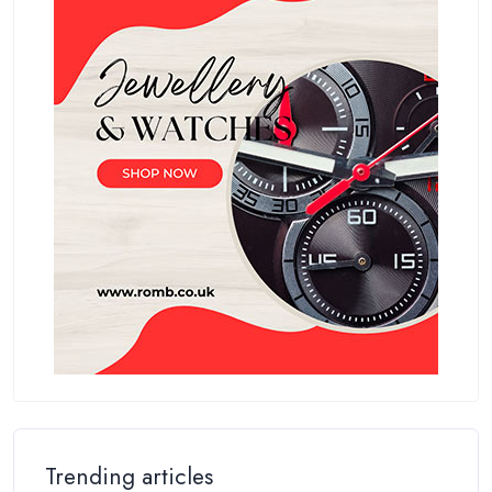
Trending articles