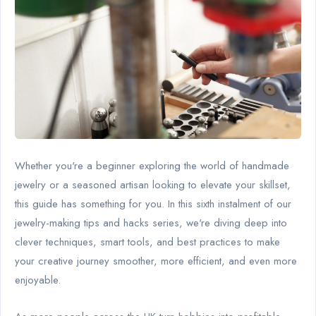
Whether you're a beginner exploring the world of handmade
jewelry or a seasoned artisan looking to elevate your skillset,
this guide has something for you. In this sixth instalment of our
jewelry-making tips and hacks series, we're diving deep into
clever techniques, smart tools, and best practices to make
your creative journey smoother, more efficient, and even more
enjoyable.