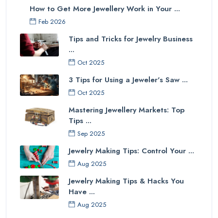
How to Get More Jewellery Work in Your ...
Feb 2026
Tips and Tricks for Jewelry Business
...
Oct 2025
3 Tips for Using a Jeweler's Saw ...
Oct 2025
Mastering Jewellery Markets: Top
Tips ...
Sep 2025
Jewelry Making Tips: Control Your ...
Aug 2025
Jewelry Making Tips & Hacks You
Have ...
Aug 2025