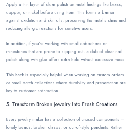
Apply a thin layer of clear polish on metal findings like brass,
copper, or nickel before using them. This forms a barrier
against oxidation and skin oils, preserving the metal's shine and
reducing allergic reactions for sensitive users.
In addition, if you’re working with small cabochons or
rhinestones that are prone to slipping out, a dab of clear nail
polish along with glue offers extra hold without excessive mess.
This hack is especially helpful when working on custom orders
or small batch collections where durability and presentation are
key to customer satisfaction.
5. Transform Broken Jewelry Into Fresh Creations
Every jewelry maker has a collection of unused components —
lonely beads, broken clasps, or out-of-style pendants. Rather