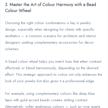
3. Master the Art of Colour Harmony with a Bead
Colour Wheel
Choosing the right colour combinations is key in jewelry
design, especially when designing for clients with specific
aesthetics — a common scenario for architects and interior
designers seeking complementary accessories for decor
schemes.
A bead colour wheel helps you match hues that either contrast
effectively or blend harmoniously, depending on the desired
effect. This strategic approach to colour not only enhances the
look of your jewelry but also gives it a professional edge.
For example, using complementary colours like deep blue
lapis with gold accent beads creates striking contrast.
Alternatively, softer analogous colours — such as rose quartz