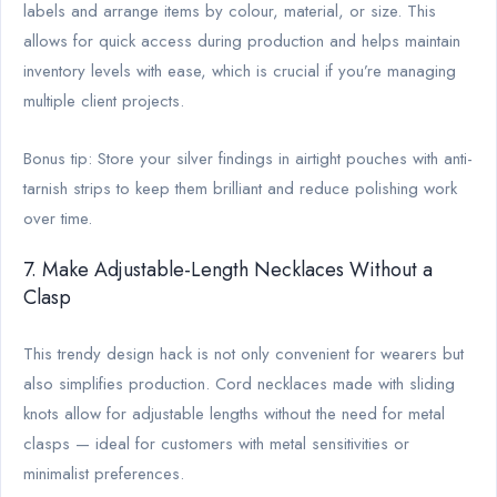
labels and arrange items by colour, material, or size. This
allows for quick access during production and helps maintain
inventory levels with ease, which is crucial if you’re managing
multiple client projects.
Bonus tip: Store your silver findings in airtight pouches with anti-
tarnish strips to keep them brilliant and reduce polishing work
over time.
7. Make Adjustable-Length Necklaces Without a
Clasp
This trendy design hack is not only convenient for wearers but
also simplifies production. Cord necklaces made with sliding
knots allow for adjustable lengths without the need for metal
clasps — ideal for customers with metal sensitivities or
minimalist preferences.