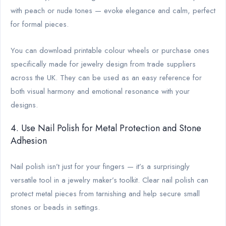
with peach or nude tones — evoke elegance and calm, perfect
for formal pieces.
You can download printable colour wheels or purchase ones
specifically made for jewelry design from trade suppliers
across the UK. They can be used as an easy reference for
both visual harmony and emotional resonance with your
designs.
4. Use Nail Polish for Metal Protection and Stone
Adhesion
Nail polish isn’t just for your fingers — it’s a surprisingly
versatile tool in a jewelry maker’s toolkit. Clear nail polish can
protect metal pieces from tarnishing and help secure small
stones or beads in settings.