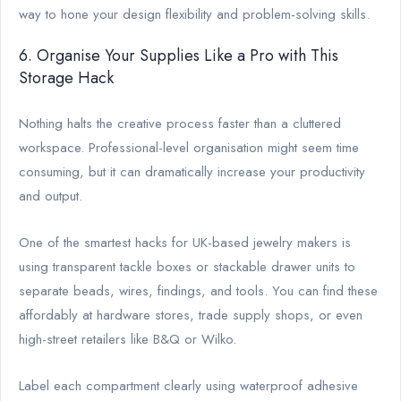
way to hone your design flexibility and problem-solving skills.
6. Organise Your Supplies Like a Pro with This
Storage Hack
Nothing halts the creative process faster than a cluttered
workspace. Professional-level organisation might seem time
consuming, but it can dramatically increase your productivity
and output.
One of the smartest hacks for UK-based jewelry makers is
using transparent tackle boxes or stackable drawer units to
separate beads, wires, findings, and tools. You can find these
affordably at hardware stores, trade supply shops, or even
high-street retailers like B&Q or Wilko.
Label each compartment clearly using waterproof adhesive