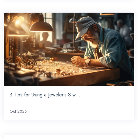
3 Tips for Using a Jeweler's S w ...
Oct 2025