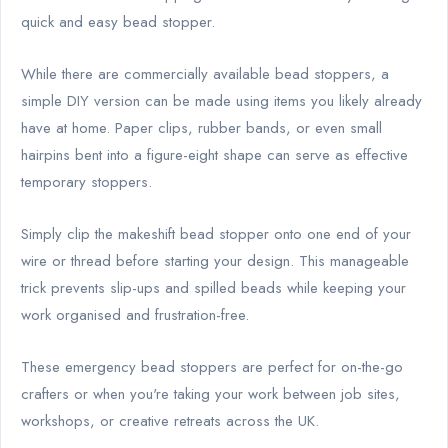
quick and easy bead stopper.
While there are commercially available bead stoppers, a
simple DIY version can be made using items you likely already
have at home. Paper clips, rubber bands, or even small
hairpins bent into a figure-eight shape can serve as effective
temporary stoppers.
Simply clip the makeshift bead stopper onto one end of your
wire or thread before starting your design. This manageable
trick prevents slip-ups and spilled beads while keeping your
work organised and frustration-free.
These emergency bead stoppers are perfect for on-the-go
crafters or when you're taking your work between job sites,
workshops, or creative retreats across the UK.