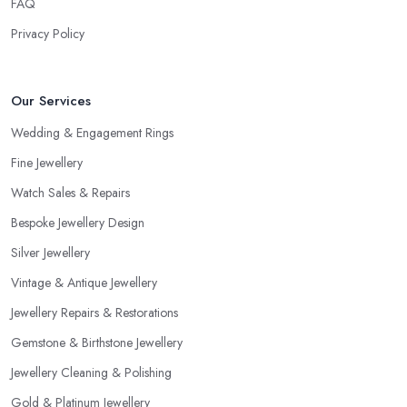
FAQ
Privacy Policy
Our Services
Wedding & Engagement Rings
Fine Jewellery
Watch Sales & Repairs
Bespoke Jewellery Design
Silver Jewellery
Vintage & Antique Jewellery
Jewellery Repairs & Restorations
Gemstone & Birthstone Jewellery
Jewellery Cleaning & Polishing
Gold & Platinum Jewellery