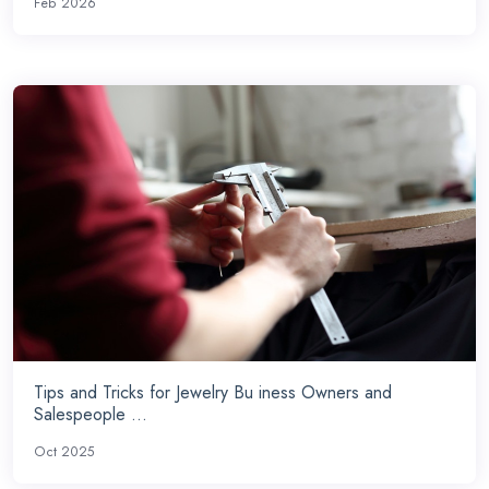
Feb 2026
Tips and Tricks for Jewelry Bu iness Owners and
Salespeople ...
Oct 2025