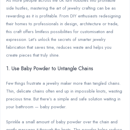
As more people across the UK turn hobbies into profitable
side hustles, mastering the art of jewelry crafting can be as
rewarding as it is profitable. From DIY enthusiasts redesigning
their homes to professionals in design, architecture or trade,
this craft offers limitless possibilities for customisation and
expression. Let’s unlock the secrets of smarter jewelry
fabrication that saves time, reduces waste and helps you
create pieces that truly shine.
1. Use Baby Powder to Untangle Chains
Few things frustrate a jewelry maker more than tangled chains.
Thin, delicate chains often end up in impossible knots, wasting
precious time. But there's a simple and safe solution waiting in
your bathroom — baby powder.
Sprinkle a small amount of baby powder over the chain and
gently massage it through the knots. The powder helps reduce