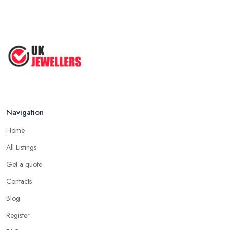
Navigation
Home
All Listings
Get a quote
Contacts
Blog
Register