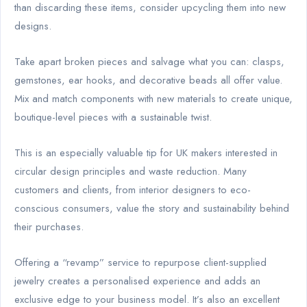
than discarding these items, consider upcycling them into new
designs.
Take apart broken pieces and salvage what you can: clasps,
gemstones, ear hooks, and decorative beads all offer value.
Mix and match components with new materials to create unique,
boutique-level pieces with a sustainable twist.
This is an especially valuable tip for UK makers interested in
circular design principles and waste reduction. Many
customers and clients, from interior designers to eco-
conscious consumers, value the story and sustainability behind
their purchases.
Offering a “revamp” service to repurpose client-supplied
jewelry creates a personalised experience and adds an
exclusive edge to your business model. It’s also an excellent