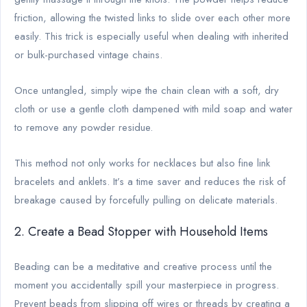
friction, allowing the twisted links to slide over each other more
easily. This trick is especially useful when dealing with inherited
or bulk-purchased vintage chains.
Once untangled, simply wipe the chain clean with a soft, dry
cloth or use a gentle cloth dampened with mild soap and water
to remove any powder residue.
This method not only works for necklaces but also fine link
bracelets and anklets. It’s a time saver and reduces the risk of
breakage caused by forcefully pulling on delicate materials.
2. Create a Bead Stopper with Household Items
Beading can be a meditative and creative process until the
moment you accidentally spill your masterpiece in progress.
Prevent beads from slipping off wires or threads by creating a