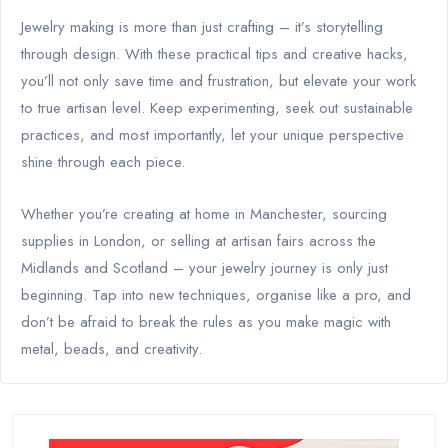
Jewelry making is more than just crafting – it’s storytelling
through design. With these practical tips and creative hacks,
you’ll not only save time and frustration, but elevate your work
to true artisan level. Keep experimenting, seek out sustainable
practices, and most importantly, let your unique perspective
shine through each piece.
Whether you’re creating at home in Manchester, sourcing
supplies in London, or selling at artisan fairs across the
Midlands and Scotland – your jewelry journey is only just
beginning. Tap into new techniques, organise like a pro, and
don’t be afraid to break the rules as you make magic with
metal, beads, and creativity.