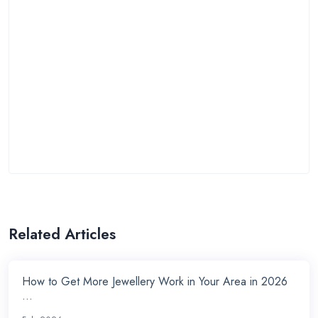
Related Articles
How to Get More Jewellery Work in Your Area in 2026
...