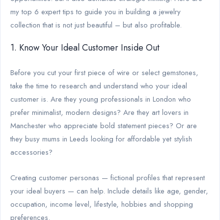
my top 6 expert tips to guide you in building a jewelry
collection that is not just beautiful – but also profitable.
1. Know Your Ideal Customer Inside Out
Before you cut your first piece of wire or select gemstones,
take the time to research and understand who your ideal
customer is. Are they young professionals in London who
prefer minimalist, modern designs? Are they art lovers in
Manchester who appreciate bold statement pieces? Or are
they busy mums in Leeds looking for affordable yet stylish
accessories?
Creating customer personas — fictional profiles that represent
your ideal buyers — can help. Include details like age, gender,
occupation, income level, lifestyle, hobbies and shopping
preferences.