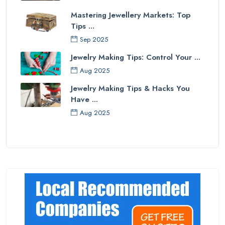
Mastering Jewellery Markets: Top
Tips ...
Sep 2025
Jewelry Making Tips: Control Your ...
Aug 2025
Jewelry Making Tips & Hacks You
Have ...
Aug 2025