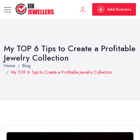
Add Business
My TOP 6 Tips to Create a Profitable
Jewelry Collection
Home
Blog
My TOP 6 Tips to Create a Profitable Jewelry Collection