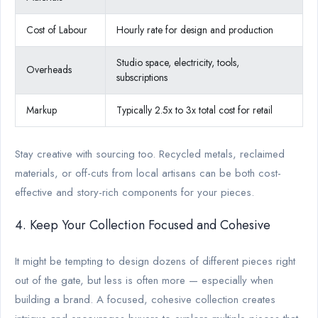
Cost of Labour
Hourly rate for design and production
Studio space, electricity, tools,
Overheads
subscriptions
Markup
Typically 2.5x to 3x total cost for retail
Stay creative with sourcing too. Recycled metals, reclaimed
materials, or off-cuts from local artisans can be both cost-
effective and story-rich components for your pieces.
4. Keep Your Collection Focused and Cohesive
It might be tempting to design dozens of different pieces right
out of the gate, but less is often more — especially when
building a brand. A focused, cohesive collection creates