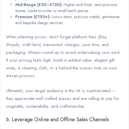
Mid-Range (£50–£150):
Higher-end finish, semi-precious
stones, made-to-order or small-batch pieces
Premium (£150+):
Luxury items, precious metals, gemstones,
and bespoke design services
When planning prices, don’t forget platform fees (Etsy,
Shopify, craft fairs), transaction charges, your time, and
packaging. Always round up to avoid undervaluing your work.
If your pricing feels high, build in added value: elegant gift
wrap, a cleaning cloth, or a behind-the-scenes note on your
artisan process.
Ultimately, your target audience in the UK is sophisticated —
they appreciate well-crafted pieces and are willing to pay for
originality, sustainability, and craftsmanship.
6. Leverage Online and Offline Sales Channels