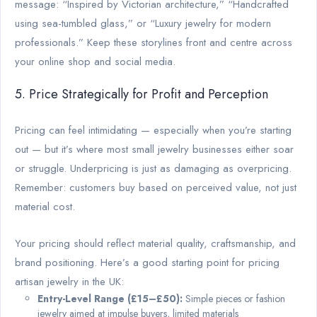
message: “Inspired by Victorian architecture,” “Handcrafted
using sea-tumbled glass,” or “Luxury jewelry for modern
professionals.” Keep these storylines front and centre across
your online shop and social media.
5. Price Strategically for Profit and Perception
Pricing can feel intimidating — especially when you’re starting
out — but it’s where most small jewelry businesses either soar
or struggle. Underpricing is just as damaging as overpricing.
Remember: customers buy based on perceived value, not just
material cost.
Your pricing should reflect material quality, craftsmanship, and
brand positioning. Here’s a good starting point for pricing
artisan jewelry in the UK:
Entry-Level Range (£15–£50):
Simple pieces or fashion
jewelry aimed at impulse buyers, limited materials