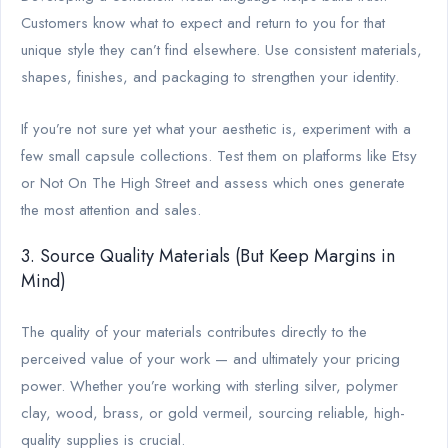
Customers know what to expect and return to you for that
unique style they can’t find elsewhere. Use consistent materials,
shapes, finishes, and packaging to strengthen your identity.
If you’re not sure yet what your aesthetic is, experiment with a
few small capsule collections. Test them on platforms like Etsy
or Not On The High Street and assess which ones generate
the most attention and sales.
3. Source Quality Materials (But Keep Margins in
Mind)
The quality of your materials contributes directly to the
perceived value of your work — and ultimately your pricing
power. Whether you’re working with sterling silver, polymer
clay, wood, brass, or gold vermeil, sourcing reliable, high-
quality supplies is crucial.