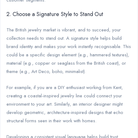
2. Choose a Signature Style to Stand Out
The British jewelry market is vibrant, and to succeed, your
collection needs to stand out. A signature style helps build
brand identity and makes your work instantly recognisable. This
could be a specific design element (e.g., hammered textures),
material (e.g., copper or seaglass from the British coast), or
theme (e.g., Art Deco, boho, minimalist).
For example, if you are a DIY enthusiast working from Kent,
creating a coastal-inspired jewelry line could connect your
environment to your art. Similarly, an interior designer might
develop geometric, architecture-inspired designs that echo
structural forms seen in their work with homes.
Developing a consistent visual language helps build trust.