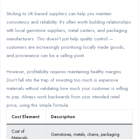
Sticking to UK-based suppliers can help you maintain
consistency and reliability. It’s often worth building relationships
with local gemstone suppliers, metal casters, and packaging
manufacturers. This doesn’t just help quality control —
customers are increasingly prioritising locally made goods,
and provenance can be a selling point.
However, profitability requires maintaining healthy margins.
Don’t fall into the trap of investing too much in expensive
materials without validating how much your customer is willing
to pay. Always work backwards from your intended retail
price, using this simple formula:
Cost Element
Description
Cost of
Gemstones, metals, chains, packaging
Materials