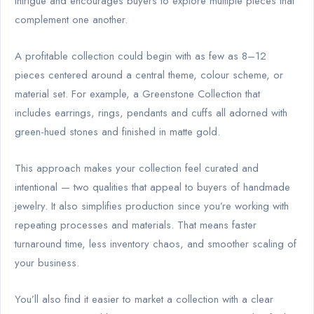
intrigue and encourages buyers to explore multiple pieces that
complement one another.
A profitable collection could begin with as few as 8–12
pieces centered around a central theme, colour scheme, or
material set. For example, a Greenstone Collection that
includes earrings, rings, pendants and cuffs all adorned with
green-hued stones and finished in matte gold.
This approach makes your collection feel curated and
intentional — two qualities that appeal to buyers of handmade
jewelry. It also simplifies production since you’re working with
repeating processes and materials. That means faster
turnaround time, less inventory chaos, and smoother scaling of
your business.
You’ll also find it easier to market a collection with a clear