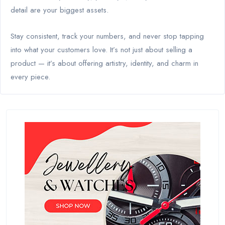
detail are your biggest assets.
Stay consistent, track your numbers, and never stop tapping
into what your customers love. It’s not just about selling a
product — it’s about offering artistry, identity, and charm in
every piece.