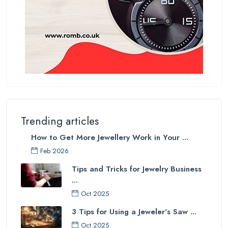
Trending articles
How to Get More Jewellery Work in Your ...
Feb 2026
Tips and Tricks for Jewelry Business
...
Oct 2025
3 Tips for Using a Jeweler's Saw ...
Oct 2025