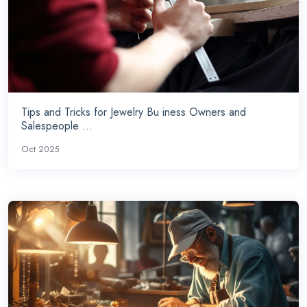
Tips and Tricks for Jewelry Bu iness Owners and
Salespeople ...
Oct 2025