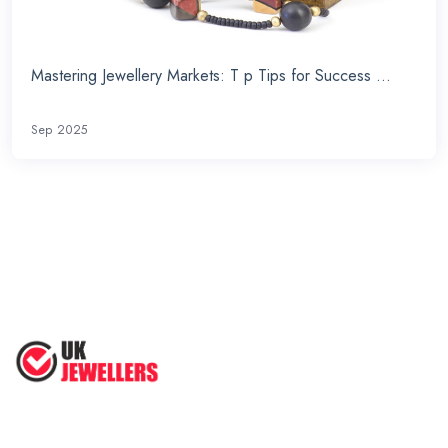
Mastering Jewellery Markets: T p Tips for Success ...
Sep 2025