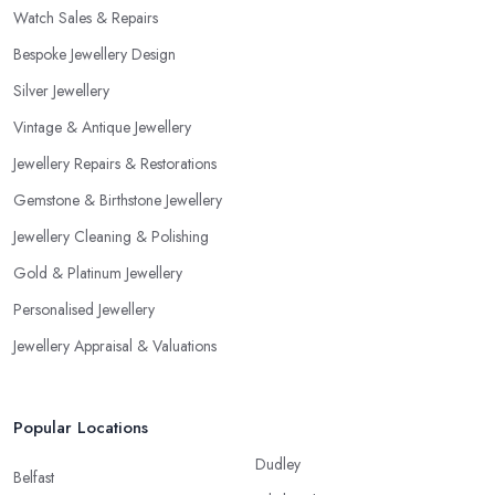
Watch Sales & Repairs
Bespoke Jewellery Design
Silver Jewellery
Vintage & Antique Jewellery
Jewellery Repairs & Restorations
Gemstone & Birthstone Jewellery
Jewellery Cleaning & Polishing
Gold & Platinum Jewellery
Personalised Jewellery
Jewellery Appraisal & Valuations
Popular Locations
Dudley
Belfast