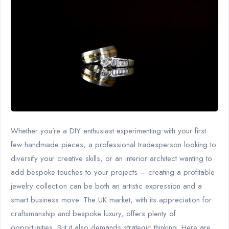
Whether you’re a DIY enthusiast experimenting with your first
few handmade pieces, a professional tradesperson looking to
diversify your creative skills, or an interior architect wanting to
add bespoke touches to your projects – creating a profitable
jewelry collection can be both an artistic expression and a
smart business move. The UK market, with its appreciation for
craftsmanship and bespoke luxury, offers plenty of
opportunities. But it also demands strategic thinking. Here are