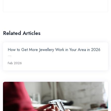
Related Articles
How to Get More Jewellery Work in Your Area in 2026
...
Feb 2026