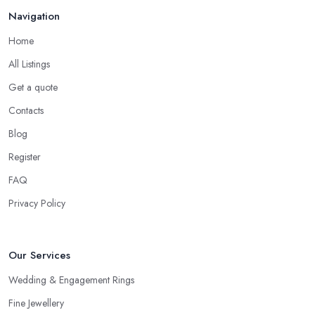
Navigation
Home
All Listings
Get a quote
Contacts
Blog
Register
FAQ
Privacy Policy
Our Services
Wedding & Engagement Rings
Fine Jewellery