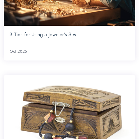
3 Tips for Using a Jeweler's S w ...
Oct 2025