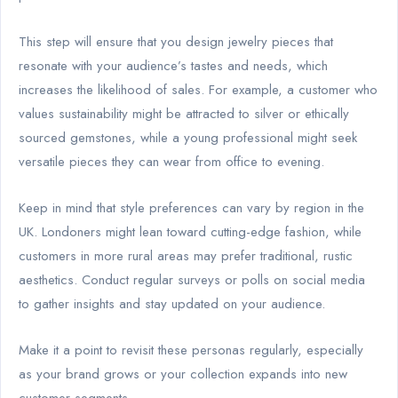
This step will ensure that you design jewelry pieces that
resonate with your audience’s tastes and needs, which
increases the likelihood of sales. For example, a customer who
values sustainability might be attracted to silver or ethically
sourced gemstones, while a young professional might seek
versatile pieces they can wear from office to evening.
Keep in mind that style preferences can vary by region in the
UK. Londoners might lean toward cutting-edge fashion, while
customers in more rural areas may prefer traditional, rustic
aesthetics. Conduct regular surveys or polls on social media
to gather insights and stay updated on your audience.
Make it a point to revisit these personas regularly, especially
as your brand grows or your collection expands into new
customer segments.