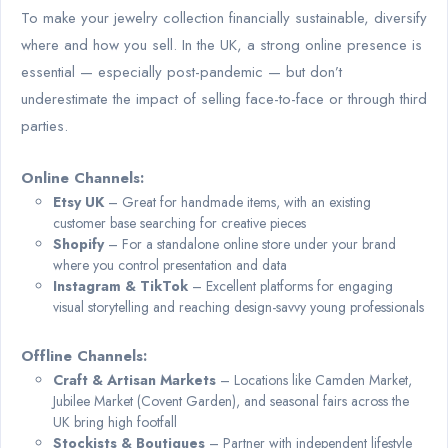
To make your jewelry collection financially sustainable, diversify
where and how you sell. In the UK, a strong online presence is
essential — especially post-pandemic — but don’t
underestimate the impact of selling face-to-face or through third
parties.
Online Channels:
Etsy UK
– Great for handmade items, with an existing
customer base searching for creative pieces
Shopify
– For a standalone online store under your brand
where you control presentation and data
Instagram & TikTok
– Excellent platforms for engaging
visual storytelling and reaching design-savvy young professionals
Offline Channels:
Craft & Artisan Markets
– Locations like Camden Market,
Jubilee Market (Covent Garden), and seasonal fairs across the
UK bring high footfall
Stockists & Boutiques
– Partner with independent lifestyle