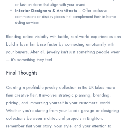
or fashion stores that align with your brand
Interior Designers & Architects
– Offer exclusive
commissions or display pieces that complement their in-home
styling services
Blending online visibility with tactile, real-world experiences can
build a loyal fan base faster by connecting emotionally with
your buyers. After all, jewelry isn’t just something people wear
— it’s something they feel.
Final Thoughts
Creating a profitable jewelry collection in the UK takes more
than creative flair. It involves strategic planning, branding,
pricing, and immersing yourself in your customers’ world.
Whether you're starting from your Leeds garage or designing
collections between architectural projects in Brighton,
remember that your story, your style, and your attention to