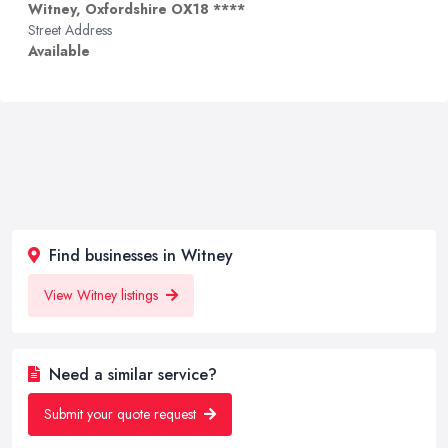
Witney, Oxfordshire OX18 ****
Street Address
Available
Find businesses in Witney
View Witney listings
Need a similar service?
Submit your quote request