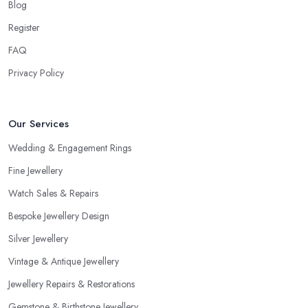
Blog
Register
FAQ
Privacy Policy
Our Services
Wedding & Engagement Rings
Fine Jewellery
Watch Sales & Repairs
Bespoke Jewellery Design
Silver Jewellery
Vintage & Antique Jewellery
Jewellery Repairs & Restorations
Gemstone & Birthstone Jewellery