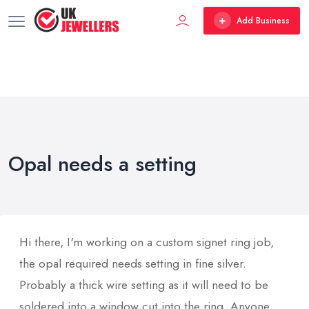
Add Business
Opal needs a setting
Hi there, I'm working on a custom signet ring job,
the opal required needs setting in fine silver.
Probably a thick wire setting as it will need to be
soldered into a window cut into the ring. Anyone