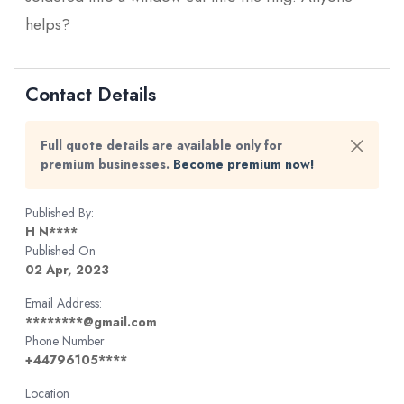
helps?
Contact Details
Full quote details are available only for
premium businesses.
Become premium now!
Published By:
H N****
Published On
02 Apr, 2023
Email Address:
********@gmail.com
Phone Number
+44796105****
Location