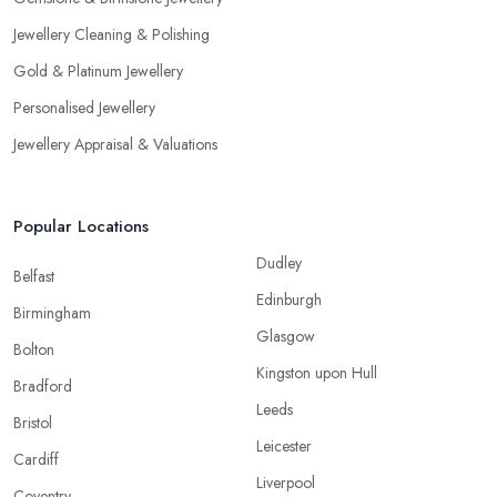
Jewellery Cleaning & Polishing
Gold & Platinum Jewellery
Personalised Jewellery
Jewellery Appraisal & Valuations
Popular Locations
Dudley
Belfast
Edinburgh
Birmingham
Glasgow
Bolton
Kingston upon Hull
Bradford
Leeds
Bristol
Leicester
Cardiff
Liverpool
Coventry