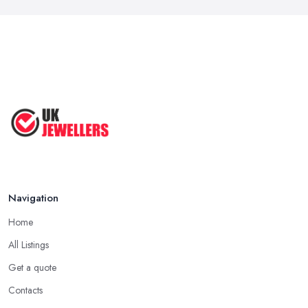
Navigation
Home
All Listings
Get a quote
Contacts