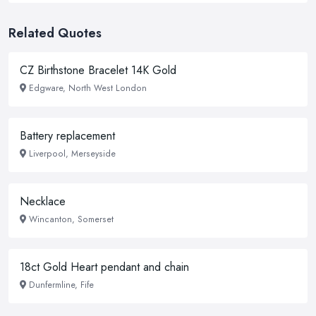
Related Quotes
CZ Birthstone Bracelet 14K Gold
Edgware, North West London
Battery replacement
Liverpool, Merseyside
Necklace
Wincanton, Somerset
18ct Gold Heart pendant and chain
Dunfermline, Fife