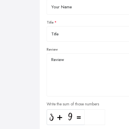
Title
Review
Write the sum of those numbers