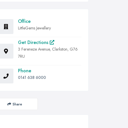
Office
LittleGems Jewellery
Get Directions
3 Fereneze Avenue, Clarkston, G76
7RU
Phone
0141 638 6000
Share