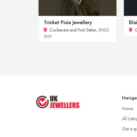
Trinket Pixie Jewellery
Bla
Cockenzie and Port Seton
, EH32
0HY
Naviga
Home
All Listi
Get a q