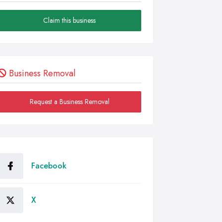
Claim this business
Business Removal
Request a Business Removal
Facebook
X