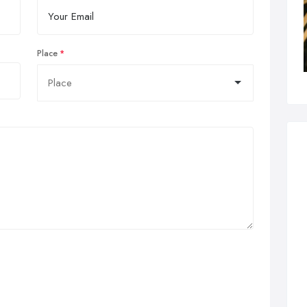
Place