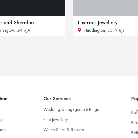
ir and Sheridan
Lustrous Jewellery
Glasgow
, G4 9JA
Haddington
, EC1N 8JY
tion
Our Services
Pop
Wedding & Engagement Rings
Belf
ngs
Fine Jewellery
Bir
uote
Watch Sales & Repairs
Bol