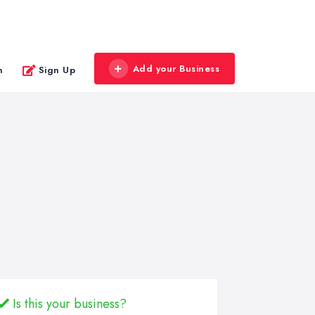
Add your Business
n
Sign Up
Is this your business?