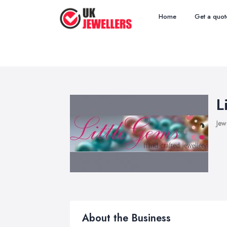
Home
Get a quot
L
Jew
About the Business