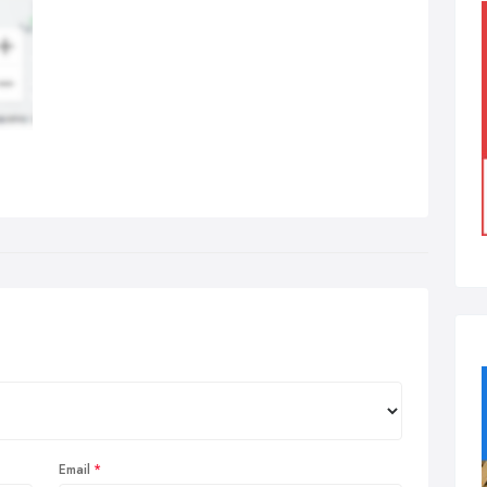
Email