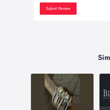
Submit Review
Sim