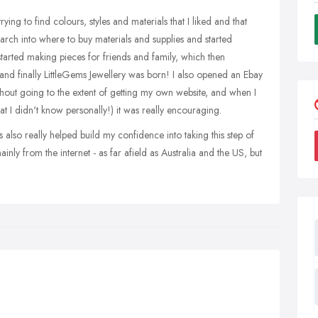
rying to find colours, styles and materials that I liked and that
earch into where to buy materials and supplies and started
n started making pieces for friends and family, which then
and finally LittleGems Jewellery was born! I also opened an Ebay
thout going to the extent of getting my own website, and when I
at I didn't know personally!) it was really encouraging.
s also really helped build my confidence into taking this step of
nly from the internet - as far afield as Australia and the US, but