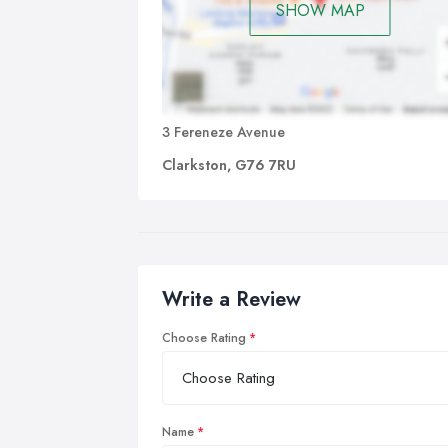
SHOW MAP
3 Fereneze Avenue
Clarkston, G76 7RU
Write a Review
Choose Rating
Name