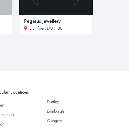
Pegasus Jewellery
Dumfries
, DG1 1BL
ular Locations
Dudley
ast
Edinburgh
mingham
Glasgow
ton