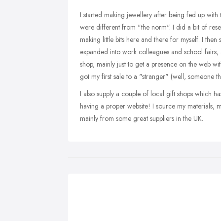
I started making jewellery after being fed up with t
were different from "the norm". I did a bit of res
making little bits here and there for myself. I the
expanded into work colleagues and school fairs, 
shop, mainly just to get a presence on the web wi
got my first sale to a "stranger" (well, someone th
I also supply a couple of local gift shops which ha
having a proper website! I source my materials, mai
mainly from some great suppliers in the UK.