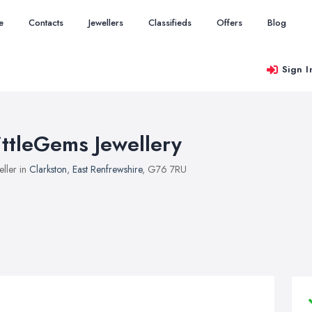
e
Contacts
Jewellers
Classifieds
Offers
Blog
Sign I
ittleGems Jewellery
eller in
Clarkston
,
East Renfrewshire
, G76 7RU