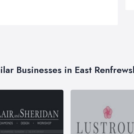
ilar Businesses in East Renfrews