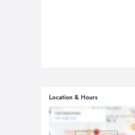
Location & Hours