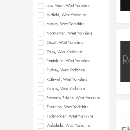
Low Moor, West Yorkshire
Mirfield, West Yorkshire
Morley, West Yorkshire
Normanton, West Yorkshire
Ossett, West Yorkshire
Otley, West Yorkshire
Pontefract, West Yorkshire
Pudsey, West Yorkshire
Rothwell, West Yorkshire
Shipley, West Yorkshire
Sowerby Bridge, West Yorkshire
Thornton, West Yorkshire
Todmorden, West Yorkshire
Wakefield, West Yorkshire