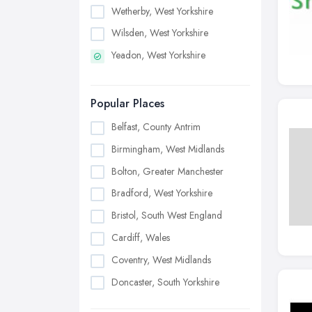
Wetherby, West Yorkshire
Wilsden, West Yorkshire
Yeadon, West Yorkshire
Popular Places
Belfast, County Antrim
Birmingham, West Midlands
Bolton, Greater Manchester
Bradford, West Yorkshire
Bristol, South West England
Cardiff, Wales
Coventry, West Midlands
Doncaster, South Yorkshire
Dudley, West Midlands