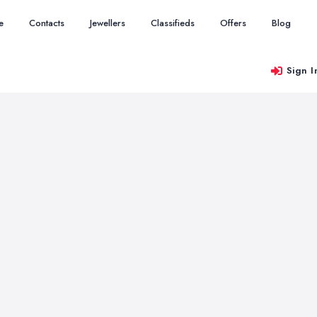
e
Contacts
Jewellers
Classifieds
Offers
Blog
Sign I