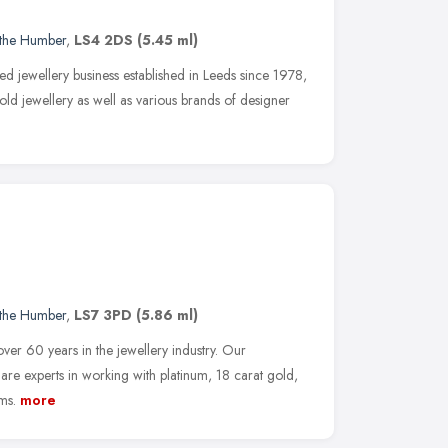
 the Humber
,
LS4 2DS
(5.45 ml)
d jewellery business established in Leeds since 1978,
old jewellery as well as various brands of designer
 the Humber
,
LS7 3PD
(5.86 ml)
er 60 years in the jewellery industry. Our
e experts in working with platinum, 18 carat gold,
ms.
more