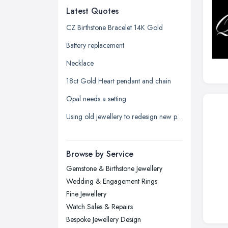
Latest Quotes
Edinburgh, Scotland
Glasgow, Scotland
CZ Birthstone Bracelet 14K Gold
Kingston upon Hull, East Riding of
Battery replacement
Yorkshire
Necklace
Leeds, West Yorkshire
18ct Gold Heart pendant and chain
Leicester, Leicestershire
Opal needs a setting
Liverpool, Merseyside
Using old jewellery to redesign new pieces
London
Manchester, Greater Manchester
Newcastle upon Tyne, Tyne and
Browse by Service
Wear
Gemstone & Birthstone Jewellery
Nottingham, Nottinghamshire
Wedding & Engagement Rings
Plymouth, Devon
Fine Jewellery
Watch Sales & Repairs
Sheffield, South Yorkshire
Bespoke Jewellery Design
Stockport, Greater Manchester