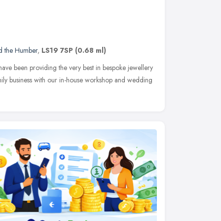
nd the Humber
,
LS19 7SP
(0.68 ml)
have been providing the very best in bespoke jewellery
family business with our in-house workshop and wedding