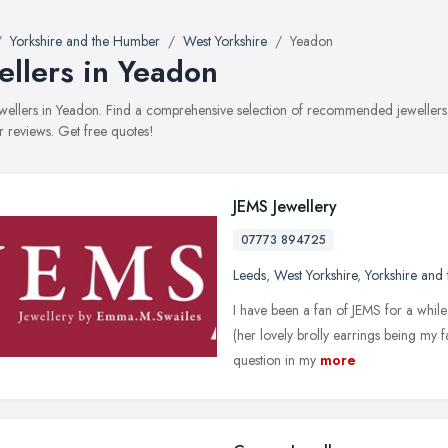
Yorkshire and the Humber
West Yorkshire
Yeadon
ellers in Yeadon
jewellers in Yeadon. Find a comprehensive selection of recommended jewellers w
 reviews. Get free quotes!
JEMS Jewellery
07773 894725
Leeds
,
West Yorkshire
,
Yorkshire and
I have been a fan of JEMS for a whil
(her lovely brolly earrings being my 
question in my
more