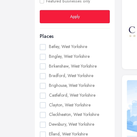
Featured businesses only
Apply
Places
Batley, West Yorkshire
Bingley, West Yorkshire
Birkenshaw, West Yorkshire
Bradford, West Yorkshire
Brighouse, West Yorkshire
Castleford, West Yorkshire
Clayton, West Yorkshire
Cleckheaton, West Yorkshire
Dewsbury, West Yorkshire
Elland, West Yorkshire