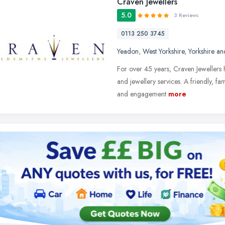
Craven Jewellers
5.0
3 Reviews
0113 250 3745
Yeadon
,
West Yorkshire
,
Yorkshire a
For over 45 years, Craven Jewellers 
and jewellery services. A friendly, 
and engagement
more