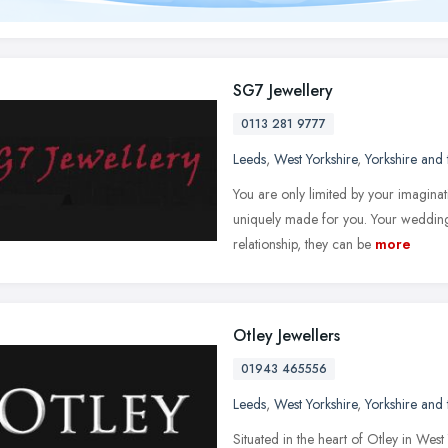
SG7 Jewellery
0113 281 9777
Leeds
,
West Yorkshire
,
Yorkshire and
You are only limited by your imagina
uniquely made for you. Your wedding 
relationship, they can be
more
Otley Jewellers
01943 465556
Leeds
,
West Yorkshire
,
Yorkshire and
Situated in the heart of Otley in West