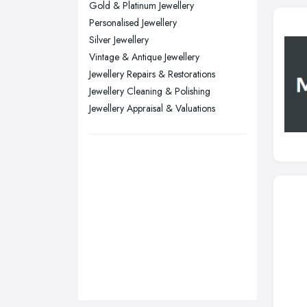
Gold & Platinum Jewellery
Sunderland, Tyne and Wear
Personalised Jewellery
Silver Jewellery
Swansea, Swansea
Vintage & Antique Jewellery
Wakefield, West Yorkshire
Jewellery Repairs & Restorations
Walsall, West Midlands
Jewellery Cleaning & Polishing
Wigan, Greater Manchester
Jewellery Appraisal & Valuations
Wirral, Merseyside