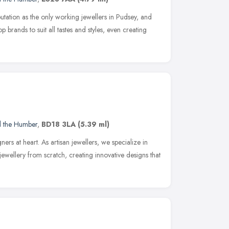
utation as the only working jewellers in Pudsey, and
p brands to suit all tastes and styles, even creating
d the Humber
,
BD18 3LA
(5.39 ml)
ners at heart. As artisan jewellers, we specialize in
jewellery from scratch, creating innovative designs that