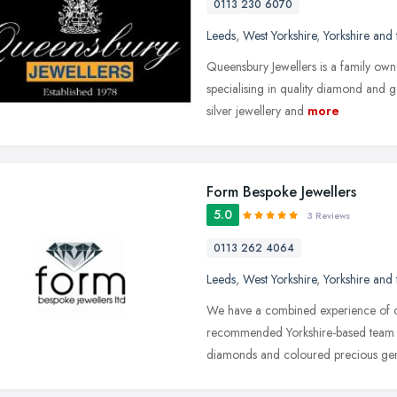
0113 230 6070
Leeds
,
West Yorkshire
,
Yorkshire and
Queensbury Jewellers is a family owne
specialising in quality diamond and g
silver jewellery and
more
Form Bespoke Jewellers
5.0
3 Reviews
0113 262 4064
Leeds
,
West Yorkshire
,
Yorkshire and
We have a combined experience of ov
recommended Yorkshire-based team ar
diamonds and coloured precious ge