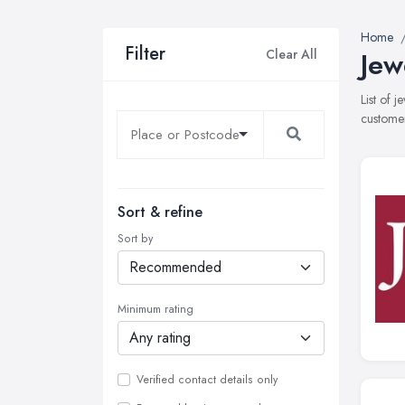
Home
Filter
Clear All
Jew
List of 
customer
Sort & refine
Sort by
Minimum rating
Verified contact details only