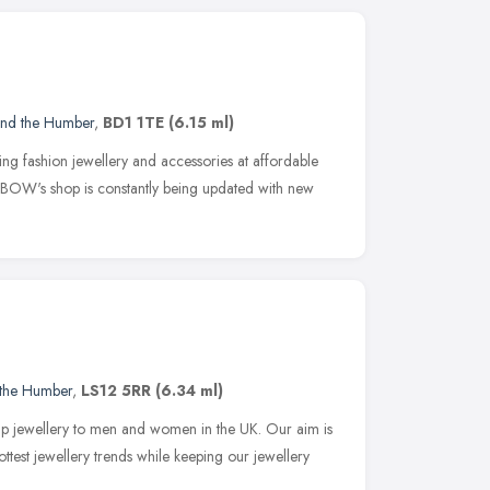
and the Humber
,
BD1 1TE
(6.15 ml)
 fashion jewellery and accessories at affordable
BOW's shop is constantly being updated with new
 the Humber
,
LS12 5RR
(6.34 ml)
eap jewellery to men and women in the UK. Our aim is
test jewellery trends while keeping our jewellery