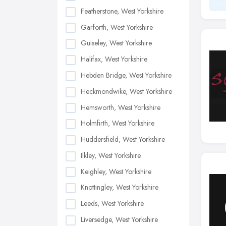
Featherstone, West Yorkshire
Garforth, West Yorkshire
Guiseley, West Yorkshire
Halifax, West Yorkshire
Hebden Bridge, West Yorkshire
Heckmondwike, West Yorkshire
Hemsworth, West Yorkshire
Holmfirth, West Yorkshire
Huddersfield, West Yorkshire
Ilkley, West Yorkshire
Keighley, West Yorkshire
Knottingley, West Yorkshire
Leeds, West Yorkshire
Liversedge, West Yorkshire