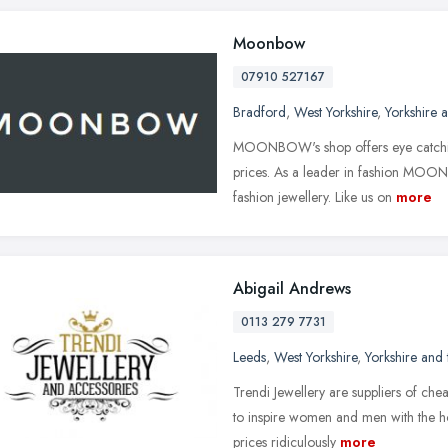
Moonbow
07910 527167
Bradford
,
West Yorkshire
,
Yorkshire 
MOONBOW's shop offers eye catching
prices. As a leader in fashion MOON
fashion jewellery. Like us on
more
Abigail Andrews
0113 279 7731
Leeds
,
West Yorkshire
,
Yorkshire and
Trendi Jewellery are suppliers of ch
to inspire women and men with the hot
prices ridiculously
more