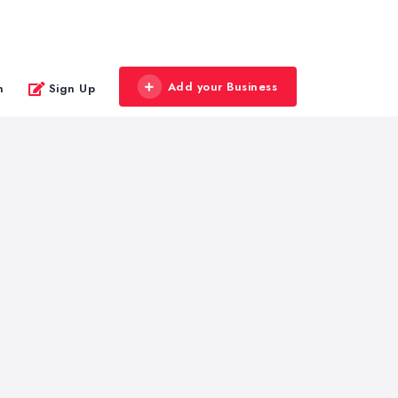
Add your Business
n
Sign Up