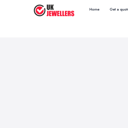
Home
Get a quot