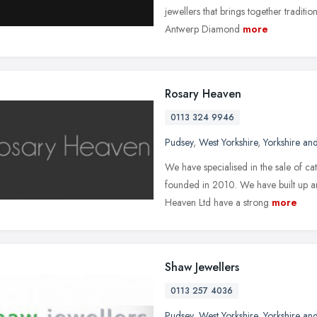
jewellers that brings together traditi
Antwerp Diamond
more
Rosary Heaven
0113 324 9946
Pudsey
,
West Yorkshire
,
Yorkshire an
We have specialised in the sale of c
founded in 2010. We have built up an 
Heaven Ltd have a strong
more
Shaw Jewellers
0113 257 4036
Pudsey
,
West Yorkshire
,
Yorkshire an