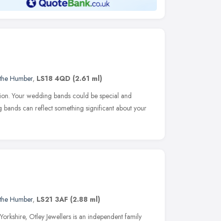
 the Humber
,
LS18 4QD
(2.61 ml)
tion. Your wedding bands could be special and
bands can reflect something significant about your
 the Humber
,
LS21 3AF
(2.88 ml)
 Yorkshire, Otley Jewellers is an independent family