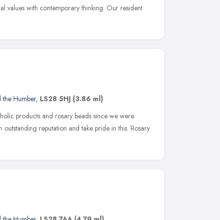
onal values with contemporary thinking. Our resident
d the Humber
,
LS28 5HJ
(3.86 ml)
atholic products and rosary beads since we were
outstanding reputation and take pride in this. Rosary
d the Humber
,
LS28 7AA
(4.79 ml)