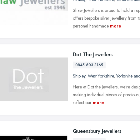
Shaw Jewellers is proud to hold a rep
offers bespoke silver jewellery from to
personal handmade
more
Dot The Jewellers
0845 603 3165
Shipley
,
West Yorkshire
,
Yorkshire an
Here at Dot the Jewellers, we're desig
making individual pieces of precious 
reflect our
more
Queensbury Jewellers