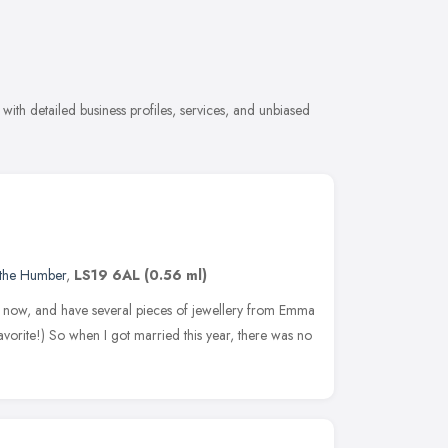
ith detailed business profiles, services, and unbiased
 the Humber
,
LS19 6AL
(0.56 ml)
e now, and have several pieces of jewellery from Emma
favorite!) So when I got married this year, there was no