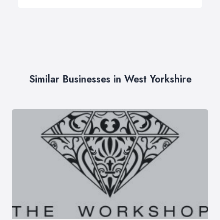
Similar Businesses in West Yorkshire