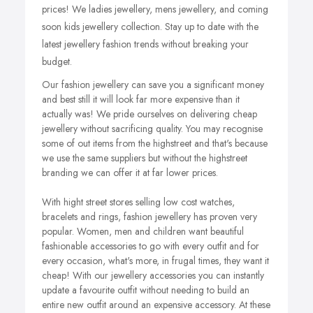
prices! We ladies jewellery, mens jewellery, and coming
soon kids jewellery collection. Stay up to date with the
latest jewellery fashion trends without breaking your
budget.
Our fashion jewellery can save you a significant money
and best still it will look far more expensive than it
actually was! We pride ourselves on delivering cheap
jewellery without sacrificing quality. You may recognise
some of out items from the highstreet and that's because
we use the same suppliers but without the highstreet
branding we can offer it at far lower prices.
With hight street stores selling low cost watches,
bracelets and rings, fashion jewellery has proven very
popular. Women, men and children want beautiful
fashionable accessories to go with every outfit and for
every occasion, what's more, in frugal times, they want it
cheap!
With our jewellery accessories you can instantly
update a favourite outfit without needing to build an
entire new outfit around an expensive accessory. At these