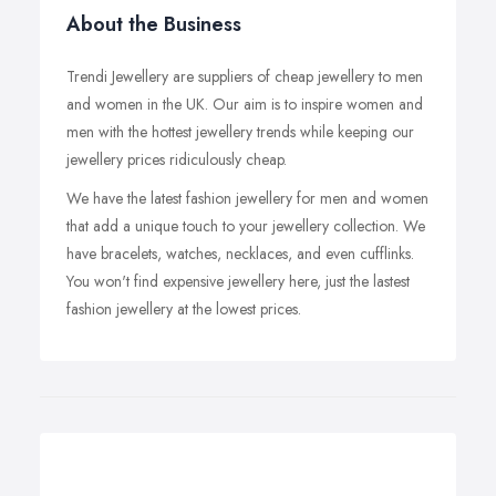
About the Business
Trendi Jewellery are suppliers of cheap jewellery to men
and women in the UK. Our aim is to inspire women and
men with the hottest jewellery trends while keeping our
jewellery prices ridiculously cheap.
We have the latest fashion jewellery for men and women
that add a unique touch to your jewellery collection. We
have bracelets, watches, necklaces, and even cufflinks.
You won't find expensive jewellery here, just the lastest
fashion jewellery at the lowest prices.