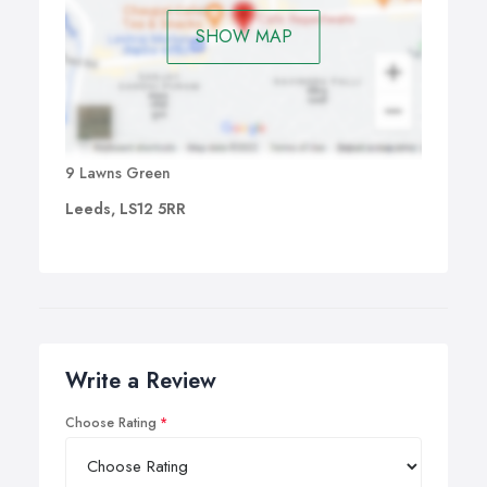
SHOW MAP
9 Lawns Green
Leeds, LS12 5RR
Write a Review
Choose Rating