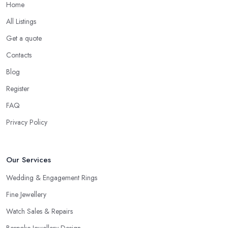
Home
All Listings
Get a quote
Contacts
Blog
Register
FAQ
Privacy Policy
Our Services
Wedding & Engagement Rings
Fine Jewellery
Watch Sales & Repairs