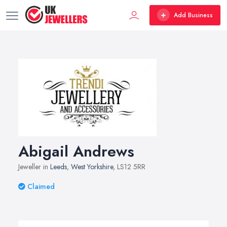
Add Business
Abigail Andrews
Jeweller in
Leeds
,
West Yorkshire
, LS12 5RR
Claimed