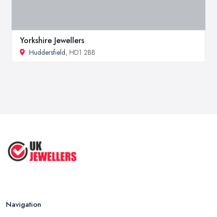
Yorkshire Jewellers
Huddersfield
, HD1 2BB
Navigation