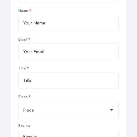
Name
Email
Title
Place
Review