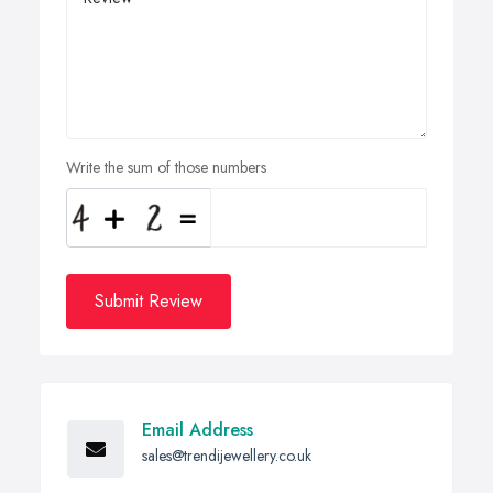
Write the sum of those numbers
Submit Review
Email Address
sales@trendijewellery.co.uk