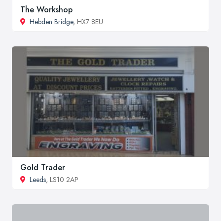
The Workshop
Hebden Bridge
, HX7 8EU
Gold Trader
Leeds
, LS10 2AP