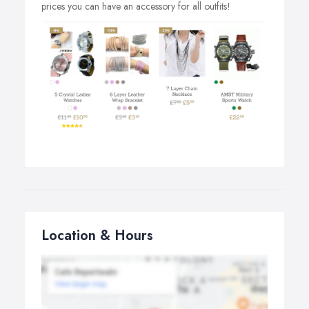
prices you can have an accessory for all outfits!
Location & Hours