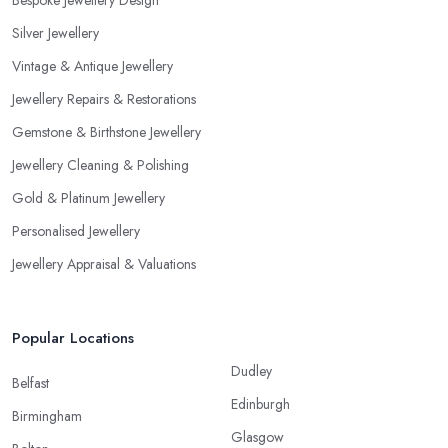
Bespoke Jewellery Design
Silver Jewellery
Vintage & Antique Jewellery
Jewellery Repairs & Restorations
Gemstone & Birthstone Jewellery
Jewellery Cleaning & Polishing
Gold & Platinum Jewellery
Personalised Jewellery
Jewellery Appraisal & Valuations
Popular Locations
Dudley
Belfast
Edinburgh
Birmingham
Glasgow