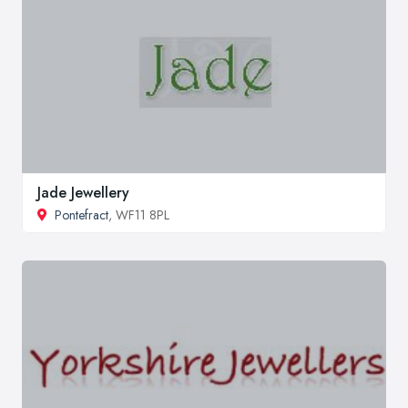
Jade Jewellery
Pontefract
, WF11 8PL