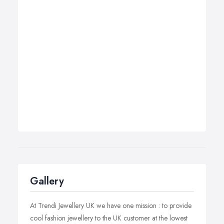
Gallery
At Trendi Jewellery UK we have one mission : to provide
cool fashion jewellery to the UK customer at the lowest