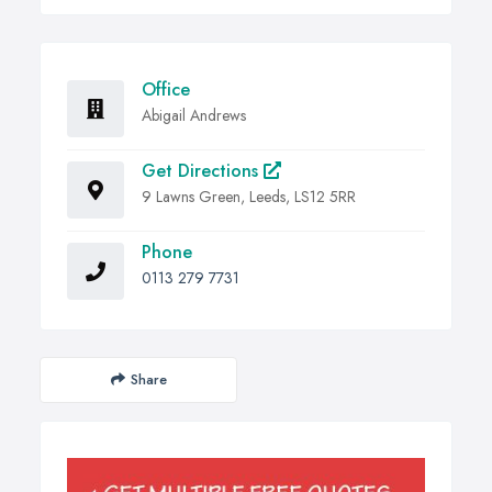
Office
Abigail Andrews
Get Directions
9 Lawns Green, Leeds, LS12 5RR
Phone
0113 279 7731
Share