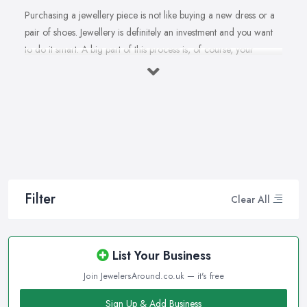
Purchasing a jewellery piece is not like buying a new dress or a
pair of shoes. Jewellery is definitely an investment and you want
to do it smart. A big part of this process is, of course, your
personal style, preferences, and budget. However, it is important
to have an experienced jeweller in Tooting to assist you in
making the right choice and let you know some professional
secrets.
How often do you buy jewellery? We bet it is not that often,
therefore, naturally, you won’t be an expert at doing it.
Therefore, when that special occasion comes, you will need a
good jeweller in Tooting on your side to walk you through the
Filter
Clear All
process and help you make the right choice. When it comes to
choosing the right jewellery, an experienced and good jeweller
in Tooting will present you to a wide variety of styles, colours,
List Your Business
cuts, clarities, carats, and so much more. With so much choice
Join JewelersAround.co.uk — it's free
and things to know in-depth, naturally, you may feel
overwhelmed. However, a good jeweller in Tooting is there to
Sign Up & Add Business