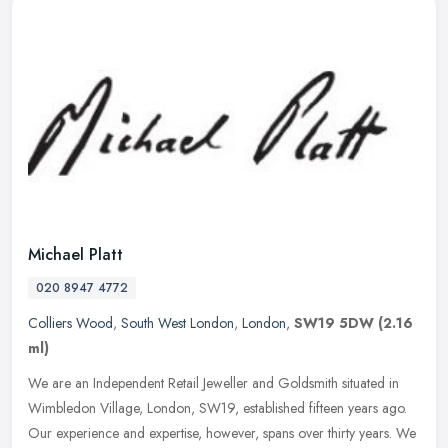
Michael Platt
020 8947 4772
Colliers Wood
,
South West London
,
London
,
SW19 5DW
(2.16
ml)
We are an Independent Retail Jeweller and Goldsmith situated in
Wimbledon Village, London, SW19, established fifteen years ago.
Our experience and expertise, however, spans over thirty years. We