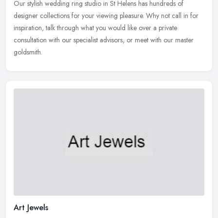
Our stylish wedding ring studio in St Helens has hundreds of
designer collections for your viewing pleasure. Why not call in for
inspiration, talk through what you would like over a private
consultation with our specialist advisors, or meet with our master
goldsmith.
Art Jewels