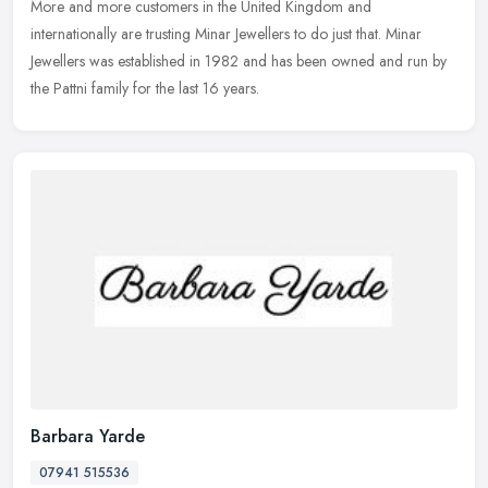
More and more customers in the United Kingdom and
internationally are trusting Minar Jewellers to do just that. Minar
Jewellers was established in 1982 and has been owned and run by
the Pattni family for the last 16 years.
Barbara Yarde
07941 515536