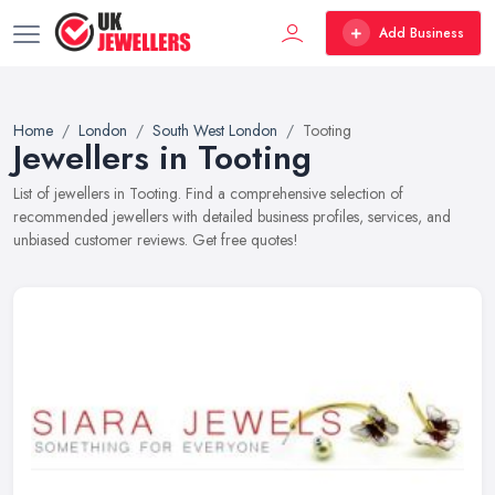
Add Business
Home
London
South West London
Tooting
Jewellers in Tooting
List of jewellers in Tooting. Find a comprehensive selection of
recommended jewellers with detailed business profiles, services, and
unbiased customer reviews. Get free quotes!