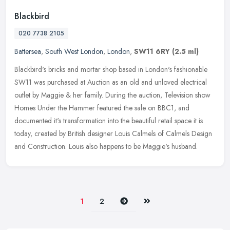
Blackbird
020 7738 2105
Battersea
,
South West London
,
London
,
SW11 6RY
(2.5 ml)
Blackbird's bricks and mortar shop based in London's fashionable
SW11 was purchased at Auction as an old and unloved electrical
outlet by Maggie & her family. During the auction, Television show
Homes
Under the Hammer featured the sale on BBC1, and
documented it's transformation into the beautiful retail space it is
today, created by British designer Louis Calmels of Calmels Design
and Construction. Louis also happens to be Maggie's husband.
Next
Last
1
2