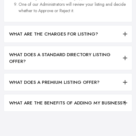
One of our Administrators will review your listing and decide
whether to Approve or Reject it.
WHAT ARE THE CHARGES FOR LISTING?
WHAT DOES A STANDARD DIRECTORY LISTING
OFFER?
WHAT DOES A PREMIUM LISTING OFFER?
WHAT ARE THE BENEFITS OF ADDING MY BUSINESS?