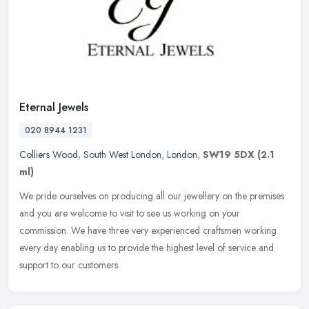
Eternal Jewels
020 8944 1231
Colliers Wood
,
South West London
,
London
,
SW19 5DX
(2.1
ml)
We pride ourselves on producing all our jewellery on the premises
and you are welcome to visit to see us working on your
commission. We have three very experienced craftsmen working
every day enabling
us to provide the highest level of service and
support to our customers.