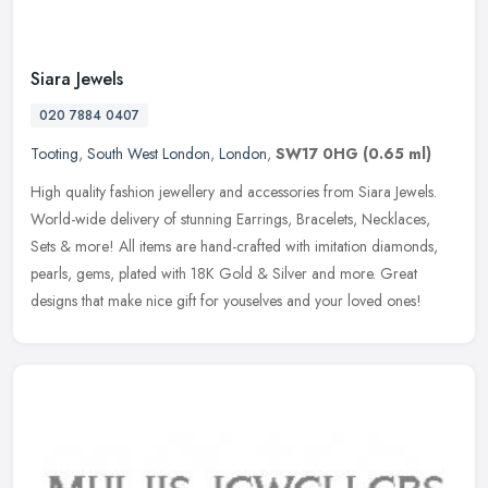
Siara Jewels
020 7884 0407
Tooting
,
South West London
,
London
,
SW17 0HG
(0.65 ml)
High quality fashion jewellery and accessories from Siara Jewels.
World-wide delivery of stunning Earrings, Bracelets, Necklaces,
Sets & more! All items are hand-crafted with imitation diamonds,
pearls, gems, plated with 18K Gold & Silver and more. Great
designs that make nice gift for youselves and your loved ones!