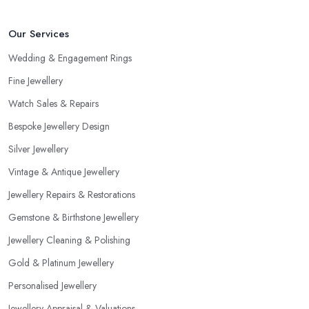
and more professional compared to someone without specific
education in the sphere. However, at the end of the day, you
Our Services
would like to work with someone with all the needed and
recommended training, certificates, credentials, etc.
Wedding & Engagement Rings
Fine Jewellery
Watch Sales & Repairs
Bespoke Jewellery Design
Silver Jewellery
Vintage & Antique Jewellery
Jewellery Repairs & Restorations
Gemstone & Birthstone Jewellery
Jewellery Cleaning & Polishing
Gold & Platinum Jewellery
Personalised Jewellery
Jewellery Appraisal & Valuations