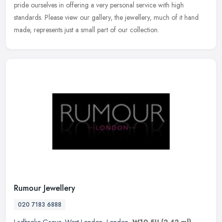
pride
ourselves in offering a very personal service with high
standards. Please view our gallery, the jewellery, much of it hand
made, represents just a small part of our collection.
Rumour Jewellery
020 7183 6888