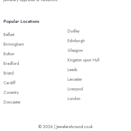
Popular Locations
Dudley
Belfast
Edinburgh
Birmingham
Glasgow
Bolton
Kingston upon Hull
Bradford
Leeds
Bristol
Leicester
Cardiff
Liverpool
Coventry
London
Doncaster
© 2026 | JewelersAround.co.uk