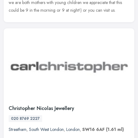
we are both mothers with young children we appreciate that this
could be 9 in the morning or 9 at night!) or you can visit us.
Christopher Nicolas Jewellery
020 8769 2227
Streatham
,
South West London
,
London
,
SW16 6AF
(1.61 ml)