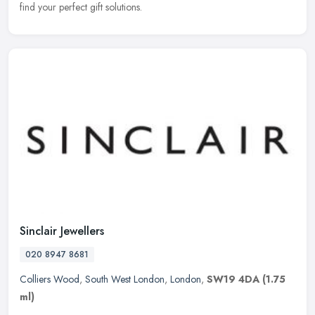
find your perfect gift solutions.
Sinclair Jewellers
020 8947 8681
Colliers Wood
,
South West London
,
London
,
SW19 4DA
(1.75
ml)