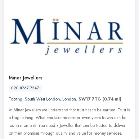
Minar Jewellers
020 8767 7547
Tooting
,
South West London
,
London
,
SW17 7TG
(0.74 ml)
At Minar Jewellers we understand that trust has to be earned. Trust is
a fragile thing. What can take months or even years to win can be
lost in moments. You need a Jeweller that can be trusted to
deliver
on their promises through quality and value for money services.