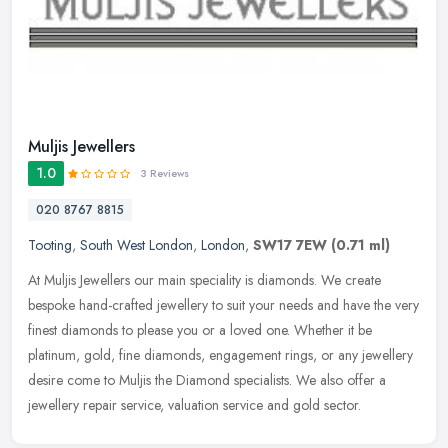
Muljis Jewellers
1.0
3 Reviews
020 8767 8815
Tooting
,
South West London
,
London
,
SW17 7EW
(0.71 ml)
At Muljis Jewellers our main speciality is diamonds. We create
bespoke hand-crafted jewellery to suit your needs and have the very
finest diamonds to please you or a loved one. Whether it be
platinum,
gold, fine diamonds, engagement rings, or any jewellery
desire come to Muljis the Diamond specialists. We also offer a
jewellery repair service, valuation service and gold sector.