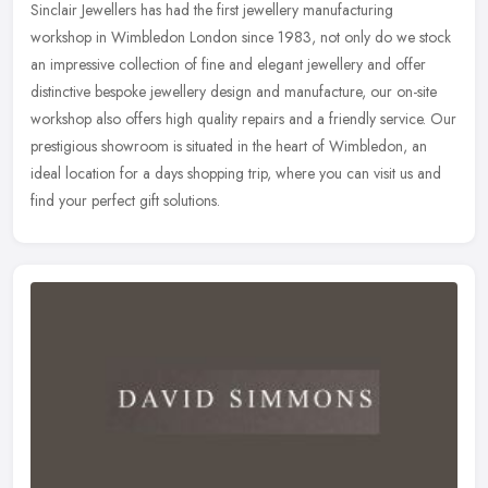
Sinclair Jewellers has had the first jewellery manufacturing
workshop in Wimbledon London since 1983, not only do we stock
an impressive collection of fine and elegant jewellery and offer
distinctive
bespoke jewellery design and manufacture, our on-site
workshop also offers high quality repairs and a friendly service. Our
prestigious showroom is situated in the heart of Wimbledon, an
ideal location for a days shopping trip, where you can visit us and
find your perfect gift solutions.