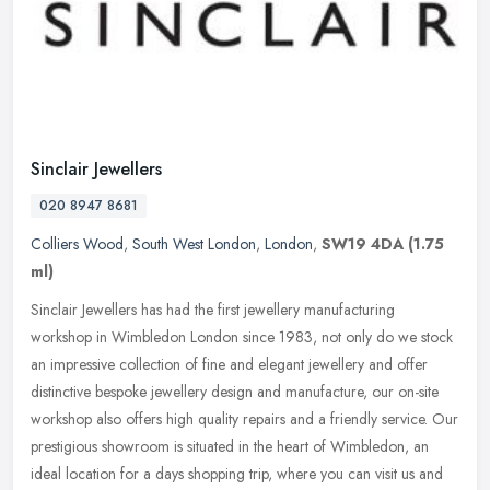
Sinclair Jewellers
020 8947 8681
Colliers Wood
,
South West London
,
London
,
SW19 4DA
(1.75
ml)
Sinclair Jewellers has had the first jewellery manufacturing
workshop in Wimbledon London since 1983, not only do we stock
an impressive collection of fine and elegant jewellery and offer
distinctive
bespoke jewellery design and manufacture, our on-site
workshop also offers high quality repairs and a friendly service. Our
prestigious showroom is situated in the heart of Wimbledon, an
ideal location for a days shopping trip, where you can visit us and