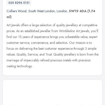
020 8296 0131
Colliers Wood
,
South West London
,
London
,
SW19 4DA
(1.74
ml)
Art Jewels offers a large selection of quality jewellery at competitive
prices. As an established jeweller from Wimbledon Art Jewels, you'll
find our 15 years of experience brings you unbeatable
value, expert
customer service, convenience, and selection. Our mission is to
focus on delivering the best customer experience through 3 simple
values: Quality, Service, and Trust. Quality jewellery is born from the
marriage of impeccably refined precious metals with precision
casting technology.