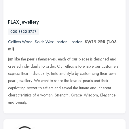
PLAX Jewellery
020 3322 8727
Colliers Wood
,
South West London
,
London
,
SW19 2RR
(1.03
ml)
Just like the pearls themselves, each of our pieces is designed and
created individually to order. Our ethos is to enable our customers'
express their individuality, taste and style by customising
their own
pearl jewellery. We want to share the love of pearls and their
captivating power to reflect and reveal the innate and inherent
characteristics of a woman: Strength, Grace, Wisdom, Elegance
and Beauty.