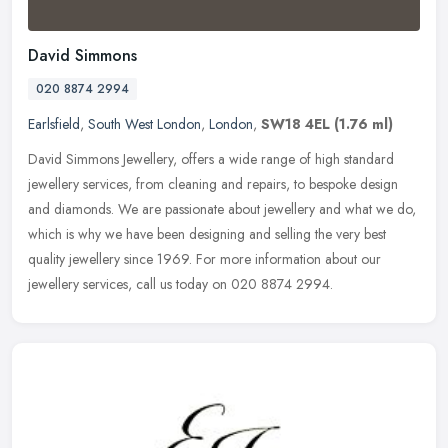
David Simmons
020 8874 2994
Earlsfield
,
South West London
,
London
,
SW18 4EL
(1.76 ml)
David Simmons Jewellery, offers a wide range of high standard
jewellery services, from cleaning and repairs, to bespoke design
and diamonds. We are passionate about jewellery and what we do,
which is
why we have been designing and selling the very best
quality jewellery since 1969. For more information about our
jewellery services, call us today on 020 8874 2994.