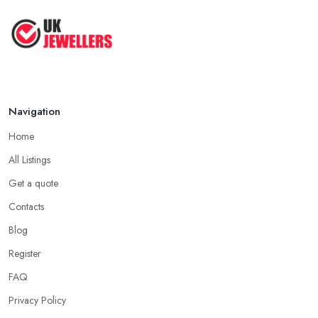
Aug 2025
jeweller in Tooting, the easiest way to start your search is by
asking people you know and trust if they can recommend a
Jewelry Making Tips & Hacks You
Have ...
jeweller in Tooting they have a recent and positive experience
with.
Aug 2025
Seek Out Reviews for a Jeweller in Tooting
Navigation
If no one you know directly can recommend a particular jeweller
in Tooting to you, another option you have is checking online for
Home
reviews for a particular jeweller in Tooting. Even if you are not
All Listings
able to gather enough information for a particular jeweller in
Tooting, online reviews and testimonials will at least help you
Get a quote
narrow your choice down to a couple of options, which is
Contacts
significantly easier to consider.
Blog
Consider the Pros of a Jeweller in Tooting
Register
Each specialist in the field may have a different kind of
FAQ
education, experience, specification and of work. Just because a
Privacy Policy
jeweller is educated in the field does not mean they are better