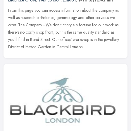
Ladbroke Grove
,
West London
,
London
,
W10 5JJ
(2.42 ml)
From this page you can access information about the company as
well as research birthstones, gemmology and other services we
offer. The Company - We don't charge a fortune for our work as
there's no
costly shop front, but it's the same quality standard as
you'll find in Bond Street. Our office/ workshop is in the jewellery
District of Hatton Garden in Central London.