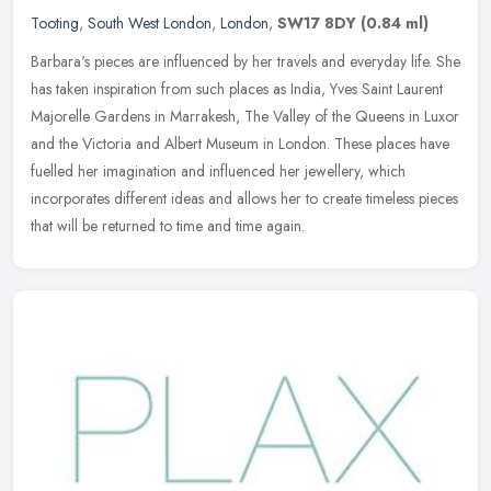
Tooting
,
South West London
,
London
,
SW17 8DY
(0.84 ml)
Barbara's pieces are influenced by her travels and everyday life. She
has taken inspiration from such places as India, Yves Saint Laurent
Majorelle Gardens in Marrakesh, The Valley of the Queens in
Luxor
and the Victoria and Albert Museum in London. These places have
fuelled her imagination and influenced her jewellery, which
incorporates different ideas and allows her to create timeless pieces
that will be returned to time and time again.