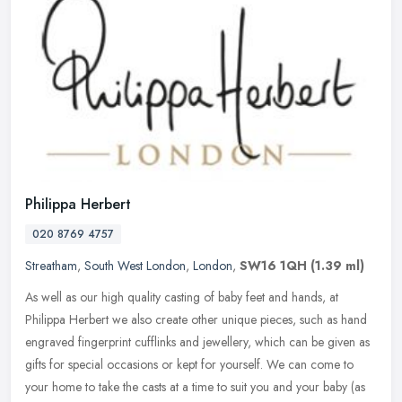
Philippa Herbert
020 8769 4757
Streatham
,
South West London
,
London
,
SW16 1QH
(1.39 ml)
As well as our high quality casting of baby feet and hands, at
Philippa Herbert we also create other unique pieces, such as hand
engraved fingerprint cufflinks and jewellery, which can be given as
gifts for special occasions or kept for yourself. We can come to
your home to take the casts at a time to suit you and your baby (as