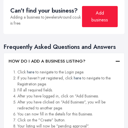
Can't find your business?
Add
Adding a business to JewelersAround.co.uk
business
is free.
Frequently Asked Questions and Answers
HOW DO I ADD A BUSINESS LISTING?
Click
here
to navigate to the Login page.
If you haven't yet registered, click
here
to navigate to the
Registration page.
Fill all required fields.
After you have logged in, click on "Add Business.
After you have clicked on "Add Business", you will be
redirected to another page.
You can now fill in the details for this Business.
Click on the "Create" button.
Your listing will now be "pending approval".