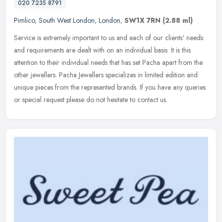
020 7235 8791
Pimlico
,
South West London
,
London
,
SW1X 7RN
(2.88 ml)
Service is extremely important to us and each of our clients' needs
and requirements are dealt with on an individual basis. It is this
attention to their individual needs that has set Pacha apart from
the
other jewellers. Pacha Jewellers specializes in limited edition and
unique pieces from the represented brands. If you have any queries
or special request please do not hesitate to contact us.