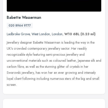
Babette Wasserman
020 8964 9777
Ladbroke Grove
,
West London
,
London
,
W10 6BL
(0.23 ml)
Jewellery designer Babette Wasserman is leading the way in the
UK's crowded contemporary jewellery sector. Her readily
recognizable style featuring semi-precious jewellery and
unconventional materials
such as coloured leather, Japanese silk and
carbon fibre, as well as the stunning glitter of crystals in her
Swarovski jewellery, has won her an ever growing and intensely
loyal client following including numerous stars of the big and small
screen.