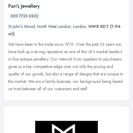
Pari's Jewellery
020 7723 6222
St John's Wood
,
North West London
,
London
,
NW8 8DT
(1.94
ml)
We have been in the trade since 1976. Over the past 33 years we
have built up a strong reputation as one of the UK's market leader's
in fine antique jewellery. Our network from suppliers to purchasers
gives us a key competitive edge over not only the pricing and
quality of our goods, but also a range of designs that are unique to
the market. We are a family business, our background being based
on trust between all of our customers and staff.