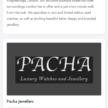
Knightsbridge, London, our exclusive boutique boasts the finest
surroundings London has to offer and is just a two minute walk
from Harrods.
We specialise in rare and limited edition used
watches, as well as stocking beautiful Italian design and branded
jewellery.
Pacha Jewellers