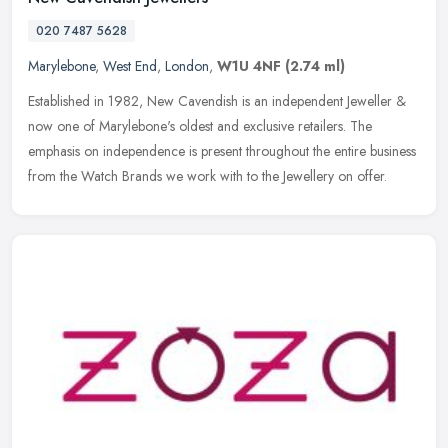
020 7487 5628
Marylebone
,
West End
,
London
,
W1U 4NF
(2.74 ml)
Established in 1982, New Cavendish is an independent Jeweller &
now one of Marylebone's oldest and exclusive retailers. The
emphasis on independence is present throughout the entire business
from the
Watch Brands we work with to the Jewellery on offer.