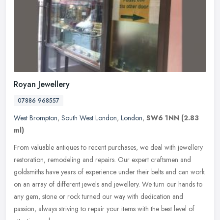
Royan Jewellery
07886 968557
West Brompton
,
South West London
,
London
,
SW6 1NN
(2.83
ml)
From valuable antiques to recent purchases, we deal with jewellery
restoration, remodeling and repairs. Our expert craftsmen and
goldsmiths have years of experience under their belts and can work
on
an array of different jewels and jewellery. We turn our hands to
any gem, stone or rock turned our way with dedication and
passion, always striving to repair your items with the best level of