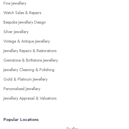
Fine Jewellery
would like to work with someone with all the needed and
Watch Sales & Repairs
recommended training, certificates, credentials, etc.
Bespoke Jewellery Design
Silver Jewellery
Vintage & Antique Jewellery
Jewellery Repairs & Restorations
Gemstone & Birthstone Jewellery
Jewellery Cleaning & Polishing
Gold & Platinum Jewellery
Personalised Jewellery
Jewellery Appraisal & Valuations
Popular Locations