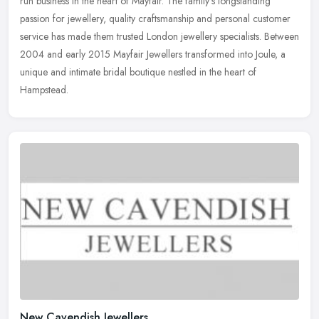
run business in the heart of Mayfair. The family's longstanding
passion for jewellery, quality craftsmanship and personal customer
service has made them trusted London jewellery specialists. Between
2004 and early 2015 Mayfair Jewellers transformed into Joule, a
unique and intimate bridal boutique nestled in the heart of
Hampstead.
New Cavendish Jewellers