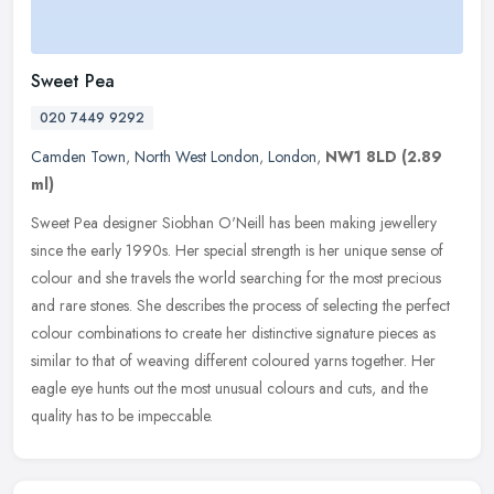
Sweet Pea
020 7449 9292
Camden Town
,
North West London
,
London
,
NW1 8LD
(2.89
ml)
Sweet Pea designer Siobhan O'Neill has been making jewellery
since the early 1990s. Her special strength is her unique sense of
colour and she travels the world searching for the most precious
and
rare stones. She describes the process of selecting the perfect
colour combinations to create her distinctive signature pieces as
similar to that of weaving different coloured yarns together. Her
eagle eye hunts out the most unusual colours and cuts, and the
quality has to be impeccable.