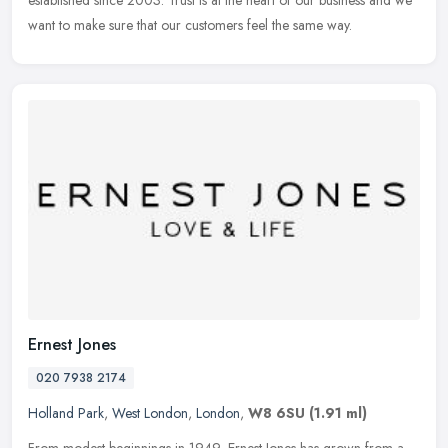
established since 2003. Trust is at the heart of our business and we
want to make sure that our customers feel the same way.
Ernest Jones
020 7938 2174
Holland Park
,
West London
,
London
,
W8 6SU
(1.91 ml)
From modest beginnings in 1949, Ernest Jones has grown from a