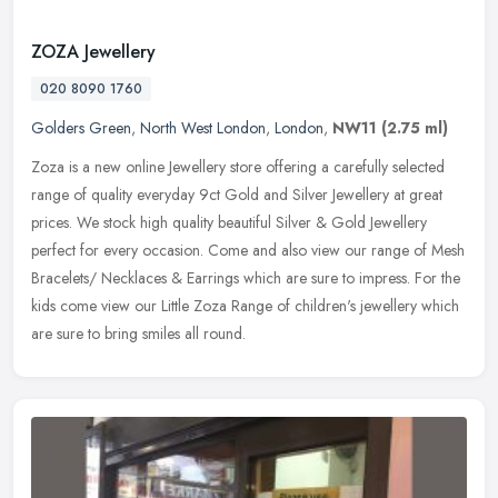
ZOZA Jewellery
020 8090 1760
Golders Green
,
North West London
,
London
,
NW11
(2.75 ml)
Zoza is a new online Jewellery store offering a carefully selected
range of quality everyday 9ct Gold and Silver Jewellery at great
prices. We stock high quality beautiful Silver & Gold Jewellery
perfect for every occasion. Come and also view our range of Mesh
Bracelets/ Necklaces & Earrings which are sure to impress. For the
kids come view our Little Zoza Range of children's jewellery which
are sure to bring smiles all round.