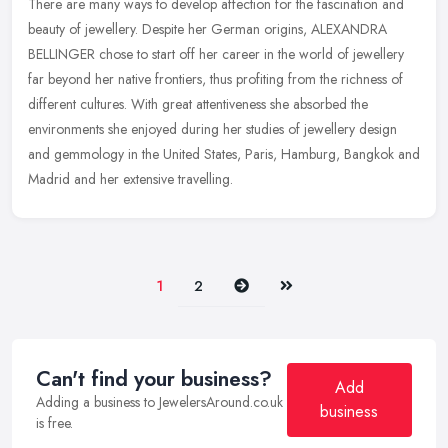
There are many ways to develop affection for the fascination and
beauty of jewellery. Despite her German origins, ALEXANDRA
BELLINGER chose to start off her career in the world of jewellery
far beyond
her native frontiers, thus profiting from the richness of
different cultures. With great attentiveness she absorbed the
environments she enjoyed during her studies of jewellery design
and gemmology in the United States, Paris, Hamburg, Bangkok and
Madrid and her extensive travelling.
Next
Last
1
2
Can't find your business?
Add
Adding a business to JewelersAround.co.uk
business
is free.