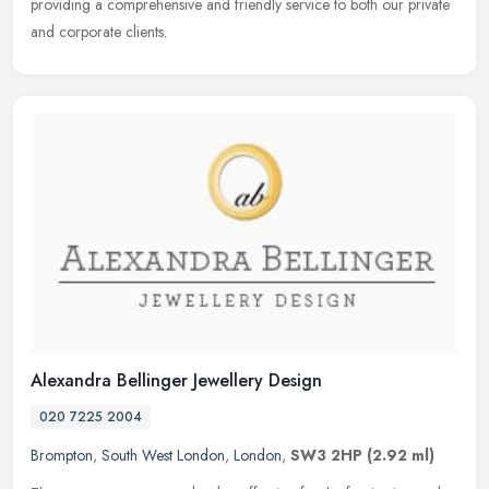
providing a comprehensive and friendly service to both our private
and corporate clients.
Alexandra Bellinger Jewellery Design
020 7225 2004
Brompton
,
South West London
,
London
,
SW3 2HP
(2.92 ml)