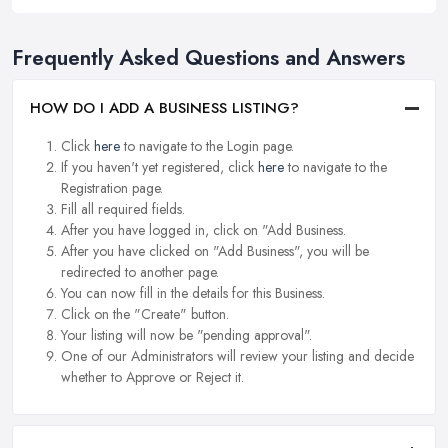
Frequently Asked Questions and Answers
HOW DO I ADD A BUSINESS LISTING?
Click
here
to navigate to the Login page.
If you haven't yet registered, click
here
to navigate to the
Registration page.
Fill all required fields.
After you have logged in, click on "Add Business.
After you have clicked on "Add Business", you will be
redirected to another page.
You can now fill in the details for this Business.
Click on the "Create" button.
Your listing will now be "pending approval".
One of our Administrators will review your listing and decide
whether to Approve or Reject it.