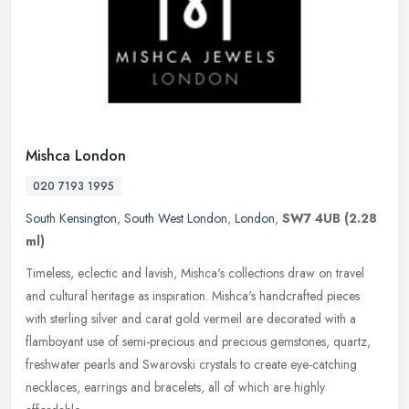
Mishca London
020 7193 1995
South Kensington
,
South West London
,
London
,
SW7 4UB
(2.28
ml)
Timeless, eclectic and lavish, Mishca's collections draw on travel
and cultural heritage as inspiration. Mishca's handcrafted pieces
with sterling silver and carat gold vermeil are decorated with a
flamboyant use of semi-precious and precious gemstones, quartz,
freshwater pearls and Swarovski crystals to create eye-catching
necklaces, earrings and bracelets, all of which are highly