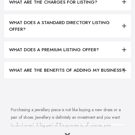
WHAT ARE THE CHARGES FOR LISTING?
WHAT DOES A STANDARD DIRECTORY LISTING
OFFER?
WHAT DOES A PREMIUM LISTING OFFER?
WHAT ARE THE BENEFITS OF ADDING MY BUSINESS?
Purchasing a jewellery piece is not like buying a new dress or a
pair of shoes. Jewellery is definitely an investment and you want
to do it smart. A big part of this process is, of course, your
personal style, preferences, and budget. However, it is important