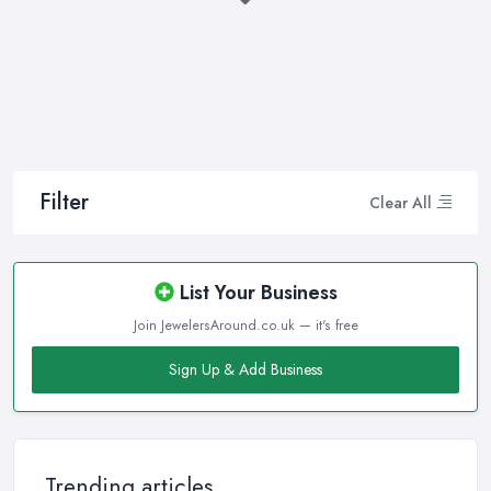
to have an experienced jeweller in Ladbroke Grove to assist you
in making the right choice and let you know some professional
secrets.
How often do you buy jewellery? We bet it is not that often,
therefore, naturally, you won’t be an expert at doing it.
Therefore, when that special occasion comes, you will need a
good jeweller in Ladbroke Grove on your side to walk you
Filter
Clear All
through the process and help you make the right choice. When it
comes to choosing the right jewellery, an experienced and good
jeweller in Ladbroke Grove will present you to a wide variety of
List Your Business
styles, colours, cuts, clarities, carats, and so much more. With so
Join JewelersAround.co.uk — it's free
much choice and things to know in-depth, naturally, you may feel
overwhelmed. However, a good jeweller in Ladbroke Grove is
Sign Up & Add Business
there to help you and explain everything you are not familiar
with.
Choosing the right jeweller in Ladbroke Grove means you don’t
have to research alone. A good jeweller in Ladbroke Grove
Trending articles