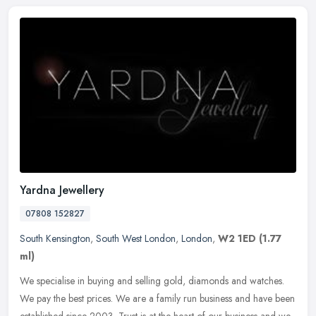
Yardna Jewellery
07808 152827
South Kensington
,
South West London
,
London
,
W2 1ED
(1.77
ml)
We specialise in buying and selling gold, diamonds and watches.
We pay the best prices. We are a family run business and have been