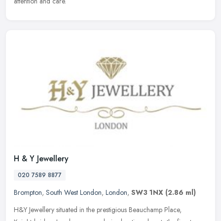
attention and care.
H & Y Jewellery
020 7589 8877
Brompton
,
South West London
,
London
,
SW3 1NX
(2.86 ml)
H&Y Jewellery situated in the prestigious Beauchamp Place,