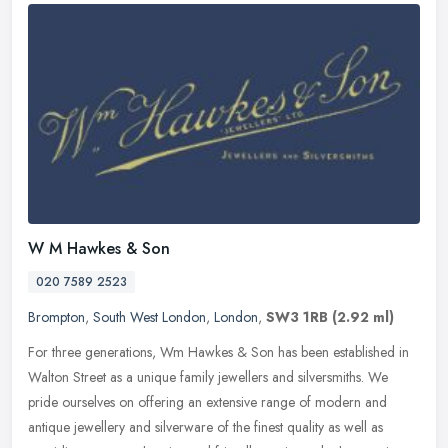
W M Hawkes & Son
020 7589 2523
Brompton
,
South West London
,
London
,
SW3 1RB
(2.92 ml)
For three generations, Wm Hawkes & Son has been established in
Walton Street as a unique family jewellers and silversmiths. We
pride ourselves on offering an extensive range of modern and
antique
jewellery and silverware of the finest quality as well as