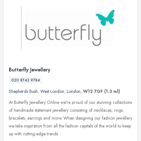
Butterfly Jewellery
020 8743 9784
Shepherds Bush
,
West London
,
London
,
W12 7GF
(1.3 ml)
At Butterfly Jewellery Online we're proud of our stunning collections
of handmade statement jewellery consisting of necklaces, rings,
bracelets, earrings and more. When designing our fashion jewellery
we take inspiration from all the fashion capitals of the world to keep
up with cutting-edge trends.