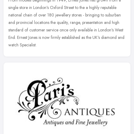
single store in London's Oxford Street to the a highly reputable
national chain of over 180 jewellery stores - bringing to suburban
and
provincial locations the quality, range, presentation and high
standard of customer service once only available in London's West
End. Ernest Jones is now firmly established as the UK's diamond and
watch Specialist.