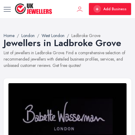
Add Business
Home
London
West London
Ladbroke Grove
Jewellers in Ladbroke Grove
List of jewellers in Ladbroke Grove. Find a comprehensive selection of
recommended jewellers with detailed business profiles, services, and
unbiased customer reviews. Get free quotes!