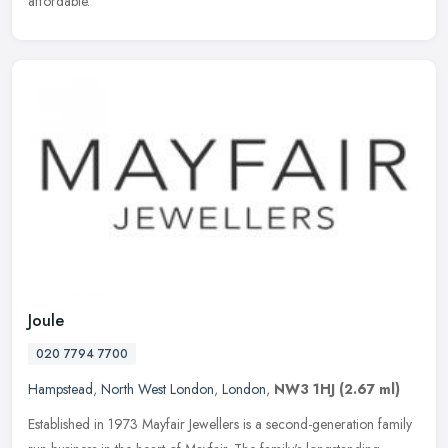
affordable.
Joule
020 7794 7700
Hampstead
,
North West London
,
London
,
NW3 1HJ
(2.67 ml)
Established in 1973 Mayfair Jewellers is a second-generation family