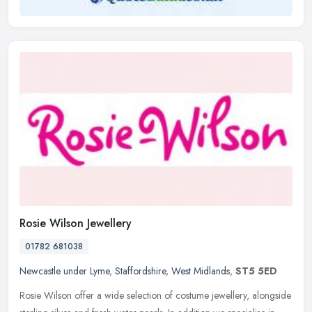
Rosie Wilson Jewellery
01782 681038
Newcastle under Lyme
,
Staffordshire
,
West Midlands
,
ST5 5ED
Rosie Wilson offer a wide selection of costume jewellery, alongside