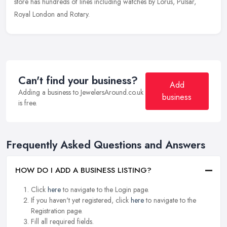
store has hundreds of lines including watches by Lorus, Pulsar,
Royal London and Rotary.
Can't find your business?
Add
Adding a business to JewelersAround.co.uk
business
is free.
Frequently Asked Questions and Answers
HOW DO I ADD A BUSINESS LISTING?
Click
here
to navigate to the Login page.
If you haven't yet registered, click
here
to navigate to the
Registration page.
Fill all required fields.