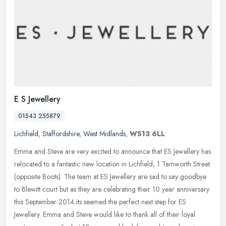
E S Jewellery
01543 255879
Lichfield
,
Staffordshire
,
West Midlands
,
WS13 6LL
Emma and Steve are very excited to announce that ES Jewellery has
relocated to a fantastic new location in Lichfield, 1 Tamworth Street
(opposite Boots). The team at ES Jewellery are sad to say
goodbye
to Blewitt court but as they are celebrating their 10 year anniversary
this September 2014 its seemed the perfect next step for ES
Jewellery. Emma and Steve would like to thank all of their loyal