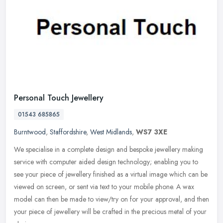
Personal Touch Jewellery
01543 685865
Burntwood
,
Staffordshire
,
West Midlands
,
WS7 3XE
We specialise in a complete design and bespoke jewellery making
service with computer aided design technology; enabling you to
see your piece of jewellery finished as a virtual image which can be
viewed on screen, or sent via text to your mobile phone. A wax
model can then be made to view/try on for your approval, and then
your piece of jewellery will be crafted in the precious metal of your