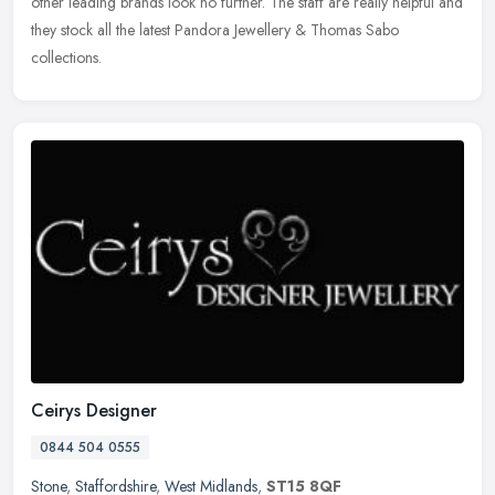
other leading brands look no further. The staff are really helpful and
they stock all the latest Pandora Jewellery & Thomas Sabo
collections.
Ceirys Designer
0844 504 0555
Stone
,
Staffordshire
,
West Midlands
,
ST15 8QF