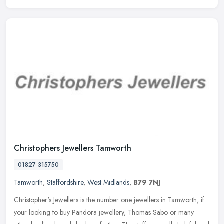
Christophers Jewellers Tamworth
01827 315750
Tamworth
,
Staffordshire
,
West Midlands
,
B79 7NJ
Christopher's Jewellers is the number one jewellers in Tamworth, if
your looking to buy Pandora jewellery, Thomas Sabo or many