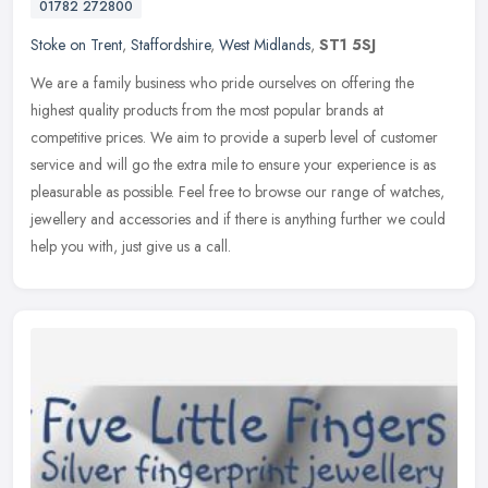
01782 272800
Stoke on Trent
,
Staffordshire
,
West Midlands
,
ST1 5SJ
We are a family business who pride ourselves on offering the
highest quality products from the most popular brands at
competitive prices. We aim to provide a superb level of customer
service and will
go the extra mile to ensure your experience is as
pleasurable as possible. Feel free to browse our range of watches,
jewellery and accessories and if there is anything further we could
help you with, just give us a call.