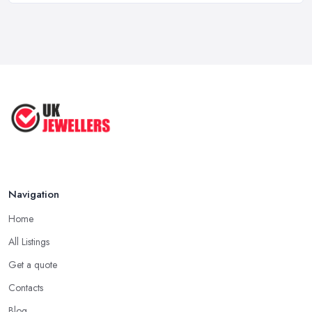
purchase. Therefore, a jeweller in Staffordshire may have a
Mastering Jewellery Markets: Top
different approach to every client. No matter how different the
Tips ...
experience with a jeweller in Staffordshire can be for us
Sep 2025
compared to other clients, one thing is for sure, a good jeweller
Jewelry Making Tips: Control Your ...
in Staffordshire is one that is knowledgeable and experienced. In
Aug 2025
order to find such jeweller in Staffordshire, the easiest way to
start your search is by asking people you know and trust if they
Jewelry Making Tips & Hacks You
Have ...
can recommend a jeweller in Staffordshire they have a recent
and positive experience with.
Aug 2025
Seek Out Reviews for a Jeweller in Staffordshire
Navigation
If no one you know directly can recommend a particular jeweller
in Staffordshire to you, another option you have is checking
Home
online for reviews for a particular jeweller in Staffordshire. Even
All Listings
if you are not able to gather enough information for a particular
jeweller in Staffordshire, online reviews and testimonials will at
Get a quote
least help you narrow your choice down to a couple of options,
Contacts
which is significantly easier to consider.
Blog