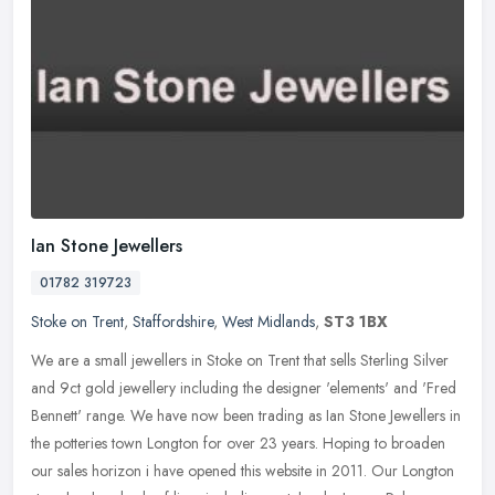
Ian Stone Jewellers
01782 319723
Stoke on Trent
,
Staffordshire
,
West Midlands
,
ST3 1BX
We are a small jewellers in Stoke on Trent that sells Sterling Silver
and 9ct gold jewellery including the designer 'elements' and 'Fred
Bennett' range. We have now been trading as Ian Stone Jewellers
in
the potteries town Longton for over 23 years. Hoping to broaden
our sales horizon i have opened this website in 2011. Our Longton