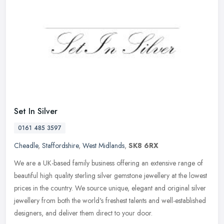
Set In Silver
0161 485 3597
Cheadle
,
Staffordshire
,
West Midlands
,
SK8 6RX
We are a UK-based family business offering an extensive range of
beautiful high quality sterling silver gemstone jewellery at the lowest
prices in the country. We source unique, elegant and original
silver
jewellery from both the world's freshest talents and well-established
designers, and deliver them direct to your door.