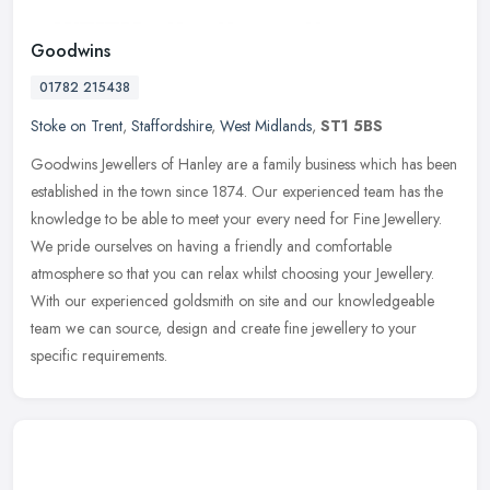
Goodwins
01782 215438
Stoke on Trent
,
Staffordshire
,
West Midlands
,
ST1 5BS
Goodwins Jewellers of Hanley are a family business which has been
established in the town since 1874. Our experienced team has the
knowledge to be able to meet your every need for Fine Jewellery.
We
pride ourselves on having a friendly and comfortable
atmosphere so that you can relax whilst choosing your Jewellery.
With our experienced goldsmith on site and our knowledgeable
team we can source, design and create fine jewellery to your
specific requirements.