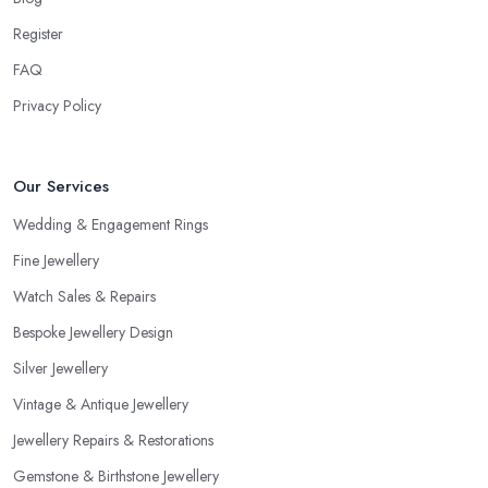
Consider the Pros of a Jeweller in Staffordshire
Register
Each specialist in the field may have a different kind of
FAQ
education, experience, specification and of work. Just because a
Privacy Policy
jeweller is educated in the field does not mean they are better
and more professional compared to someone without specific
education in the sphere. However, at the end of the day, you
Our Services
would like to work with someone with all the needed and
recommended training, certificates, credentials, etc.
Wedding & Engagement Rings
Fine Jewellery
Watch Sales & Repairs
Bespoke Jewellery Design
Silver Jewellery
Vintage & Antique Jewellery
Jewellery Repairs & Restorations
Gemstone & Birthstone Jewellery