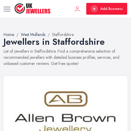
Add Business
Home
West Midlands
Staffordshire
Jewellers in Staffordshire
List of jewellers in Staffordshire. Find a comprehensive selection of
recommended jewellers with detailed business profiles, services, and
unbiased customer reviews. Get free quotes!