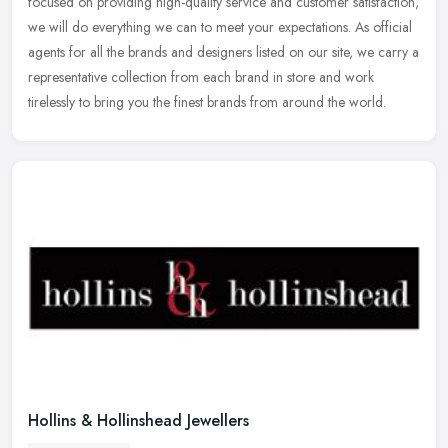
focused on providing high-quality service and customer satisfaction,
we will do everything we can to meet your expectations. As official
agents for all the brands and designers listed on our site, we carry a
representative collection from each brand in store and work
tirelessly to bring you the finest brands from around the world.
Hollins & Hollinshead Jewellers