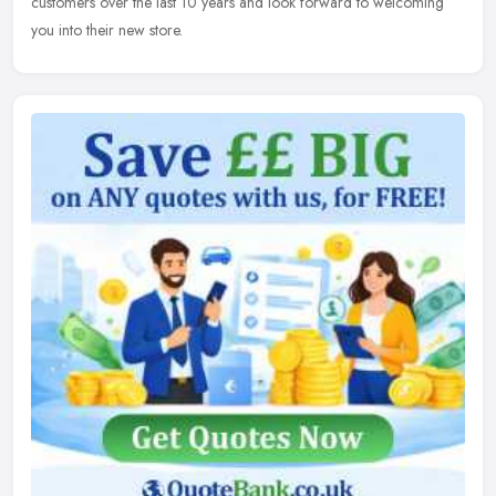
customers over the last 10 years and look forward to welcoming
you into their new store.