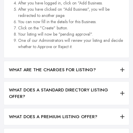
After you have logged in, click on "Add Business.
After you have clicked on "Add Business", you will be
redirected to another page.
You can now fill in the details for this Business.
Click on the "Create" button.
Your listing will now be "pending approval".
One of our Administrators will review your listing and decide
whether to Approve or Reject it.
WHAT ARE THE CHARGES FOR LISTING?
WHAT DOES A STANDARD DIRECTORY LISTING
OFFER?
WHAT DOES A PREMIUM LISTING OFFER?