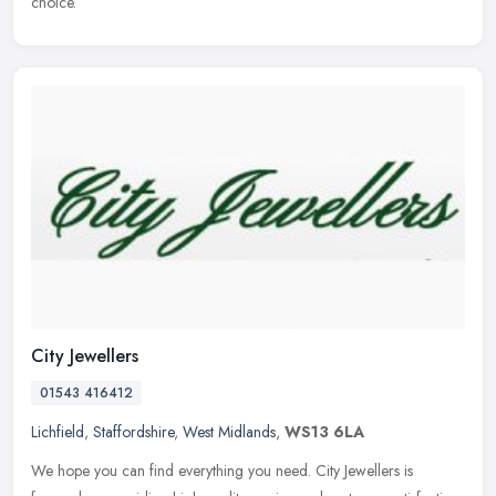
choice.
City Jewellers
01543 416412
Lichfield
,
Staffordshire
,
West Midlands
,
WS13 6LA
We hope you can find everything you need. City Jewellers is