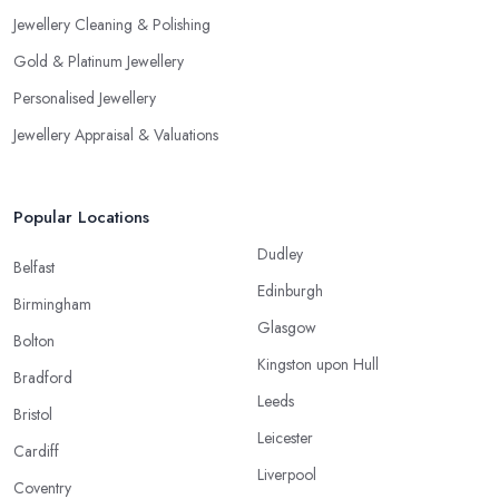
Jewellery Cleaning & Polishing
Gold & Platinum Jewellery
Personalised Jewellery
Jewellery Appraisal & Valuations
Popular Locations
Dudley
Belfast
Edinburgh
Birmingham
Glasgow
Bolton
Kingston upon Hull
Bradford
Leeds
Bristol
Leicester
Cardiff
Liverpool
Coventry