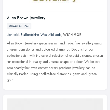
Allen Brown Jewellery
01543 481948
Lichfield
,
Staffordshire
,
West Midlands
,
WS14 9QR
Allen Brown Jewellery specialises in handmade, fine jewellery using
unusual gem stones and coloured diamonds. Designs for our
collections start with the careful selection of exquisite stones, chosen
for exceptional in quality and unusual shape or colour. We believe
passionately that even contemporary precious jewellery can be
ethically traded, using conflict-free diamonds, gems and 'green
gold'.