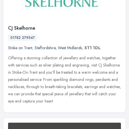
CJ Skelhorne
01782 279547
Stoke on Trent
,
Staffordshire
,
West Midlands
,
ST1 1DL
Offering a stunning collection of jewellery and watches, together
with services such as silver plating and engraving, visit CJ Skelhorne
in Stoke-On-Trent and you'll be treated to a warm welcome and a
personalised service. From sparkling diamond rings, pendants and
necklaces, through to breath-taking bracelets, earrings and watches,
we can provide that special piece of jewellery that will catch your
eye and capture your heart.