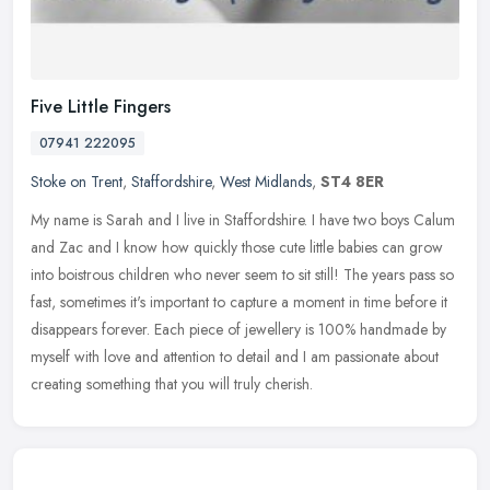
Five Little Fingers
07941 222095
Stoke on Trent
,
Staffordshire
,
West Midlands
,
ST4 8ER
My name is Sarah and I live in Staffordshire. I have two boys Calum
and Zac and I know how quickly those cute little babies can grow
into boistrous children who never seem to sit still! The years pass
so
fast, sometimes it's important to capture a moment in time before it
disappears forever. Each piece of jewellery is 100% handmade by
myself with love and attention to detail and I am passionate about
creating something that you will truly cherish.