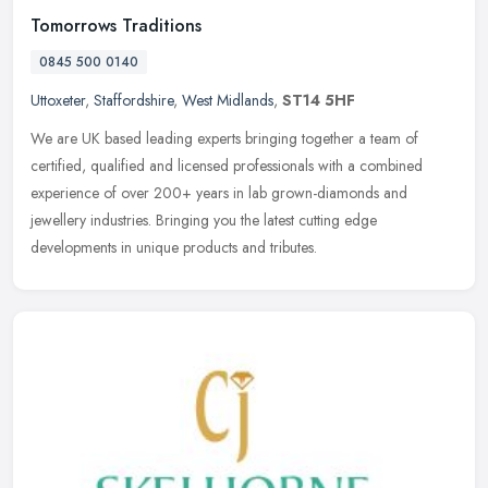
Tomorrows Traditions
0845 500 0140
Uttoxeter
,
Staffordshire
,
West Midlands
,
ST14 5HF
We are UK based leading experts bringing together a team of
certified, qualified and licensed professionals with a combined
experience of over 200+ years in lab grown-diamonds and
jewellery
industries. Bringing you the latest cutting edge
developments in unique products and tributes.