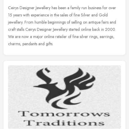
Ceirys Designer Jewellery has been a family run business for over
15 years with experience in the sales of fine Silver and Gold
jewellery. From humble beginnings of selling on antique fairs and
craft
stalls Ceirys Designer Jewellery started online back in 2000.
We are now a major online retailer of fine silver rings, earrings,
charms, pendants and gifts.