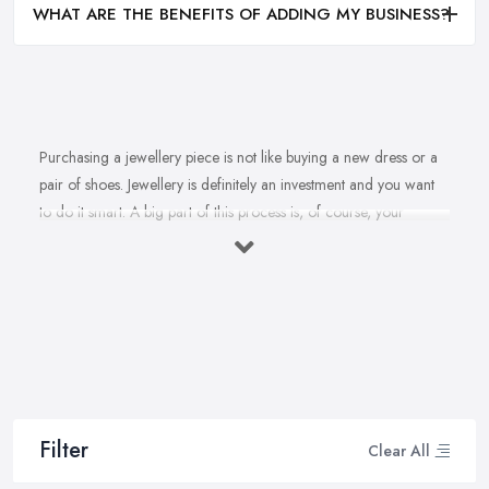
WHAT ARE THE BENEFITS OF ADDING MY BUSINESS?
Purchasing a jewellery piece is not like buying a new dress or a
pair of shoes. Jewellery is definitely an investment and you want
to do it smart. A big part of this process is, of course, your
personal style, preferences, and budget. However, it is important
to have an experienced jeweller in Staffordshire to assist you in
making the right choice and let you know some professional
secrets.
How often do you buy jewellery? We bet it is not that often,
therefore, naturally, you won’t be an expert at doing it.
Therefore, when that special occasion comes, you will need a
good jeweller in Staffordshire on your side to walk you through
Filter
Clear All
the process and help you make the right choice. When it comes