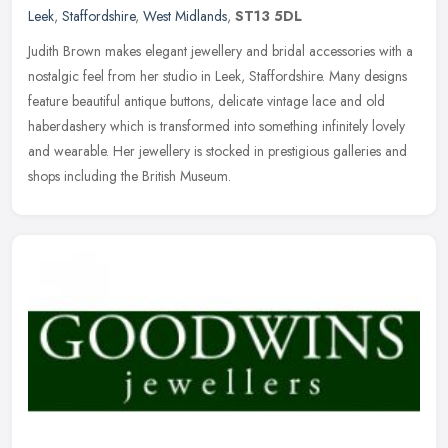
Leek
,
Staffordshire
,
West Midlands
,
ST13 5DL
Judith Brown makes elegant jewellery and bridal accessories with a
nostalgic feel from her studio in Leek, Staffordshire. Many designs
feature beautiful antique buttons, delicate vintage lace and old
haberdashery which is transformed into something infinitely lovely
and wearable. Her jewellery is stocked in prestigious galleries and
shops including the British Museum.