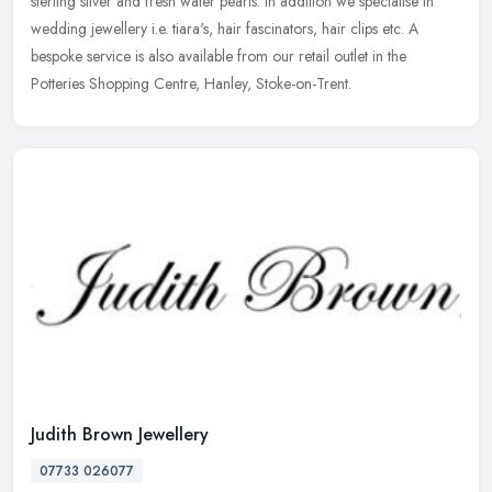
sterling silver and fresh water pearls. In addition we specialise in
wedding jewellery i.e. tiara's, hair fascinators, hair clips
etc. A
bespoke service is also available from our retail outlet in the
Potteries Shopping Centre, Hanley, Stoke-on-Trent.
Judith Brown Jewellery
07733 026077