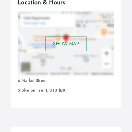
Location & Hours
SHOW MAP
6 Market Street
Stoke on Trent, ST3 1BX