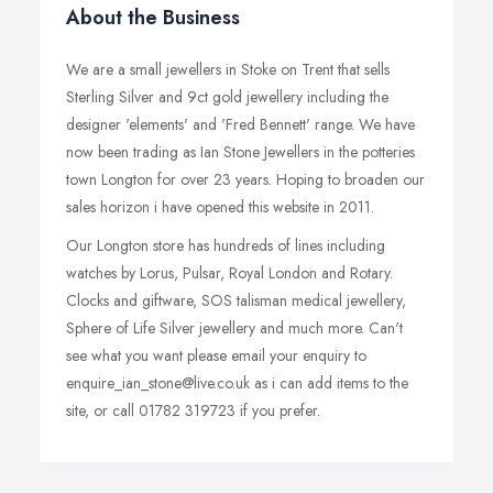
About the Business
We are a small jewellers in Stoke on Trent that sells
Sterling Silver and 9ct gold jewellery including the
designer 'elements' and 'Fred Bennett' range. We have
now been trading as Ian Stone Jewellers in the potteries
town Longton for over 23 years. Hoping to broaden our
sales horizon i have opened this website in 2011.
Our Longton store has hundreds of lines including
watches by Lorus, Pulsar, Royal London and Rotary.
Clocks and giftware, SOS talisman medical jewellery,
Sphere of Life Silver jewellery and much more. Can't
see what you want please email your enquiry to
enquire_ian_stone@live.co.uk as i can add items to the
site, or call 01782 319723 if you prefer.