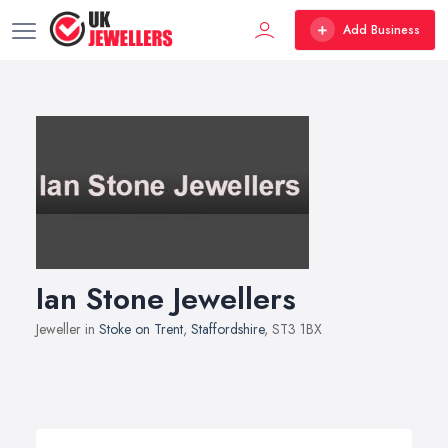
Add Business
Ian Stone Jewellers
Jeweller in
Stoke on Trent
,
Staffordshire
, ST3 1BX