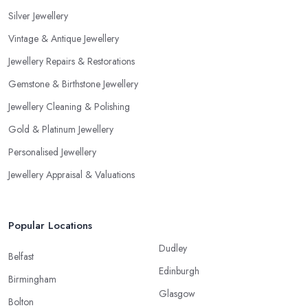
Silver Jewellery
Vintage & Antique Jewellery
Jewellery Repairs & Restorations
Gemstone & Birthstone Jewellery
Jewellery Cleaning & Polishing
Gold & Platinum Jewellery
Personalised Jewellery
Jewellery Appraisal & Valuations
Popular Locations
Dudley
Belfast
Edinburgh
Birmingham
Glasgow
Bolton