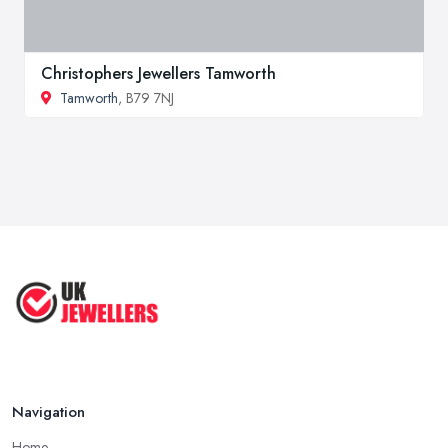
Christophers Jewellers Tamworth
Tamworth
, B79 7NJ
Navigation
Home