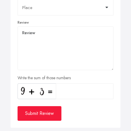
Review
Write the sum of those numbers
Submit Review