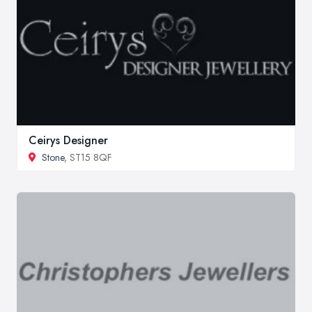
Ceirys Designer
Stone
, ST15 8QF