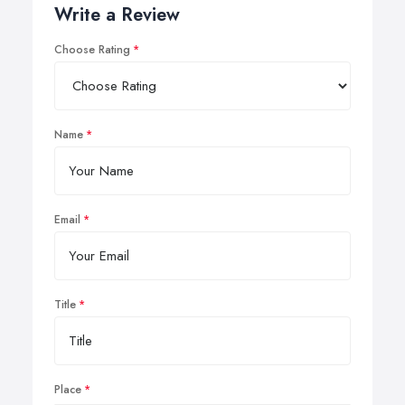
Write a Review
Choose Rating
Name
Email
Title
Place