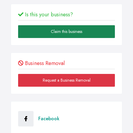
Is this your business?
Claim this business
Business Removal
Request a Business Removal
Facebook