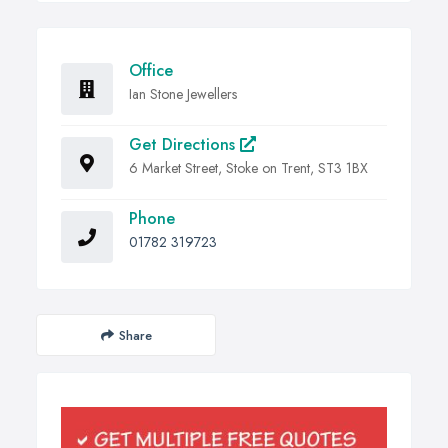
Office
Ian Stone Jewellers
Get Directions
6 Market Street, Stoke on Trent, ST3 1BX
Phone
01782 319723
Share