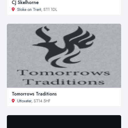
CJ Skelhorne
Stoke on Trent
, ST1 1DL
Tomorrows Traditions
Uttoxeter
, ST14 5HF