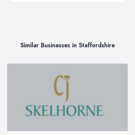
Similar Businesses in Staffordshire