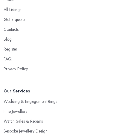
All Listings
Get a quote
Contacts
Blog
Register
FAQ
Privacy Policy
Our Services
Wedding & Engagement Rings
Fine Jewellery
Watch Sales & Repairs
Bespoke Jewellery Design