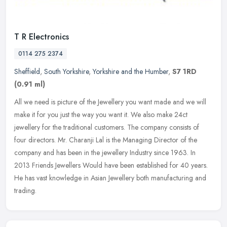
T R Electronics
0114 275 2374
Sheffield
,
South Yorkshire
,
Yorkshire and the Humber
,
S7 1RD
(0.91 ml)
All we need is picture of the Jewellery you want made and we will
make it for you just the way you want it. We also make 24ct
jewellery for the traditional customers. The company consists of
four
directors. Mr. Charanji Lal is the Managing Director of the
company and has been in the jewellery Industry since 1963. In
2013 Friends Jewellers Would have been established for 40 years.
He has vast knowledge in Asian Jewellery both manufacturing and
trading.