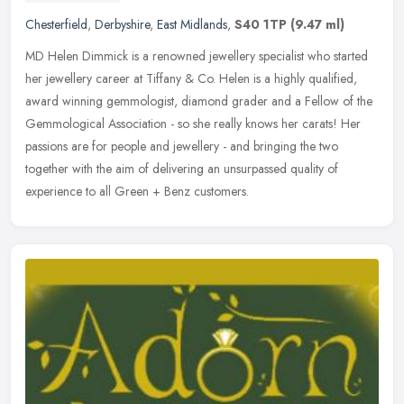
Chesterfield
,
Derbyshire
,
East Midlands
,
S40 1TP
(9.47 ml)
MD Helen Dimmick is a renowned jewellery specialist who started
her jewellery career at Tiffany & Co. Helen is a highly qualified,
award winning gemmologist, diamond grader and a Fellow of the
Gemmological Association - so she really knows her carats! Her
passions are for people and jewellery - and bringing the two
together with the aim of delivering an unsurpassed quality of
experience to all Green + Benz customers.