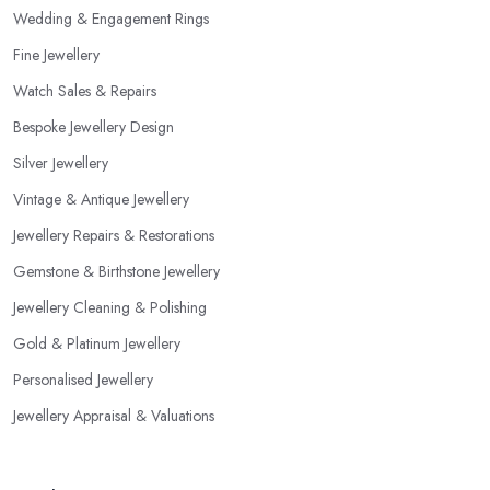
recommended training, certificates, credentials, etc.
Wedding & Engagement Rings
Fine Jewellery
Watch Sales & Repairs
Bespoke Jewellery Design
Silver Jewellery
Vintage & Antique Jewellery
Jewellery Repairs & Restorations
Gemstone & Birthstone Jewellery
Jewellery Cleaning & Polishing
Gold & Platinum Jewellery
Personalised Jewellery
Jewellery Appraisal & Valuations