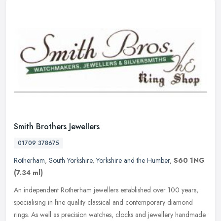
Smith Brothers Jewellers
01709 378675
Rotherham
,
South Yorkshire
,
Yorkshire and the Humber
,
S60 1NG
(7.34 ml)
An independent Rotherham jewellers established over 100 years,
specialising in fine quality classical and contemporary diamond
rings. As well as precision watches, clocks and jewellery handmade