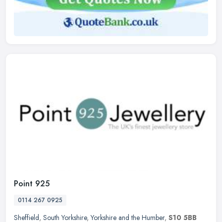
Point 925
0114 267 0925
Sheffield
,
South Yorkshire
,
Yorkshire and the Humber
,
S10 5BB