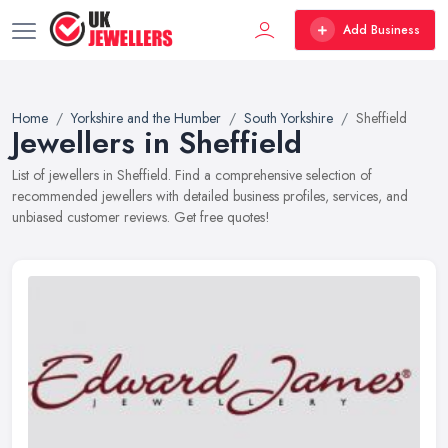
Add Business
Home
Yorkshire and the Humber
South Yorkshire
Sheffield
Jewellers in Sheffield
List of jewellers in Sheffield. Find a comprehensive selection of
recommended jewellers with detailed business profiles, services, and
unbiased customer reviews. Get free quotes!