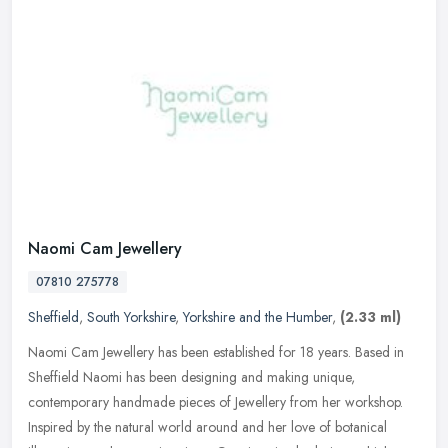
Naomi Cam Jewellery
07810 275778
Sheffield
,
South Yorkshire
,
Yorkshire and the Humber
,
(2.33 ml)
Naomi Cam Jewellery has been established for 18 years. Based in
Sheffield Naomi has been designing and making unique,
contemporary handmade pieces of Jewellery from her workshop.
Inspired by the
natural world around and her love of botanical