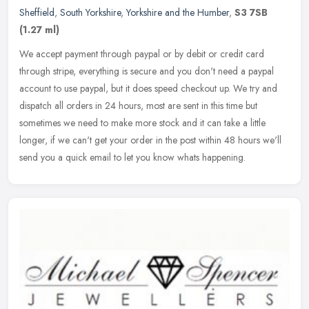
Sheffield
,
South Yorkshire
,
Yorkshire and the Humber
,
S3 7SB
(1.27 ml)
We accept payment through paypal or by debit or credit card
through stripe, everything is secure and you don't need a paypal
account to use paypal, but it does speed checkout up. We try and
dispatch
all orders in 24 hours, most are sent in this time but
sometimes we need to make more stock and it can take a little
longer, if we can't get your order in the post within 48 hours we'll
send you a quick email to let you know whats happening.