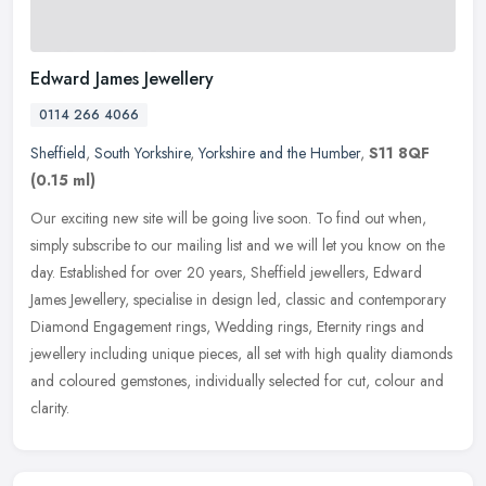
Edward James Jewellery
0114 266 4066
Sheffield
,
South Yorkshire
,
Yorkshire and the Humber
,
S11 8QF
(0.15 ml)
Our exciting new site will be going live soon. To find out when,
simply subscribe to our mailing list and we will let you know on the
day. Established for over 20 years, Sheffield jewellers, Edward
James Jewellery, specialise in design led, classic and contemporary
Diamond Engagement rings, Wedding rings, Eternity rings and
jewellery including unique pieces, all set with high quality diamonds
and coloured gemstones, individually selected for cut, colour and
clarity.