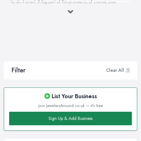
to do it smart. A big part of this process is, of course, your
personal style, preferences, and budget. However, it is important
to have an experienced jeweller in Sheffield to assist you in
making the right choice and let you know some professional
secrets.
How often do you buy jewellery? We bet it is not that often,
therefore, naturally, you won’t be an expert at doing it.
Therefore, when that special occasion comes, you will need a
good jeweller in Sheffield on your side to walk you through the
Filter
Clear All
process and help you make the right choice. When it comes to
choosing the right jewellery, an experienced and good jeweller
in Sheffield will present you to a wide variety of styles, colours,
List Your Business
cuts, clarities, carats, and so much more. With so much choice
Join JewelersAround.co.uk — it's free
and things to know in-depth, naturally, you may feel
overwhelmed. However, a good jeweller in Sheffield is there to
Sign Up & Add Business
help you and explain everything you are not familiar with.
Choosing the right jeweller in Sheffield means you don’t have to