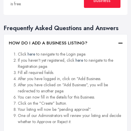
business
is free.
Frequently Asked Questions and Answers
HOW DO I ADD A BUSINESS LISTING?
Click
here
to navigate to the Login page.
If you haven't yet registered, click
here
to navigate to the
Registration page.
Fill all required fields.
After you have logged in, click on "Add Business.
After you have clicked on "Add Business", you will be
redirected to another page.
You can now fill in the details for this Business.
Click on the "Create" button.
Your listing will now be "pending approval".
One of our Administrators will review your listing and decide
whether to Approve or Reject it.