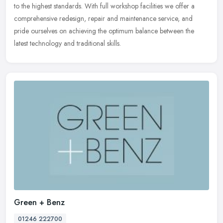
to the
highest standards. With full workshop facilities we offer a
comprehensive redesign, repair and maintenance service, and
pride ourselves on achieving the optimum balance between the
latest technology and traditional skills.
Green + Benz
01246 222700