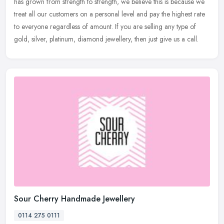
has
grown from strength to strength, we believe this is because we
treat all our customers on a personal level and pay the highest rate
to everyone regardless of amount. If you are selling any type of
gold, silver, platinum, diamond jewellery, then just give us a call.
Sour Cherry Handmade Jewellery
0114 275 0111