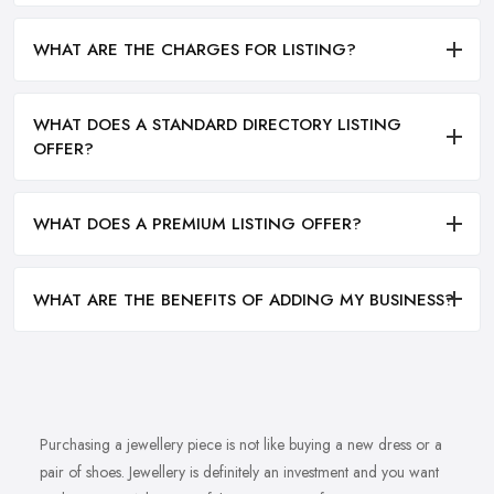
WHAT ARE THE CHARGES FOR LISTING?
WHAT DOES A STANDARD DIRECTORY LISTING
OFFER?
WHAT DOES A PREMIUM LISTING OFFER?
WHAT ARE THE BENEFITS OF ADDING MY BUSINESS?
Purchasing a jewellery piece is not like buying a new dress or a
pair of shoes. Jewellery is definitely an investment and you want