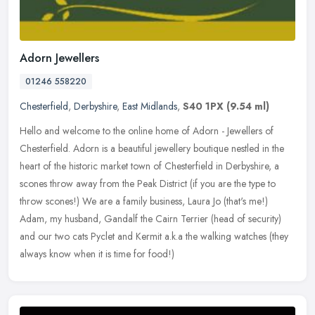
Adorn Jewellers
01246 558220
Chesterfield
,
Derbyshire
,
East Midlands
,
S40 1PX
(9.54 ml)
Hello and welcome to the online home of Adorn - Jewellers of
Chesterfield. Adorn is a beautiful jewellery boutique nestled in the
heart of the historic market town of Chesterfield in Derbyshire, a
scones throw away from the Peak District (if you are the type to
throw scones!) We are a family business, Laura Jo (that's me!)
Adam, my husband, Gandalf the Cairn Terrier (head of security)
and our two cats Pyclet and Kermit a.k.a the walking watches (they
always know when it is time for food!)