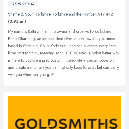
07595 250147
Sheffield
,
South Yorkshire
,
Yorkshire and the Humber
,
S17 4FZ
(3.92 ml)
My name is Kathryn. I am the owner and creative force behind
Prints Charming, an independent silver imprint jewellery business
based in Sheffield, South Yorkshire. I personally create every item
from
start to finish, meaning each is 100% unique. What better way
is there to capture a precious print, celebrate a special occasion
and create a memory you can not only keep forever, but can carry
with you wherever you go?