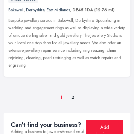
Bakewell
,
Derbyshire
,
East Midlands
,
DE45 1DA
(12.76 ml)
Bespoke jewellery service in Bakewell, Derbyshire. Specialising in
wedding and engagement rings as well as displaying a wide variety
of unique sterling silver and gold jewellery The Jewellery Studio
is
your local one stop shop for all jewellery needs. We also offer an
extensive jewellery repair service including ring resizing, chain
rejoining, cleaning, pearl restringing as well as watch repairs and
engraving.
1
2
Can't find your business?
Add
Adding a business to JewelersAround.co.uk