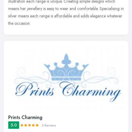
illustration each range is unique. Creating simple designs which
means her jewellery is easy to wear and comfortable. Specialising in
silver means each range is affordable and adds elegance whatever
the occasion.
Prints Charming
5.0
3 Reviews