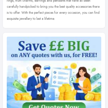
rings, truth charms, earrings and pendants that have all been
carefully handpicked to bring you the best quality accessories there
is to offer. With the perfect pieces for every occasion, you can find
exquisite jewellery to last a lifetime.