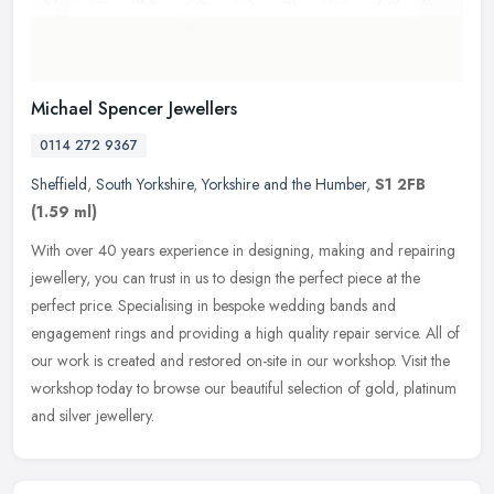
Michael Spencer Jewellers
0114 272 9367
Sheffield
,
South Yorkshire
,
Yorkshire and the Humber
,
S1 2FB
(1.59 ml)
With over 40 years experience in designing, making and repairing
jewellery, you can trust in us to design the perfect piece at the
perfect price. Specialising in bespoke wedding bands and
engagement
rings and providing a high quality repair service. All of
our work is created and restored on-site in our workshop. Visit the
workshop today to browse our beautiful selection of gold, platinum
and silver jewellery.