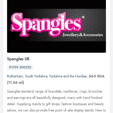
Spangles UK
01709 300220
Rotherham
,
South Yorkshire
,
Yorkshire and the Humber
,
S63 5DA
(11.56 ml)
Spangles standard range of bracelets, necklaces, rings, brooches
and earrings are all beautifully designed, many with hand finished
detail. Supplying mainly to gift shops, fashion boutiques and beauty
salons, we can also provide free point of sale display stands. New to