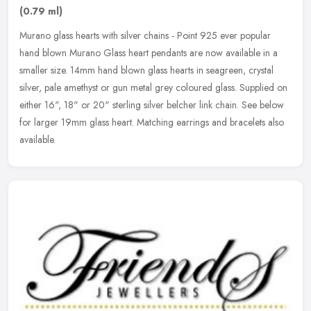
(0.79 ml)
Murano glass hearts with silver chains - Point 925 ever popular
hand blown Murano Glass heart pendants are now available in a
smaller size. 14mm hand blown glass hearts in seagreen, crystal
silver,
pale amethyst or gun metal grey coloured glass. Supplied on
either 16", 18" or 20" sterling silver belcher link chain. See below
for larger 19mm glass heart. Matching earrings and bracelets also
available.