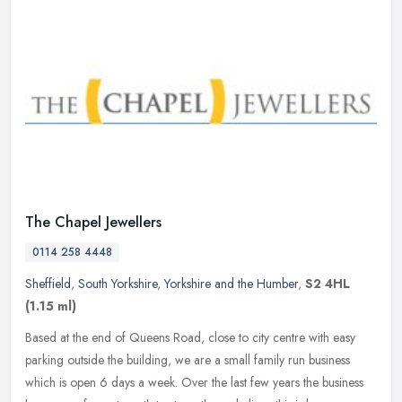
The Chapel Jewellers
0114 258 4448
Sheffield
,
South Yorkshire
,
Yorkshire and the Humber
,
S2 4HL
(1.15 ml)
Based at the end of Queens Road, close to city centre with easy
parking outside the building, we are a small family run business
which is open 6 days a week. Over the last few years the business