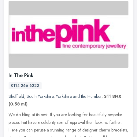
In The Pink
0114 266 6222
Sheffield
,
South Yorkshire
,
Yorkshire and the Humber
,
S11 8NX
(0.58 ml)
We do bling at its best! If you are looking for beautifully bespoke
pieces that have a celebrity seal of approval then look no further.
Here you can peruse a stunning range of designer charm
bracelets,