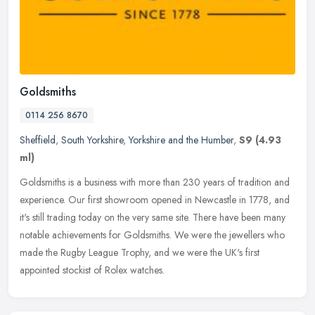
Goldsmiths
0114 256 8670
Sheffield
,
South Yorkshire
,
Yorkshire and the Humber
,
S9
(4.93
ml)
Goldsmiths is a business with more than 230 years of tradition and
experience. Our first showroom opened in Newcastle in 1778, and
it's still trading today on the very same site. There have been many
notable achievements for Goldsmiths. We were the jewellers who
made the Rugby League Trophy, and we were the UK's first
appointed stockist of Rolex watches.