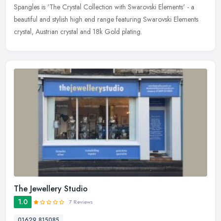
Spangles is 'The Crystal Collection with Swarovski Elements' - a
beautiful and stylish high end range featuring Swarovski Elements
crystal, Austrian crystal and 18k Gold plating.
The Jewellery Studio
1.0
7 Reviews
01629 815085