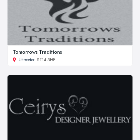
Tomorrows Traditions
Uttoxeter
, ST14 5HF