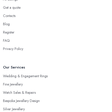
Get a quote
Contacts
Blog
Register
FAQ
Privacy Policy
Our Services
Wedding & Engagement Rings
Fine Jewellery
Watch Sales & Repairs
Bespoke Jewellery Design
Silver Jewellery