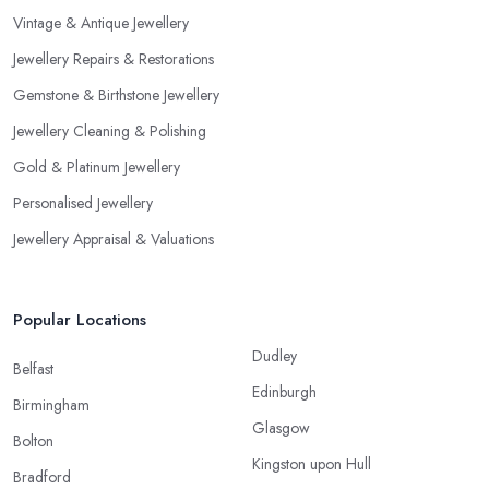
Vintage & Antique Jewellery
Jewellery Repairs & Restorations
Gemstone & Birthstone Jewellery
Jewellery Cleaning & Polishing
Gold & Platinum Jewellery
Personalised Jewellery
Jewellery Appraisal & Valuations
Popular Locations
Dudley
Belfast
Edinburgh
Birmingham
Glasgow
Bolton
Kingston upon Hull
Bradford