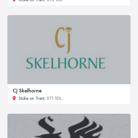
CJ Skelhorne
Stoke on Trent
, ST1 1DL