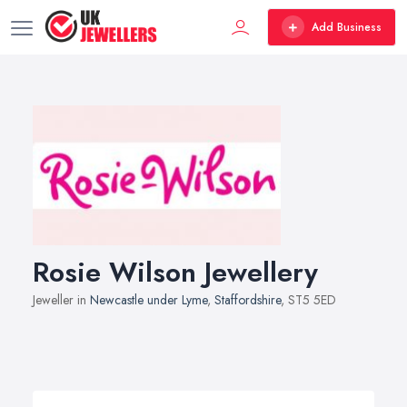
Add Business
Rosie Wilson Jewellery
Jeweller in
Newcastle under Lyme
,
Staffordshire
, ST5 5ED