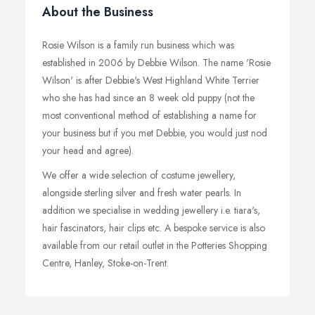
About the Business
Rosie Wilson is a family run business which was
established in 2006 by Debbie Wilson. The name 'Rosie
Wilson' is after Debbie's West Highland White Terrier
who she has had since an 8 week old puppy (not the
most conventional method of establishing a name for
your business but if you met Debbie, you would just nod
your head and agree).
We offer a wide selection of costume jewellery,
alongside sterling silver and fresh water pearls. In
addition we specialise in wedding jewellery i.e. tiara's,
hair fascinators, hair clips etc. A bespoke service is also
available from our retail outlet in the Potteries Shopping
Centre, Hanley, Stoke-on-Trent.