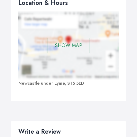
Location & Hours
SHOW MAP
Newcastle under Lyme, ST5 5ED
Write a Review