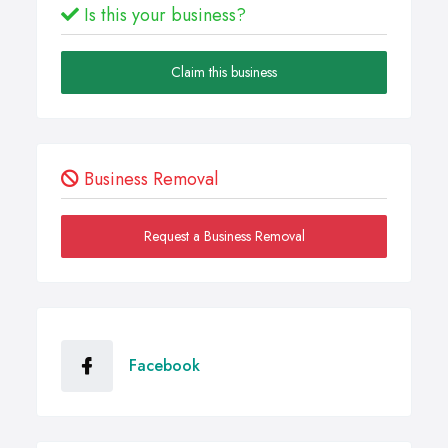
Is this your business?
Claim this business
Business Removal
Request a Business Removal
Facebook