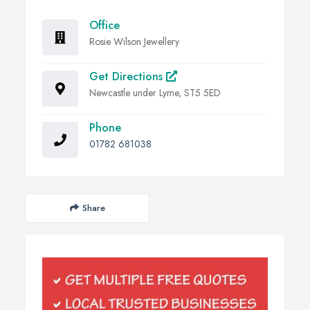
Office
Rosie Wilson Jewellery
Get Directions
Newcastle under Lyme, ST5 5ED
Phone
01782 681038
Share