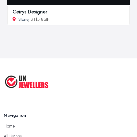
Ceirys Designer
Stone
, ST15 8QF
Navigation
Home
All Listings