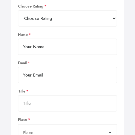
Choose Rating
Name
Email
Title
Place