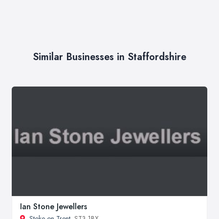
Similar Businesses in Staffordshire
Ian Stone Jewellers
Stoke on Trent
, ST3 1BX