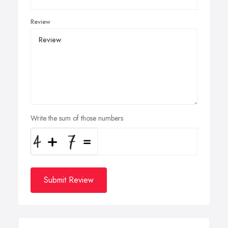
Review
Write the sum of those numbers
Submit Review