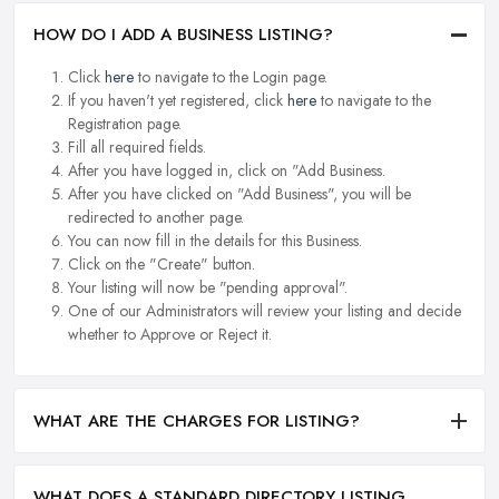
HOW DO I ADD A BUSINESS LISTING?
Click
here
to navigate to the Login page.
If you haven't yet registered, click
here
to navigate to the
Registration page.
Fill all required fields.
After you have logged in, click on "Add Business.
After you have clicked on "Add Business", you will be
redirected to another page.
You can now fill in the details for this Business.
Click on the "Create" button.
Your listing will now be "pending approval".
One of our Administrators will review your listing and decide
whether to Approve or Reject it.
WHAT ARE THE CHARGES FOR LISTING?
WHAT DOES A STANDARD DIRECTORY LISTING