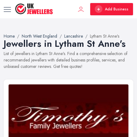
Add Business
Home
North West England
Lancashire
Lytham St Anne's
Jewellers in Lytham St Anne's
List of jewellers in Lytham St Anne's. Find a comprehensive selection of
recommended jewellers with detailed business profiles, services, and
unbiased customer reviews. Get free quotes!