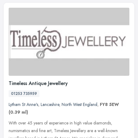
Timeless Antique Jewellery
01253 735959
Lytham St Anne's
,
Lancashire
,
North West England
,
FY8 5EW
(0.39 ml)
With over 45 years of experience in high value diamonds,
numismatics and fine art, Timeless Jewellery are a well-known