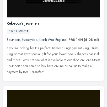
Rebecca's Jewellers
01704 538011
Southport
,
Merseyside
,
North West England
,
PR8 1NH
(6.08 ml)
If you're looking for the perfect Diamond Engagement Ring, Dress
Ring or that extra special gift for your loved one, Rebeccas has it all
and more! Why not see what is available at our shop on Lord
Street
Southport? You can also buy here on-line or call us to make a
payment by BACS transfer!