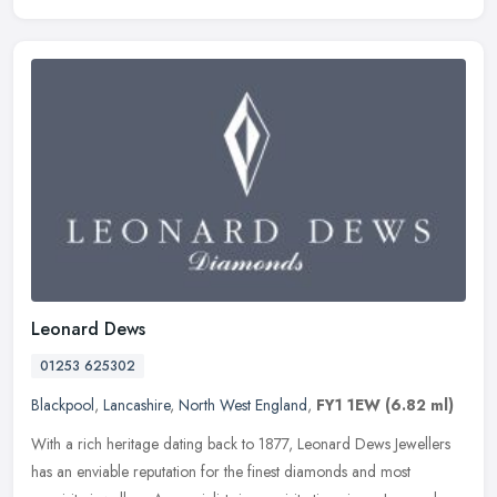
Leonard Dews
01253 625302
Blackpool
,
Lancashire
,
North West England
,
FY1 1EW
(6.82 ml)
With a rich heritage dating back to 1877, Leonard Dews Jewellers
has an enviable reputation for the finest diamonds and most