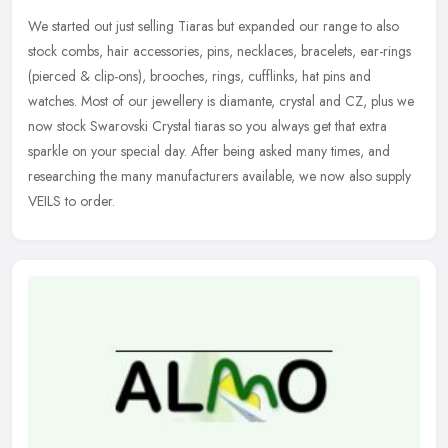
We started out just selling Tiaras but expanded our range to also
stock combs, hair accessories, pins, necklaces, bracelets, ear-rings
(pierced & clip-ons), brooches, rings, cufflinks, hat pins and
watches. Most of our jewellery is diamante, crystal and CZ, plus we
now stock Swarovski Crystal tiaras so you always get that extra
sparkle on your special day. After being asked many times, and
researching the many manufacturers available, we now also supply
VEILS to order.