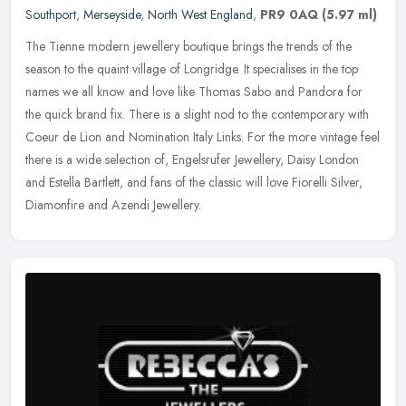
Southport
,
Merseyside
,
North West England
,
PR9 0AQ
(5.97 ml)
The Tienne modern jewellery boutique brings the trends of the
season to the quaint village of Longridge. It specialises in the top
names we all know and love like Thomas Sabo and Pandora for
the quick
brand fix. There is a slight nod to the contemporary with
Coeur de Lion and Nomination Italy Links. For the more vintage feel
there is a wide selection of, Engelsrufer Jewellery, Daisy London
and Estella Bartlett, and fans of the classic will love Fiorelli Silver,
Diamonfire and Azendi Jewellery.