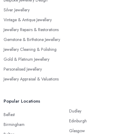
Bespoke Jewellery Design
Silver Jewellery
Vintage & Antique Jewellery
Jewellery Repairs & Restorations
Gemstone & Birthstone Jewellery
Jewellery Cleaning & Polishing
Gold & Platinum Jewellery
Personalised Jewellery
Jewellery Appraisal & Valuations
Popular Locations
Dudley
Belfast
Edinburgh
Birmingham
Glasgow