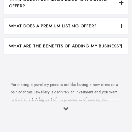
OFFER?
WHAT DOES A PREMIUM LISTING OFFER?
WHAT ARE THE BENEFITS OF ADDING MY BUSINESS?
Purchasing a jewellery piece is not like buying a new dress or a
pair of shoes. Jewellery is definitely an investment and you want
to do it smart. A big part of this process is, of course, your
personal style, preferences, and budget. However, it is important
to have an experienced jeweller in Lytham St Anne's to assist you
in making the right choice and let you know some professional
secrets.