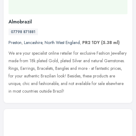
Almobrazil
07798 871881
Preston
,
Lancashire
,
North West England
,
PR2 1DY
(5.38 ml)
We are your specialist online retailer for exclusive Fashion Jewellery
made from 18k plated Gold, plated Silver and natural Gemstones.
Rings, Earrings, Bracelets, Bangles and more - at fantastic
prices,
for your authentic Brazilian look! Besides, these products are
unique, chic and fashionable, and not available for sale elsewhere
in most countries outside Brazil!