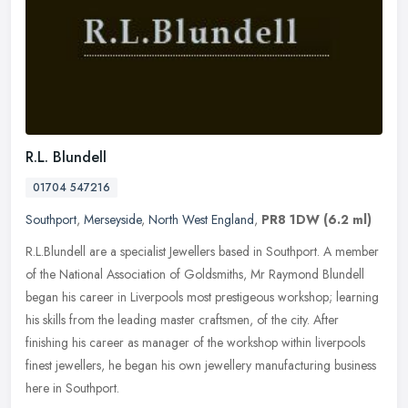
R.L. Blundell
01704 547216
Southport
,
Merseyside
,
North West England
,
PR8 1DW
(6.2 ml)
R.L.Blundell are a specialist Jewellers based in Southport. A member
of the National Association of Goldsmiths, Mr Raymond Blundell
began his career in Liverpools most prestigeous workshop; learning
his skills from the leading master craftsmen, of the city. After
finishing his career as manager of the workshop within liverpools
finest jewellers, he began his own jewellery manufacturing business
here in Southport.