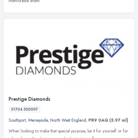
memorable event.
Prestige Diamonds
01704 500007
Southport
,
Merseyside
,
North West England
,
PR9 0AQ
(5.97 ml)
When looking to make that special purpose, be it for yourself or for