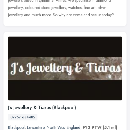
jewellers based in Lytham St Annes. We specialise in diamond
jewellery, coloured
stone jewellery, watches, fine art, silver
jewellery and much more. So why not come and see us today?
J's Jewellery & Tiaras (Blackpool)
07757 634485
Blackpool
,
Lancashire
,
North West England
,
FY3 9TW
(5.1 ml)