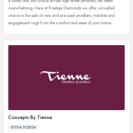
a loved one, the choice across high street jewellers can seem
overwhelming. Here at Prestige Diamonds we offer unrivalled
choice in
the sale of new and pre-used jewellery, watches and
engagement rings from the comfort and ease of your home.
Concepts By Tienne
01704 512824