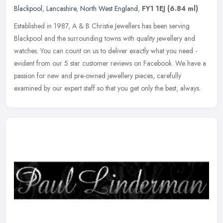
Blackpool
,
Lancashire
,
North West England
,
FY1 1EJ
(6.84 ml)
Established in 1987, A & B Christie Jewellers has been serving
Blackpool and the surrounding towns with quality jewellery and
watches. You can count on us to deliver exactly what you need -
evident
from our 5 star customer reviews on Facebook. We have a
passion for new and pre-owned jewellery pieces, carefully
examined by our expert staff so that you get only the best, always.