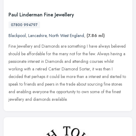
Paul Linderman Fine Jewellery
07800 994797
Blackpool
,
Lancashire
,
North West England
,
(7.86 ml)
Fine Jewellery and Diamonds are something I have always believed
should be affordable for the many not for the few. Always having a
passionate interest in Diamonds and attending courses whilst
working
with a retired Cartier Diamond Sorter, it was then I
decided that perhaps it could be more than a interest and started to
speak to friends and peers in the trade about sourcing fine stones
and enabling everyone the opportunity to own some of the finest
jewellery and diamonds available.