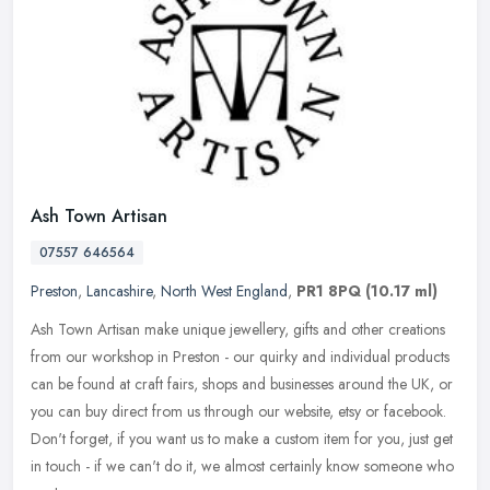
Ash Town Artisan
07557 646564
Preston
,
Lancashire
,
North West England
,
PR1 8PQ
(10.17 ml)
Ash Town Artisan make unique jewellery, gifts and other creations
from our workshop in Preston - our quirky and individual products
can be found at craft fairs, shops and businesses around the UK, or
you can buy direct from us through our website, etsy or facebook.
Don't forget, if you want us to make a custom item for you, just get
in touch - if we can't do it, we almost certainly know someone who