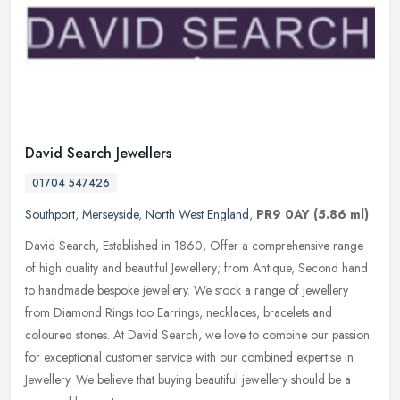
David Search Jewellers
01704 547426
Southport
,
Merseyside
,
North West England
,
PR9 0AY
(5.86 ml)
David Search, Established in 1860, Offer a comprehensive range
of high quality and beautiful Jewellery; from Antique, Second hand
to handmade bespoke jewellery. We stock a range of jewellery
from
Diamond Rings too Earrings, necklaces, bracelets and
coloured stones. At David Search, we love to combine our passion
for exceptional customer service with our combined expertise in
Jewellery. We believe that buying beautiful jewellery should be a