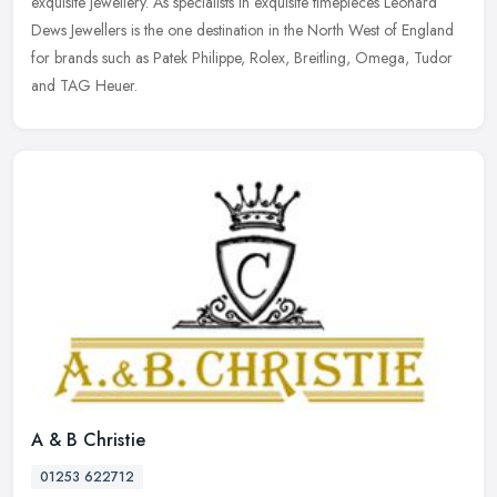
exquisite jewellery. As specialists in exquisite timepieces Leonard
Dews
Jewellers is the one destination in the North West of England
for brands such as Patek Philippe, Rolex, Breitling, Omega, Tudor
and TAG Heuer.
A & B Christie
01253 622712