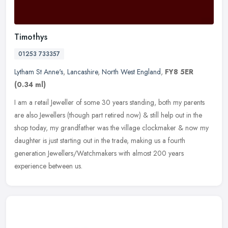
Timothys
01253 733357
Lytham St Anne's
,
Lancashire
,
North West England
,
FY8 5ER
(0.34 ml)
I am a retail Jeweller of some 30 years standing, both my parents
are also Jewellers (though part retired now) & still help out in the
shop today, my grandfather was the village clockmaker & now my
daughter is just starting out in the trade, making us a fourth
generation Jewellers/Watchmakers with almost 200 years
experience between us.