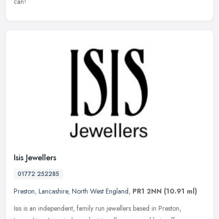
can!
Isis Jewellers
01772 252285
Preston
,
Lancashire
,
North West England
,
PR1 2NN
(10.91 ml)
Isis is an independent, family run jewellers based in Preston,