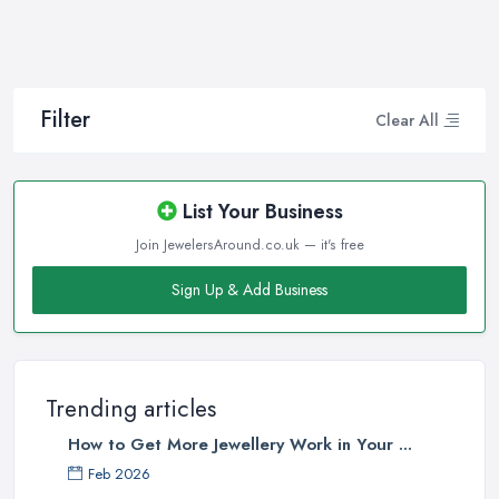
How often do you buy jewellery? We bet it is not that often,
therefore, naturally, you won’t be an expert at doing it.
Therefore, when that special occasion comes, you will need a
good jeweller in Lytham St Anne's on your side to walk you
Filter
Clear All
through the process and help you make the right choice. When it
comes to choosing the right jewellery, an experienced and good
jeweller in Lytham St Anne's will present you to a wide variety of
List Your Business
styles, colours, cuts, clarities, carats, and so much more. With so
Join JewelersAround.co.uk — it's free
much choice and things to know in-depth, naturally, you may feel
overwhelmed. However, a good jeweller in Lytham St Anne's is
Sign Up & Add Business
there to help you and explain everything you are not familiar
with.
Choosing the right jeweller in Lytham St Anne's means you don’t
have to research alone. A good jeweller in Lytham St Anne's
Trending articles
should provide you with all the experience, experience, the
How to Get More Jewellery Work in Your ...
knowledge they have. A quality jeweller in Lytham St Anne's will
Feb 2026
be more than happy to teach you the ropes. Here are a few tips