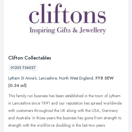
Clifton Collectables
01253 736027
Lytham St Anne's
,
Lancashire
,
North West England
,
FY8 5EW
(0.34 ml)
This family run business has been established in the town of Lytham
in Lancashire since 1991 and our reputation has spread worldwide
with customers throughout the UK along with the USA, Germany
and
Australia. In those years the business has gone from strength to
strength with the workforce doubling in the last two years.