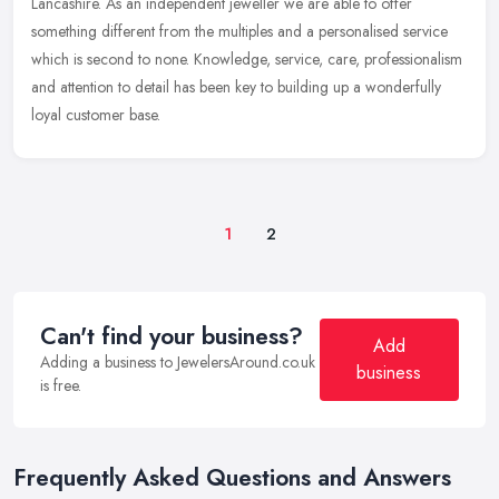
Lancashire. As an independent jeweller we are able to offer
something different from the multiples and a personalised service
which is
second to none. Knowledge, service, care, professionalism
and attention to detail has been key to building up a wonderfully
loyal customer base.
1
2
Can't find your business?
Add
Adding a business to JewelersAround.co.uk
business
is free.
Frequently Asked Questions and Answers