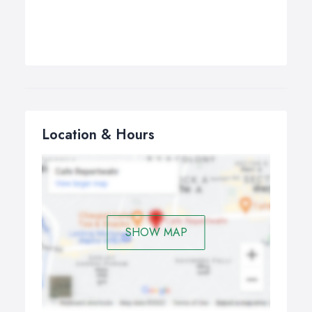
Location & Hours
SHOW MAP