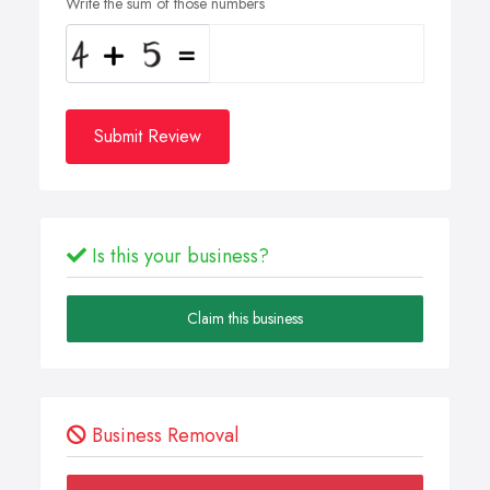
Write the sum of those numbers
Submit Review
Is this your business?
Claim this business
Business Removal