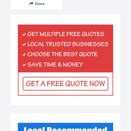
Share