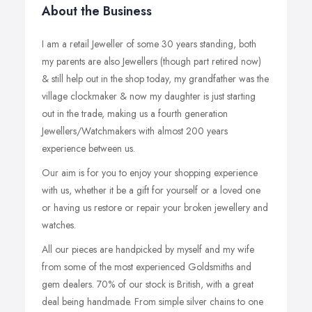
About the Business
I am a retail Jeweller of some 30 years standing, both
my parents are also Jewellers (though part retired now)
& still help out in the shop today, my grandfather was the
village clockmaker & now my daughter is just starting
out in the trade, making us a fourth generation
Jewellers/Watchmakers with almost 200 years
experience between us.
Our aim is for you to enjoy your shopping experience
with us, whether it be a gift for yourself or a loved one
or having us restore or repair your broken jewellery and
watches.
All our pieces are handpicked by myself and my wife
from some of the most experienced Goldsmiths and
gem dealers. 70% of our stock is British, with a great
deal being handmade. From simple silver chains to one