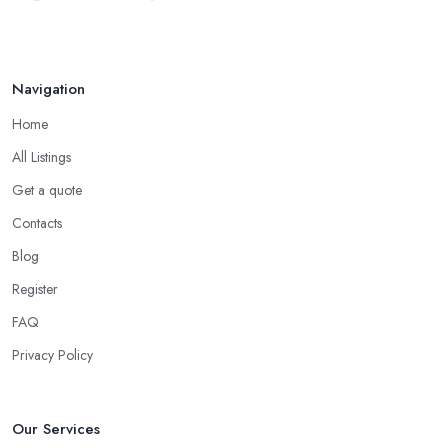
Navigation
Home
All Listings
Get a quote
Contacts
Blog
Register
FAQ
Privacy Policy
Our Services