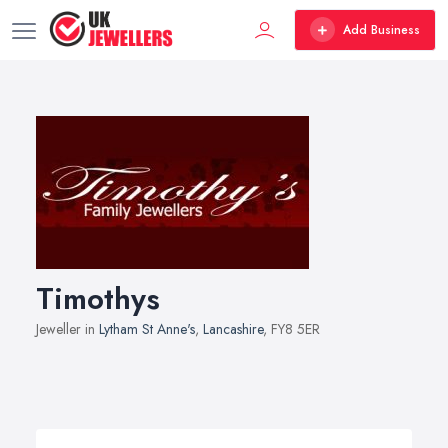
Add Business
Timothys
Jeweller in
Lytham St Anne's
,
Lancashire
, FY8 5ER