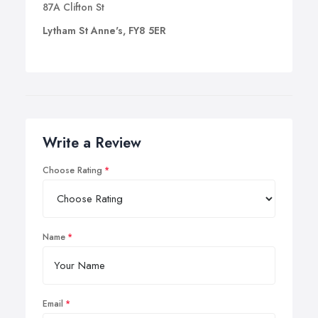
87A Clifton St
Lytham St Anne's, FY8 5ER
Write a Review
Choose Rating
Name
Email