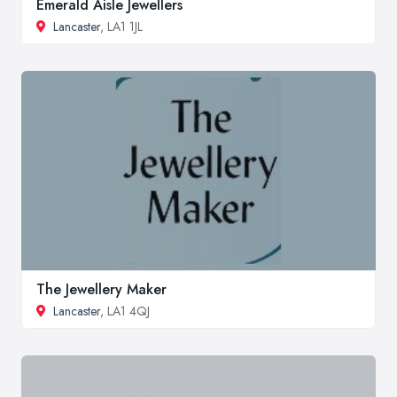
Emerald Aisle Jewellers
Lancaster
, LA1 1JL
The Jewellery Maker
Lancaster
, LA1 4QJ