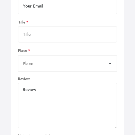
Title
Place
Review