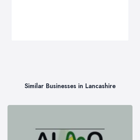
Similar Businesses in Lancashire