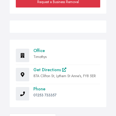
Request a Business Removal
Office
Timothys
Get Directions
87A Clifton St, Lytham St Anne's, FY8 5ER
Phone
01253 733357