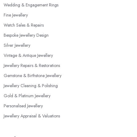
Wedding & Engagement Rings
Fine Jewellery
Watch Sales & Repairs
Bespoke Jewellery Design
Silver Jewellery
Vintage & Antique Jewellery
Jewellery Repairs & Restorations
Gemstone & Birthstone Jewellery
Jewellery Cleaning & Polishing
Gold & Platinum Jewellery
Personalised Jewellery
Jewellery Appraisal & Valuations