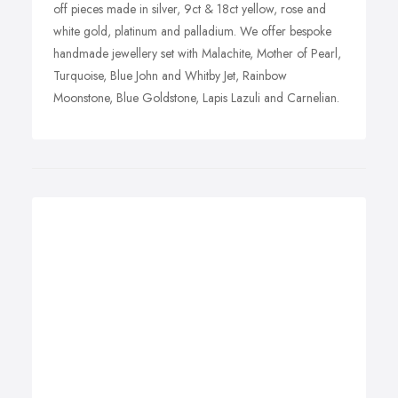
off pieces made in silver, 9ct & 18ct yellow, rose and
white gold, platinum and palladium. We offer bespoke
handmade jewellery set with Malachite, Mother of Pearl,
Turquoise, Blue John and Whitby Jet, Rainbow
Moonstone, Blue Goldstone, Lapis Lazuli and Carnelian.