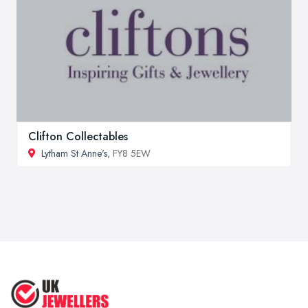
Clifton Collectables
Lytham St Anne's
, FY8 5EW