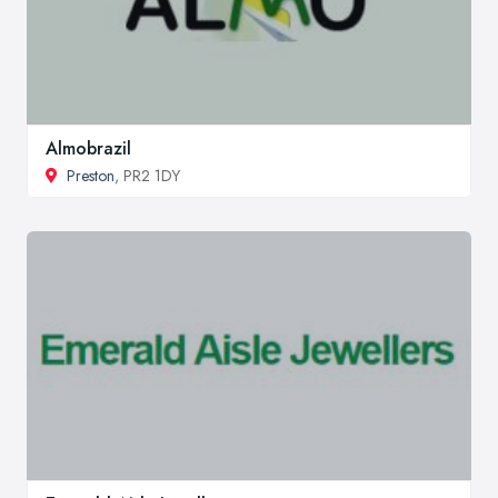
Almobrazil
Preston
, PR2 1DY