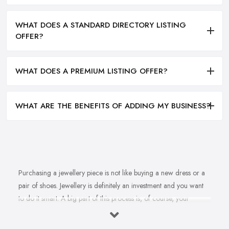
WHAT DOES A STANDARD DIRECTORY LISTING
OFFER?
WHAT DOES A PREMIUM LISTING OFFER?
WHAT ARE THE BENEFITS OF ADDING MY BUSINESS?
Purchasing a jewellery piece is not like buying a new dress or a
pair of shoes. Jewellery is definitely an investment and you want
to do it smart. A big part of this process is, of course, your
personal style, preferences, and budget. However, it is important
to have an experienced jeweller in Hendon to assist you in