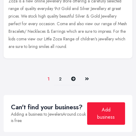
Zoza is a new online Jewellery store offering a carefully selected
range of quality everyday 9ct Gold and Silver Jewellery at great
prices. We stock high quality beautiful Silver & Gold Jewellery
perfect for every occasion. Come and also view our range of Mesh
Bracelets/ Necklaces & Earrings which are sure to impress. For the
kids come view our Little Zoza Range of children's jewellery which
are sure to bring smiles all round.
Next
Last
1
2
Can't find your business?
Add
Adding a business to JewelersAround.co.uk
business
is free.