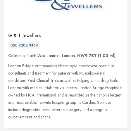
G & T Jewellers
020 8202 3464
Colindale
,
North West London
,
London
,
NW9 7BT
(1.03 ml)
London Bridge orthopaedics offers rapid assessment, specialist
consultants and treatment for patients with Musculoskeletal
conditions. Paid Clinical Trials as well as helping clinic drug trials
London
with medical trials for volunteers. London Bridge Hospital is
owned by HCA International and is regarded as the nation's largest
and most establish private hospital group. Its Cardiac Services
include diagnostics, cardiothoracic surgery and a range of
outpatient tests and scans.