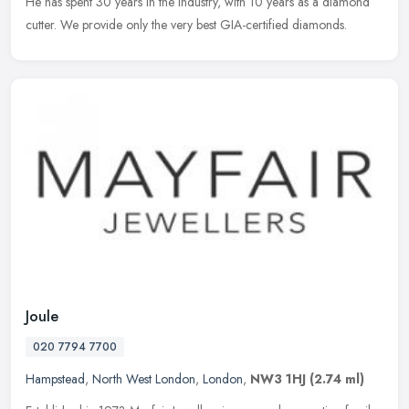
He has spent 30 years in the industry, with 10 years as a diamond
cutter. We provide only the very best GIA-certified diamonds.
Joule
020 7794 7700
Hampstead
,
North West London
,
London
,
NW3 1HJ
(2.74 ml)