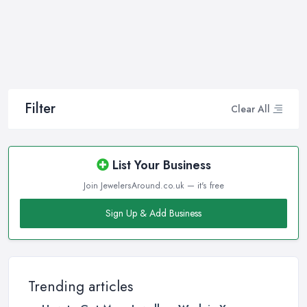
making the right choice and let you know some professional
secrets.
How often do you buy jewellery? We bet it is not that often,
therefore, naturally, you won’t be an expert at doing it.
Therefore, when that special occasion comes, you will need a
good jeweller in Hendon on your side to walk you through the
Filter
Clear All
process and help you make the right choice. When it comes to
choosing the right jewellery, an experienced and good jeweller
in Hendon will present you to a wide variety of styles, colours,
List Your Business
cuts, clarities, carats, and so much more. With so much choice
Join JewelersAround.co.uk — it's free
and things to know in-depth, naturally, you may feel
overwhelmed. However, a good jeweller in Hendon is there to
Sign Up & Add Business
help you and explain everything you are not familiar with.
Choosing the right jeweller in Hendon means you don’t have to
research alone. A good jeweller in Hendon should provide you
with all the experience, experience, the knowledge they have. A
Trending articles
quality jeweller in Hendon will be more than happy to teach you