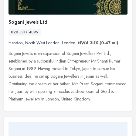
Sogani Jewels Ltd.
020 3817 4099
Hendon
,
North West London
,
London
,
NW4 3UX
(0.47 ml)
Sogani Jewels is an expansion of Sogani Jewellers Pvt. Ltd.,
established by a successful Indian Entrepreneur Mr Shanti Kumar
Sogani in 1989. Having moved to Tokyo, Japan to pursue his
business idea,
he set up Sogani Jewellers in Japan as well.
Continuing the dream of her father, Mrs Preeti Sogani commenced
her journey with opening an exclusive showroom of Gold &
Platinum Jewellery in London, United Kingdom.