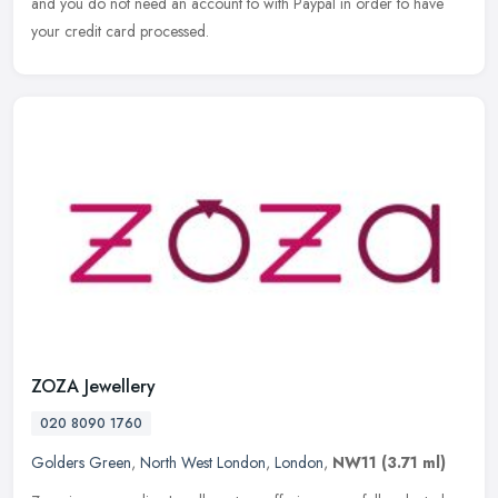
and you do not need an account to with Paypal in order to have
your credit card processed.
ZOZA Jewellery
020 8090 1760
Golders Green
,
North West London
,
London
,
NW11
(3.71 ml)