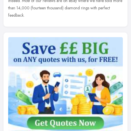
indeed. Most of our reviews are on eBay where we have sold more
than 14,000 (fourteen thousand) diamond rings with perfect
feedback.