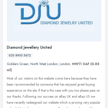
Diamond Jewellery United
020 8905 5672
Golders Green
,
North West London
,
London
,
NW11 0AF
(0.85
ml)
Most of our visitors on this website come here because they have
been recommended by someone that has enjoyed great buying
experience on the site. If that is the case with you too please pass on
our
thanks. Following our success on eBay UK and eBay US we
have recently redesigned our website which is proving very popular