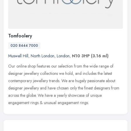
Tomfoolery
020 8444 7000
Muswell Hill
,
North London
,
London
,
N10 3HP
(3.16 ml)
Our online shop features our selection from the wide range of
designer jewellery collections we hold, and includes the latest
contemporary jewellery trends. We are hugely passionate about
designer
jewellery and have chosen only the finest designers from
across the globe. We have a yearly showcase of unique
engagement rings & unusual engagement rings.