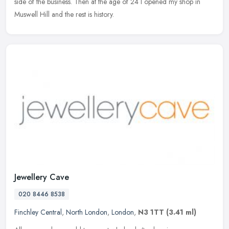
side of the business. Then at the age of 24 I opened my shop in
Muswell Hill and the rest is history.
Jewellery Cave
020 8446 8538
Finchley Central
,
North London
,
London
,
N3 1TT
(3.41 ml)