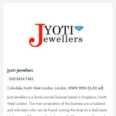
Jyoti Jewellers
020 8204 7483
Colindale
,
North West London
,
London
,
NW9 9EG
(2.52 ml)
Jyoti Jewellers is a family-owned business based in Kingsbury, North
West London. The main proprietors of the business are a husband
and wife team who can be found running the shop on a daily basis.