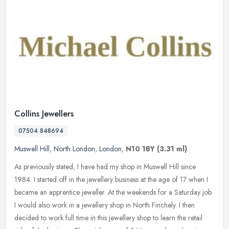
Collins Jewellers
07504 848694
Muswell Hill
,
North London
,
London
,
N10 1BY
(3.31 ml)
As previousily stated, I have had my shop in Muswell Hill since
1984. I started off in the jewellery business at the age of 17 when I
became an apprentice jeweller. At the weekends for a Saturday job
I would also work in a jewellery shop in North Finchely. I then
decided to work full time in this jewellery shop to learn the retail