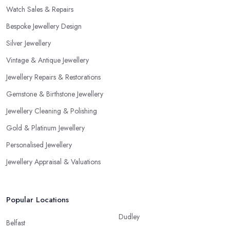
Watch Sales & Repairs
Bespoke Jewellery Design
Silver Jewellery
Vintage & Antique Jewellery
Jewellery Repairs & Restorations
Gemstone & Birthstone Jewellery
Jewellery Cleaning & Polishing
Gold & Platinum Jewellery
Personalised Jewellery
Jewellery Appraisal & Valuations
Popular Locations
Dudley
Belfast