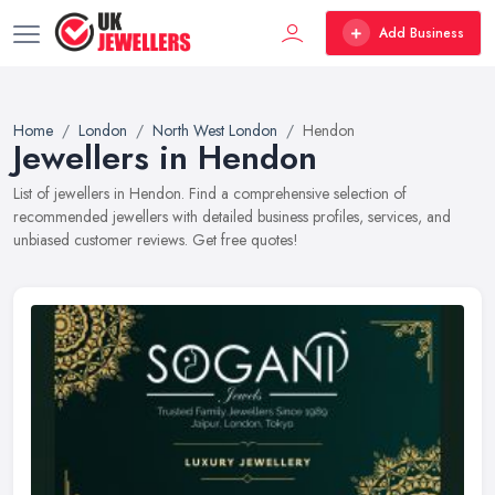
Add Business
Home
London
North West London
Hendon
Jewellers in Hendon
List of jewellers in Hendon. Find a comprehensive selection of
recommended jewellers with detailed business profiles, services, and
unbiased customer reviews. Get free quotes!