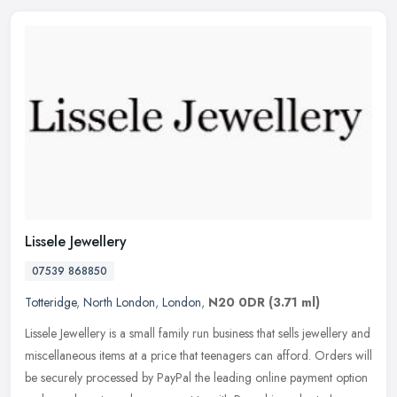
Lissele Jewellery
07539 868850
Totteridge
,
North London
,
London
,
N20 0DR
(3.71 ml)
Lissele Jewellery is a small family run business that sells jewellery and
miscellaneous items at a price that teenagers can afford. Orders will
be securely processed by PayPal the leading online
payment option