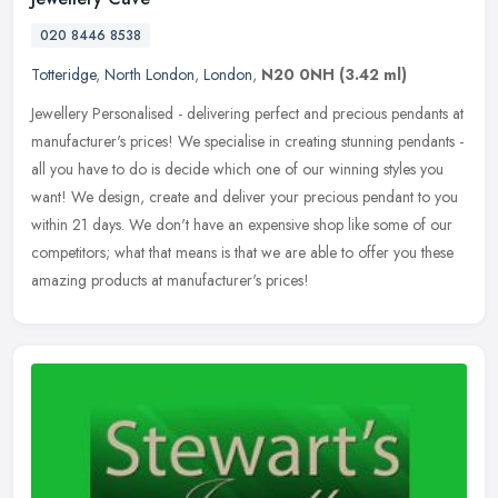
020 8446 8538
Totteridge
,
North London
,
London
,
N20 0NH
(3.42 ml)
Jewellery Personalised - delivering perfect and precious pendants at
manufacturer's prices! We specialise in creating stunning pendants -
all you have to do is decide which one of our winning styles
you
want! We design, create and deliver your precious pendant to you
within 21 days. We don't have an expensive shop like some of our
competitors; what that means is that we are able to offer you these
amazing products at manufacturer's prices!