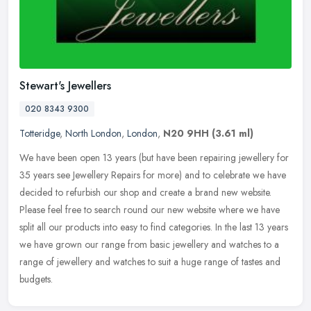
Stewart's Jewellers
020 8343 9300
Totteridge
,
North London
,
London
,
N20 9HH
(3.61 ml)
We have been open 13 years (but have been repairing jewellery for
35 years see Jewellery Repairs for more) and to celebrate we have
decided to refurbish our shop and create a brand new website.
Please
feel free to search round our new website where we have
split all our products into easy to find categories. In the last 13 years
we have grown our range from basic jewellery and watches to a
range of jewellery and watches to suit a huge range of tastes and
budgets.