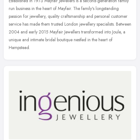
Established in 1973 Mayfair Jewellers is a second-generation family
run business in the heart of Mayfair. The family's longstanding
passion for jewellery, quality craftsmanship and personal customer
service has made them trusted London jewellery specialists. Between
2004 and early 2015 Mayfair Jewellers transformed into Joule, a
unique and intimate bridal boutique nestled in the heart of
Hampstead.