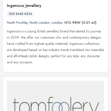
Ingenious Jewellery
020 8445 6234
North Finchley
,
North London
,
London
,
N12 9RW
(3.01 ml)
Ingenious is a young British jewellery brand that started it's journey
in 2009. We offer our customers chic and contemporary designs
hand crafted from highest quality materials. Ingenious collections
are developed based on key industry trends translated into wearable
and effortlessly stylish designs, perfect for any style, any character
and any occasion.