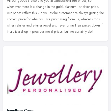
All our goods are sold to you at wholesale/trade prices, so
whenever there is a change in the gold, platinum, or silver price,
our prices reflect this. So you as the customer are always getting the
correct price for what you are purchasing from us, whereas most
other retailer and e-tailer jewellers, never bring their prices down if
there is a drop in precious metal prices, but we certainly do!
Jewellery Cave