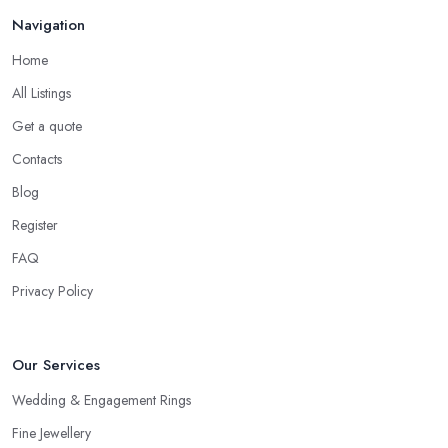
Navigation
If no one you know directly can recommend a particular jeweller
in Hendon to you, another option you have is checking online
Home
for reviews for a particular jeweller in Hendon. Even if you are
All Listings
not able to gather enough information for a particular jeweller in
Hendon, online reviews and testimonials will at least help you
Get a quote
narrow your choice down to a couple of options, which is
Contacts
significantly easier to consider.
Blog
Consider the Pros of a Jeweller in Hendon
Register
Each specialist in the field may have a different kind of
FAQ
education, experience, specification and of work. Just because a
Privacy Policy
jeweller is educated in the field does not mean they are better
and more professional compared to someone without specific
education in the sphere. However, at the end of the day, you
Our Services
would like to work with someone with all the needed and
recommended training, certificates, credentials, etc.
Wedding & Engagement Rings
Fine Jewellery