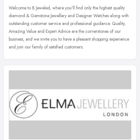
Welcome to B Jeweled, where you'll find only the highest quality
diamond & Gemstone Jewellery and Designer Watches along with
outstanding customer service and professional guidance. Quality,
Amazing
Value and Expert Advice are the cornerstones of our
business, and we invite you to have a pleasant shopping experience
and join our family of satisfied customers.