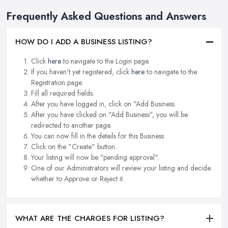
Frequently Asked Questions and Answers
HOW DO I ADD A BUSINESS LISTING?
Click
here
to navigate to the Login page.
If you haven't yet registered, click
here
to navigate to the
Registration page.
Fill all required fields.
After you have logged in, click on "Add Business.
After you have clicked on "Add Business", you will be
redirected to another page.
You can now fill in the details for this Business.
Click on the "Create" button.
Your listing will now be "pending approval".
One of our Administrators will review your listing and decide
whether to Approve or Reject it.
WHAT ARE THE CHARGES FOR LISTING?