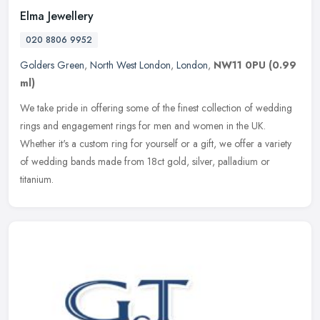
Elma Jewellery
020 8806 9952
Golders Green
,
North West London
,
London
,
NW11 0PU
(0.99
ml)
We take pride in offering some of the finest collection of wedding
rings and engagement rings for men and women in the UK.
Whether it's a custom ring for yourself or a gift, we offer a variety
of
wedding bands made from 18ct gold, silver, palladium or
titanium.