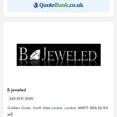
B-Jeweled
020 8731 0000
Golders Green
,
North West London
,
London
,
NW11 0EA
(0.92
ml)