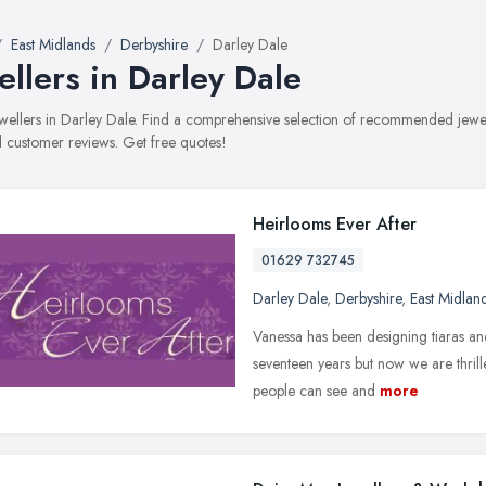
East Midlands
Derbyshire
Darley Dale
ellers in Darley Dale
jewellers in Darley Dale. Find a comprehensive selection of recommended jewell
 customer reviews. Get free quotes!
Heirlooms Ever After
01629 732745
Darley Dale
,
Derbyshire
,
East Midlan
Vanessa has been designing tiaras an
seventeen years but now we are thrill
people can see and
more