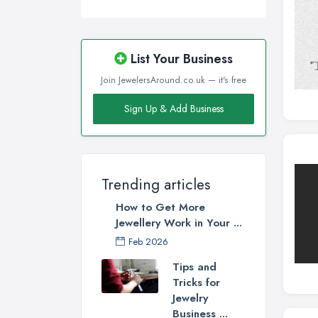
List Your Business
Join JewelersAround.co.uk — it's free
Sign Up & Add Business
Trending articles
How to Get More
Jewellery Work in Your ...
Feb 2026
Tips and
Tricks for
Jewelry
Business ...