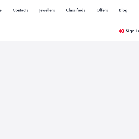
e
Contacts
Jewellers
Classifieds
Offers
Blog
Sign I