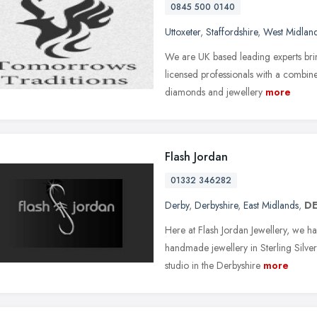
0845 500 0140
Uttoxeter
,
Staffordshire
,
West Midlan
We are UK based leading experts brin
licensed professionals with a combi
diamonds and jewellery
more
Flash Jordan
01332 346282
Derby
,
Derbyshire
,
East Midlands
,
DE
Here at Flash Jordan Jewellery, we ha
handmade jewellery in Sterling Silv
studio in the Derbyshire
more