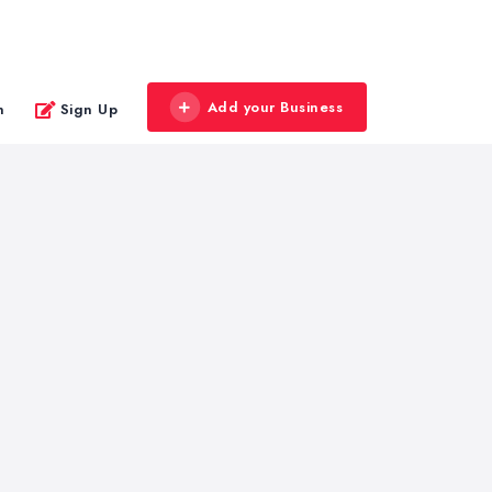
Add your Business
n
Sign Up