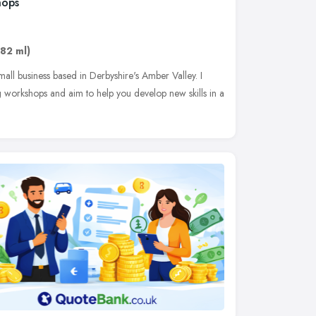
hops
.82 ml)
all business based in Derbyshire's Amber Valley. I
ng workshops and aim to help you develop new skills in a