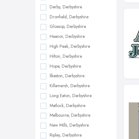
Derby, Derbyshire
Dronfield, Derbyshire
Glossop, Derbyshire
Heanor, Derbyshire
High Peak, Derbyshire
Hilton, Derbyshire
Hope, Derbyshire
Ilkeston, Derbyshire
Killamarsh, Derbyshire
Long Eaton, Derbyshire
Matlock, Derbyshire
Melbourne, Derbyshire
New Mills, Derbyshire
Ripley, Derbyshire