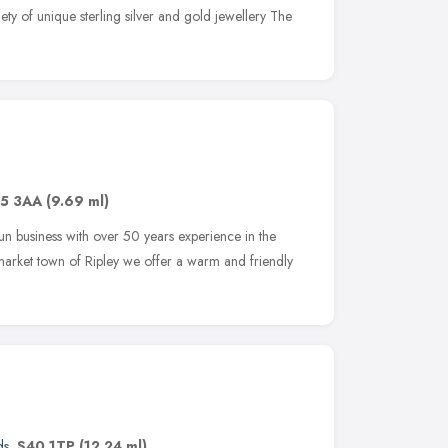
iety of unique sterling silver and gold jewellery The
5 3AA
(9.69 ml)
run business with over 50 years experience in the
l market town of Ripley we offer a warm and friendly
ds
,
S40 1TP
(12.24 ml)