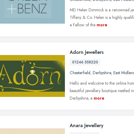
MD Helen Dimmick is a renowned jewel
Tiffany & Co. Helen is a highly qua
a Fellow of the
more
Adorn Jewellers
01246 558220
Chesterfield
,
Derbyshire
,
East Midlan
Hello and welcome to the online home
beautiful jewellery boutique nestled in
Derbyshire, a
more
Anara Jewellery