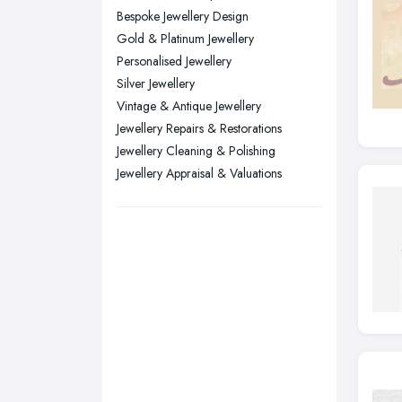
Bespoke Jewellery Design
Stockport, Greater Manchester
Gold & Platinum Jewellery
Sunderland, Tyne and Wear
Personalised Jewellery
Silver Jewellery
Swansea, Swansea
Vintage & Antique Jewellery
Wakefield, West Yorkshire
Jewellery Repairs & Restorations
Walsall, West Midlands
Jewellery Cleaning & Polishing
Wigan, Greater Manchester
Jewellery Appraisal & Valuations
Wirral, Merseyside