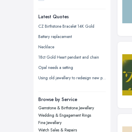
Dudley, West Midlands
Latest Quotes
Edinburgh, Scotland
Glasgow, Scotland
CZ Birthstone Bracelet 14K Gold
Kingston upon Hull, East Riding of
Battery replacement
Yorkshire
Necklace
Leeds, West Yorkshire
18ct Gold Heart pendant and chain
Leicester, Leicestershire
Opal needs a setting
Liverpool, Merseyside
Using old jewellery to redesign new pieces
London
Manchester, Greater Manchester
Newcastle upon Tyne, Tyne and
Browse by Service
Wear
Gemstone & Birthstone Jewellery
Nottingham, Nottinghamshire
Wedding & Engagement Rings
Plymouth, Devon
Fine Jewellery
Watch Sales & Repairs
Sheffield, South Yorkshire