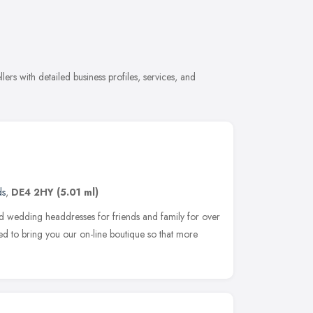
ers with detailed business profiles, services, and
ds
,
DE4 2HY
(5.01 ml)
d wedding headdresses for friends and family for over
ed to bring you our on-line boutique so that more