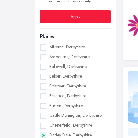
Featured businesses only
Apply
Places
Alfreton, Derbyshire
Ashbourne, Derbyshire
Bakewell, Derbyshire
Belper, Derbyshire
Bolsover, Derbyshire
Breaston, Derbyshire
Buxton, Derbyshire
Castle Donington, Derbyshire
Chesterfield, Derbyshire
Darley Dale, Derbyshire