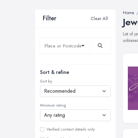
Home
Filter
Clear All
Jew
List of 
unbiased
Sort & refine
Sort by
Minimum rating
Verified contact details only