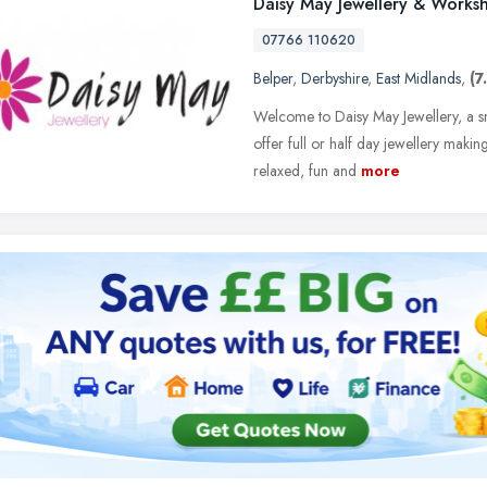
Daisy May Jewellery & Works
07766 110620
Belper
,
Derbyshire
,
East Midlands
,
(7
Welcome to Daisy May Jewellery, a sm
offer full or half day jewellery maki
relaxed, fun and
more