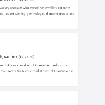
lery specialist who started her jewellery career at
lified, award winning gemmologist, diamond grader and
ds
,
S40 1PX
(12.25 ml)
 of Adorn - Jewellers of Chesterfield. Adorn is a
 the heart of the historic market town of Chesterfield in