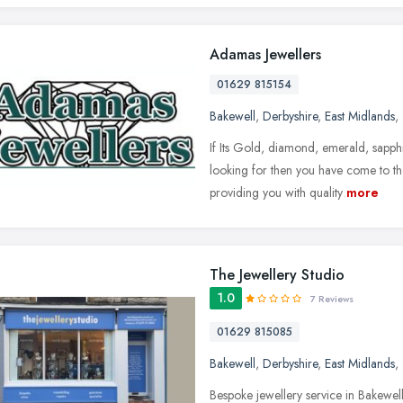
Adamas Jewellers
01629 815154
Bakewell
,
Derbyshire
,
East Midlands
,
If Its Gold, diamond, emerald, sapphi
looking for then you have come to the
providing you with quality
more
The Jewellery Studio
1.0
7 Reviews
01629 815085
Bakewell
,
Derbyshire
,
East Midlands
,
Bespoke jewellery service in Bakewel