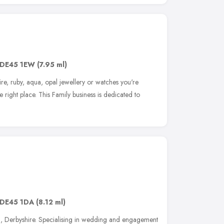
DE45 1EW
(7.95 ml)
re, ruby, aqua, opal jewellery or watches you're
 right place. This Family business is dedicated to
DE45 1DA
(8.12 ml)
l, Derbyshire. Specialising in wedding and engagement