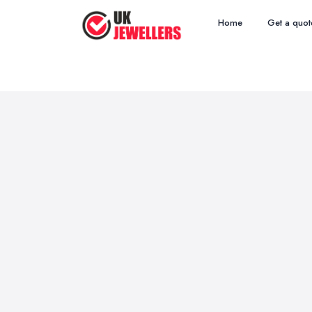
Home
Get a quot