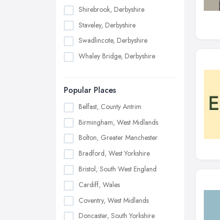
Shirebrook, Derbyshire
Staveley, Derbyshire
Swadlincote, Derbyshire
Whaley Bridge, Derbyshire
Popular Places
Belfast, County Antrim
Birmingham, West Midlands
Bolton, Greater Manchester
Bradford, West Yorkshire
Bristol, South West England
Cardiff, Wales
Coventry, West Midlands
Doncaster, South Yorkshire