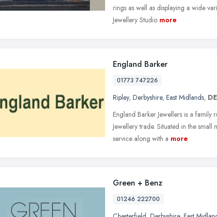
rings as well as displaying a wide var
Jewellery Studio
more
England Barker
01773 747226
Ripley
,
Derbyshire
,
East Midlands
,
DE
England Barker Jewellers is a family 
Jewellery trade. Situated in the smal
service along with a
more
Green + Benz
01246 222700
Chesterfield
,
Derbyshire
,
East Midlan