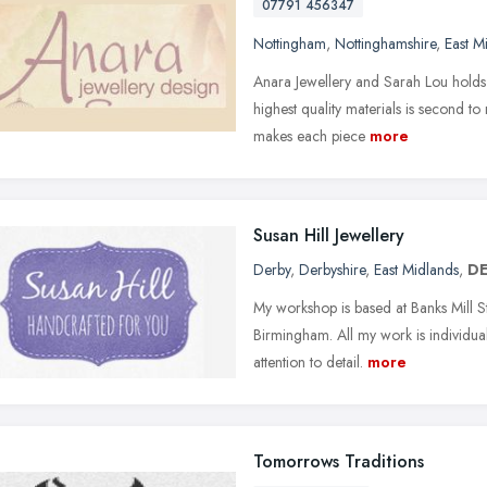
07791 456347
Nottingham
,
Nottinghamshire
,
East M
Anara Jewellery and Sarah Lou holds q
highest quality materials is second t
makes each piece
more
Susan Hill Jewellery
Derby
,
Derbyshire
,
East Midlands
,
DE
My workshop is based at Banks Mill St
Birmingham. All my work is individua
attention to detail.
more
Tomorrows Traditions