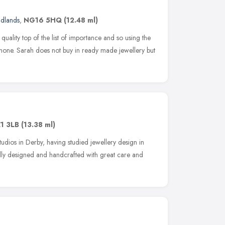
idlands
,
NG16 5HQ
(12.48 ml)
uality top of the list of importance and so using the
o none. Sarah does not buy in ready made jewellery but
1 3LB
(13.38 ml)
udios in Derby, having studied jewellery design in
lly designed and handcrafted with great care and