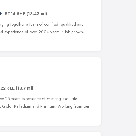
ds
,
ST14 5HF
(13.43 ml)
ging together a team of certified, qualified and
ned experience of over 200+ years in lab grown-
22 3LL
(13.7 ml)
ve 25 years experience of creating exquisite
er, Gold, Palladium and Platinum. Working from our