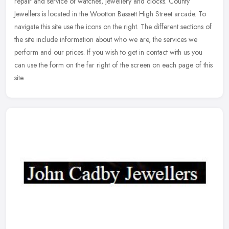
repair and service of watches, jewellery and clocks. County
Jewellers is located in the Wootton Bassett High Street arcade. To
navigate this site use the icons on the right. The different sections of
the site include information about who we are, the services we
perform and our prices. If you wish to get in contact with us you
can use the form on the far right of the screen on each page of this
site.