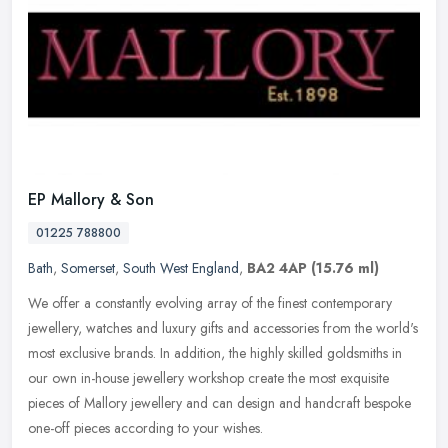
EP Mallory & Son
01225 788800
Bath
,
Somerset
,
South West England
,
BA2 4AP
(15.76 ml)
We offer a constantly evolving array of the finest contemporary
jewellery, watches and luxury gifts and accessories from the world's
most exclusive brands. In addition, the highly skilled goldsmiths
in
our own in-house jewellery workshop create the most exquisite
pieces of Mallory jewellery and can design and handcraft bespoke
one-off pieces according to your wishes.