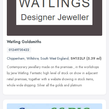
Watling Goldsmiths
01249730422
Chippenham
,
Wiltshire
,
South West England
,
SN152LF
(5.39 ml)
Contemporary jewellery made on the premises , in the workshops
by Jane Watling. Fantastic high level of stock on show in adjacent
retail premises, together with a website showing in stock items,
whole
wide shipping. Silver all the golds and platinum