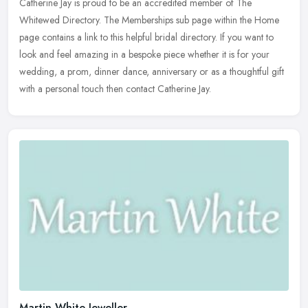
Catherine Jay is proud to be an accredited member of The
Whitewed Directory. The Memberships sub page within the Home
page contains a link to this helpful bridal directory. If you want to
look and
feel amazing in a bespoke piece whether it is for your
wedding, a prom, dinner dance, anniversary or as a thoughtful gift
with a personal touch then contact Catherine Jay.
Martin White Jeweller