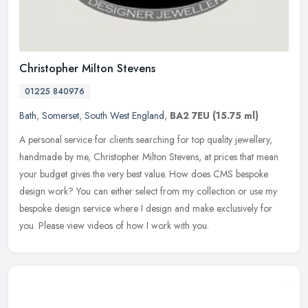
Christopher Milton Stevens
01225 840976
Bath
,
Somerset
,
South West England
,
BA2 7EU
(15.75 ml)
A personal service for clients searching for top quality jewellery,
handmade by me, Christopher Milton Stevens, at prices that mean
your budget gives the very best value. How does CMS bespoke
design
work? You can either select from my collection or use my
bespoke design service where I design and make exclusively for
you. Please view videos of how I work with you.