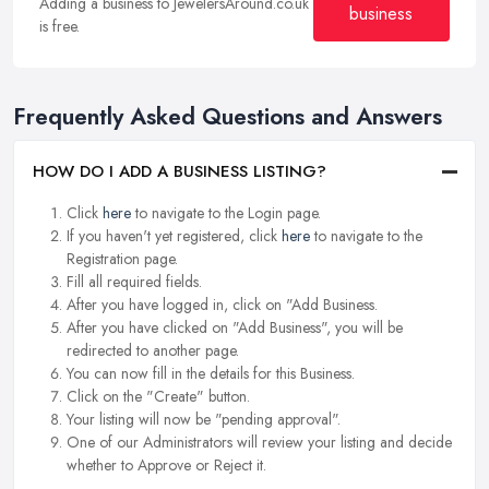
Adding a business to JewelersAround.co.uk
business
is free.
Frequently Asked Questions and Answers
HOW DO I ADD A BUSINESS LISTING?
Click
here
to navigate to the Login page.
If you haven't yet registered, click
here
to navigate to the
Registration page.
Fill all required fields.
After you have logged in, click on "Add Business.
After you have clicked on "Add Business", you will be
redirected to another page.
You can now fill in the details for this Business.
Click on the "Create" button.
Your listing will now be "pending approval".
One of our Administrators will review your listing and decide
whether to Approve or Reject it.