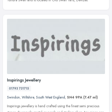
Tundra Swan and is located in Old Swan Yard, Devizes.
Inspirings Jewellery
01793 731715
Swindon
,
Wiltshire
,
South West England
,
SN4 9PA
(7.47 ml)
Inspirings jewellery is hand crafted using the finest semi precious