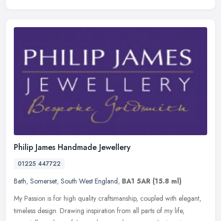
Philip James Handmade Jewellery
01225 447722
Bath
,
Somerset
,
South West England
,
BA1 5AR
(15.8 ml)
My Passion is for high quality craftsmanship, coupled with elegant,
timeless design. Drawing inspiration from all parts of my life,