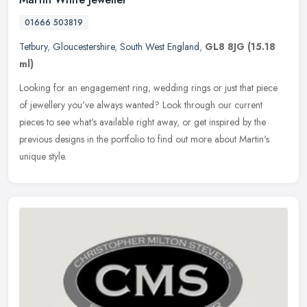
01666 503819
Tetbury
,
Gloucestershire
,
South West England
,
GL8 8JG
(15.18
ml)
Looking for an engagement ring, wedding rings or just that piece
of jewellery you've always wanted? Look through our current
pieces to see what's available right away, or get inspired by the
previous
designs in the portfolio to find out more about Martin's
unique style.