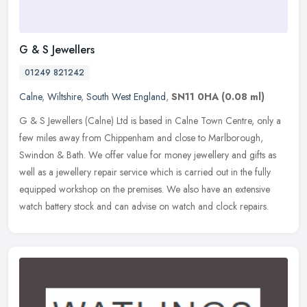
G & S Jewellers
01249 821242
Calne
,
Wiltshire
,
South West England
,
SN11 0HA
(0.08 ml)
G & S Jewellers (Calne) Ltd is based in Calne Town Centre, only a
few miles away from Chippenham and close to Marlborough,
Swindon & Bath. We offer value for money jewellery and gifts as
well as a
jewellery repair service which is carried out in the fully
equipped workshop on the premises. We also have an extensive
watch battery stock and can advise on watch and clock repairs.