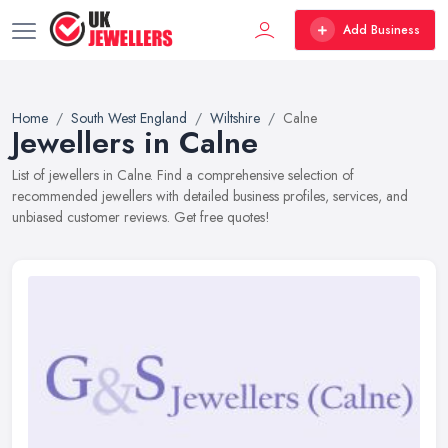
Add Business
Home
South West England
Wiltshire
Calne
Jewellers in Calne
List of jewellers in Calne. Find a comprehensive selection of
recommended jewellers with detailed business profiles, services, and
unbiased customer reviews. Get free quotes!