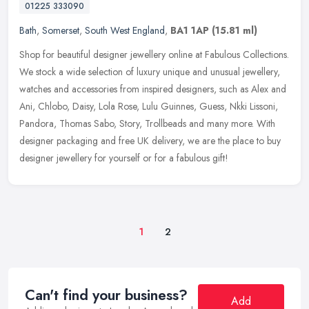
01225 333090
Bath
,
Somerset
,
South West England
,
BA1 1AP
(15.81 ml)
Shop for beautiful designer jewellery online at Fabulous Collections.
We stock a wide selection of luxury unique and unusual jewellery,
watches and accessories from inspired designers, such as Alex
and
Ani, Chlobo, Daisy, Lola Rose, Lulu Guinnes, Guess, Nkki Lissoni,
Pandora, Thomas Sabo, Story, Trollbeads and many more. With
designer packaging and free UK delivery, we are the place to buy
designer jewellery for yourself or for a fabulous gift!
1
2
Can't find your business?
Add