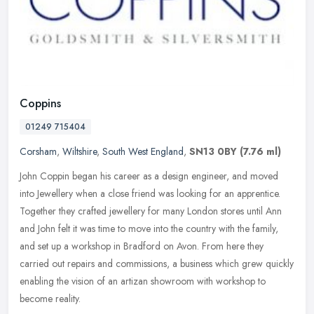
Coppins
01249 715404
Corsham
,
Wiltshire
,
South West England
,
SN13 0BY
(7.76 ml)
John Coppin began his career as a design engineer, and moved
into Jewellery when a close friend was looking for an apprentice.
Together they crafted jewellery for many London stores until Ann
and John
felt it was time to move into the country with the family,
and set up a workshop in Bradford on Avon. From here they
carried out repairs and commissions, a business which grew quickly
enabling the vision of an artizan showroom with workshop to
become reality.