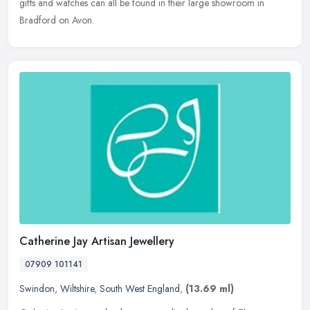
gifts and watches can all be found in their large showroom in
Bradford on Avon.
Catherine Jay Artisan Jewellery
07909 101141
Swindon
,
Wiltshire
,
South West England
,
(13.69 ml)