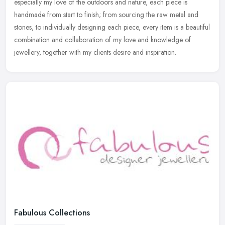
especially my love of the outdoors and nature, each piece is
handmade from start to finish; from sourcing the raw metal and
stones, to individually designing each piece, every item is a beautiful
combination and collaboration of my love and knowledge of
jewellery, together with my clients desire and inspiration.
Fabulous Collections