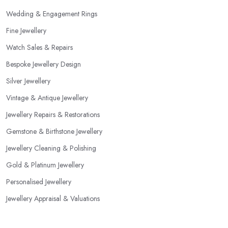
Wedding & Engagement Rings
Fine Jewellery
Watch Sales & Repairs
Bespoke Jewellery Design
Silver Jewellery
Vintage & Antique Jewellery
Jewellery Repairs & Restorations
Gemstone & Birthstone Jewellery
Jewellery Cleaning & Polishing
Gold & Platinum Jewellery
Personalised Jewellery
Jewellery Appraisal & Valuations