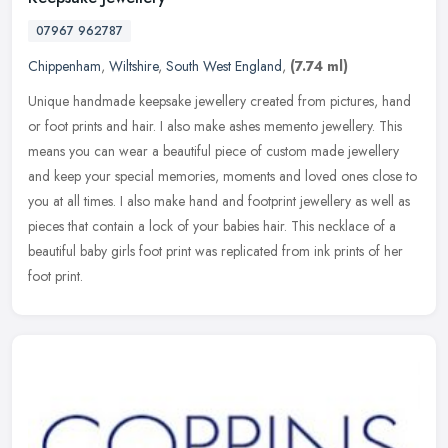
07967 962787
Chippenham
,
Wiltshire
,
South West England
,
(7.74 ml)
Unique handmade keepsake jewellery created from pictures, hand
or foot prints and hair. I also make ashes memento jewellery. This
means you can wear a beautiful piece of custom made jewellery
and keep
your special memories, moments and loved ones close to
you at all times. I also make hand and footprint jewellery as well as
pieces that contain a lock of your babies hair. This necklace of a
beautiful baby girls foot print was replicated from ink prints of her
foot print.