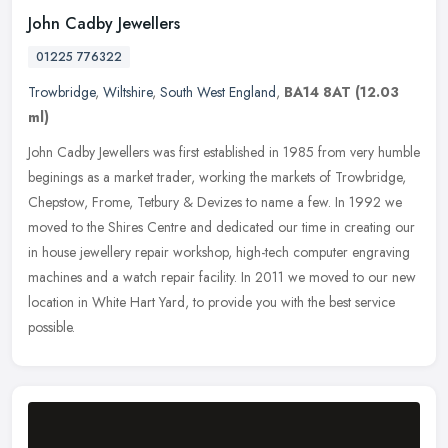
John Cadby Jewellers
01225 776322
Trowbridge
,
Wiltshire
,
South West England
,
BA14 8AT
(12.03
ml)
John Cadby Jewellers was first established in 1985 from very humble
beginings as a market trader, working the markets of Trowbridge,
Chepstow, Frome, Tetbury & Devizes to name a few. In 1992 we
moved
to the Shires Centre and dedicated our time in creating our
in house jewellery repair workshop, high-tech computer engraving
machines and a watch repair facility. In 2011 we moved to our new
location in White Hart Yard, to provide you with the best service
possible.