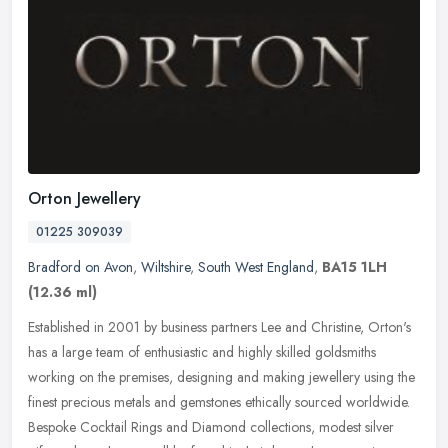
Orton Jewellery
01225 309039
Bradford on Avon
,
Wiltshire
,
South West England
,
BA15 1LH
(12.36 ml)
Established in 2001 by business partners Lee and Christine, Orton's
has a large team of enthusiastic and highly skilled goldsmiths
working on the premises, designing and making jewellery using the
finest precious metals and gemstones ethically sourced worldwide.
Bespoke Cocktail Rings and Diamond collections, modest silver