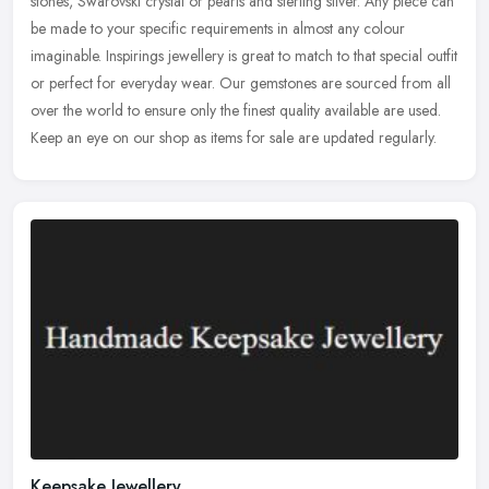
stones, Swarovski crystal or pearls and sterling silver. Any piece can
be made to your specific requirements in almost any colour
imaginable. Inspirings jewellery is great to match to that special outfit
or perfect for everyday wear. Our gemstones are sourced from all
over the world to ensure only the finest quality available are used.
Keep an eye on our shop as items for sale are updated regularly.
Keepsake Jewellery