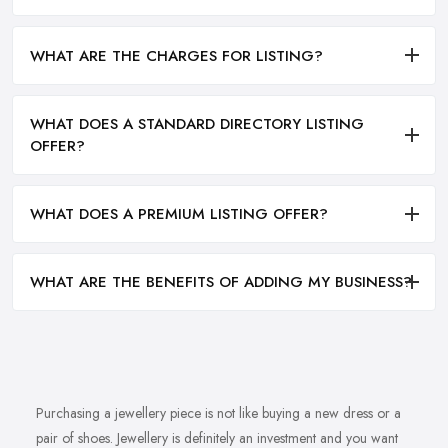
WHAT ARE THE CHARGES FOR LISTING?
WHAT DOES A STANDARD DIRECTORY LISTING
OFFER?
WHAT DOES A PREMIUM LISTING OFFER?
WHAT ARE THE BENEFITS OF ADDING MY BUSINESS?
Purchasing a jewellery piece is not like buying a new dress or a
pair of shoes. Jewellery is definitely an investment and you want