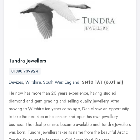
Tundra Jewellers
01380 739924
Devizes
,
Wiltshire
,
South West England
,
SN10 1AT
(6.01 ml)
He now has more than 20 years experience, having studied
diamond and gem grading and selling quality jewellery. After
moving to Wiltshire ten years or so ago, Daniel saw an opportunity
to take the
next step in his career and open his own jewellery
business. The ideal premises became available and Tundra Jewellers
was born. Tundra Jewellers takes its name from the beautiful Arctic