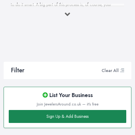
to do it smart. A big part of this process is, of course, your
personal style, preferences, and budget. However, it is important
to have an experienced jeweller in Calne to assist you in making
the right choice and let you know some professional secrets.
How often do you buy jewellery? We bet it is not that often,
therefore, naturally, you won’t be an expert at doing it.
Therefore, when that special occasion comes, you will need a
good jeweller in Calne on your side to walk you through the
process and help you make the right choice. When it comes to
Filter
Clear All
choosing the right jewellery, an experienced and good jeweller
in Calne will present you to a wide variety of styles, colours, cuts,
clarities, carats, and so much more. With so much choice and
List Your Business
things to know in-depth, naturally, you may feel overwhelmed.
Join JewelersAround.co.uk — it's free
However, a good jeweller in Calne is there to help you and
explain everything you are not familiar with.
Sign Up & Add Business
Choosing the right jeweller in Calne means you don’t have to
research alone. A good jeweller in Calne should provide you