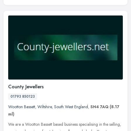
County Jewellers
01793 850123
Wootton Bassett
,
Wiltshire
,
South West England
,
SN4 7AQ
(8.17
ml)
We are a Wootton Bassett based business specialising in the selling,