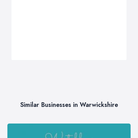
Similar Businesses in Warwickshire