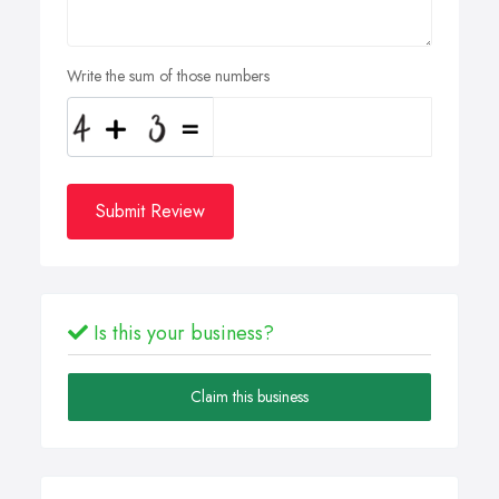
Write the sum of those numbers
Submit Review
Is this your business?
Claim this business