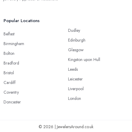
Popular Locations
Dudley
Belfast
Edinburgh
Birmingham
Glasgow
Bolton
Kingston upon Hull
Bradford
Leeds
Bristol
Leicester
Cardiff
Liverpool
Coventry
London
Doncaster
© 2026 | JewelersAround.co.uk