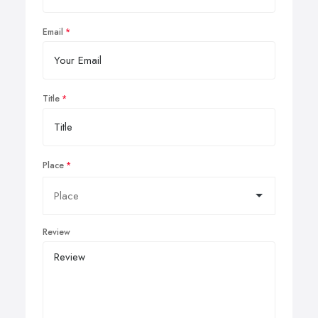
Email
Title
Place
Review