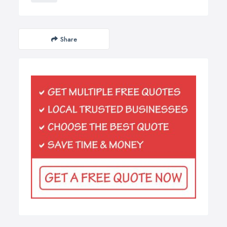
Share