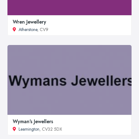
Wren Jewellery
Atherstone
, CV9
Wyman's Jewellers
Leamington
, CV32 5DX