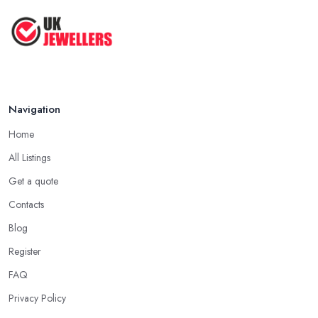
Navigation
Home
All Listings
Get a quote
Contacts
Blog
Register
FAQ
Privacy Policy