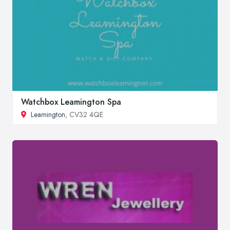
Watchbox Leamington Spa
Leamington
, CV32 4QE