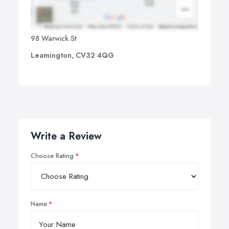
98 Warwick St
Leamington, CV32 4QG
Write a Review
Choose Rating
Name