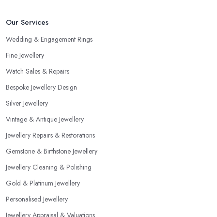
Our Services
Wedding & Engagement Rings
Fine Jewellery
Watch Sales & Repairs
Bespoke Jewellery Design
Silver Jewellery
Vintage & Antique Jewellery
Jewellery Repairs & Restorations
Gemstone & Birthstone Jewellery
Jewellery Cleaning & Polishing
Gold & Platinum Jewellery
Personalised Jewellery
Jewellery Appraisal & Valuations