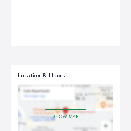
Location & Hours
SHOW MAP