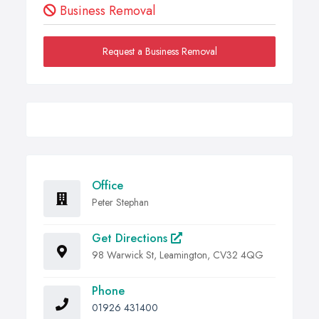
Business Removal
Request a Business Removal
Office
Peter Stephan
Get Directions
98 Warwick St, Leamington, CV32 4QG
Phone
01926 431400