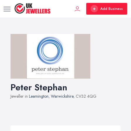
Add Business
Peter Stephan
Jeweller in
Leamington
,
Warwickshire
, CV32 4QG