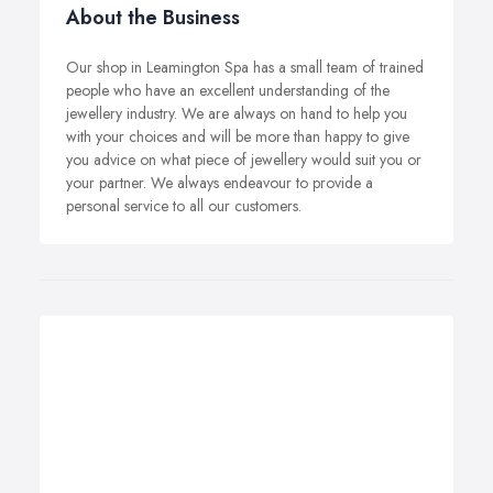
About the Business
Our shop in Leamington Spa has a small team of trained
people who have an excellent understanding of the
jewellery industry. We are always on hand to help you
with your choices and will be more than happy to give
you advice on what piece of jewellery would suit you or
your partner. We always endeavour to provide a
personal service to all our customers.