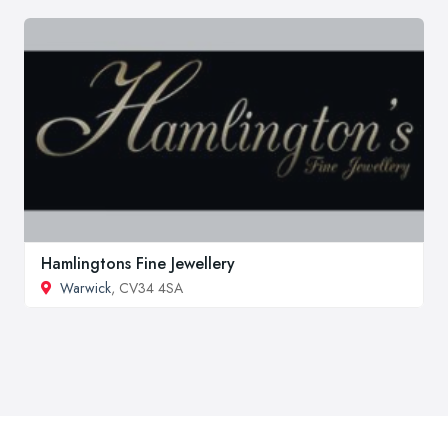
Hamlingtons Fine Jewellery
Warwick
, CV34 4SA