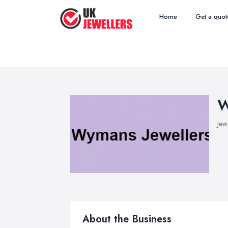
Home
Get a quot
W
Jew
About the Business