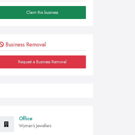
Claim this business
Business Removal
Request a Business Removal
Office
Wyman's Jewellers