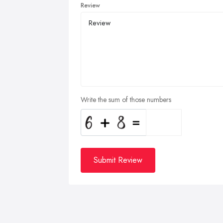
Review
Write the sum of those numbers
Submit Review