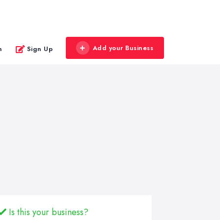
Add your Business
n
Sign Up
Is this your business?