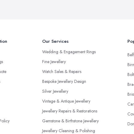
tion
Our Services
Pop
Wedding & Engagement Rings
Belf
ngs
Fine Jewellery
Bir
uote
Watch Sales & Repairs
Bol
s
Bespoke Jewellery Design
Bra
Silver Jewellery
Bris
Vintage & Antique Jewellery
Car
Jewellery Repairs & Restorations
Cov
Policy
Gemstone & Birthstone Jewellery
Don
Jewellery Cleaning & Polishing