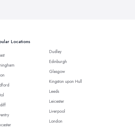
ular Locations
Dudley
ast
Edinburgh
mingham
Glasgow
ton
Kingston upon Hull
dford
Leeds
tol
Leicester
diff
Liverpool
entry
London
caster