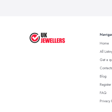
Naviga
Home
All Listi
Get a q
Contact
Blog
Register
FAQ
Privacy 