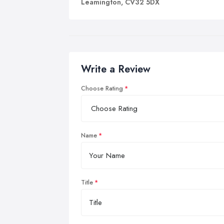
Leamington, CV32 5DX
Write a Review
Choose Rating
Name
Title