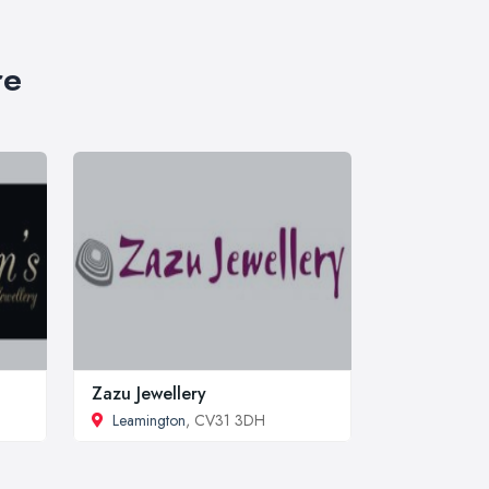
re
Zazu Jewellery
Leamington
, CV31 3DH