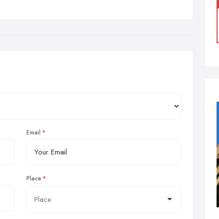
Email
Place