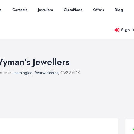
e
Contacts
Jewellers
Classifieds
Offers
Blog
Sign I
yman's Jewellers
eller in
Leamington
,
Warwickshire
, CV32 5DX