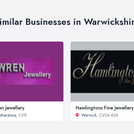
imilar Businesses in Warwickshi
n Jewellery
Hamlingtons Fine Jewellery
therstone
, CV9
Warwick
, CV34 4SA