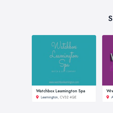
S
Watchbox Leamington Spa
Wre
Leamington
, CV32 4QE
A