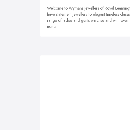
Welcome to Wymans Jewellers of Royal Leamingt
have statement jewellery to elegant timeless classi
range of ladies and gents watches and with over 
none.