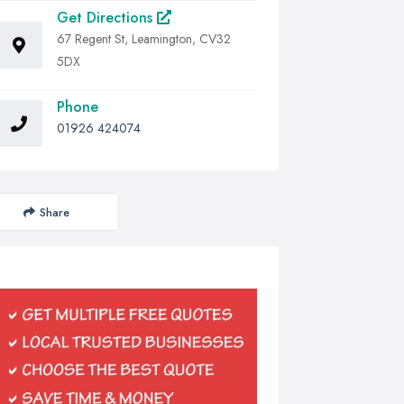
Get Directions
67 Regent St, Leamington, CV32
5DX
Phone
01926 424074
Share