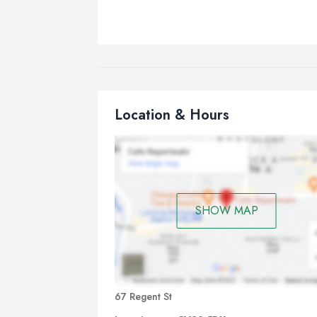
Location & Hours
SHOW MAP
67 Regent St