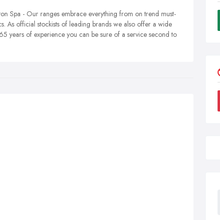
on Spa - Our ranges embrace everything from on trend must-
cs. As official stockists of leading brands we also offer a wide
65 years of experience you can be sure of a service second to