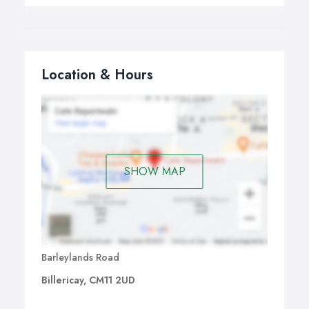
Location & Hours
SHOW MAP
Barleylands Road
Billericay, CM11 2UD