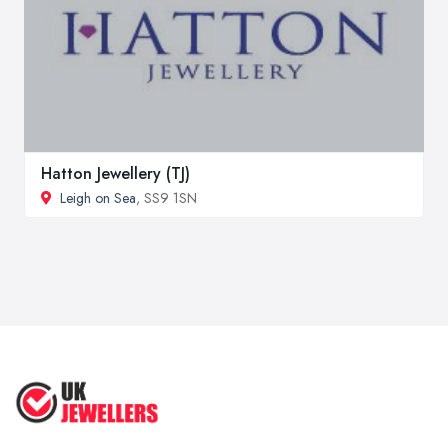
Hatton Jewellery (TJ)
Leigh on Sea
, SS9 1SN