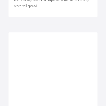
talk positively about their experience with us. In this way,
word will spread.