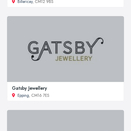
Billericay
, CM12 9BS
Gatsby Jewellery
Epping
, CM16 7ES