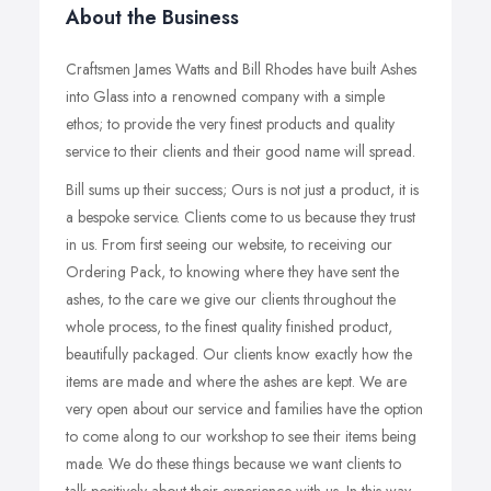
About the Business
Craftsmen James Watts and Bill Rhodes have built Ashes
into Glass into a renowned company with a simple
ethos; to provide the very finest products and quality
service to their clients and their good name will spread.
Bill sums up their success; Ours is not just a product, it is
a bespoke service. Clients come to us because they trust
in us. From first seeing our website, to receiving our
Ordering Pack, to knowing where they have sent the
ashes, to the care we give our clients throughout the
whole process, to the finest quality finished product,
beautifully packaged. Our clients know exactly how the
items are made and where the ashes are kept. We are
very open about our service and families have the option
to come along to our workshop to see their items being
made. We do these things because we want clients to