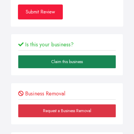
Submit Review
Is this your business?
Claim this business
Business Removal
Request a Business Removal