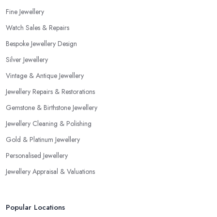
Fine Jewellery
Watch Sales & Repairs
Bespoke Jewellery Design
Silver Jewellery
Vintage & Antique Jewellery
Jewellery Repairs & Restorations
Gemstone & Birthstone Jewellery
Jewellery Cleaning & Polishing
Gold & Platinum Jewellery
Personalised Jewellery
Jewellery Appraisal & Valuations
Popular Locations