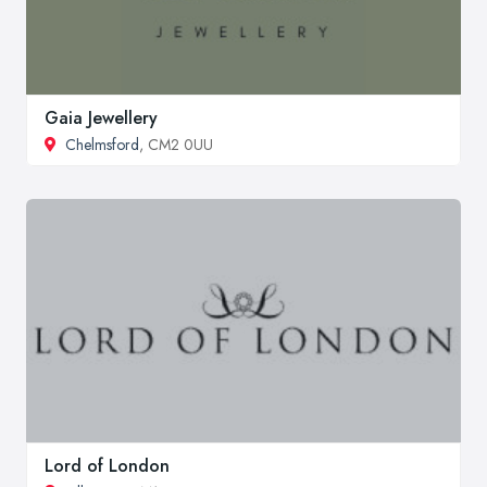
Gaia Jewellery
Chelmsford
, CM2 0UU
Lord of London