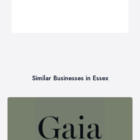
Similar Businesses in Essex