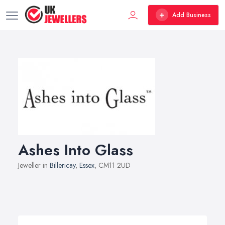
Add Business
Ashes Into Glass
Jeweller in
Billericay
,
Essex
, CM11 2UD