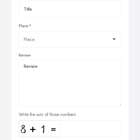
Place
Review
Write the sum of those numbers