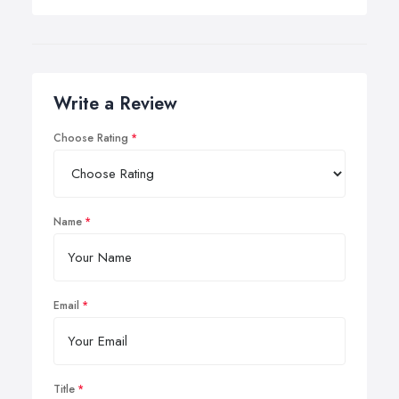
Write a Review
Choose Rating
Name
Email
Title