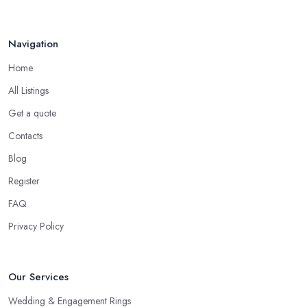
Navigation
Home
All Listings
Get a quote
Contacts
Blog
Register
FAQ
Privacy Policy
Our Services
Wedding & Engagement Rings