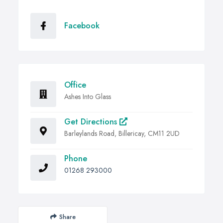
Facebook
Office
Ashes Into Glass
Get Directions
Barleylands Road, Billericay, CM11 2UD
Phone
01268 293000
Share