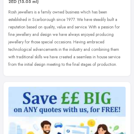
2ED
(15.05 ml)
Rosh jewellers is a family owned business which has been
established in Scarborough since 1977. We have steadily built a
reputation based on quality, value and service. With a passion for
fine
jewellery and design we have always enjoyed producing
jewellery for those special occasions. Having embraced
technological advancements in the industry and combining them
with traditional skills we have created a seamless in house service
from the initial design meeting to the final stages of production.