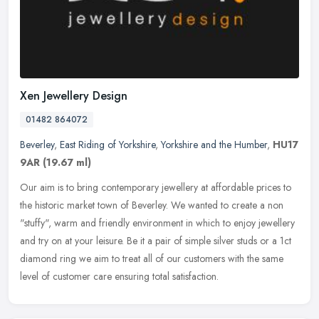
Xen Jewellery Design
01482 864072
Beverley
,
East Riding of Yorkshire
,
Yorkshire and the Humber
,
HU17
9AR
(19.67 ml)
Our aim is to bring contemporary jewellery at affordable prices to
the historic market town of Beverley. We wanted to create a non
"stuffy", warm and friendly environment in which to enjoy jewellery
and try on at your leisure. Be it a pair of simple silver studs or a 1ct
diamond ring we aim to treat all of our customers with the same
level of customer care ensuring total satisfaction.