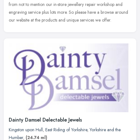
from
not to mention our in-store jewellery repair workshop and
engraving service plus lots more. So please have a browse around
our website at the products and unique services we offer.
Dainty Damsel Delectable Jewels
Kingston upon Hull
,
East Riding of Yorkshire
,
Yorkshire and the
Humber
,
(24.74 ml)