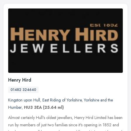
Henry Hird
01482 324640
Kingston upon Hull
,
East Riding of Yorkshire
,
Yorkshire and the
Humber
,
HU3 3EA
(25.64 ml)
Almost certainly Hull's oldest jewellers, Henry Hird Limited has been
run by members of just two families since it's opening in 1852 and