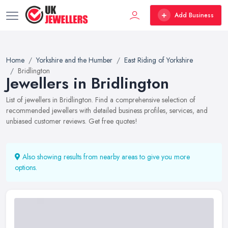
Add Business
Home
Yorkshire and the Humber
East Riding of Yorkshire
Bridlington
Jewellers in Bridlington
List of jewellers in Bridlington. Find a comprehensive selection of
recommended jewellers with detailed business profiles, services, and
unbiased customer reviews. Get free quotes!
Also showing results from nearby areas to give you more
options.