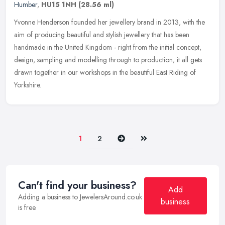
Humber
,
HU15 1NH
(28.56 ml)
Yvonne Henderson founded her jewellery brand in 2013, with the
aim of producing beautiful and stylish jewellery that has been
handmade in the United Kingdom - right from the initial concept,
design,
sampling and modelling through to production; it all gets
drawn together in our workshops in the beautiful East Riding of
Yorkshire.
Next
Last
1
2
Can't find your business?
Add
Adding a business to JewelersAround.co.uk
business
is free.