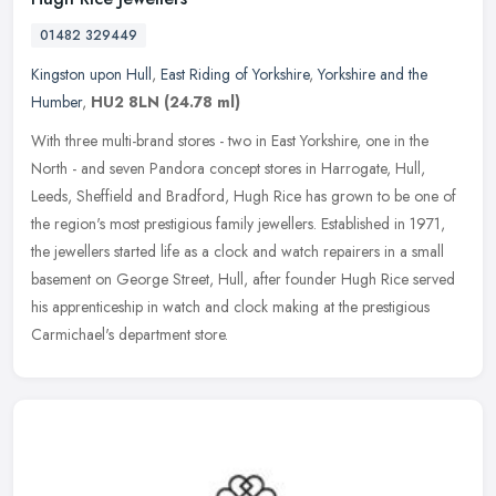
01482 329449
Kingston upon Hull
,
East Riding of Yorkshire
,
Yorkshire and the
Humber
,
HU2 8LN
(24.78 ml)
With three multi-brand stores - two in East Yorkshire, one in the
North - and seven Pandora concept stores in Harrogate, Hull,
Leeds, Sheffield and Bradford, Hugh Rice has grown to be one of
the
region's most prestigious family jewellers. Established in 1971,
the jewellers started life as a clock and watch repairers in a small
basement on George Street, Hull, after founder Hugh Rice served
his apprenticeship in watch and clock making at the prestigious
Carmichael's department store.