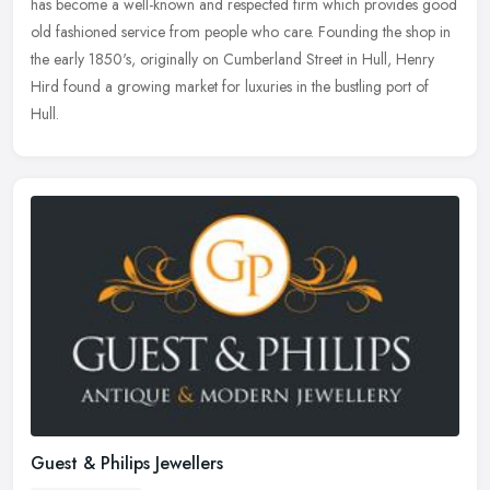
has become a well-known and respected firm which provides good
old fashioned service from people who care. Founding the shop in
the early 1850's, originally on Cumberland Street in Hull, Henry
Hird found a growing market for luxuries in the bustling port of
Hull.
Guest & Philips Jewellers