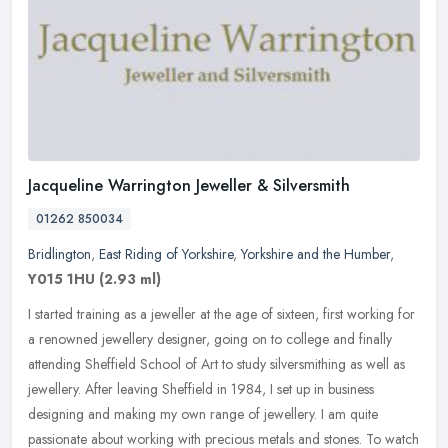
Jacqueline Warrington Jeweller & Silversmith
01262 850034
Bridlington
,
East Riding of Yorkshire
,
Yorkshire and the Humber
,
Y015 1HU
(2.93 ml)
I started training as a jeweller at the age of sixteen, first working for
a renowned jewellery designer, going on to college and finally
attending Sheffield School of Art to study silversmithing as
well as
jewellery. After leaving Sheffield in 1984, I set up in business
designing and making my own range of jewellery. I am quite
passionate about working with precious metals and stones. To watch