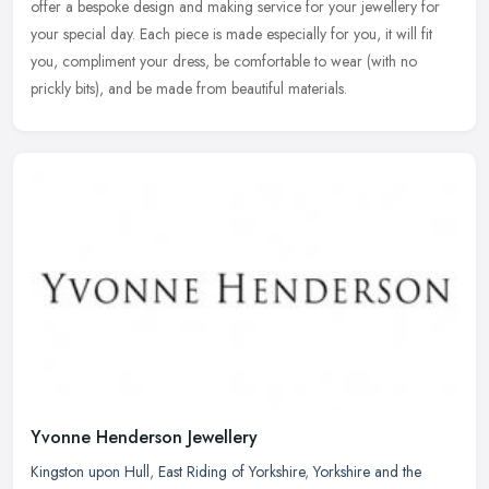
offer a bespoke design and making service for your jewellery for
your special day. Each piece is made especially for you, it will fit
you, compliment your dress, be comfortable to wear (with no
prickly bits), and be made from beautiful materials.
Yvonne Henderson Jewellery
Kingston upon Hull
,
East Riding of Yorkshire
,
Yorkshire and the