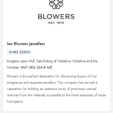
Ian Blowers Jewellers
01482 323921
Kingston upon Hull
,
East Riding of Yorkshire
,
Yorkshire and the
Humber
,
HU1 3EA
(24.8 ml)
Blowers is the perfect destination for discerning buyers of fine
timepieces and exquisite jewellery. The company has earned a
reputation for holding an extensive array of previously owned
watches from
the relatively accessible to the finest examples of haute
horlogerie.