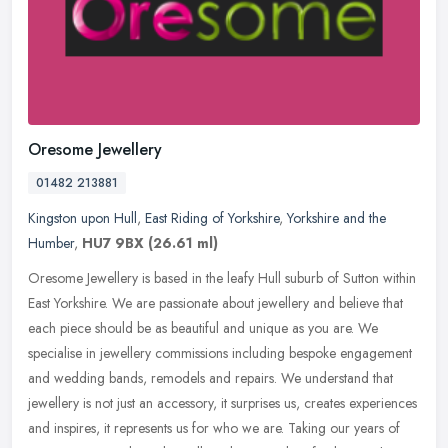
Oresome Jewellery
01482 213881
Kingston upon Hull
,
East Riding of Yorkshire
,
Yorkshire and the
Humber
,
HU7 9BX
(26.61 ml)
Oresome Jewellery is based in the leafy Hull suburb of Sutton within
East Yorkshire. We are passionate about jewellery and believe that
each piece should be as beautiful and unique as you are. We
specialise in jewellery commissions including bespoke engagement
and wedding bands, remodels and repairs. We understand that
jewellery is not just an accessory, it surprises us, creates experiences
and inspires, it represents us for who we are. Taking our years of