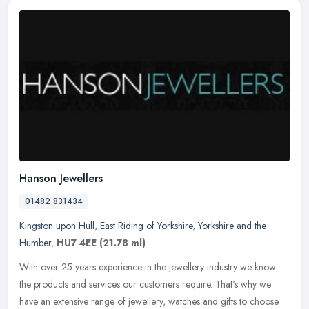
Hanson Jewellers
01482 831434
Kingston upon Hull
,
East Riding of Yorkshire
,
Yorkshire and the
Humber
,
HU7 4EE
(21.78 ml)
With over 25 years experience in the jewellery industry we know
the products and services our customers require. That's why we
have an extensive range of jewellery, watches and gifts to choose