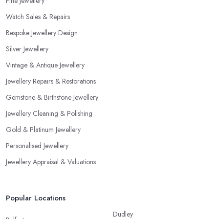
Fine Jewellery
Watch Sales & Repairs
Bespoke Jewellery Design
Silver Jewellery
Vintage & Antique Jewellery
Jewellery Repairs & Restorations
Gemstone & Birthstone Jewellery
Jewellery Cleaning & Polishing
Gold & Platinum Jewellery
Personalised Jewellery
Jewellery Appraisal & Valuations
Popular Locations
Dudley