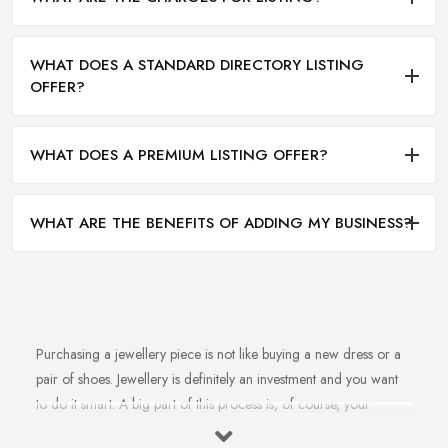
WHAT DOES A STANDARD DIRECTORY LISTING
OFFER?
WHAT DOES A PREMIUM LISTING OFFER?
WHAT ARE THE BENEFITS OF ADDING MY BUSINESS?
Purchasing a jewellery piece is not like buying a new dress or a
pair of shoes. Jewellery is definitely an investment and you want
to do it smart. A big part of this process is, of course, your
personal style, preferences, and budget. However, it is important