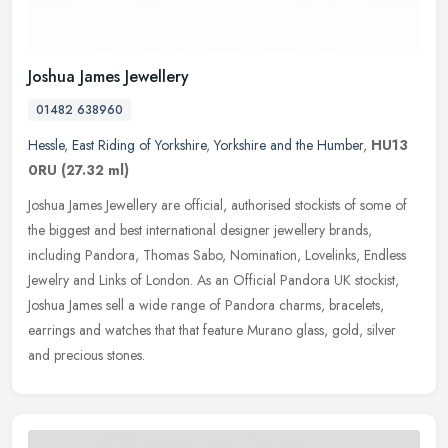
Joshua James Jewellery
01482 638960
Hessle
,
East Riding of Yorkshire
,
Yorkshire and the Humber
,
HU13
0RU
(27.32 ml)
Joshua James Jewellery are official, authorised stockists of some of
the biggest and best international designer jewellery brands,
including Pandora, Thomas Sabo, Nomination, Lovelinks, Endless
Jewelry and Links of London. As an Official Pandora UK stockist,
Joshua James sell a wide range of Pandora charms, bracelets,
earrings and watches that that feature Murano glass, gold, silver
and precious stones.