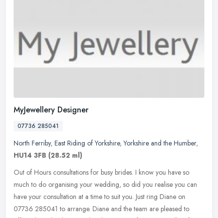
MyJewellery Designer
07736 285041
North Ferriby
,
East Riding of Yorkshire
,
Yorkshire and the Humber
,
HU14 3FB
(28.52 ml)
Out of Hours consultations for busy brides. I know you have so
much to do organising your wedding, so did you realise you can
have your consultation at a time to suit you. Just ring Diane on
07736
285041 to arrange. Diane and the team are pleased to