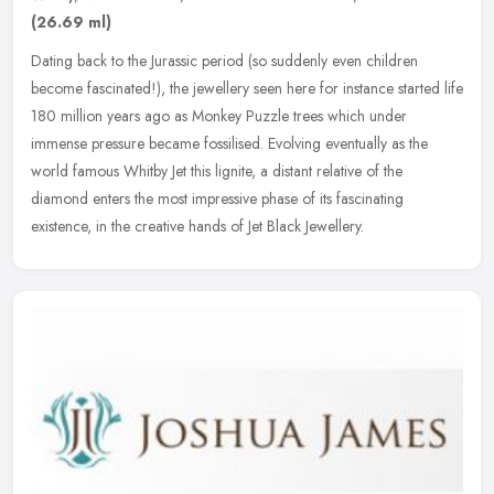
(26.69 ml)
Dating back to the Jurassic period (so suddenly even children
become fascinated!), the jewellery seen here for instance started life
180 million years ago as Monkey Puzzle trees which under
immense
pressure became fossilised. Evolving eventually as the
world famous Whitby Jet this lignite, a distant relative of the
diamond enters the most impressive phase of its fascinating
existence, in the creative hands of Jet Black Jewellery.