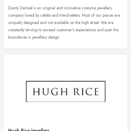
Dainty Damsel is an original and innovative costume jewellery
company loved by celebs and trend-setters. Most of our pieces are
uniquely designed and not available on the high street. We are
constantly striving to exceed customer's expectations and push the
boundaries in jewellery design.
Hugh Rice Jewellers