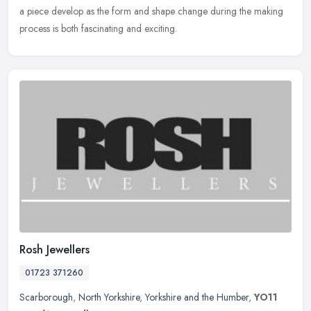
a piece develop as the form and shape change during the making
process is both fascinating and exciting.
Rosh Jewellers
01723 371260
Scarborough
,
North Yorkshire
,
Yorkshire and the Humber
,
YO11