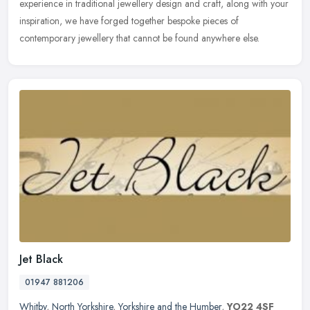
experience in traditional jewellery design and craft, along with your
inspiration, we have forged together bespoke pieces of
contemporary jewellery that cannot be found anywhere else.
Jet Black
01947 881206
Whitby
,
North Yorkshire
,
Yorkshire and the Humber
,
YO22 4SF