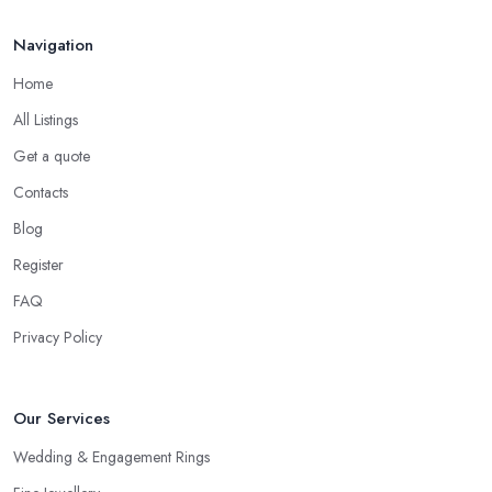
Seek Out Reviews for a Jeweller in Bridlington
Navigation
If no one you know directly can recommend a particular jeweller
in Bridlington to you, another option you have is checking online
Home
for reviews for a particular jeweller in Bridlington. Even if you
All Listings
are not able to gather enough information for a particular
jeweller in Bridlington, online reviews and testimonials will at
Get a quote
least help you narrow your choice down to a couple of options,
Contacts
which is significantly easier to consider.
Blog
Consider the Pros of a Jeweller in Bridlington
Register
Each specialist in the field may have a different kind of
FAQ
education, experience, specification and of work. Just because a
Privacy Policy
jeweller is educated in the field does not mean they are better
and more professional compared to someone without specific
education in the sphere. However, at the end of the day, you
Our Services
would like to work with someone with all the needed and
recommended training, certificates, credentials, etc.
Wedding & Engagement Rings