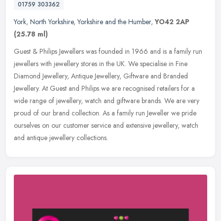
01759 303362
York
,
North Yorkshire
,
Yorkshire and the Humber
,
YO42 2AP
(25.78 ml)
Guest & Philips Jewellers was founded in 1966 and is a family run
jewellers with jewellery stores in the UK. We specialise in Fine
Diamond Jewellery, Antique Jewellery, Giftware and Branded
Jewellery.
At Guest and Philips we are recognised retailers for a
wide range of jewellery, watch and giftware brands. We are very
proud of our brand collection. As a family run Jeweller we pride
ourselves on our customer service and extensive jewellery, watch
and antique jewellery collections.