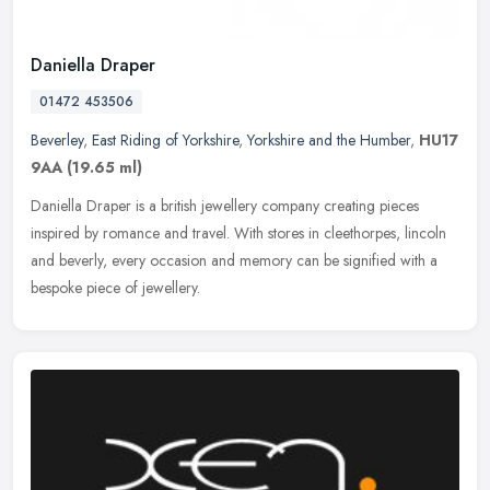
Daniella Draper
01472 453506
Beverley
,
East Riding of Yorkshire
,
Yorkshire and the Humber
,
HU17
9AA
(19.65 ml)
Daniella Draper is a british jewellery company creating pieces
inspired by romance and travel. With stores in cleethorpes, lincoln
and beverly, every occasion and memory can be signified with a
bespoke piece of jewellery.