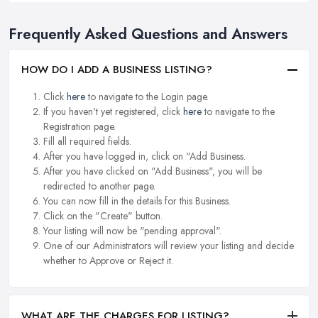
Frequently Asked Questions and Answers
HOW DO I ADD A BUSINESS LISTING?
Click
here
to navigate to the Login page.
If you haven't yet registered, click
here
to navigate to the
Registration page.
Fill all required fields.
After you have logged in, click on "Add Business.
After you have clicked on "Add Business", you will be
redirected to another page.
You can now fill in the details for this Business.
Click on the "Create" button.
Your listing will now be "pending approval".
One of our Administrators will review your listing and decide
whether to Approve or Reject it.
WHAT ARE THE CHARGES FOR LISTING?