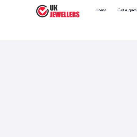
Home
Get a quot