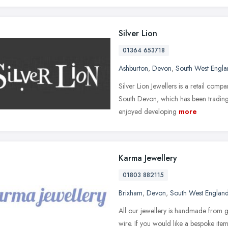
Silver Lion
01364 653718
Ashburton
,
Devon
,
South West Engl
Silver Lion Jewellers is a retail com
South Devon, which has been trading s
enjoyed developing
more
Karma Jewellery
01803 882115
Brixham
,
Devon
,
South West Englan
All our jewellery is handmade from g
wire. If you would like a bespoke it