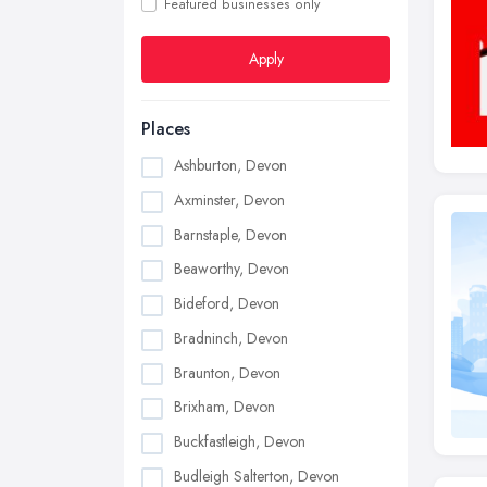
Featured businesses only
Apply
Places
Ashburton, Devon
Axminster, Devon
Barnstaple, Devon
Beaworthy, Devon
Bideford, Devon
Bradninch, Devon
Braunton, Devon
Brixham, Devon
Buckfastleigh, Devon
Budleigh Salterton, Devon