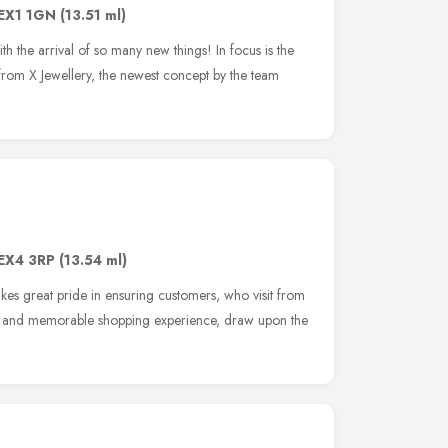
EX1 1GN
(13.51 ml)
h the arrival of so many new things! In focus is the
from X Jewellery, the newest concept by the team
EX4 3RP
(13.54 ml)
akes great pride in ensuring customers, who visit from
nal and memorable shopping experience, draw upon the