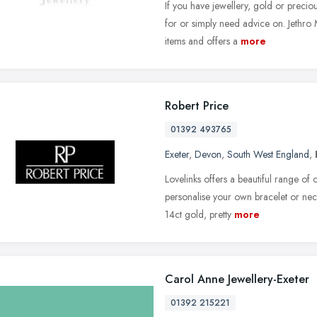
If you have jewellery, gold or preciou
for or simply need advice on. Jethro
items and offers a
more
Robert Price
01392 493765
Exeter
,
Devon
,
South West England
,
Lovelinks offers a beautiful range of
personalise your own bracelet or neck
14ct gold, pretty
more
Carol Anne Jewellery-Exeter
01392 215221