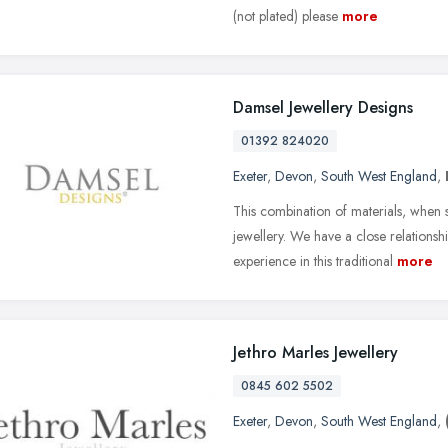
(not plated) please
more
Damsel Jewellery Designs
01392 824020
Exeter
,
Devon
,
South West England
,
This combination of materials, when si
jewellery. We have a close relations
experience in this traditional
more
Jethro Marles Jewellery
0845 602 5502
Exeter
,
Devon
,
South West England
,