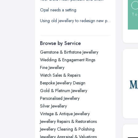
Leicester, Leicestershire
Opal needs a setting
Liverpool, Merseyside
Using old jewellery to redesign new pieces
London
Manchester, Greater Manchester
Newcastle upon Tyne, Tyne and
Browse by Service
Wear
Gemstone & Birthstone Jewellery
Nottingham, Nottinghamshire
Wedding & Engagement Rings
Plymouth, Devon
Fine Jewellery
Watch Sales & Repairs
Sheffield, South Yorkshire
Bespoke Jewellery Design
Stockport, Greater Manchester
Gold & Platinum Jewellery
Sunderland, Tyne and Wear
Personalised Jewellery
Silver Jewellery
Swansea, Swansea
Vintage & Antique Jewellery
Wakefield, West Yorkshire
Jewellery Repairs & Restorations
Walsall, West Midlands
Jewellery Cleaning & Polishing
Wigan, Greater Manchester
Jewellery Appraisal & Valuations