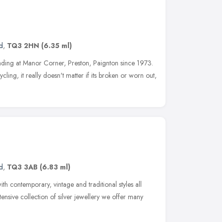
d
,
TQ3 2HN
(6.35 ml)
ading at Manor Corner, Preston, Paignton since 1973.
ling, it really doesn't matter if its broken or worn out,
d
,
TQ3 3AB
(6.83 ml)
th contemporary, vintage and traditional styles all
xtensive collection of silver jewellery we offer many