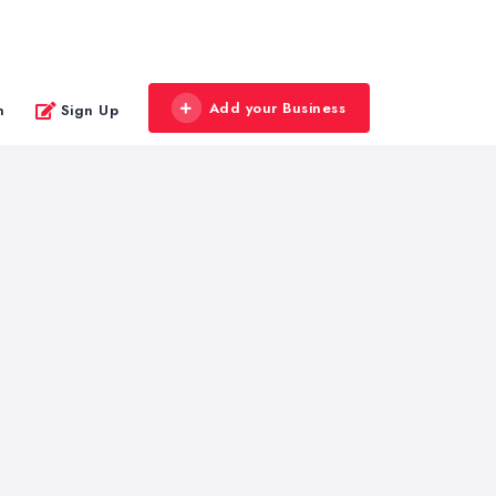
Add your Business
n
Sign Up