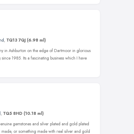
and
,
TQ13 7QJ
(6.98 ml)
pany in Ashburton on the edge of Dartmoor in glorious
ince 1985. Its a fascinating business which I have
d
,
TQ5 8HD
(10.18 ml)
enuine gemstones and silver plated and gold plated
em made, or something made with real silver and gold