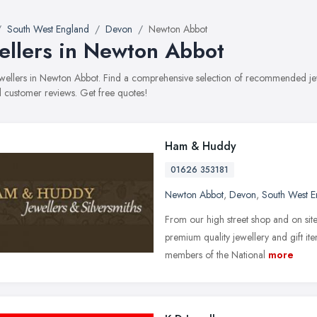
South West England
Devon
Newton Abbot
ellers in Newton Abbot
jewellers in Newton Abbot. Find a comprehensive selection of recommended jewe
 customer reviews. Get free quotes!
Ham & Huddy
01626 353181
Newton Abbot
,
Devon
,
South West E
From our high street shop and on si
premium quality jewellery and gift it
members of the National
more