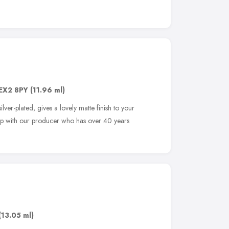
EX2 8PY
(11.96 ml)
lver-plated, gives a lovely matte finish to your
hip with our producer who has over 40 years
(13.05 ml)