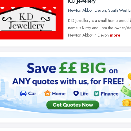
K.D Jewellery
Newton Abbot
,
Devon
,
South West E
K.D Jewellery is a small home-based
name is Kirsty and I am the owner/des
Newton Abbot in Devon
more