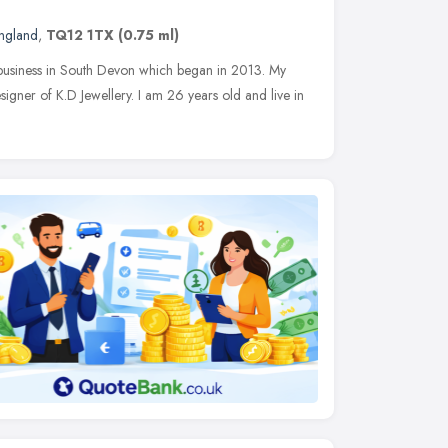
ngland
,
TQ12 1TX
(0.75 ml)
 business in South Devon which began in 2013. My
igner of K.D Jewellery. I am 26 years old and live in