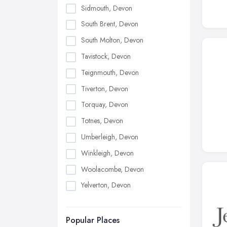
Sidmouth, Devon
South Brent, Devon
South Molton, Devon
Tavistock, Devon
Teignmouth, Devon
Tiverton, Devon
Torquay, Devon
Totnes, Devon
Umberleigh, Devon
Winkleigh, Devon
Woolacombe, Devon
Yelverton, Devon
Popular Places