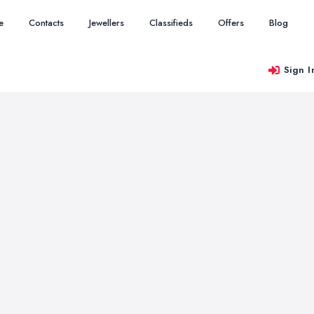
e
Contacts
Jewellers
Classifieds
Offers
Blog
Sign I