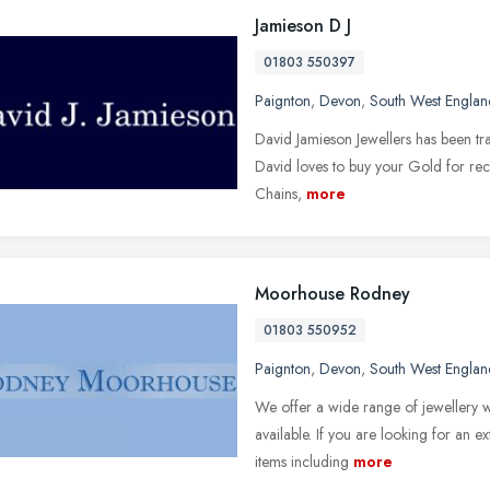
Jamieson D J
01803 550397
Paignton
,
Devon
,
South West Englan
David Jamieson Jewellers has been tr
David loves to buy your Gold for recyc
Chains,
more
Moorhouse Rodney
01803 550952
Paignton
,
Devon
,
South West Englan
We offer a wide range of jewellery wi
available. If you are looking for an e
items including
more