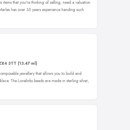
s items that you're thinking of selling, need a valuation
 Marles has over 35 years experience handing such
EX4 3TT
(13.47 ml)
 composable jewellery that allows you to build and
lace. The Lovelinks beads are made in sterling silver,