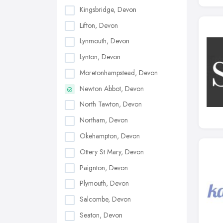
Kingsbridge, Devon
Lifton, Devon
Lynmouth, Devon
Lynton, Devon
Moretonhampstead, Devon
Newton Abbot, Devon
North Tawton, Devon
Northam, Devon
Okehampton, Devon
Ottery St Mary, Devon
Paignton, Devon
Plymouth, Devon
Salcombe, Devon
Seaton, Devon