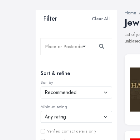
Home
Filter
Clear All
Jew
List of 
unbiased
Sort & refine
Sort by
Minimum rating
Verified contact details only