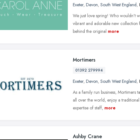
Exeter
,
Devon
,
South West England
,
We just love spring! Who wouldn't wit
vibrant and adorable new collection 
behind the original
more
Mortimers
01392 279994
Exeter
,
Devon
,
South West England
,
As a family run business, Mortimers t
all over the world, enjoy a traditio
expertise of staff,
more
Ashby Crane