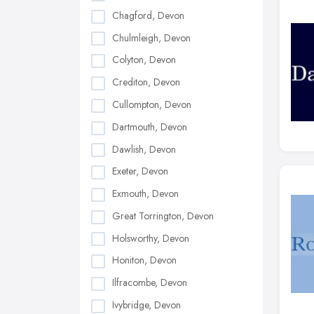
Chagford, Devon
Chulmleigh, Devon
Colyton, Devon
Crediton, Devon
Cullompton, Devon
Dartmouth, Devon
Dawlish, Devon
Exeter, Devon
Exmouth, Devon
Great Torrington, Devon
Holsworthy, Devon
Honiton, Devon
Ilfracombe, Devon
Ivybridge, Devon