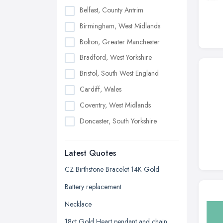
Belfast, County Antrim
Birmingham, West Midlands
Bolton, Greater Manchester
Bradford, West Yorkshire
Bristol, South West England
Cardiff, Wales
Coventry, West Midlands
Doncaster, South Yorkshire
Dudley, West Midlands
Latest Quotes
Edinburgh, Scotland
Glasgow, Scotland
CZ Birthstone Bracelet 14K Gold
Kingston upon Hull, East Riding of
Battery replacement
Yorkshire
Necklace
Leeds, West Yorkshire
18ct Gold Heart pendant and chain