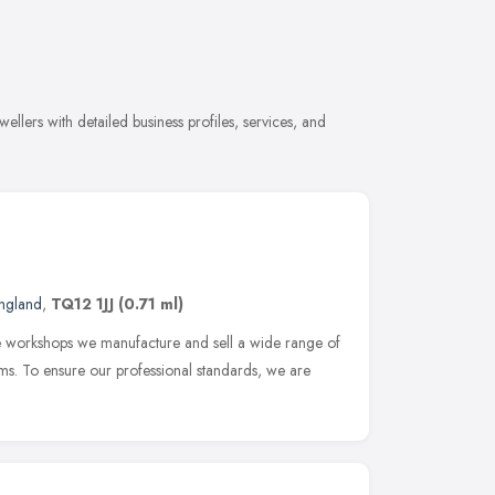
llers with detailed business profiles, services, and
ngland
,
TQ12 1JJ
(0.71 ml)
te workshops we manufacture and sell a wide range of
ems. To ensure our professional standards, we are