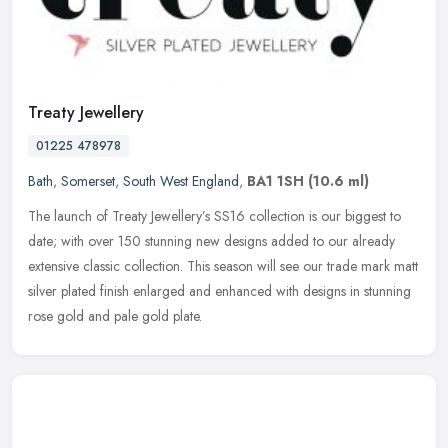
Treaty Jewellery
01225 478978
Bath
,
Somerset
,
South West England
,
BA1 1SH
(10.6 ml)
The launch of Treaty Jewellery’s SS16 collection is our biggest to
date; with over 150 stunning new designs added to our already
extensive classic collection. This season will see our trade mark
matt
silver plated finish enlarged and enhanced with designs in stunning
rose gold and pale gold plate.