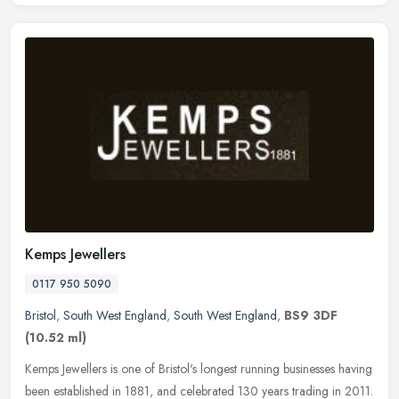
Kemps Jewellers
0117 950 5090
Bristol
,
South West England
,
South West England
,
BS9 3DF
(10.52 ml)
Kemps Jewellers is one of Bristol's longest running businesses having
been established in 1881, and celebrated 130 years trading in 2011.