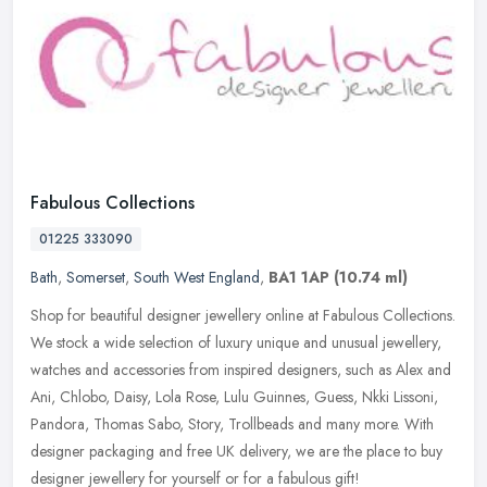
Fabulous Collections
01225 333090
Bath
,
Somerset
,
South West England
,
BA1 1AP
(10.74 ml)
Shop for beautiful designer jewellery online at Fabulous Collections.
We stock a wide selection of luxury unique and unusual jewellery,
watches and accessories from inspired designers, such as Alex
and
Ani, Chlobo, Daisy, Lola Rose, Lulu Guinnes, Guess, Nkki Lissoni,
Pandora, Thomas Sabo, Story, Trollbeads and many more. With
designer packaging and free UK delivery, we are the place to buy
designer jewellery for yourself or for a fabulous gift!