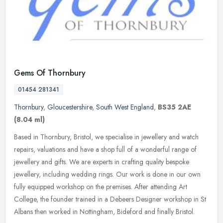
Gems Of Thornbury
01454 281341
Thornbury
,
Gloucestershire
,
South West England
,
BS35 2AE
(8.04 ml)
Based in Thornbury, Bristol, we specialise in jewellery and watch
repairs, valuations and have a shop full of a wonderful range of
jewellery and gifts. We are experts in crafting quality bespoke
jewellery, including wedding rings. Our work is done in our own
fully equipped workshop on the premises. After attending Art
College, the founder trained in a Debeers Designer workshop in St
Albans then worked in Nottingham, Bideford and finally Bristol.