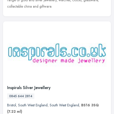
range of gold and silver jewellery, watches, clocks, glassware,
collectable china and giftware.
Inspirals Silver Jewellery
0845 644 2814
Bristol
,
South West England
,
South West England
,
BS16 3SQ
(7.22 ml)