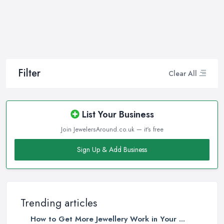
you in making the right choice and let you know some
professional secrets.
How often do you buy jewellery? We bet it is not that often,
therefore, naturally, you won’t be an expert at doing it.
Therefore, when that special occasion comes, you will need a
good jeweller in Chipping Sodbury on your side to walk you
Filter
Clear All
through the process and help you make the right choice. When it
comes to choosing the right jewellery, an experienced and good
jeweller in Chipping Sodbury will present you to a wide variety of
List Your Business
styles, colours, cuts, clarities, carats, and so much more. With so
Join JewelersAround.co.uk — it's free
much choice and things to know in-depth, naturally, you may feel
overwhelmed. However, a good jeweller in Chipping Sodbury is
Sign Up & Add Business
there to help you and explain everything you are not familiar
with.
Choosing the right jeweller in Chipping Sodbury means you
don’t have to research alone. A good jeweller in Chipping
Trending articles
Sodbury should provide you with all the experience, experience,
How to Get More Jewellery Work in Your ...