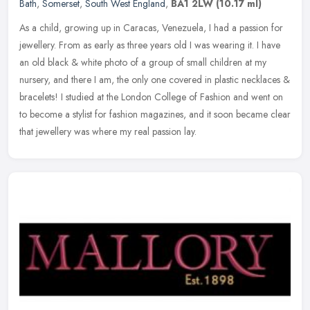
Bath
,
Somerset
,
South West England
,
BA1 2LW
(10.17 ml)
As a child, growing up in Caracas, Venezuela, I had a passion for
jewellery. From as early as three years old I was wearing it. I have
an old black & white photo of a group of small children at my
nursery, and there I am, the only one covered in plastic necklaces &
bracelets! I studied at the London College of Fashion and went on
to become a stylist for fashion magazines, and it soon became clear
that jewellery was where my real passion lay.