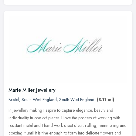
Marie Miller Jewellery
Bristol
,
South West England
,
South West England
,
(8.11 ml)
In jewellery making I aspire to capture elegance, beauty and
individuality in one off pieces. I love the process of working with
resistant metal and I hand work sheet silver, rolling, hammering and
coaxing it until it is fine enough to form into delicate flowers and