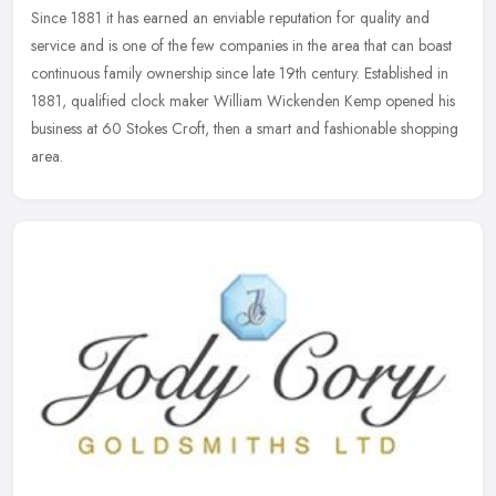
Since 1881 it has earned an enviable reputation for quality
and
service and is one of the few companies in the area that can boast
continuous family ownership since late 19th century. Established in
1881, qualified clock maker William Wickenden Kemp opened his
business at 60 Stokes Croft, then a smart and fashionable shopping
area.