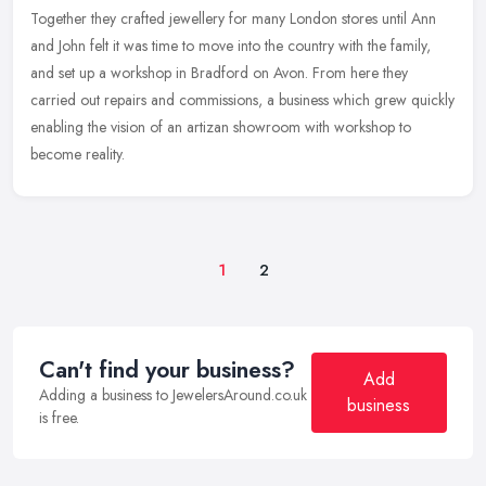
Together they crafted jewellery for many London stores until Ann
and John
felt it was time to move into the country with the family,
and set up a workshop in Bradford on Avon. From here they
carried out repairs and commissions, a business which grew quickly
enabling the vision of an artizan showroom with workshop to
become reality.
1
2
Can't find your business?
Add
Adding a business to JewelersAround.co.uk
business
is free.