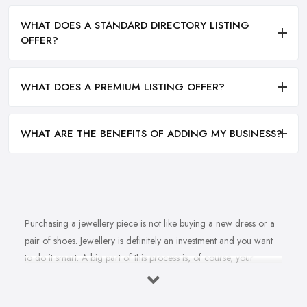
WHAT DOES A STANDARD DIRECTORY LISTING
OFFER?
WHAT DOES A PREMIUM LISTING OFFER?
WHAT ARE THE BENEFITS OF ADDING MY BUSINESS?
Purchasing a jewellery piece is not like buying a new dress or a
pair of shoes. Jewellery is definitely an investment and you want
to do it smart. A big part of this process is, of course, your
personal style, preferences, and budget. However, it is important
to have an experienced jeweller in Chipping Sodbury to assist