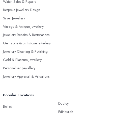
Watch Sales & Repairs
recommended training, certificates, credentials, etc.
Bespoke Jewellery Design
Silver Jewellery
Vintage & Antique Jewellery
Jewellery Repairs & Restorations
Gemstone & Birthstone Jewellery
Jewellery Cleaning & Polishing
Gold & Platinum Jewellery
Personalised Jewellery
Jewellery Appraisal & Valuations
Popular Locations
Dudley
Belfast
Edinburgh