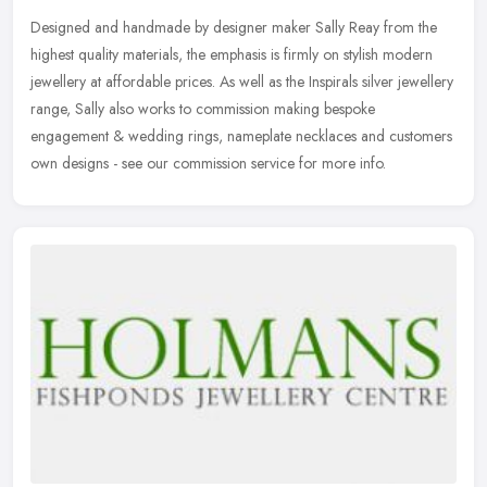
Designed and handmade by designer maker Sally Reay from the
highest quality materials, the emphasis is firmly on stylish modern
jewellery at affordable prices. As well as the Inspirals silver
jewellery
range, Sally also works to commission making bespoke
engagement & wedding rings, nameplate necklaces and customers
own designs - see our commission service for more info.