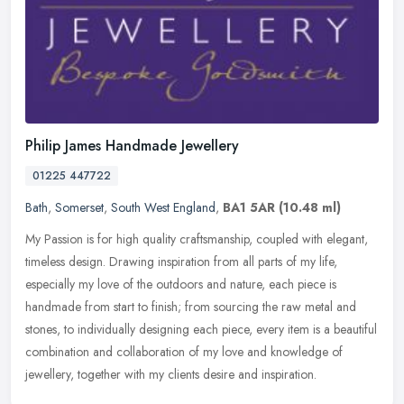
Philip James Handmade Jewellery
01225 447722
Bath
,
Somerset
,
South West England
,
BA1 5AR
(10.48 ml)
My Passion is for high quality craftsmanship, coupled with elegant,
timeless design. Drawing inspiration from all parts of my life,
especially my love of the outdoors and nature, each piece is
handmade from start to finish; from sourcing the raw metal and
stones, to individually designing each piece, every item is a beautiful
combination and collaboration of my love and knowledge of
jewellery, together with my clients desire and inspiration.