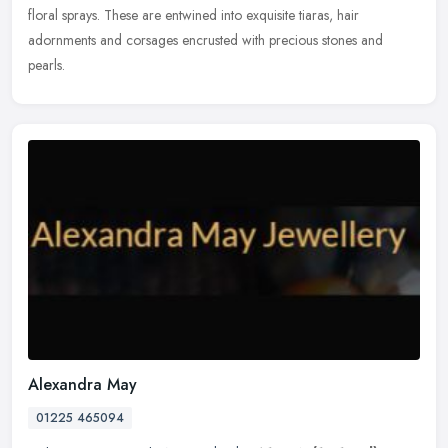
floral sprays. These are entwined into exquisite tiaras, hair
adornments and corsages encrusted with precious stones and
pearls.
Alexandra May
01225 465094