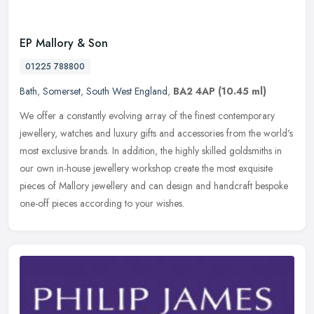
EP Mallory & Son
01225 788800
Bath
,
Somerset
,
South West England
,
BA2 4AP
(10.45 ml)
We offer a constantly evolving array of the finest contemporary
jewellery, watches and luxury gifts and accessories from the world's
most exclusive brands. In addition, the highly skilled goldsmiths
in
our own in-house jewellery workshop create the most exquisite
pieces of Mallory jewellery and can design and handcraft bespoke
one-off pieces according to your wishes.