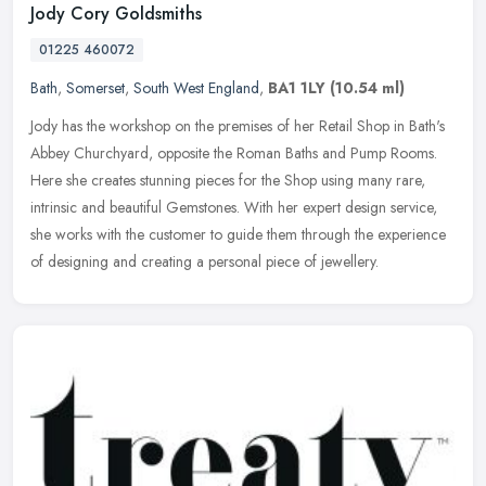
Jody Cory Goldsmiths
01225 460072
Bath
,
Somerset
,
South West England
,
BA1 1LY
(10.54 ml)
Jody has the workshop on the premises of her Retail Shop in Bath's
Abbey Churchyard, opposite the Roman Baths and Pump Rooms.
Here she creates stunning pieces for the Shop using many rare,
intrinsic
and beautiful Gemstones. With her expert design service,
she works with the customer to guide them through the experience
of designing and creating a personal piece of jewellery.