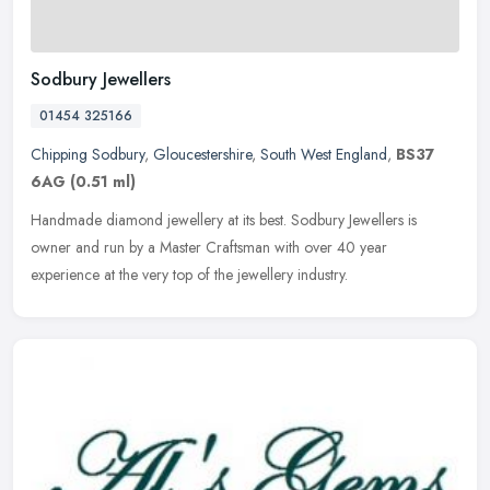
Sodbury Jewellers
01454 325166
Chipping Sodbury
,
Gloucestershire
,
South West England
,
BS37
6AG
(0.51 ml)
Handmade diamond jewellery at its best. Sodbury Jewellers is
owner and run by a Master Craftsman with over 40 year
experience at the very top of the jewellery industry.