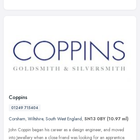
Coppins
01249 715404
Corsham
,
Wiltshire
,
South West England
,
SN13 0BY
(10.97 ml)
John Coppin began his career as a design engineer, and moved
into Jewellery when a close friend was looking for an apprentice.