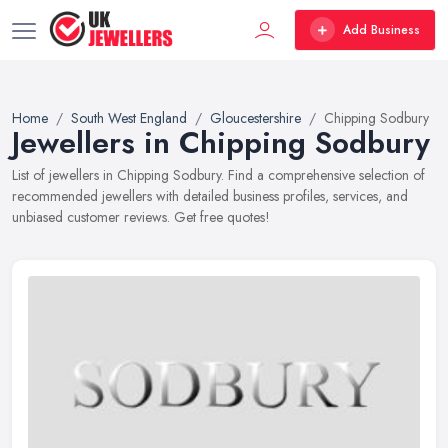
Add Business
Home
South West England
Gloucestershire
Chipping Sodbury
Jewellers in Chipping Sodbury
List of jewellers in Chipping Sodbury. Find a comprehensive selection of
recommended jewellers with detailed business profiles, services, and
unbiased customer reviews. Get free quotes!