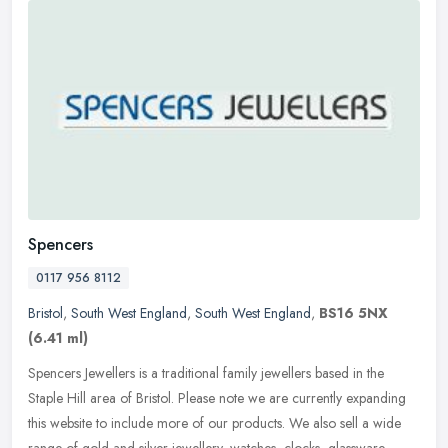
Spencers
0117 956 8112
Bristol
,
South West England
,
South West England
,
BS16 5NX
(6.41 ml)
Spencers Jewellers is a traditional family jewellers based in the
Staple Hill area of Bristol. Please note we are currently expanding
this website to include more of our products. We also sell a wide