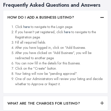
Frequently Asked Questions and Answers
HOW DO I ADD A BUSINESS LISTING?
Click
here
to navigate to the Login page.
If you haven't yet registered, click
here
to navigate to the
Registration page.
Fill all required fields.
After you have logged in, click on "Add Business.
After you have clicked on "Add Business", you will be
redirected to another page.
You can now fill in the details for this Business.
Click on the "Create" button.
Your listing will now be "pending approval".
One of our Administrators will review your listing and decide
whether to Approve or Reject it.
WHAT ARE THE CHARGES FOR LISTING?