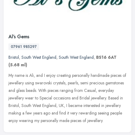
Al's Gems
07961 985297
Bristol
,
South West England
,
South West England
,
BS16 6AT
(5.68 ml)
My name is Ali, and I enjoy creating personally handmade pieces of
jewellery using swarovski crystals, pearls, semi precious gemstones
and glass beads. With pieces ranging from Casual, everyday
jewellery wear to Special occasions and Bridal jewellery. Based in
Bristol, South West England, UK, I became interested in jewellery
making a few years ago and find it very rewarding seeing people
enjoy wearing my personally made pieces of jewellery.