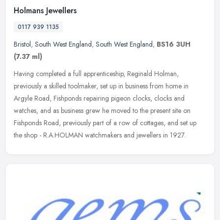
Holmans Jewellers
0117 939 1135
Bristol
,
South West England
,
South West England
,
BS16 3UH
(7.37 ml)
Having completed a full apprenticeship, Reginald Holman,
previously a skilled toolmaker, set up in business from home in
Argyle Road, Fishponds repairing pigeon clocks, clocks and
watches, and as
business grew he moved to the present site on
Fishponds Road, previously part of a row of cottages, and set up
the shop - R.A.HOLMAN watchmakers and jewellers in 1927.