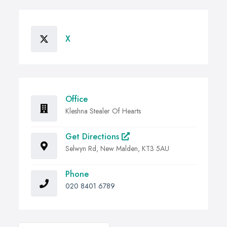
X
Office
Kleshna Stealer Of Hearts
Get Directions
Selwyn Rd, New Malden, KT3 5AU
Phone
020 8401 6789