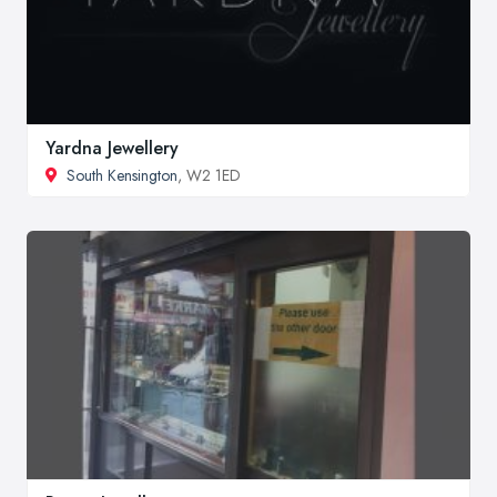
Yardna Jewellery
South Kensington
, W2 1ED