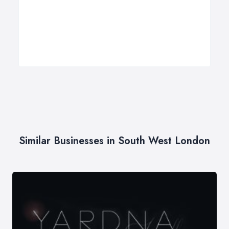
Similar Businesses in South West London