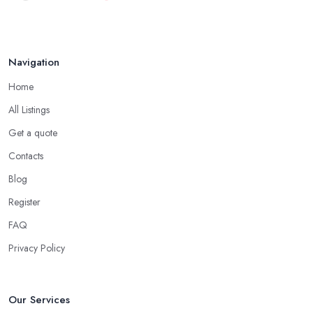
Navigation
Home
All Listings
Get a quote
Contacts
Blog
Register
FAQ
Privacy Policy
Our Services