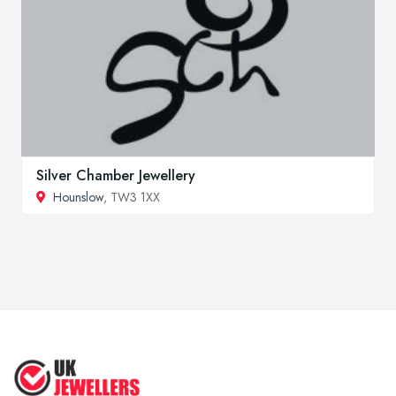
Silver Chamber Jewellery
Hounslow
, TW3 1XX