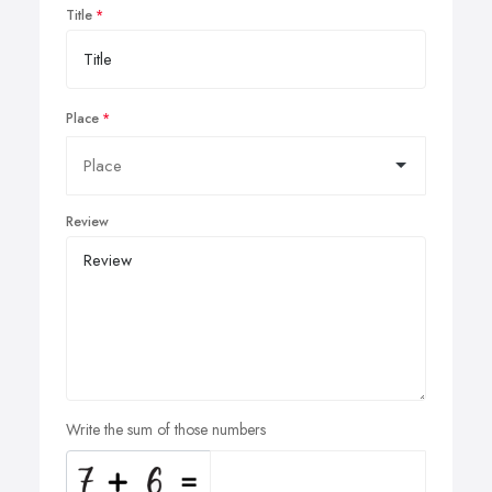
Title
Place
Review
Write the sum of those numbers