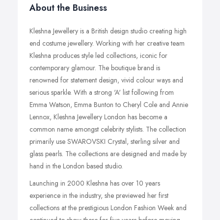
About the Business
Kleshna Jewellery is a British design studio creating high
end costume jewellery. Working with her creative team
Kleshna produces style led collections, iconic for
contemporary glamour. The boutique brand is
renowned for statement design, vivid colour ways and
serious sparkle. With a strong 'A' list following from
Emma Watson, Emma Bunton to Cheryl Cole and Annie
Lennox, Kleshna Jewellery London has become a
common name amongst celebrity stylists. The collection
primarily use SWAROVSKI Crystal, sterling silver and
glass pearls. The collections are designed and made by
hand in the London based studio.
Launching in 2000 Kleshna has over 10 years
experience in the industry, she previewed her first
collections at the prestigious London Fashion Week and