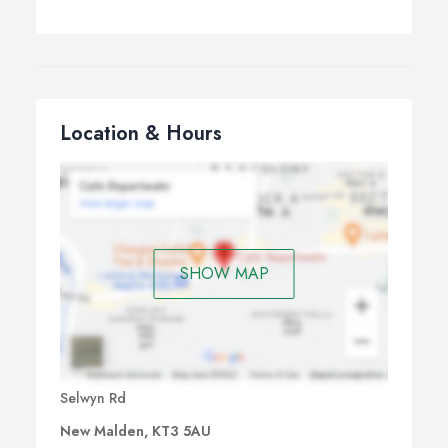
Location & Hours
SHOW MAP
Selwyn Rd
New Malden, KT3 5AU