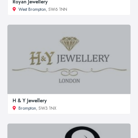
Royan Jewellery
West Brompton
, SW6 1NN
H & Y Jewellery
Brompton
, SW3 1NX