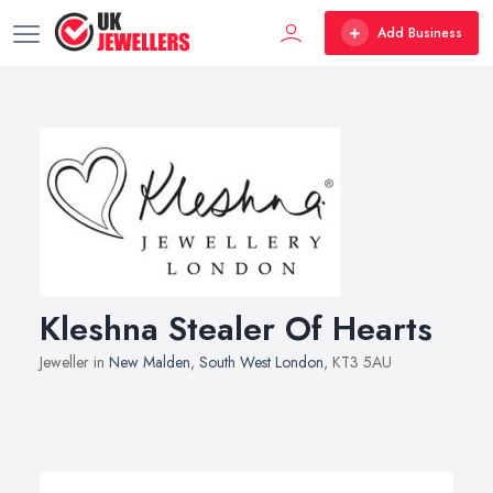
Add Business
Kleshna Stealer Of Hearts
Jeweller in
New Malden
,
South West London
, KT3 5AU