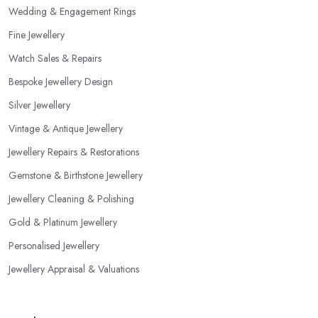
Wedding & Engagement Rings
Fine Jewellery
Watch Sales & Repairs
Bespoke Jewellery Design
Silver Jewellery
Vintage & Antique Jewellery
Jewellery Repairs & Restorations
Gemstone & Birthstone Jewellery
Jewellery Cleaning & Polishing
Gold & Platinum Jewellery
Personalised Jewellery
Jewellery Appraisal & Valuations