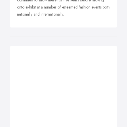
continued to show there for five years before moving
onto exhibit at a number of esteemed fashion events both
nationally and internationally.