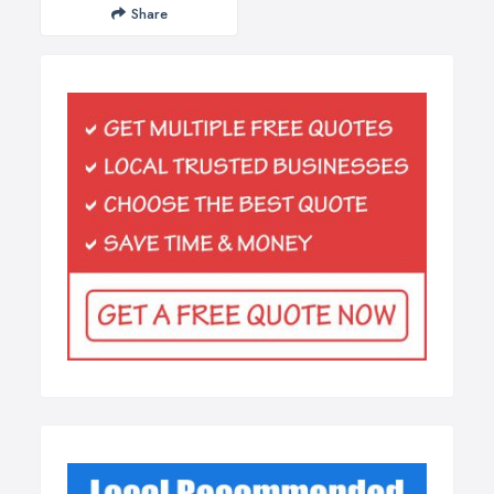
Share