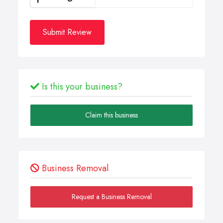
Submit Review
Is this your business?
Claim this business
Business Removal
Request a Business Removal