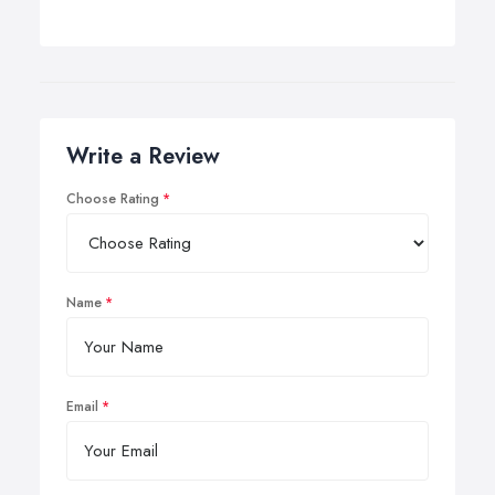
Write a Review
Choose Rating
Name
Email