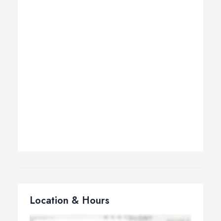
Location & Hours