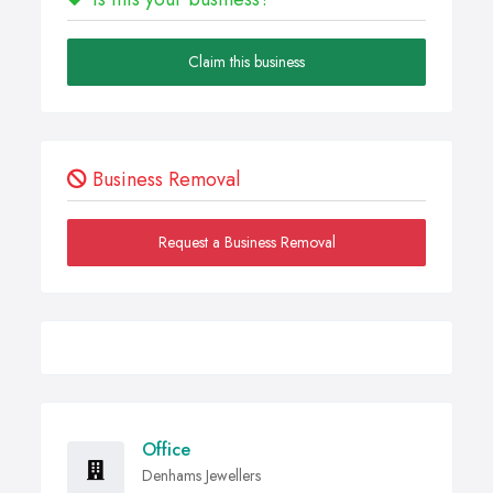
Claim this business
Business Removal
Request a Business Removal
Office
Denhams Jewellers