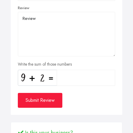
Review
Write the sum of those numbers
Submit Review
Is this your business?