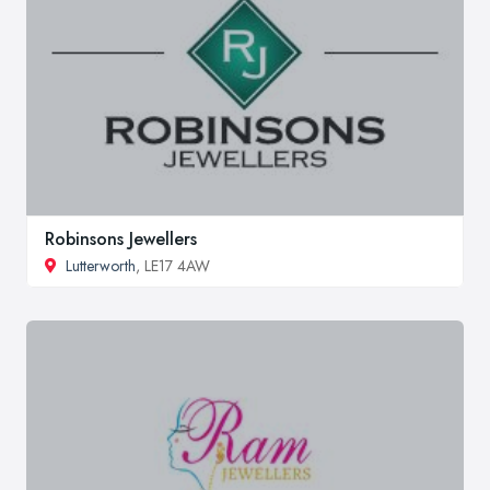
Robinsons Jewellers
Lutterworth
, LE17 4AW