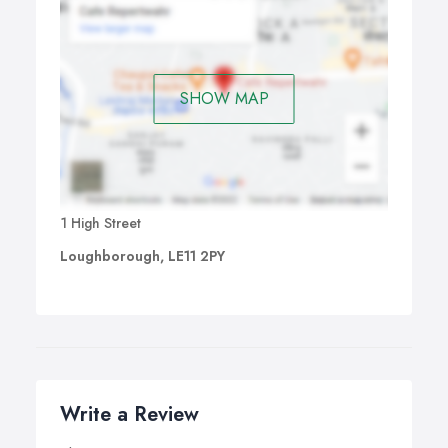
SHOW MAP
1 High Street
Loughborough, LE11 2PY
Write a Review