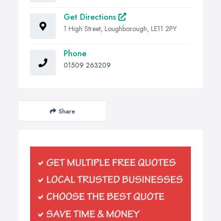
Get Directions
1 High Street, Loughborough, LE11 2PY
Phone
01509 263209
Share