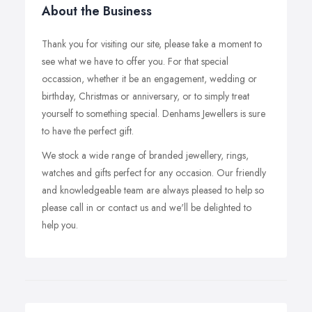
About the Business
Thank you for visiting our site, please take a moment to
see what we have to offer you. For that special
occassion, whether it be an engagement, wedding or
birthday, Christmas or anniversary, or to simply treat
yourself to something special. Denhams Jewellers is sure
to have the perfect gift.
We stock a wide range of branded jewellery, rings,
watches and gifts perfect for any occasion. Our friendly
and knowledgeable team are always pleased to help so
please call in or contact us and we'll be delighted to
help you.