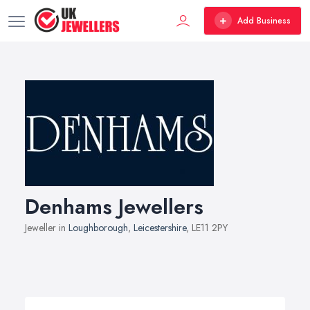
Add Business
Denhams Jewellers
Jeweller in
Loughborough
,
Leicestershire
, LE11 2PY