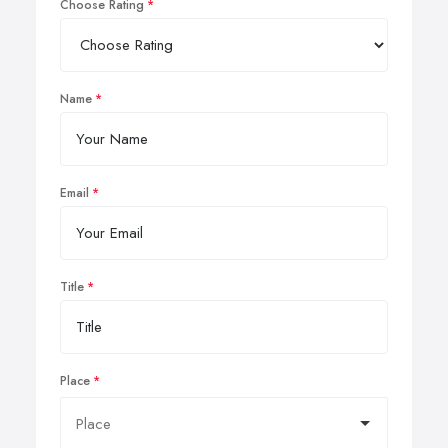
Choose Rating
Name
Email
Title
Place