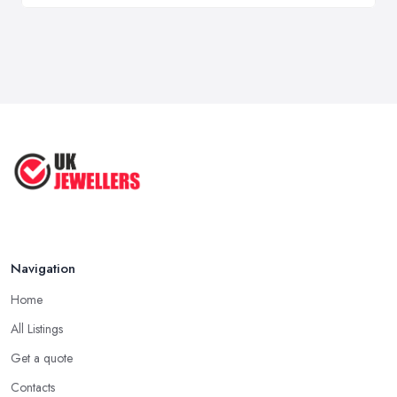
Navigation
Home
All Listings
Get a quote
Contacts