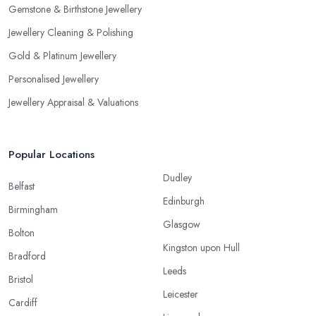
Gemstone & Birthstone Jewellery
Jewellery Cleaning & Polishing
Gold & Platinum Jewellery
Personalised Jewellery
Jewellery Appraisal & Valuations
Popular Locations
Dudley
Belfast
Edinburgh
Birmingham
Glasgow
Bolton
Kingston upon Hull
Bradford
Leeds
Bristol
Leicester
Cardiff