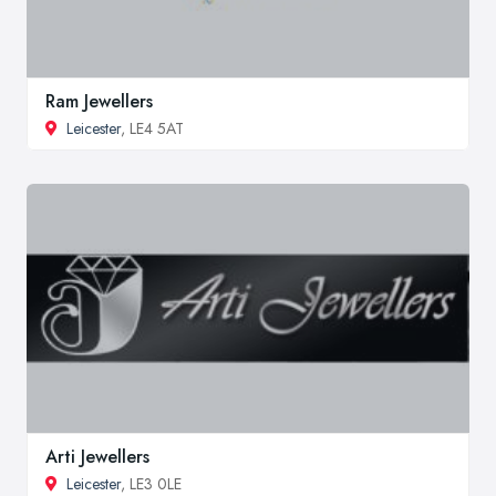
Ram Jewellers
Leicester
, LE4 5AT
Arti Jewellers
Leicester
, LE3 0LE