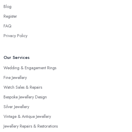
Blog
Register
FAQ
Privacy Policy
Our Services
Wedding & Engagement Rings
Fine Jewellery
Watch Sales & Repairs
Bespoke Jewellery Design
Silver Jewellery
Vintage & Antique Jewellery
Jewellery Repairs & Restorations