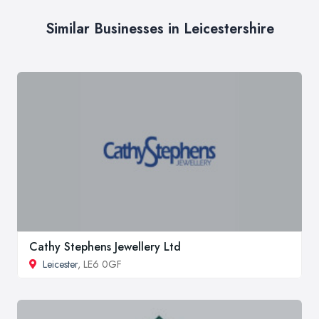
Similar Businesses in Leicestershire
Cathy Stephens Jewellery Ltd
Leicester
, LE6 0GF