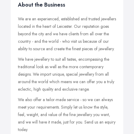
About the Business
We are an experienced, established and trusted jewellers
located in the heart of Leicester. Our reputation goes
beyond the city and we have clients from all over the
country - and the world - who visit us because of our
ability to source and create the finest pieces of jewellery.
We have jewellery to suit all tastes, encompassing the
traditional look as well as the more contemporary
designs. We import unique, special jewellery from all
around the world which means we can offer you a truly
eclectic, high quality and exclusive range.
We also offer a tailor-made service - so we can always
meet your requirements. Simply let us know the style,
feel, weight, and value of the fine jewellery you want,
and we will have it made, just for you. Send us an equiry
today.