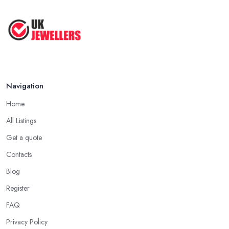
Navigation
Home
All Listings
Get a quote
Contacts
Blog
Register
FAQ
Privacy Policy