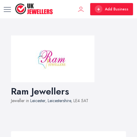
Add Business
Ram Jewellers
Jeweller in
Leicester
,
Leicestershire
, LE4 5AT