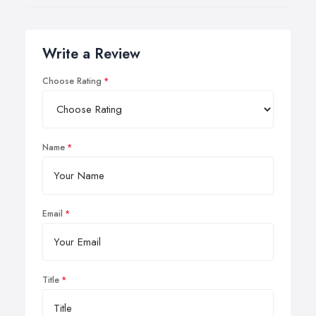
Write a Review
Choose Rating
Name
Email
Title