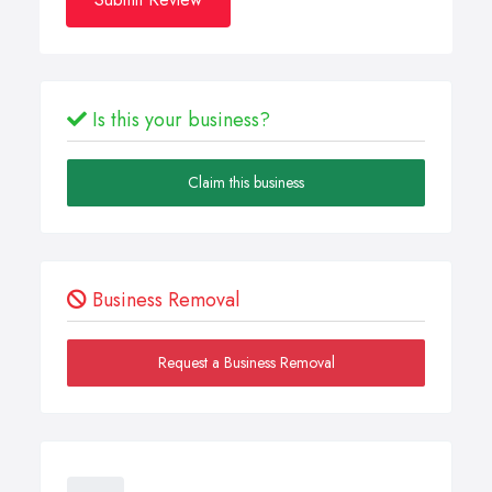
Is this your business?
Claim this business
Business Removal
Request a Business Removal