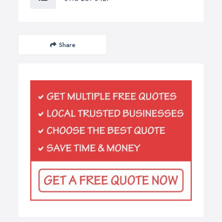
Share