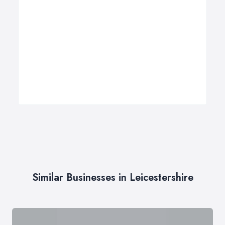
Similar Businesses in Leicestershire