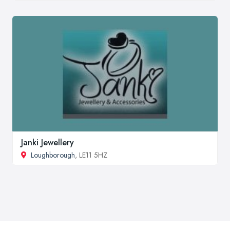
Janki Jewellery
Loughborough
, LE11 5HZ