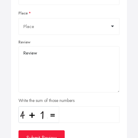
Place
Review
Write the sum of those numbers
Submit Review