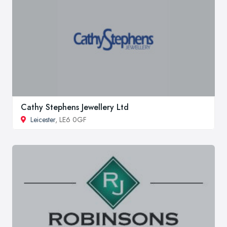
Cathy Stephens Jewellery Ltd
Leicester
, LE6 0GF