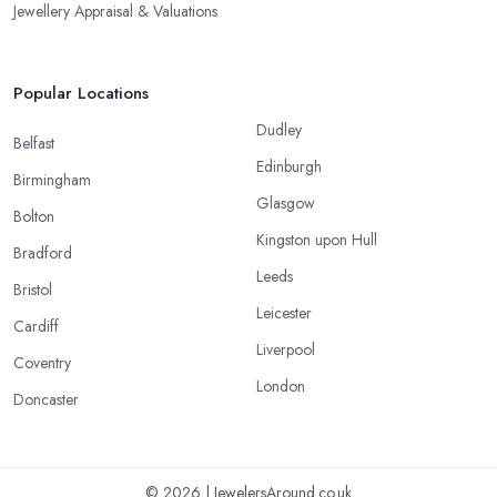
Jewellery Appraisal & Valuations
Popular Locations
Dudley
Belfast
Edinburgh
Birmingham
Glasgow
Bolton
Kingston upon Hull
Bradford
Leeds
Bristol
Leicester
Cardiff
Liverpool
Coventry
London
Doncaster
© 2026 | JewelersAround.co.uk