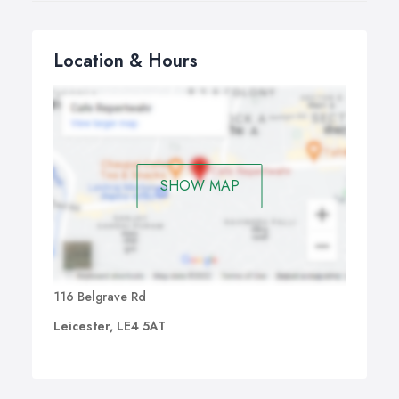
Location & Hours
SHOW MAP
116 Belgrave Rd
Leicester, LE4 5AT