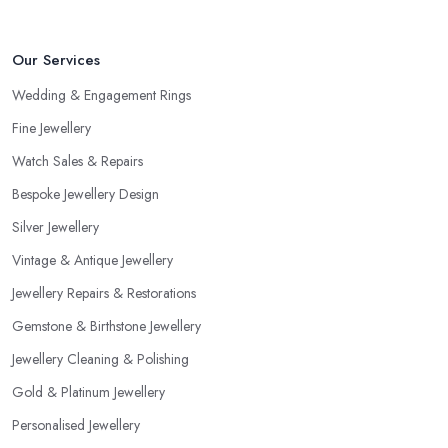
Our Services
Wedding & Engagement Rings
Fine Jewellery
Watch Sales & Repairs
Bespoke Jewellery Design
Silver Jewellery
Vintage & Antique Jewellery
Jewellery Repairs & Restorations
Gemstone & Birthstone Jewellery
Jewellery Cleaning & Polishing
Gold & Platinum Jewellery
Personalised Jewellery