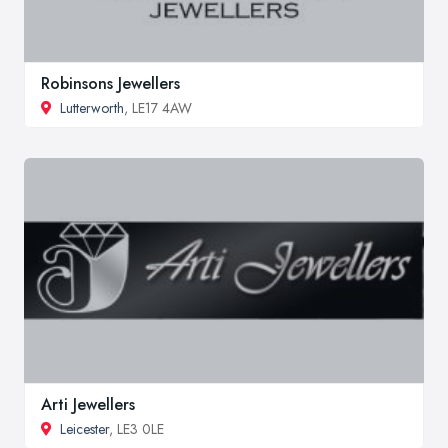
Robinsons Jewellers
Lutterworth
, LE17 4AW
Arti Jewellers
Leicester
, LE3 0LE