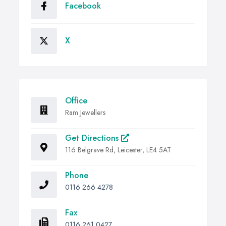
Facebook
X
Office
Ram Jewellers
Get Directions
116 Belgrave Rd, Leicester, LE4 5AT
Phone
0116 266 4278
Fax
0116 261 0427