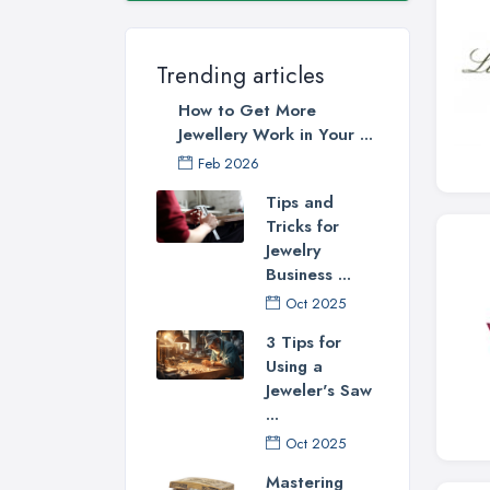
Trending articles
How to Get More
Jewellery Work in Your ...
Feb 2026
Tips and
Tricks for
Jewelry
Business ...
Oct 2025
3 Tips for
Using a
Jeweler's Saw
...
Oct 2025
Mastering