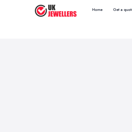
Home
Get a quot