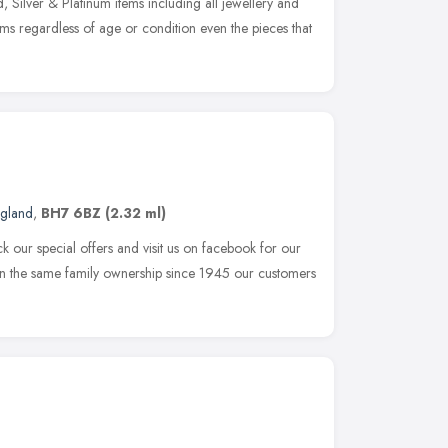
Silver & Platinum items including all jewellery and
ms regardless of age or condition even the pieces that
ngland
,
BH7 6BZ
(2.32 ml)
k our special offers and visit us on facebook for our
 in the same family ownership since 1945 our customers