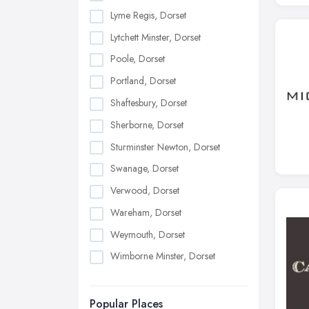
Lyme Regis, Dorset
Lytchett Minster, Dorset
Poole, Dorset
Portland, Dorset
Shaftesbury, Dorset
Sherborne, Dorset
Sturminster Newton, Dorset
Swanage, Dorset
Verwood, Dorset
Wareham, Dorset
Weymouth, Dorset
Wimborne Minster, Dorset
Popular Places