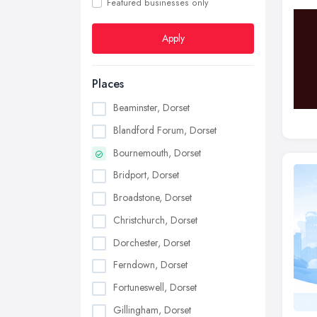
Featured businesses only
Apply
Places
Beaminster, Dorset
Blandford Forum, Dorset
Bournemouth, Dorset
Bridport, Dorset
Broadstone, Dorset
Christchurch, Dorset
Dorchester, Dorset
Ferndown, Dorset
Fortuneswell, Dorset
Gillingham, Dorset