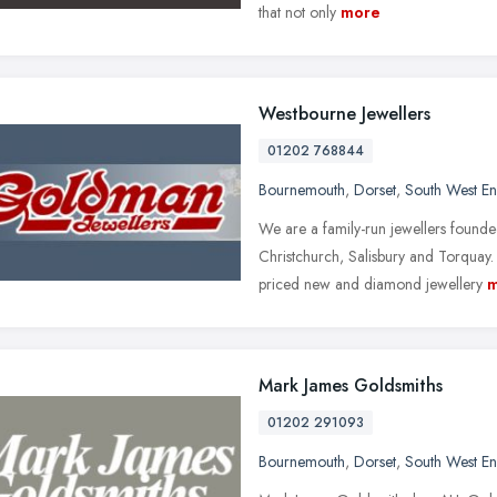
that not only
more
Westbourne Jewellers
01202 768844
Bournemouth
,
Dorset
,
South West E
We are a family-run jewellers found
Christchurch, Salisbury and Torquay
priced new and diamond jewellery
m
Mark James Goldsmiths
01202 291093
Bournemouth
,
Dorset
,
South West E