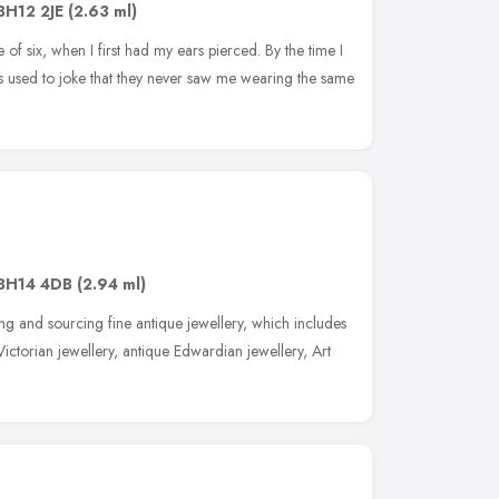
BH12 2JE
(2.63 ml)
 of six, when I first had my ears pierced. By the time I
s used to joke that they never saw me wearing the same
BH14 4DB
(2.94 ml)
ng and sourcing fine antique jewellery, which includes
ictorian jewellery, antique Edwardian jewellery, Art