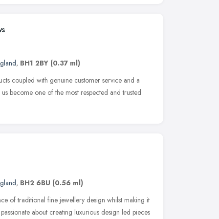
ws
ngland
,
BH1 2BY
(0.37 ml)
ucts coupled with genuine customer service and a
n us become one of the most respected and trusted
ngland
,
BH2 6BU
(0.56 ml)
ce of traditional fine jewellery design whilst making it
 passionate about creating luxurious design led pieces