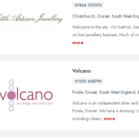
07866 707070
Christchurch
,
Dorset
,
South West En
Welcome to the site - I'm Kathryn, bas
on-line jewellery business. Much of my 
more
Volcano
01202 668789
Poole
,
Dorset
,
South West England
,
Volcano is an independent silver and 
Poole, Dorset. We have a stunning co
including classic,
more