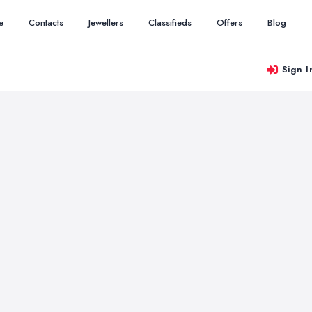
e
Contacts
Jewellers
Classifieds
Offers
Blog
Sign I