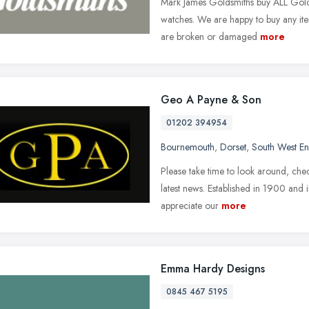
Mark James Goldsmiths buy ALL Gold, 
watches. We are happy to buy any ite
are broken or damaged
more
Geo A Payne & Son
01202 394954
Bournemouth
,
Dorset
,
South West E
Please take time to look around, chec
latest news. Established in 1900 and
appreciate our
more
Emma Hardy Designs
0845 467 5195