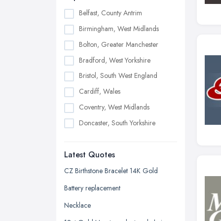
Belfast, County Antrim
Birmingham, West Midlands
Bolton, Greater Manchester
Bradford, West Yorkshire
Bristol, South West England
Cardiff, Wales
Coventry, West Midlands
Doncaster, South Yorkshire
Dudley, West Midlands
Latest Quotes
Edinburgh, Scotland
Glasgow, Scotland
CZ Birthstone Bracelet 14K Gold
Kingston upon Hull, East Riding of
Battery replacement
Yorkshire
Necklace
Leeds, West Yorkshire