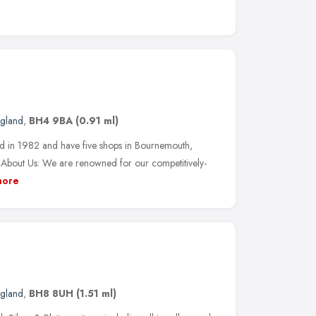
ngland
,
BH4 9BA
(0.91 ml)
ed in 1982 and have five shops in Bournemouth,
. About Us: We are renowned for our competitively-
ore
ngland
,
BH8 8UH
(1.51 ml)