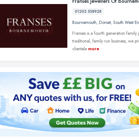
Franses Jewellers Of Bourne
01202 558928
Bournemouth
,
Dorset
,
South West E
Franses is a fourth generation family 
traditional, family run business, we p
clientele
more