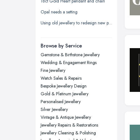
18ct Gold Heart pendant and chain
Leicester, Leicestershire
Opal needs a setting
Liverpool, Merseyside
Using old jewellery to redesign new pieces
London
Manchester, Greater Manchester
Newcastle upon Tyne, Tyne and
Browse by Service
Wear
Gemstone & Birthstone Jewellery
Nottingham, Nottinghamshire
Wedding & Engagement Rings
Plymouth, Devon
Fine Jewellery
Watch Sales & Repairs
Sheffield, South Yorkshire
Bespoke Jewellery Design
Stockport, Greater Manchester
Gold & Platinum Jewellery
Sunderland, Tyne and Wear
Personalised Jewellery
Silver Jewellery
Swansea, Swansea
Vintage & Antique Jewellery
Wakefield, West Yorkshire
Jewellery Repairs & Restorations
Walsall, West Midlands
Jewellery Cleaning & Polishing
Wigan, Greater Manchester