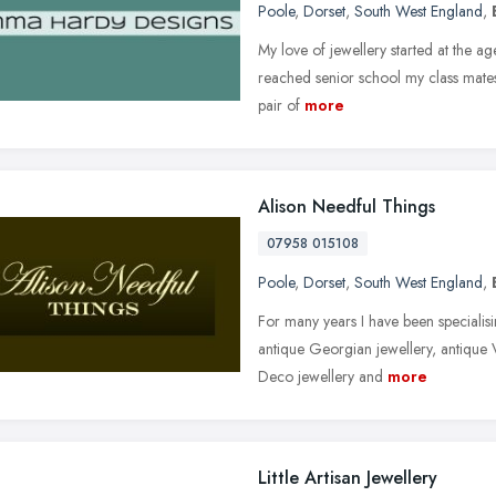
Poole
,
Dorset
,
South West England
,
My love of jewellery started at the age
reached senior school my class mate
pair of
more
Alison Needful Things
07958 015108
Poole
,
Dorset
,
South West England
,
For many years I have been specialisi
antique Georgian jewellery, antique V
Deco jewellery and
more
Little Artisan Jewellery