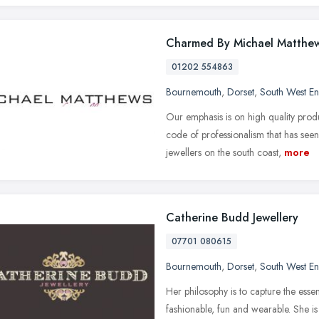
Charmed By Michael Matthe
01202 554863
Bournemouth
,
Dorset
,
South West E
Our emphasis is on high quality prod
code of professionalism that has see
jewellers on the south coast,
more
Catherine Budd Jewellery
07701 080615
Bournemouth
,
Dorset
,
South West E
Her philosophy is to capture the essen
fashionable, fun and wearable. She is