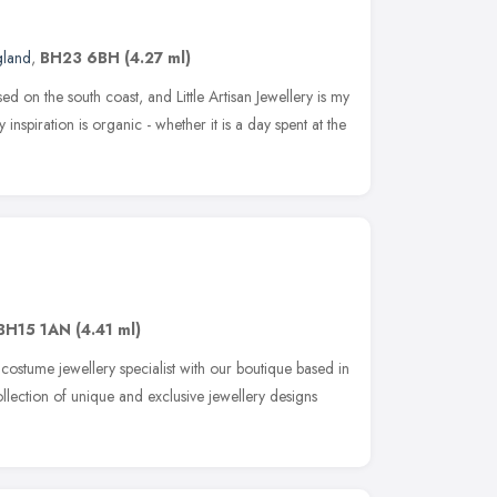
gland
,
BH23 6BH
(4.27 ml)
ed on the south coast, and Little Artisan Jewellery is my
inspiration is organic - whether it is a day spent at the
BH15 1AN
(4.41 ml)
costume jewellery specialist with our boutique based in
llection of unique and exclusive jewellery designs