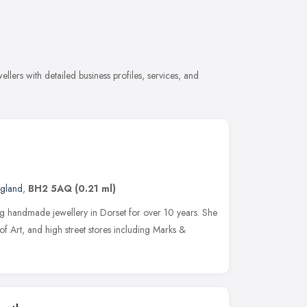
lers with detailed business profiles, services, and
ngland
,
BH2 5AQ
(0.21 ml)
ng handmade jewellery in Dorset for over 10 years. She
of Art, and high street stores including Marks &