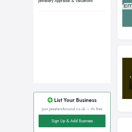
Jewellery Appraisal & Valuations
Wirral, Merseyside
List Your Business
Join JewelersAround.co.uk — it's free
Sign Up & Add Business