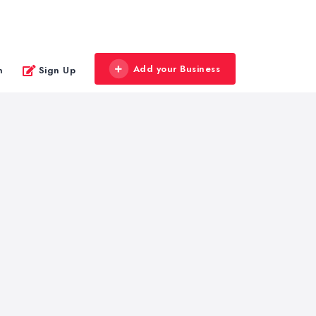
Add your Business
n
Sign Up