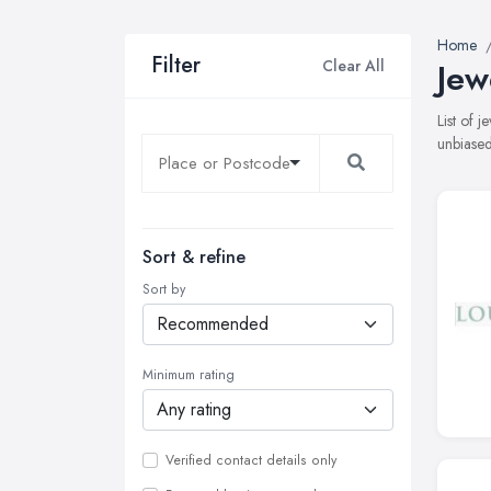
Home
Filter
Clear All
Jew
List of 
unbiased
Sort & refine
Sort by
Minimum rating
Verified contact details only