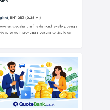
mouth
ngland
,
BH1 2BZ
(0.36 ml)
jewellers specialising in fine diamond jewellery. Being a
ride ourselves in providing a personal service to our