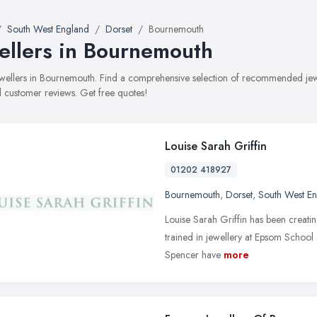
South West England
Dorset
Bournemouth
ellers in Bournemouth
jewellers in Bournemouth. Find a comprehensive selection of recommended jewel
 customer reviews. Get free quotes!
Louise Sarah Griffin
01202 418927
Bournemouth
,
Dorset
,
South West E
Louise Sarah Griffin has been creati
trained in jewellery at Epsom School 
Spencer have
more