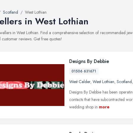
Scotland
West Lothian
ellers in West Lothian
jewellers in West Lothian. Find a comprehensive selection of recommended jewell
 customer reviews. Get free quotes!
Designs By Debbie
01506 631671
West Calder
,
West Lothian
,
Scotland
Designs By Debbie has been operating
contacts that have subcontracted wor
wedding shop in
more