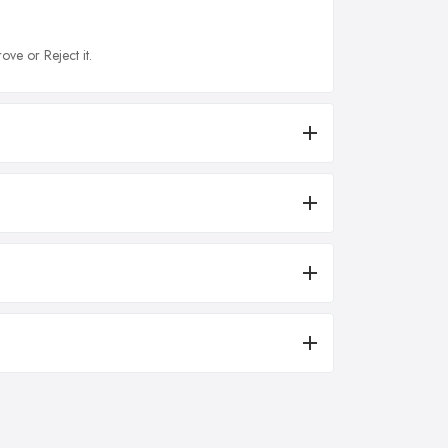
ove or Reject it.