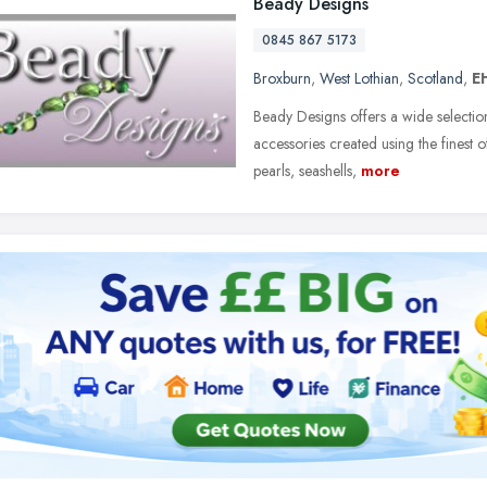
Beady Designs
0845 867 5173
Broxburn
,
West Lothian
,
Scotland
,
E
Beady Designs offers a wide selectio
accessories created using the finest 
pearls, seashells,
more