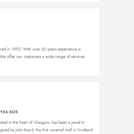
ished in 1992. With over 20 years experience in
 We offer our customers a wide range of services
H54 6DS
ated in the heart of Glasgow, has been a jewel in
igned by John Baird, the first covered mall in Scotland