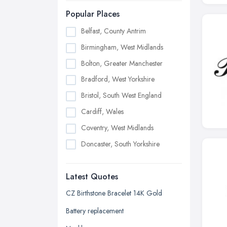
Popular Places
Belfast, County Antrim
Birmingham, West Midlands
Bolton, Greater Manchester
Bradford, West Yorkshire
Bristol, South West England
Cardiff, Wales
Coventry, West Midlands
Doncaster, South Yorkshire
Dudley, West Midlands
Latest Quotes
Edinburgh, Scotland
Glasgow, Scotland
CZ Birthstone Bracelet 14K Gold
Kingston upon Hull, East Riding of
Battery replacement
Yorkshire