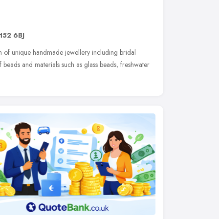
H52 6BJ
n of unique handmade jewellery including bridal
of beads and materials such as glass beads, freshwater