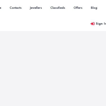
e
Contacts
Jewellers
Classifieds
Offers
Blog
Sign I