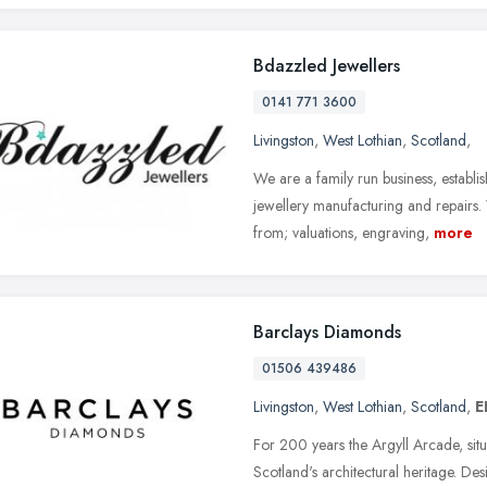
Bdazzled Jewellers
0141 771 3600
Livingston
,
West Lothian
,
Scotland
,
We are a family run business, establ
jewellery manufacturing and repairs.
from; valuations, engraving,
more
Barclays Diamonds
01506 439486
Livingston
,
West Lothian
,
Scotland
,
E
For 200 years the Argyll Arcade, situ
Scotland's architectural heritage. Des