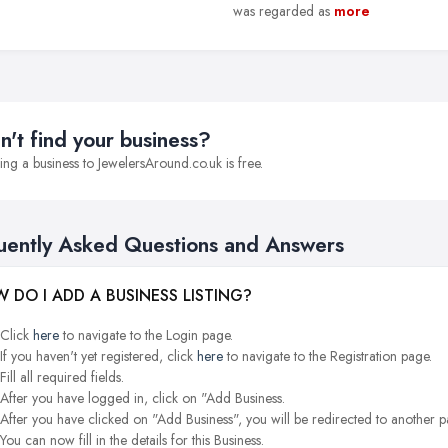
was regarded as
more
n't find your business?
ng a business to JewelersAround.co.uk is free.
uently Asked Questions and Answers
 DO I ADD A BUSINESS LISTING?
Click
here
to navigate to the Login page.
If you haven't yet registered, click
here
to navigate to the Registration page.
Fill all required fields.
After you have logged in, click on "Add Business.
After you have clicked on "Add Business", you will be redirected to another p
You can now fill in the details for this Business.