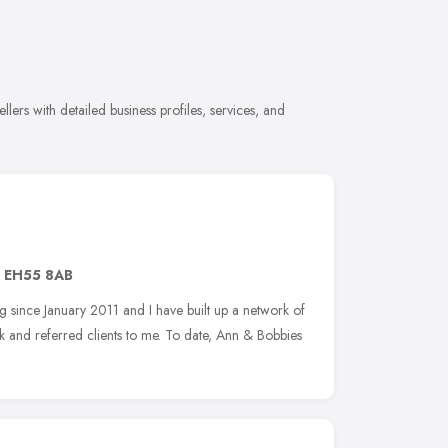
ers with detailed business profiles, services, and
,
EH55 8AB
 since January 2011 and I have built up a network of
k and referred clients to me. To date, Ann & Bobbies