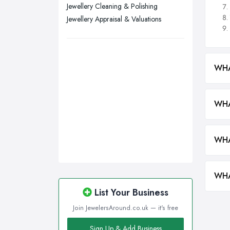
Walsall, West Midlands
Jewellery Cleaning & Polishing
Wigan, Greater Manchester
Jewellery Appraisal & Valuations
Wirral, Merseyside
WHA
WHA
WHA
WHA
List Your Business
Join JewelersAround.co.uk — it's free
Sign Up & Add Business