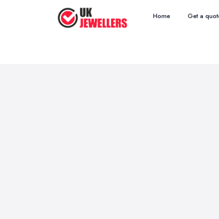
Home
Get a quot