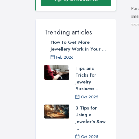
Purc
smar
expe
Trending articles
How 
How to Get More
spec
Jewellery Work in Your ...
make
Feb 2026
you 
natu
Tips and
fami
Tricks for
Jewelry
Choo
Business ...
you 
Oct 2025
you 
3 Tips for
Cho
Using a
Jeweler's Saw
Now,
...
jewe
Oct 2025