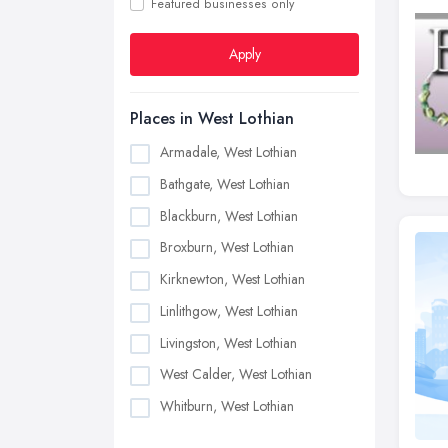
Featured businesses only
Apply
Places in West Lothian
Armadale, West Lothian
Bathgate, West Lothian
Blackburn, West Lothian
Broxburn, West Lothian
Kirknewton, West Lothian
Linlithgow, West Lothian
Livingston, West Lothian
West Calder, West Lothian
Whitburn, West Lothian