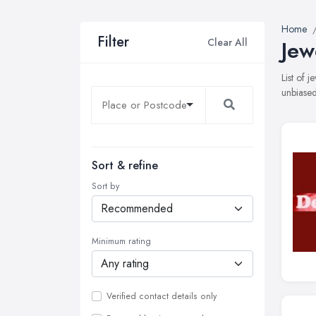
Home
Filter
Clear All
Jew
List of 
unbiased
Sort & refine
Sort by
Minimum rating
Verified contact details only