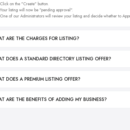
Click on the "Create" button.
Your listing will now be "pending approval".
One of our Administrators will review your listing and decide whether to Appr
T ARE THE CHARGES FOR LISTING?
T DOES A STANDARD DIRECTORY LISTING OFFER?
T DOES A PREMIUM LISTING OFFER?
T ARE THE BENEFITS OF ADDING MY BUSINESS?