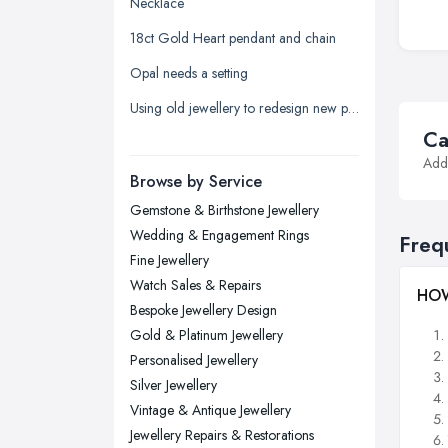
Necklace
Leeds, West Yorkshire
18ct Gold Heart pendant and chain
Leicester, Leicestershire
Opal needs a setting
Liverpool, Merseyside
Using old jewellery to redesign new pieces
London
Ca
Manchester, Greater Manchester
Addi
Newcastle upon Tyne, Tyne and
Browse by Service
Wear
Gemstone & Birthstone Jewellery
Nottingham, Nottinghamshire
Wedding & Engagement Rings
Freq
Plymouth, Devon
Fine Jewellery
Watch Sales & Repairs
Sheffield, South Yorkshire
HOW
Bespoke Jewellery Design
Stockport, Greater Manchester
Gold & Platinum Jewellery
Sunderland, Tyne and Wear
Personalised Jewellery
Silver Jewellery
Swansea, Swansea
Vintage & Antique Jewellery
Wakefield, West Yorkshire
Jewellery Repairs & Restorations