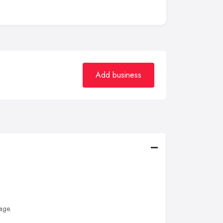
Add business
age.