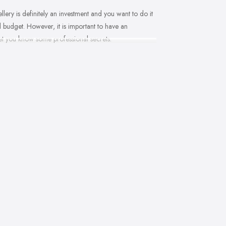
llery is definitely an investment and you want to do it
nd budget. However, it is important to have an
let you know some professional secrets.
you won’t be an expert at doing it. Therefore, when that
ide to walk you through the process and help you
ced and good jeweller in West Lothian will present
. With so much choice and things to know in-depth,
 there to help you and explain everything you are not
ne. A good jeweller in West Lothian should provide
er in West Lothian will be more than happy to teach
ions
me jeweller in West Lothian. The process of choosing
ler in West Lothian may have a different approach to