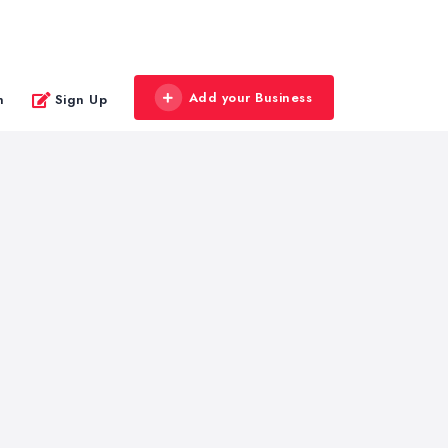
Add your Business
n
Sign Up