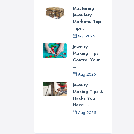
ever
Mastering
for 
Jewellery
the 
Markets: Top
rece
Tips ...
See
Sep 2025
Jewelry
If n
Making Tips:
revi
Control Your
Loth
...
easi
Aug 2025
Con
Jewelry
Making Tips &
Each
Hacks You
educ
Have ...
sphe
Aug 2025
cert