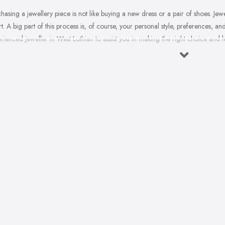
hasing a jewellery piece is not like buying a new dress or a pair of shoes. Jewe
t. A big part of this process is, of course, your personal style, preferences, a
rienced jeweller in West Lothian to assist you in making the right choice and 
often do you buy jewellery? We bet it is not that often, therefore, naturally, 
ial occasion comes, you will need a good jeweller in West Lothian on your s
 the right choice. When it comes to choosing the right jewellery, an experien
to a wide variety of styles, colours, cuts, clarities, carats, and so much more
rally, you may feel overwhelmed. However, a good jeweller in West Lothian is
liar with.
sing the right jeweller in West Lothian means you don’t have to research alo
with all the experience, experience, the knowledge they have. A quality jewell
the ropes. Here are a few tips on finding the right jeweller in West Lothian.
osing a Jeweller in West Lothian – Ask for Recommendat
 two different people may have a completely different experience with the sa
llery is as individual as the pieces we decide to purchase. Therefore, a jewel