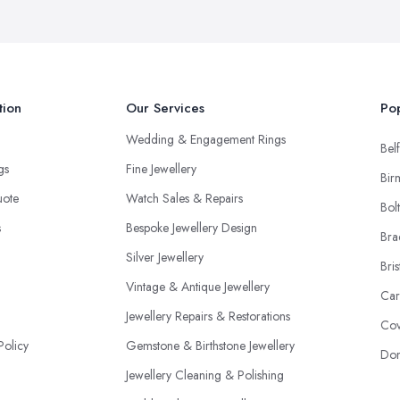
tion
Our Services
Pop
Wedding & Engagement Rings
Belf
ngs
Fine Jewellery
Bir
uote
Watch Sales & Repairs
Bol
s
Bespoke Jewellery Design
Bra
Silver Jewellery
Bris
Vintage & Antique Jewellery
Car
Jewellery Repairs & Restorations
Cov
Policy
Gemstone & Birthstone Jewellery
Don
Jewellery Cleaning & Polishing