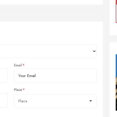
Email
Place