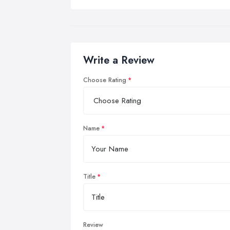
Write a Review
Choose Rating
Name
Title
Review