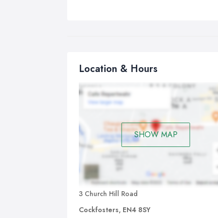
Location & Hours
SHOW MAP
3 Church Hill Road
Cockfosters, EN4 8SY