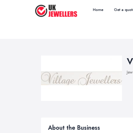
Home
Get a quot
V
Jew
About the Business