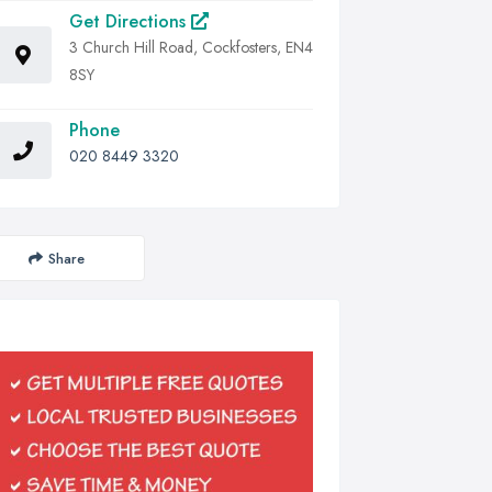
Get Directions
3 Church Hill Road, Cockfosters, EN4
8SY
Phone
020 8449 3320
Share