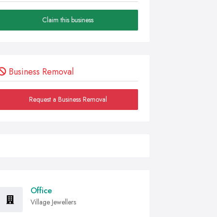
Claim this business
Business Removal
Request a Business Removal
Office
Village Jewellers