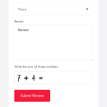
Review
Write the sum of those numbers
Submit Review