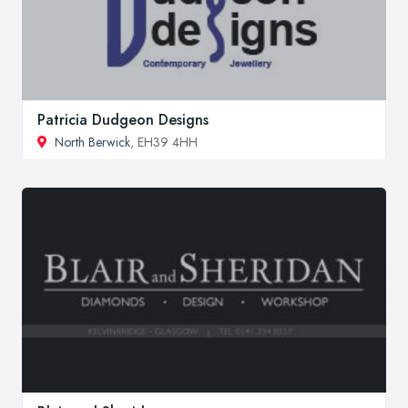
Patricia Dudgeon Designs
North Berwick
, EH39 4HH