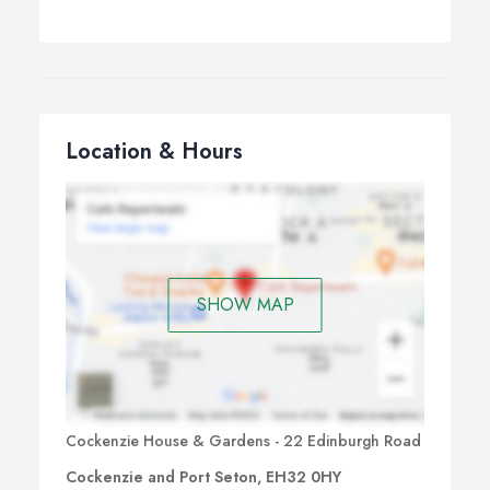
Location & Hours
SHOW MAP
Cockenzie House & Gardens - 22 Edinburgh Road
Cockenzie and Port Seton, EH32 0HY