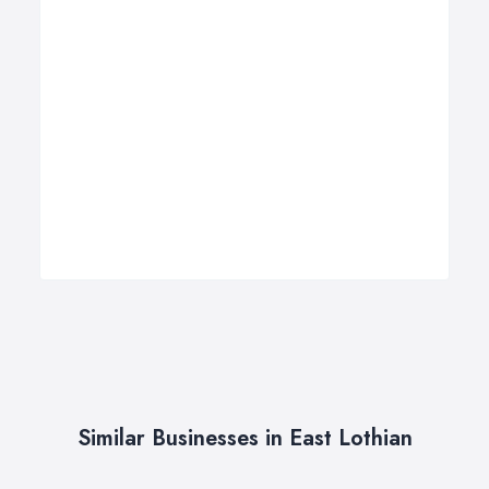
Similar Businesses in East Lothian