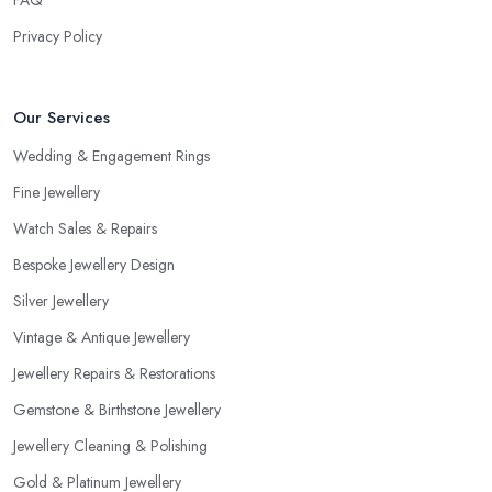
Privacy Policy
Our Services
Wedding & Engagement Rings
Fine Jewellery
Watch Sales & Repairs
Bespoke Jewellery Design
Silver Jewellery
Vintage & Antique Jewellery
Jewellery Repairs & Restorations
Gemstone & Birthstone Jewellery
Jewellery Cleaning & Polishing
Gold & Platinum Jewellery