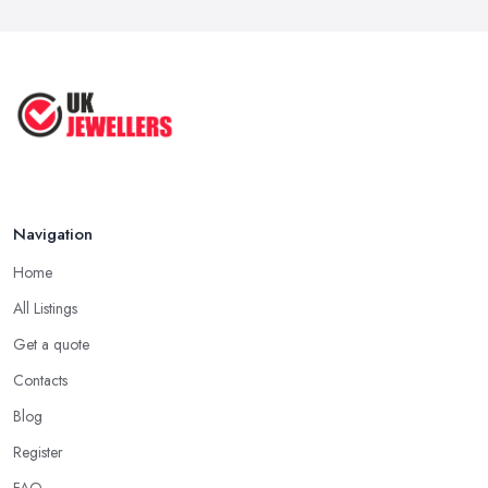
Navigation
Home
All Listings
Get a quote
Contacts
Blog
Register
FAQ