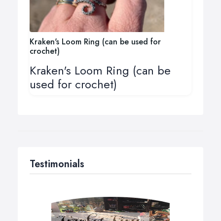
Kraken's Loom Ring (can be used for
crochet)
Kraken's Loom Ring (can be
used for crochet)
Testimonials