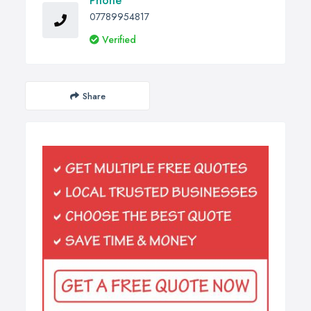
Phone
07789954817
Verified
Share