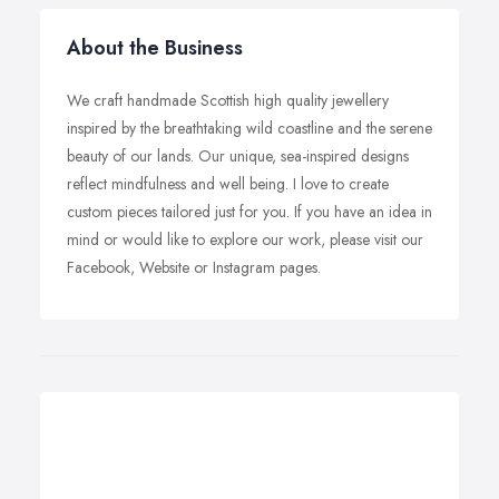
About the Business
We craft handmade Scottish high quality jewellery
inspired by the breathtaking wild coastline and the serene
beauty of our lands. Our unique, sea-inspired designs
reflect mindfulness and well being. I love to create
custom pieces tailored just for you. If you have an idea in
mind or would like to explore our work, please visit our
Facebook, Website or Instagram pages.