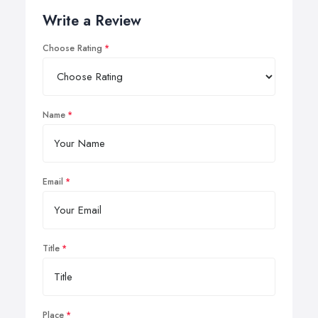
Write a Review
Choose Rating
Name
Email
Title
Place