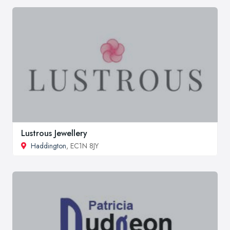
Lustrous Jewellery
Haddington
, EC1N 8JY