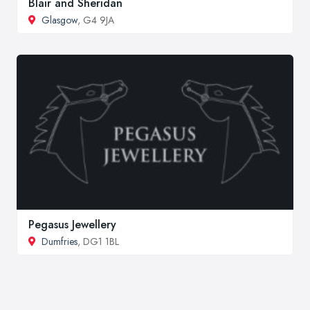
Blair and Sheridan
Glasgow
, G4 9JA
Pegasus Jewellery
Dumfries
, DG1 1BL