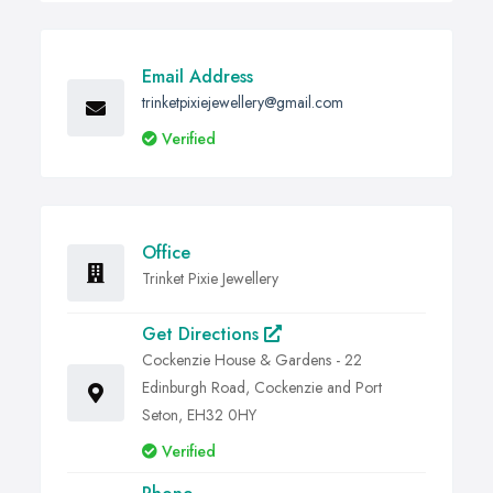
Email Address
trinketpixiejewellery@gmail.com
Verified
Office
Trinket Pixie Jewellery
Get Directions
Cockenzie House & Gardens - 22
Edinburgh Road, Cockenzie and Port
Seton, EH32 0HY
Verified