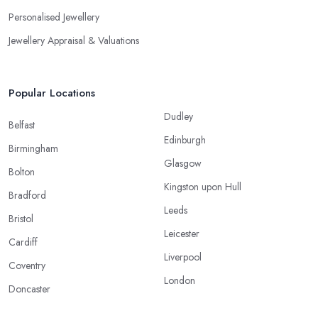
Personalised Jewellery
Jewellery Appraisal & Valuations
Popular Locations
Dudley
Belfast
Edinburgh
Birmingham
Glasgow
Bolton
Kingston upon Hull
Bradford
Leeds
Bristol
Leicester
Cardiff
Liverpool
Coventry
London
Doncaster