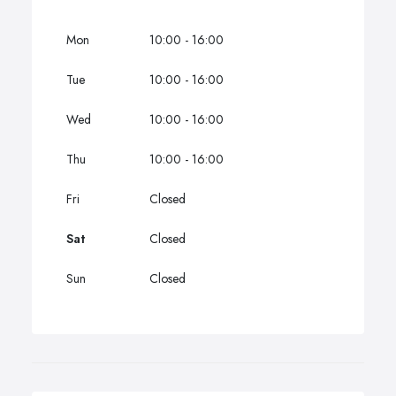
Mon
10:00 - 16:00
Tue
10:00 - 16:00
Wed
10:00 - 16:00
Thu
10:00 - 16:00
Fri
Closed
Sat
Closed
Sun
Closed