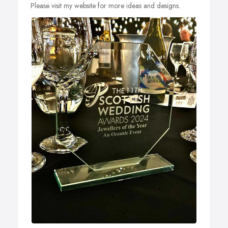
Please visit my website for more ideas and designs.