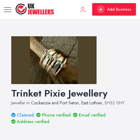
Add Business
Trinket Pixie Jewellery
Jeweller in
Cockenzie and Port Seton
,
East Lothian
, EH32 0HY
Claimed
Phone verified
Email verified
Address verified