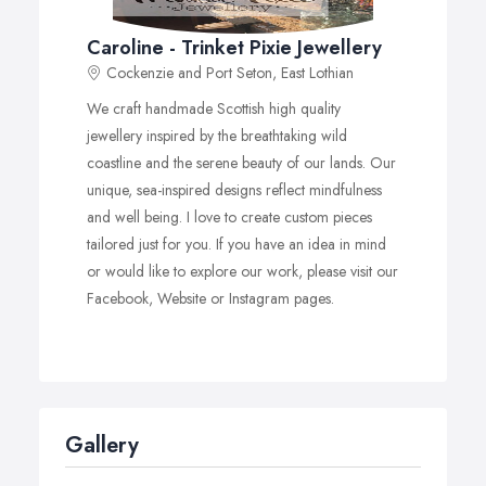
Caroline - Trinket Pixie Jewellery
Cockenzie and Port Seton, East Lothian
We craft handmade Scottish high quality
jewellery inspired by the breathtaking wild
coastline and the serene beauty of our lands. Our
unique, sea-inspired designs reflect mindfulness
and well being. I love to create custom pieces
tailored just for you. If you have an idea in mind
or would like to explore our work, please visit our
Facebook, Website or Instagram pages.
Gallery