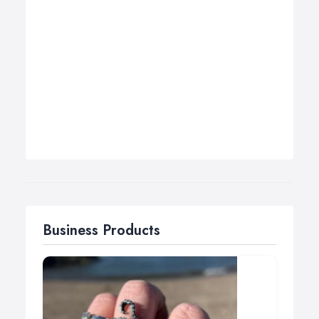
Business Products