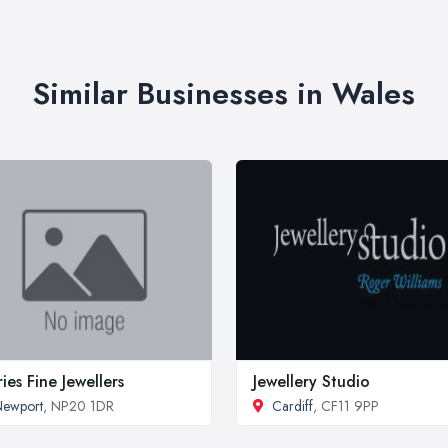
Similar Businesses in Wales
fries Fine Jewellers
Jewellery Studio
Newport
, NP20 1DR
Cardiff
, CF11 9PP