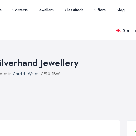
e
Contacts
Jewellers
Classifieds
Offers
Blog
Sign I
ilverhand Jewellery
eller in
Cardiff
,
Wales
, CF10 1BW