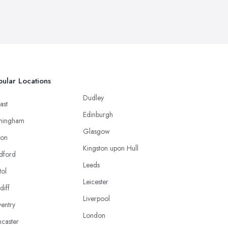
ular Locations
Dudley
ast
Edinburgh
mingham
Glasgow
ton
Kingston upon Hull
dford
Leeds
tol
Leicester
diff
Liverpool
entry
London
caster