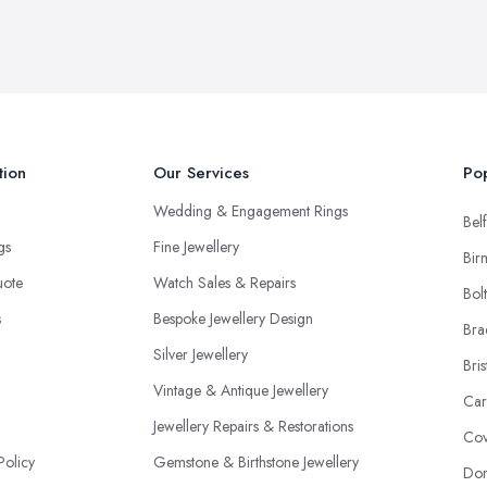
tion
Our Services
Pop
Wedding & Engagement Rings
Belf
ngs
Fine Jewellery
Bir
uote
Watch Sales & Repairs
Bol
s
Bespoke Jewellery Design
Bra
Silver Jewellery
Bris
Vintage & Antique Jewellery
Car
Jewellery Repairs & Restorations
Cov
Policy
Gemstone & Birthstone Jewellery
Don