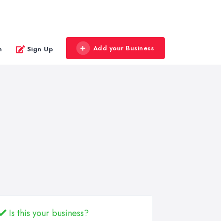
Add your Business
n
Sign Up
Is this your business?