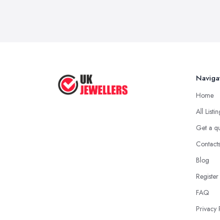
Naviga
Home
All Listi
Get a q
Contact
Blog
Register
FAQ
Privacy 