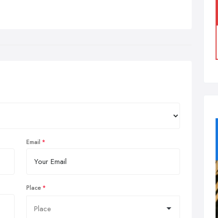
Email
Place