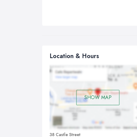
Location & Hours
SHOW MAP
38 Castle Street