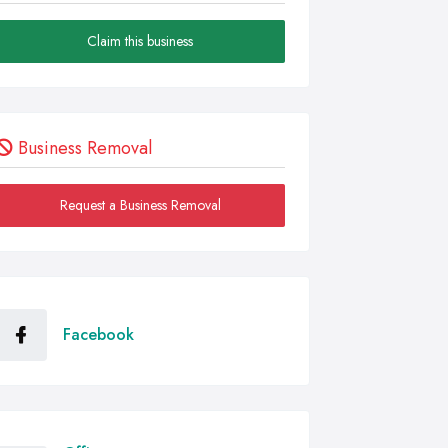
Claim this business
Business Removal
Request a Business Removal
Facebook