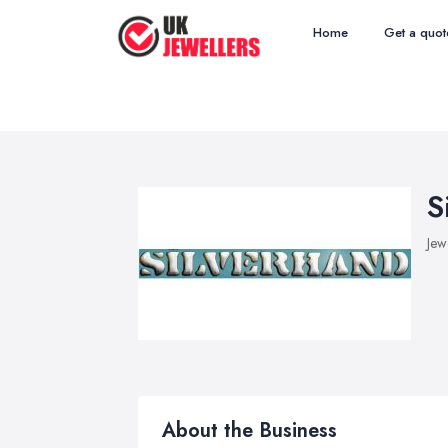
Home
Get a quot
S
Jew
About the Business