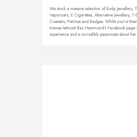
We stock a massive selection of Body Jewellery, 
Vaporizers, E Cigarettes, Alternative Jewellery, T-
Coasters, Patches and Badges. Whilst you're the
trainee tattooist Baz Hammond's Facebook page as
experience and is incredibly passionate about her