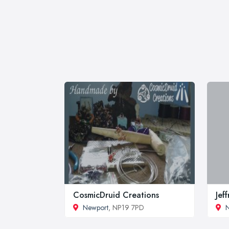
CosmicDruid Creations
Jef
Newport
, NP19 7PD