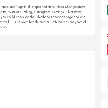
Tunnels and Plugs in all shapes and sizes, Head Shop products,
Shirts, Warrior Clothing, Harringtons, Earrings, Silver Items,
ir you could check out the Silverhand Facebook page and our
 well. Our resident female piercer Cath Watkins has years of
 work.