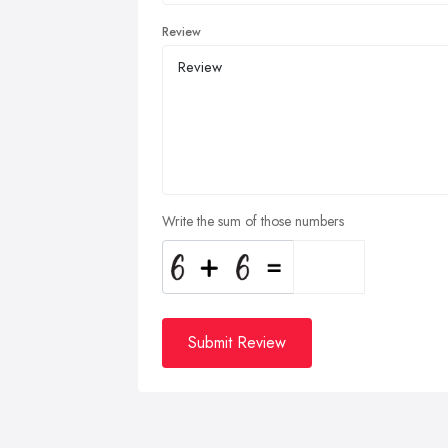
Review
Write the sum of those numbers
Submit Review