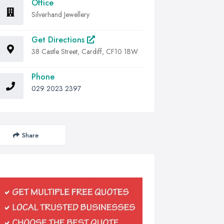
Office
Silverhand Jewellery
Get Directions
38 Castle Street, Cardiff, CF10 1BW
Phone
029 2023 2397
Share