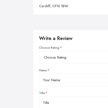
Cardiff, CF10 1BW
Write a Review
Choose Rating
Name
Title