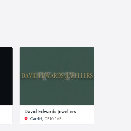
David Edwards Jewellers
Cardiff
, CF10 1AE