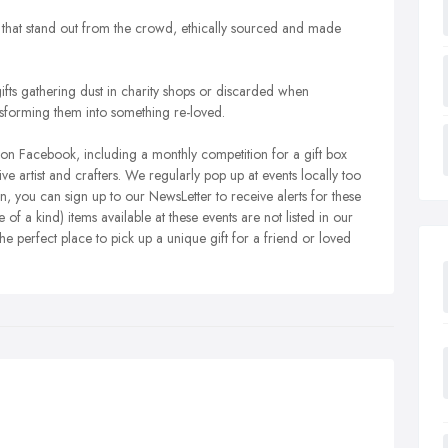
that stand out from the crowd, ethically sourced and made
gifts gathering dust in charity shops or discarded when
forming them into something re-loved.
on Facebook, including a monthly competition for a gift box
ive artist and crafters. We regularly pop up at events locally too
 you can sign up to our NewsLetter to receive alerts for these
 a kind) items available at these events are not listed in our
the perfect place to pick up a unique gift for a friend or loved