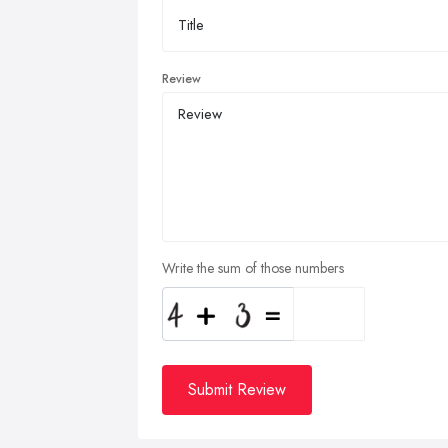
Review
Write the sum of those numbers
Submit Review