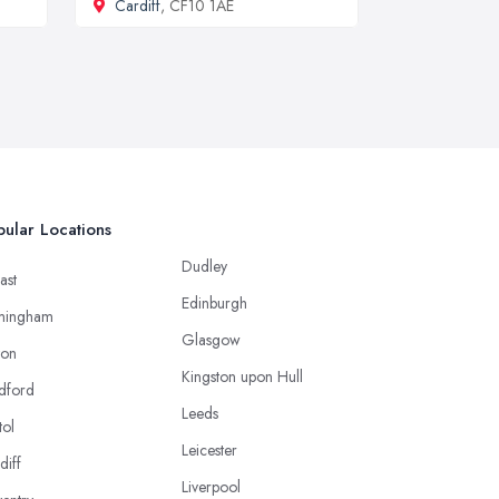
Cardiff
, CF10 1AE
ular Locations
Dudley
ast
Edinburgh
mingham
Glasgow
ton
Kingston upon Hull
dford
Leeds
tol
Leicester
diff
Liverpool