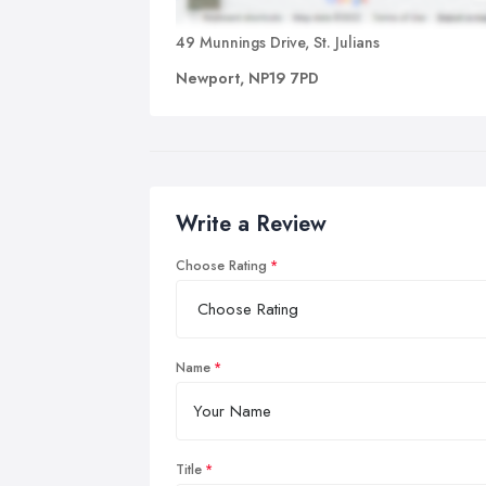
49 Munnings Drive, St. Julians
Newport, NP19 7PD
Write a Review
Choose Rating
Name
Title