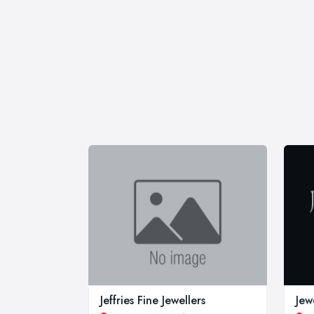
Jeffries Fine Jewellers
Jew