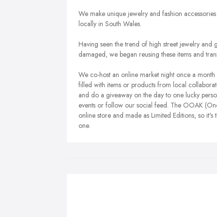
We make unique jewelry and fashion accessories 
locally in South Wales.
Having seen the trend of high street jewelry and 
damaged, we began reusing these items and trans
We co-host an online market night once a month 
filled with items or products from local collaborat
and do a giveaway on the day to one lucky person,
events or follow our social feed. The OOAK (One of
online store and made as Limited Editions, so it's 
one.