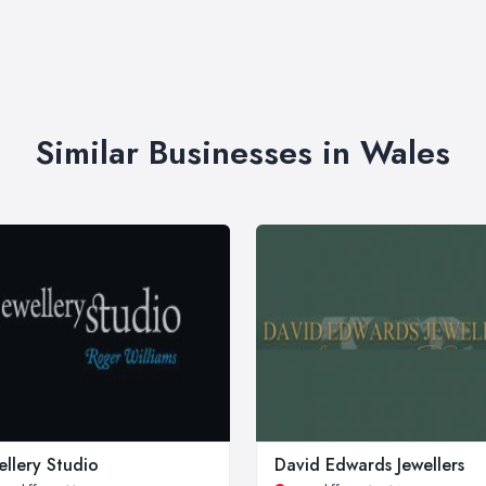
Similar Businesses in Wales
ellery Studio
David Edwards Jewellers