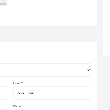
Email
Place