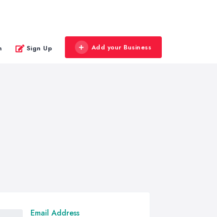
Add your Business
n
Sign Up
Email Address