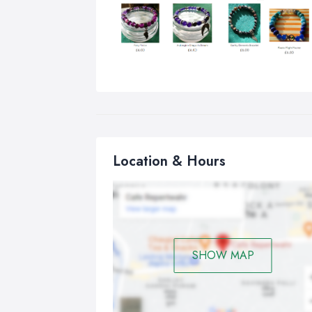
Location & Hours
SHOW MAP