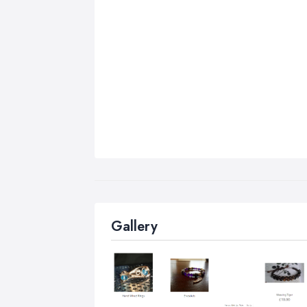
Gallery