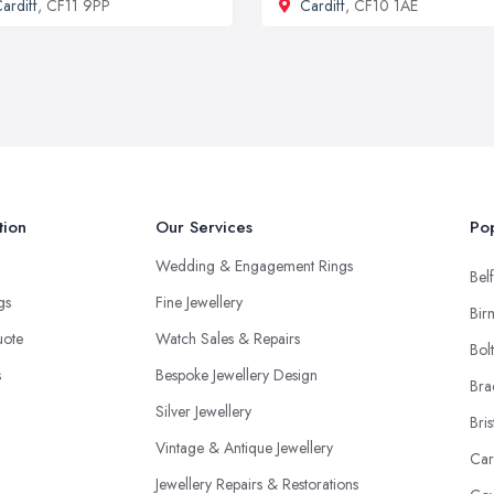
ardiff
, CF11 9PP
Cardiff
, CF10 1AE
tion
Our Services
Pop
Wedding & Engagement Rings
Belf
ngs
Fine Jewellery
Bir
uote
Watch Sales & Repairs
Bol
s
Bespoke Jewellery Design
Bra
Silver Jewellery
Bris
Vintage & Antique Jewellery
Car
Jewellery Repairs & Restorations