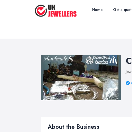
Home
Get a quot
C
Jew
About the Business