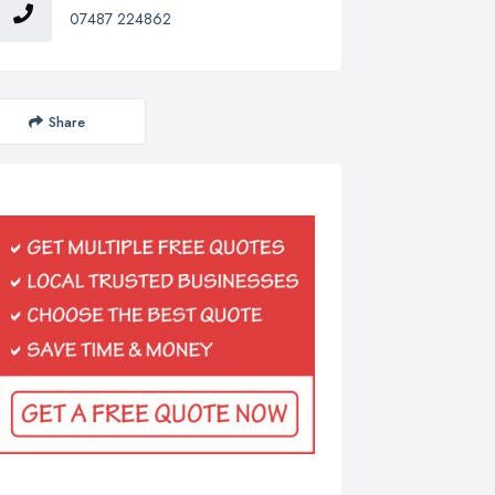
07487 224862
Share