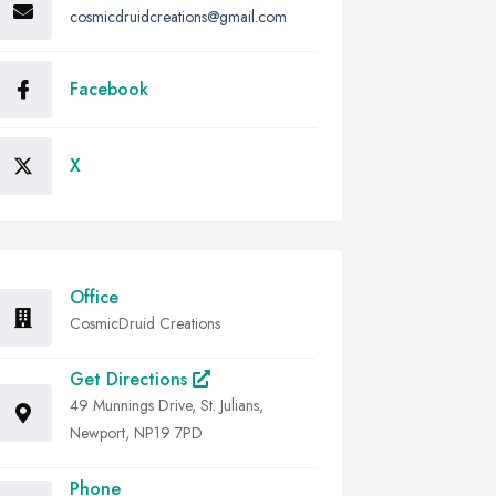
cosmicdruidcreations@gmail.com
Facebook
X
Office
CosmicDruid Creations
Get Directions
49 Munnings Drive, St. Julians,
Newport, NP19 7PD
Phone