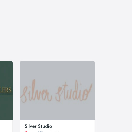
Silver Studio