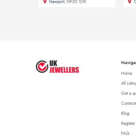
Newport
, NP20 1DR
C
Naviga
Home
All Listi
Get a q
Contact
Blog
Register
FAQ