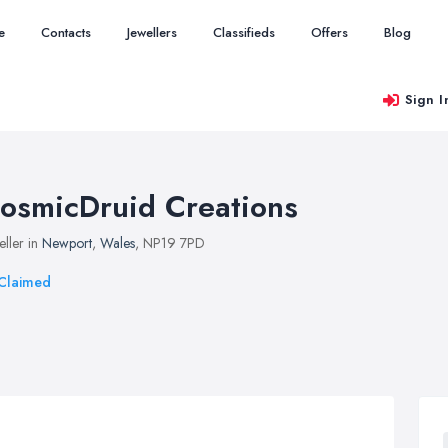
e
Contacts
Jewellers
Classifieds
Offers
Blog
Sign I
osmicDruid Creations
eller in
Newport
,
Wales
, NP19 7PD
Claimed