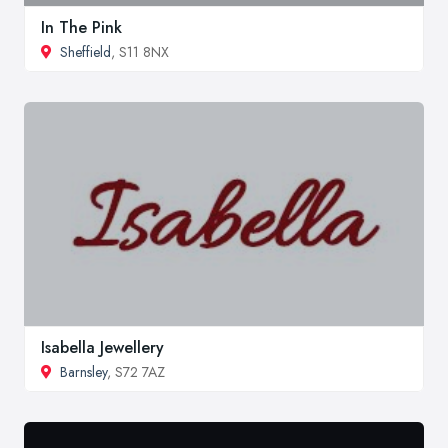
In The Pink
Sheffield
, S11 8NX
Isabella Jewellery
Barnsley
, S72 7AZ