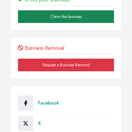
Claim this business
Business Removal
Request a Business Removal
Facebook
X