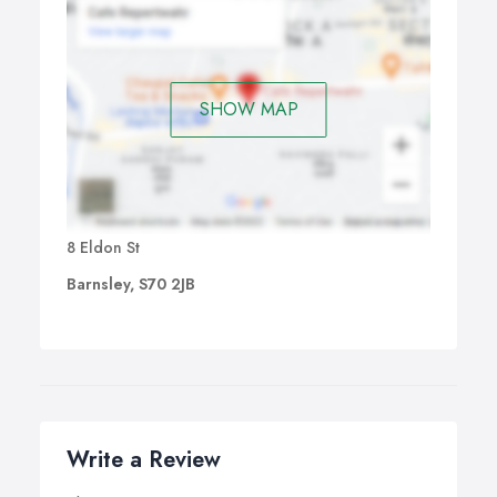
SHOW MAP
8 Eldon St
Barnsley, S70 2JB
Write a Review