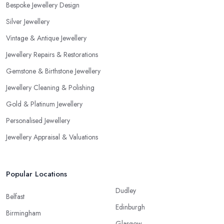
Bespoke Jewellery Design
Silver Jewellery
Vintage & Antique Jewellery
Jewellery Repairs & Restorations
Gemstone & Birthstone Jewellery
Jewellery Cleaning & Polishing
Gold & Platinum Jewellery
Personalised Jewellery
Jewellery Appraisal & Valuations
Popular Locations
Dudley
Belfast
Edinburgh
Birmingham
Glasgow