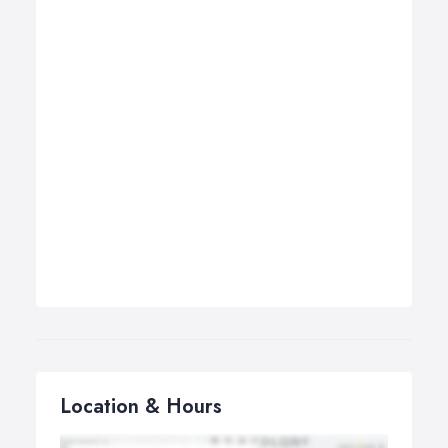
Location & Hours