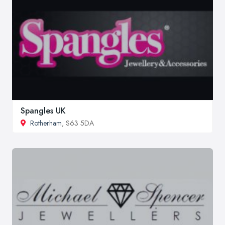
Spangles UK
Rotherham
, S63 5DA