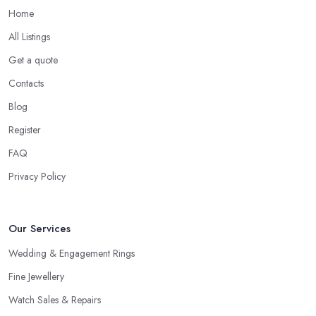
Home
All Listings
Get a quote
Contacts
Blog
Register
FAQ
Privacy Policy
Our Services
Wedding & Engagement Rings
Fine Jewellery
Watch Sales & Repairs