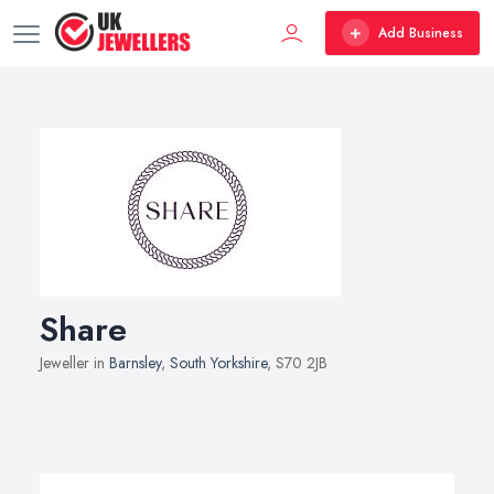
Add Business
Share
Jeweller in
Barnsley
,
South Yorkshire
, S70 2JB