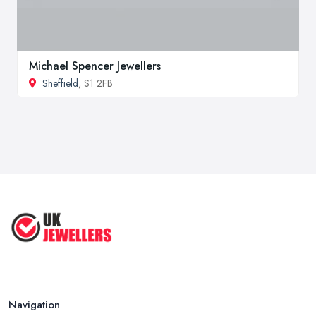
Michael Spencer Jewellers
Sheffield
, S1 2FB
Navigation