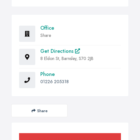
Office
Share
Get Directions
8 Eldon St, Barnsley, S70 2JB
Phone
01226 205318
Share