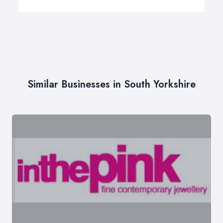
Similar Businesses in South Yorkshire