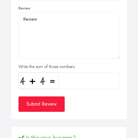
Review
Write the sum of those numbers
Submit Review
Is this your business?