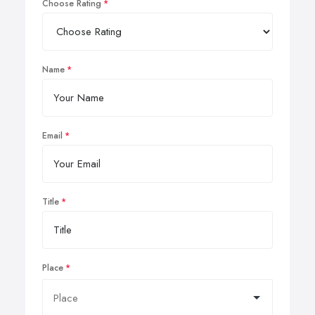
Choose Rating
Name
Email
Title
Place