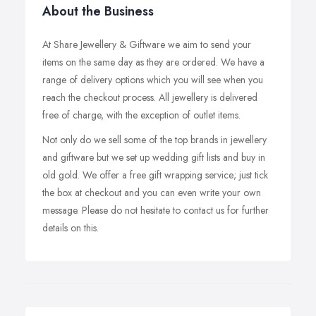
About the Business
At Share Jewellery & Giftware we aim to send your
items on the same day as they are ordered. We have a
range of delivery options which you will see when you
reach the checkout process. All jewellery is delivered
free of charge, with the exception of outlet items.
Not only do we sell some of the top brands in jewellery
and giftware but we set up wedding gift lists and buy in
old gold. We offer a free gift wrapping service; just tick
the box at checkout and you can even write your own
message. Please do not hesitate to contact us for further
details on this.