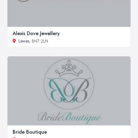
Alexis Dove Jewellery
Lewes
, BN7 2LN
Bride Boutique