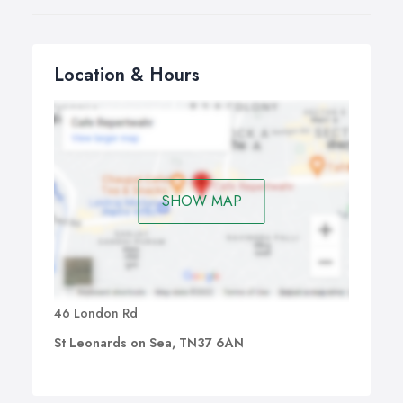
Location & Hours
SHOW MAP
46 London Rd
St Leonards on Sea, TN37 6AN