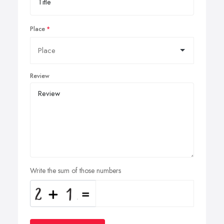
Place
Review
Write the sum of those numbers