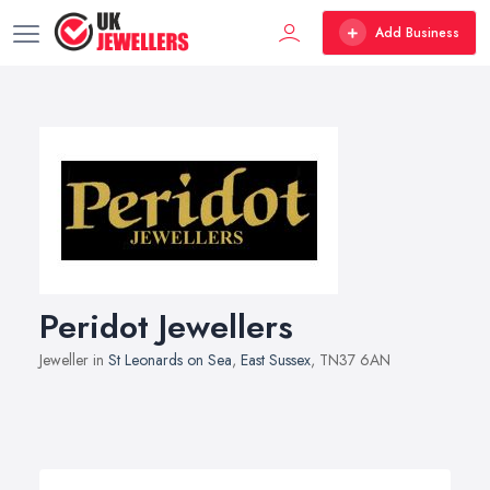
Add Business
Peridot Jewellers
Jeweller in
St Leonards on Sea
,
East Sussex
, TN37 6AN