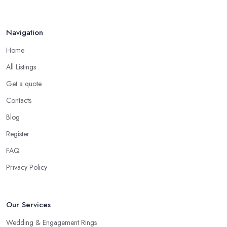
Navigation
Home
All Listings
Get a quote
Contacts
Blog
Register
FAQ
Privacy Policy
Our Services
Wedding & Engagement Rings