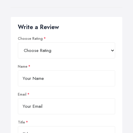
Write a Review
Choose Rating
Name
Email
Title