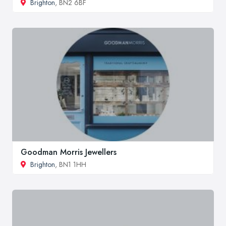
Brighton
, BN2 6BF
Goodman Morris Jewellers
Brighton
, BN1 1HH