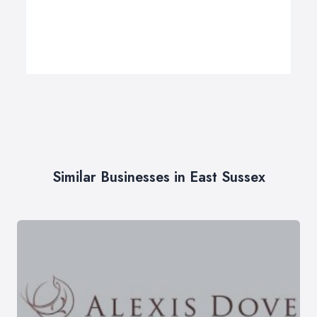
Similar Businesses in East Sussex