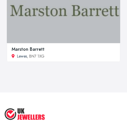
Marston Barrett
Lewes
, BN7 1XG