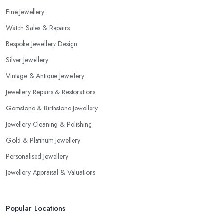
Fine Jewellery
Watch Sales & Repairs
Bespoke Jewellery Design
Silver Jewellery
Vintage & Antique Jewellery
Jewellery Repairs & Restorations
Gemstone & Birthstone Jewellery
Jewellery Cleaning & Polishing
Gold & Platinum Jewellery
Personalised Jewellery
Jewellery Appraisal & Valuations
Popular Locations