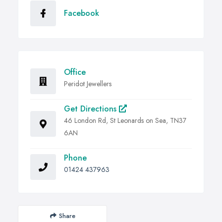
Facebook
Office
Peridot Jewellers
Get Directions
46 London Rd, St Leonards on Sea, TN37
6AN
Phone
01424 437963
Share