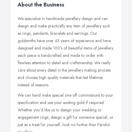
About the Business
We specialise in handmade jewellery design and can
design and make practically any item of jewellery such
as rings, pendants, bracelets and earrings. Our
goldsmiths have over 45 years of experience and have
designed and made 100's of beautiful items of Jewellery,
each piece is handcrafted and made to order with
flawless attention to detail and craftsmanship. We really
care about every detail in the jewellery making process
and choose high quality materials that last lifetimes
instead of seasons.
We can hand make special one off commissions to your
specification and use your existing gold if required.
Whether you'd like us to design your wedding or
engagement rings, design a gift for someone special, or
just as a treat for yourself, look no further than Peridot