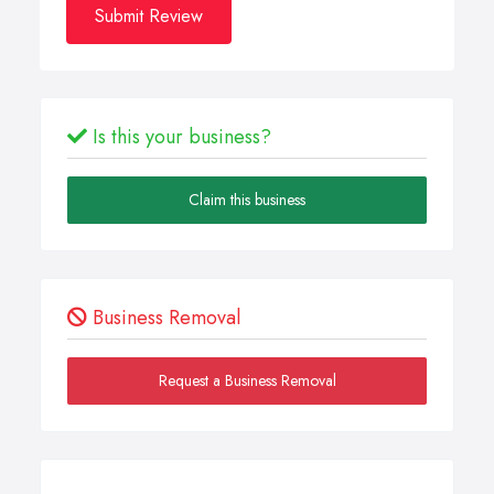
Submit Review
Is this your business?
Claim this business
Business Removal
Request a Business Removal