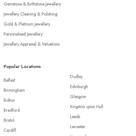
Gemstone & Birthstone Jewellery
Jewellery Cleaning & Polishing
Gold & Platinum Jewellery
Personalised Jewellery
Jewellery Appraisal & Valuations
Popular Locations
Dudley
Belfast
Edinburgh
Birmingham
Glasgow
Bolton
Kingston upon Hull
Bradford
Leeds
Bristol
Leicester
Cardiff