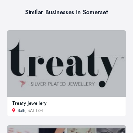
Similar Businesses in Somerset
Treaty Jewellery
Bath
, BA1 1SH