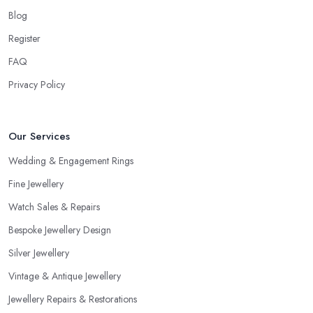
Blog
Register
FAQ
Privacy Policy
Our Services
Wedding & Engagement Rings
Fine Jewellery
Watch Sales & Repairs
Bespoke Jewellery Design
Silver Jewellery
Vintage & Antique Jewellery
Jewellery Repairs & Restorations