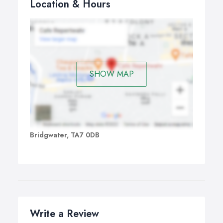
Location & Hours
SHOW MAP
Bridgwater, TA7 0DB
Write a Review