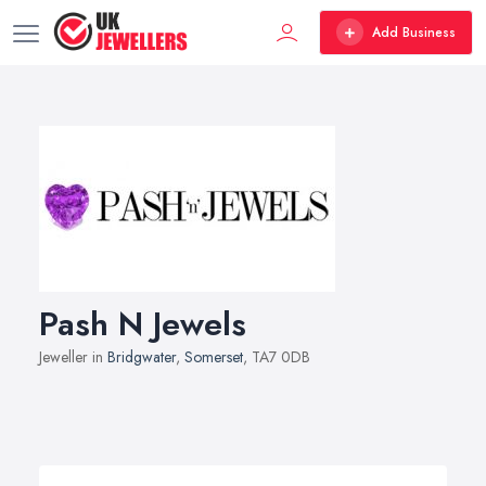
Add Business
Pash N Jewels
Jeweller in
Bridgwater
,
Somerset
, TA7 0DB