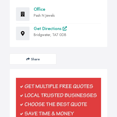
Office
Pash N Jewels
Get Directions
Bridgwater, TA7 0DB
Share