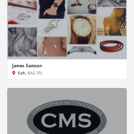
James Samson
Bath
, BA2 1PL