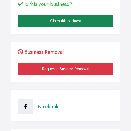
Is this your business?
Claim this business
Business Removal
Request a Business Removal
Facebook