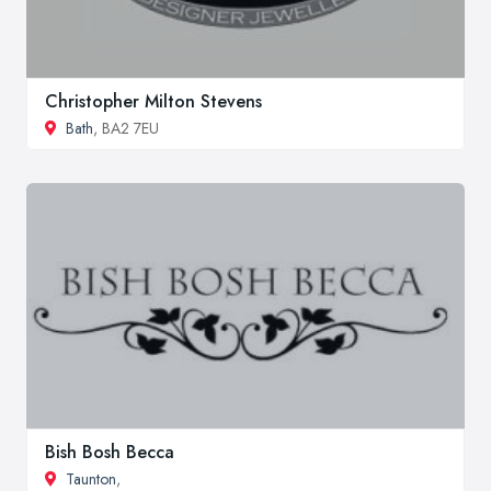
Christopher Milton Stevens
Bath
, BA2 7EU
Bish Bosh Becca
Taunton
,