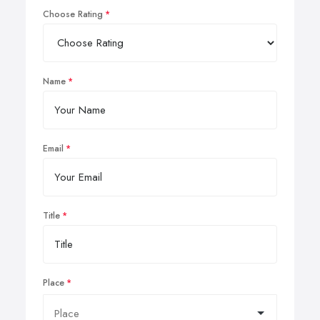
Choose Rating
Name
Email
Title
Place