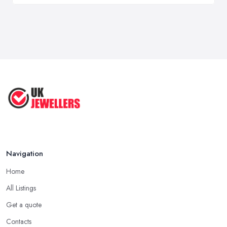
Navigation
Home
All Listings
Get a quote
Contacts