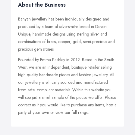
About the Business
Banyan jewellery has been individually designed and
produced by a team of silversmiths based in Devon.
Unique, handmade designs using sterling silver and
combinations of brass, copper, gold, semi-precious and
precious gem stones.
Founded by Emma Pashley in 2012. Based in the South
West, we are an independent, boutique retailer selling
high quality handmade pieces and fashion jewellery. All
our jewellery is ethically sourced and manufactured
from safe, compliant materials. Within this website you
will see just a small sample of the pieces we offer. Please
contact us if you would like to purchase any items, host a
party of your own or view our full range.