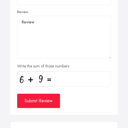
Review
Write the sum of those numbers
Submit Review