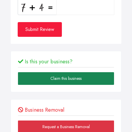
Submit Review
Is this your business?
Claim this business
Business Removal
Request a Business Removal