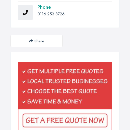
Phone
0116 253 8726
Share