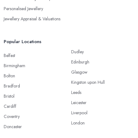
Personalised Jewellery
Jewellery Appraisal & Valuations
Popular Locations
Dudley
Belfast
Edinburgh
Birmingham
Glasgow
Bolton
Kingston upon Hull
Bradford
Leeds
Bristol
Leicester
Cardiff
Liverpool
Coventry
London
Doncaster