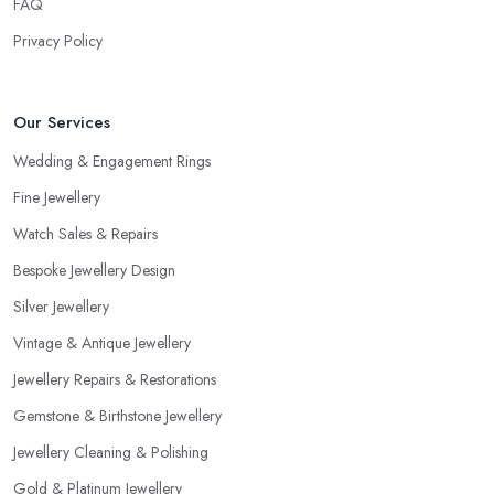
FAQ
Privacy Policy
Our Services
Wedding & Engagement Rings
Fine Jewellery
Watch Sales & Repairs
Bespoke Jewellery Design
Silver Jewellery
Vintage & Antique Jewellery
Jewellery Repairs & Restorations
Gemstone & Birthstone Jewellery
Jewellery Cleaning & Polishing
Gold & Platinum Jewellery