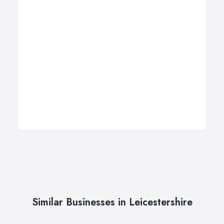
Similar Businesses in Leicestershire