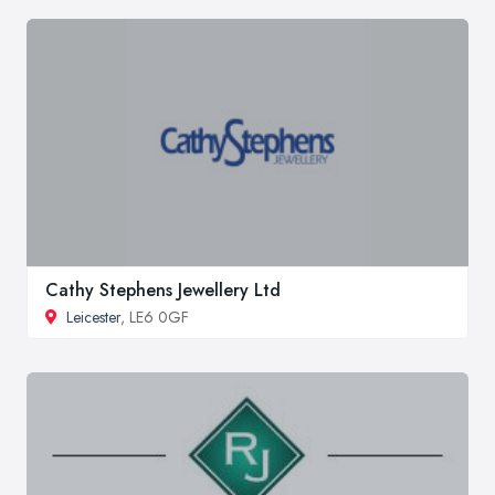
Cathy Stephens Jewellery Ltd
Leicester
, LE6 0GF