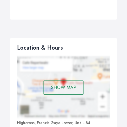
Location & Hours
SHOW MAP
Highcross, Francis Gaye Lower, Unit Ll84