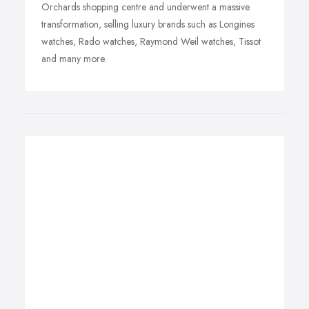
Orchards shopping centre and underwent a massive
transformation, selling luxury brands such as Longines
watches, Rado watches, Raymond Weil watches, Tissot
and many more.