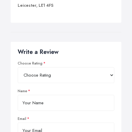
Leicester, LE1 4FS
Write a Review
Choose Rating
Name
Email