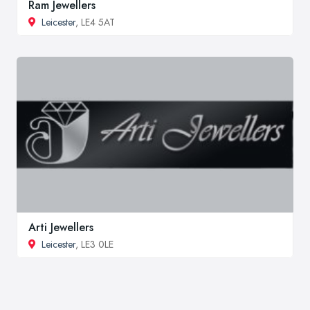
Ram Jewellers
Leicester
, LE4 5AT
Arti Jewellers
Leicester
, LE3 0LE