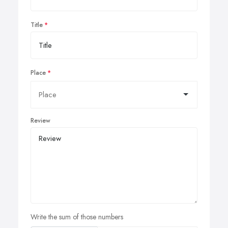
Title
Place
Review
Write the sum of those numbers