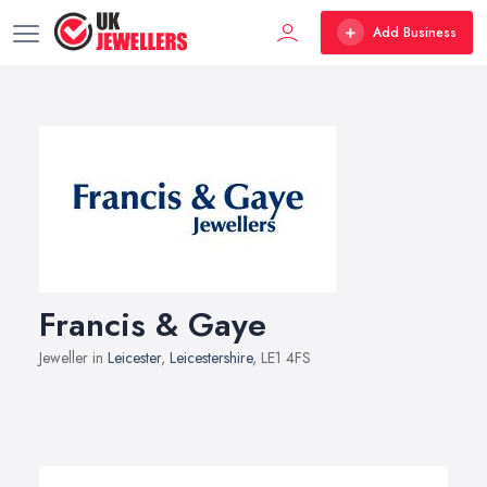
Add Business
Francis & Gaye
Jeweller in
Leicester
,
Leicestershire
, LE1 4FS