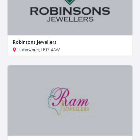
Robinsons Jewellers
Lutterworth
, LE17 4AW