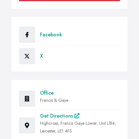
Facebook
X
Office
Francis & Gaye
Get Directions
Highcross, Francis Gaye Lower, Unit Ll84,
Leicester, LE1 4FS