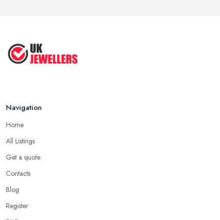
Navigation
Home
All Listings
Get a quote
Contacts
Blog
Register