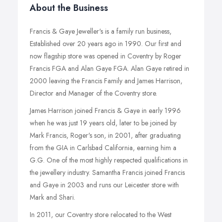
About the Business
Francis & Gaye Jeweller's is a family run business,
Established over 20 years ago in 1990. Our first and
now flagship store was opened in Coventry by Roger
Francis FGA and Alan Gaye FGA. Alan Gaye retired in
2000 leaving the Francis Family and James Harrison,
Director and Manager of the Coventry store.
James Harrison joined Francis & Gaye in early 1996
when he was just 19 years old, later to be joined by
Mark Francis, Roger's son, in 2001, after graduating
from the GIA in Carlsbad California, earning him a
G.G. One of the most highly respected qualifications in
the jewellery industry. Samantha Francis joined Francis
and Gaye in 2003 and runs our Leicester store with
Mark and Shari.
In 2011, our Coventry store relocated to the West