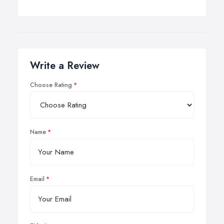
Write a Review
Choose Rating
Name
Email