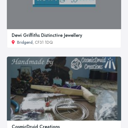
Dewi Griffiths Distinctive Jewellery
Bridgend
, CF31 1DQ
CosmicDruid Creations