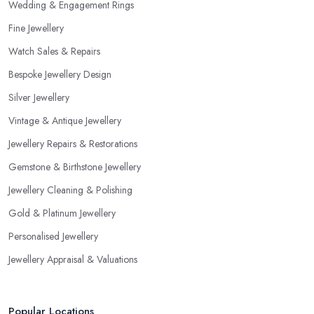
Wedding & Engagement Rings
Fine Jewellery
Watch Sales & Repairs
Bespoke Jewellery Design
Silver Jewellery
Vintage & Antique Jewellery
Jewellery Repairs & Restorations
Gemstone & Birthstone Jewellery
Jewellery Cleaning & Polishing
Gold & Platinum Jewellery
Personalised Jewellery
Jewellery Appraisal & Valuations
Popular Locations