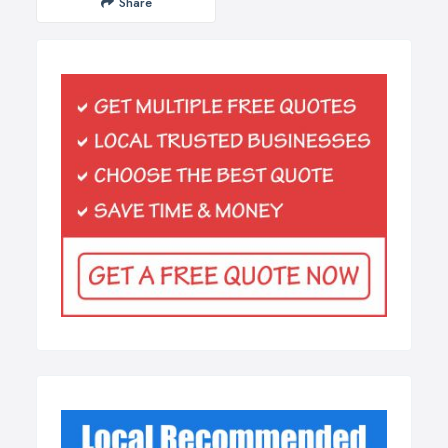
Share