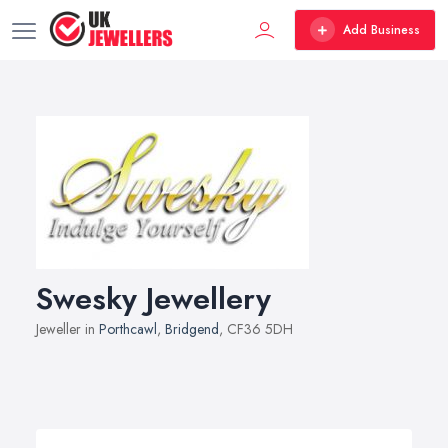
Add Business
Swesky Jewellery
Jeweller in
Porthcawl
,
Bridgend
, CF36 5DH