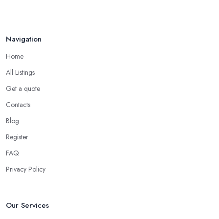
Navigation
Home
All Listings
Get a quote
Contacts
Blog
Register
FAQ
Privacy Policy
Our Services