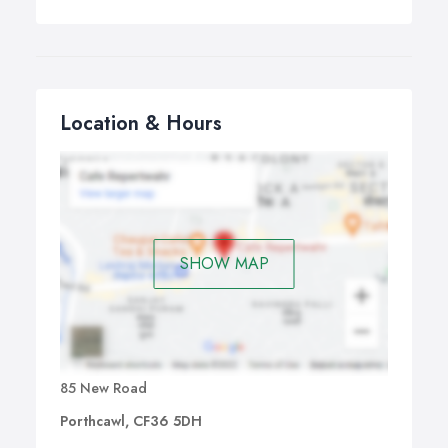
Location & Hours
SHOW MAP
85 New Road
Porthcawl, CF36 5DH