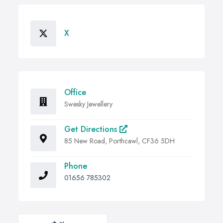
X
Office
Swesky Jewellery
Get Directions
85 New Road, Porthcawl, CF36 5DH
Phone
01656 785302