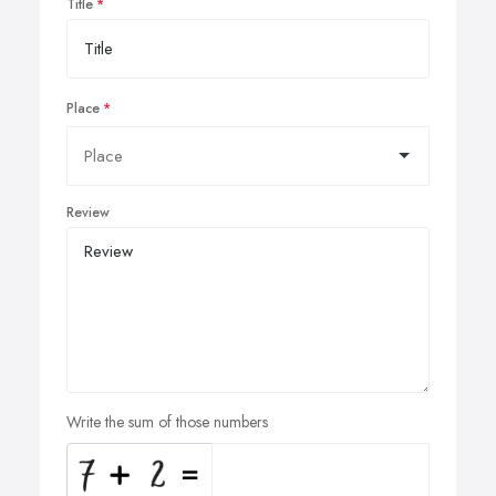
Title
Place
Review
Write the sum of those numbers