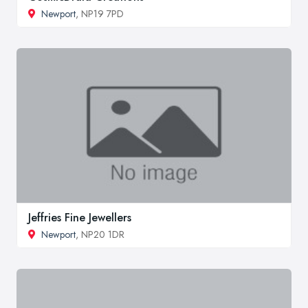
Newport
, NP19 7PD
Jeffries Fine Jewellers
Newport
, NP20 1DR