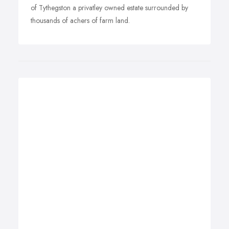
of Tythegston a privatley owned estate surrounded by
thousands of achers of farm land.