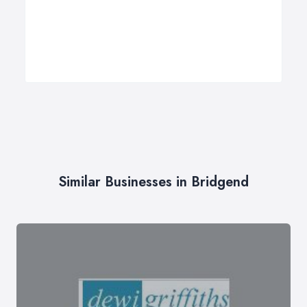
Similar Businesses in Bridgend