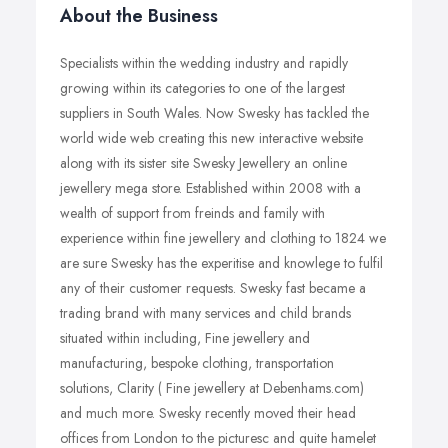
About the Business
Specialists within the wedding industry and rapidly
growing within its categories to one of the largest
suppliers in South Wales. Now Swesky has tackled the
world wide web creating this new interactive website
along with its sister site Swesky Jewellery an online
jewellery mega store. Established within 2008 with a
wealth of support from freinds and family with
experience within fine jewellery and clothing to 1824 we
are sure Swesky has the experitise and knowlege to fulfil
any of their customer requests. Swesky fast became a
trading brand with many services and child brands
situated within including, Fine jewellery and
manufacturing, bespoke clothing, transportation
solutions, Clarity ( Fine jewellery at Debenhams.com)
and much more. Swesky recently moved their head
offices from London to the picturesc and quite hamelet