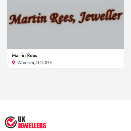
Martin Rees
Wrexham
, LL13 8BA