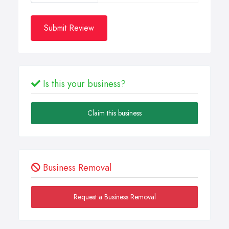
Submit Review
Is this your business?
Claim this business
Business Removal
Request a Business Removal