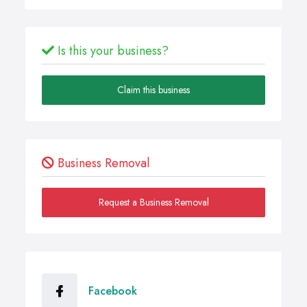
Is this your business?
Claim this business
Business Removal
Request a Business Removal
Facebook