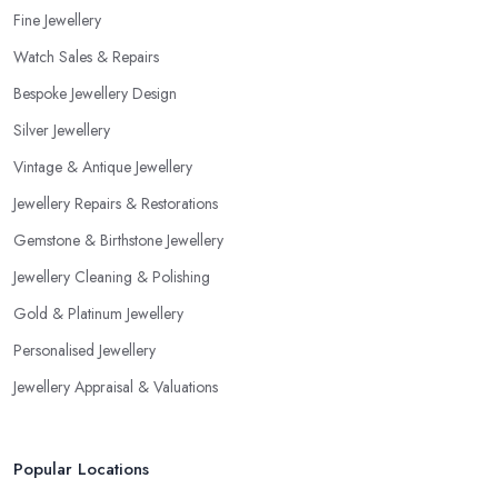
Fine Jewellery
Watch Sales & Repairs
Bespoke Jewellery Design
Silver Jewellery
Vintage & Antique Jewellery
Jewellery Repairs & Restorations
Gemstone & Birthstone Jewellery
Jewellery Cleaning & Polishing
Gold & Platinum Jewellery
Personalised Jewellery
Jewellery Appraisal & Valuations
Popular Locations