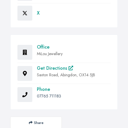
X
Office
MiLou Jewellery
Get Directions
Saxton Road, Abingdon, OX14 5JB
Phone
07765 711183
Share