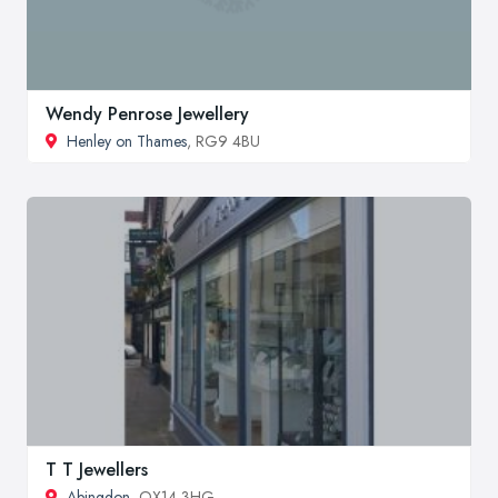
Wendy Penrose Jewellery
Henley on Thames
, RG9 4BU
T T Jewellers
Abingdon
, OX14 3HG