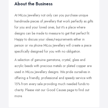
About the Business
At MiLou Jewellery not only can you purchase unique
handmade pieces of jewellery that work perfectly as gifts
for you and your loved ones, but it's a place where
designs can be made to measure to get that perfect fit.
Happy to discuss your ideas/requirements either in
person or via phone MiLou Jewellery will create a piece
specifically designed for you with no obligation.
A selection of genuine gemstone, crystal, glass and
acrylic beads with precious metals or plated copper are
used in MiLou Jewellery designs. We pride ourselves in
offering a friendly, professional and speedy service with
15% from every sale providing much needed funds to
charity. Please visit our Good Causes page to find out
more.