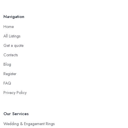
Navigation
Home
All Listings
Get a quote
Contacts
Blog
Register
FAQ
Privacy Policy
Our Services
Wedding & Engagement Rings