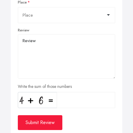
Place
Review
Write the sum of those numbers
Submit Review