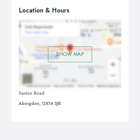
Location & Hours
SHOW MAP
Saxton Road
Abingdon, OX14 5JB