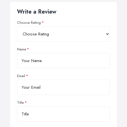
Write a Review
Choose Rating
Name
Email
Title