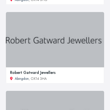
Robert Gatward Jewellers
Abingdon
, OX14 3HA