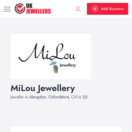
Add Business
MiLou Jewellery
Jeweller in
Abingdon
,
Oxfordshire
, OX14 5JB