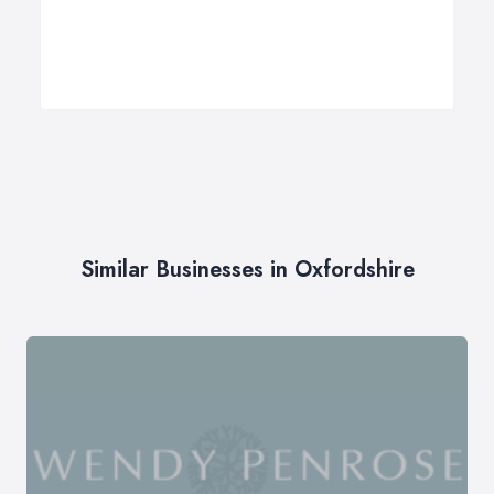
Similar Businesses in Oxfordshire