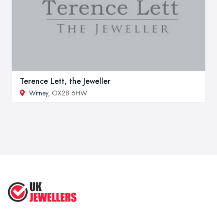
Terence Lett, the Jeweller
Witney
, OX28 6HW