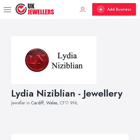
Add Business
Lydia Niziblian - Jewellery
Jeweller in
Cardiff
,
Wales
, CF11 9NL