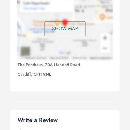
SHOW MAP
The Printhaus, 70A Llandaff Road
Cardiff, CF11 9NL
Write a Review