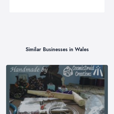
Similar Businesses in Wales