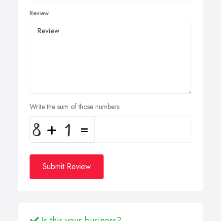
Review
Write the sum of those numbers
Submit Review
Is this your business?