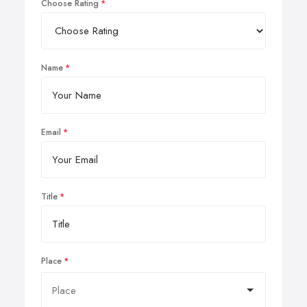
Choose Rating
Name
Email
Title
Place