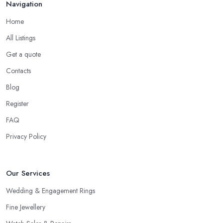
Navigation
Home
All Listings
Get a quote
Contacts
Blog
Register
FAQ
Privacy Policy
Our Services
Wedding & Engagement Rings
Fine Jewellery