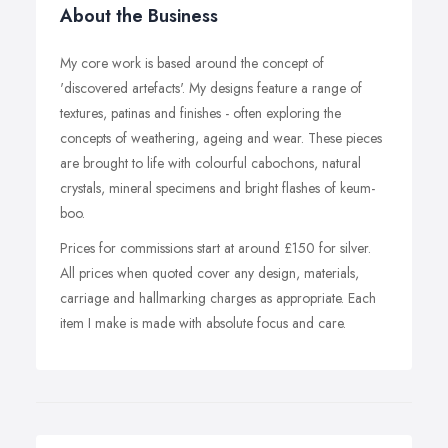
About the Business
My core work is based around the concept of
'discovered artefacts'. My designs feature a range of
textures, patinas and finishes - often exploring the
concepts of weathering, ageing and wear. These pieces
are brought to life with colourful cabochons, natural
crystals, mineral specimens and bright flashes of keum-
boo.
Prices for commissions start at around £150 for silver.
All prices when quoted cover any design, materials,
carriage and hallmarking charges as appropriate. Each
item I make is made with absolute focus and care.