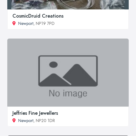
CosmicDruid Creations
Newport
, NP19 7PD
Jeffries Fine Jewellers
Newport
, NP20 1DR