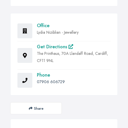
Office
Lydia Niziblian - Jewellery
Get Directions
The Printhaus, 70A Llandaff Road, Cardiff,
CF11 9NL
Phone
07906 606729
Share