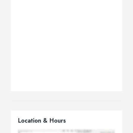
Location & Hours