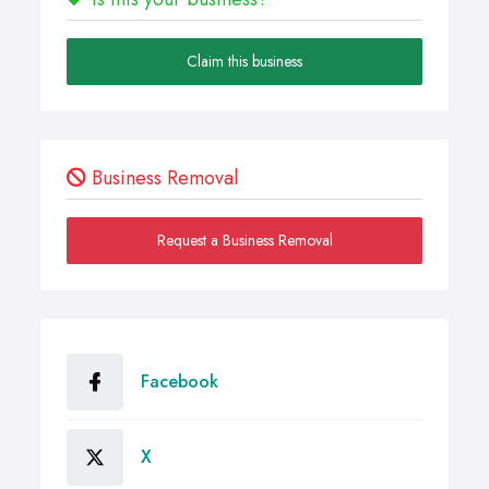
Claim this business
Business Removal
Request a Business Removal
Facebook
X