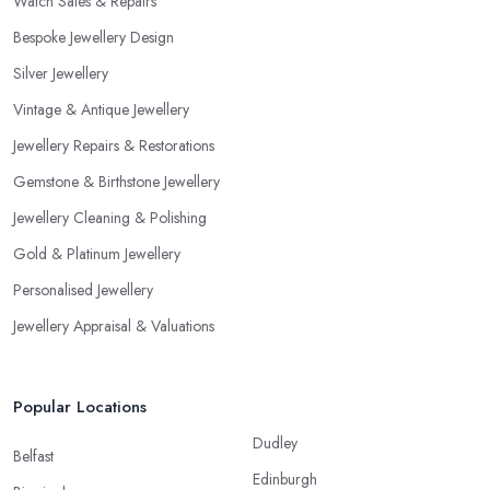
Watch Sales & Repairs
Bespoke Jewellery Design
Silver Jewellery
Vintage & Antique Jewellery
Jewellery Repairs & Restorations
Gemstone & Birthstone Jewellery
Jewellery Cleaning & Polishing
Gold & Platinum Jewellery
Personalised Jewellery
Jewellery Appraisal & Valuations
Popular Locations
Dudley
Belfast
Edinburgh