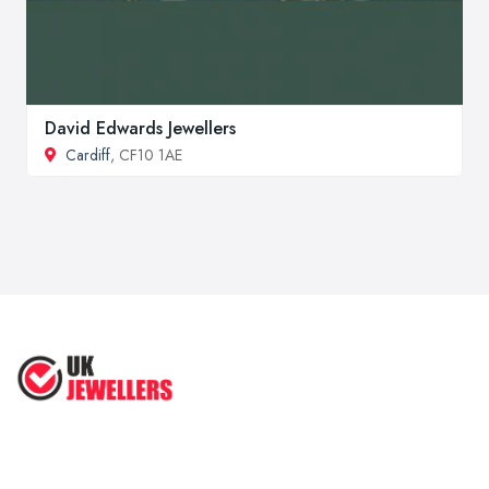
David Edwards Jewellers
Cardiff
, CF10 1AE