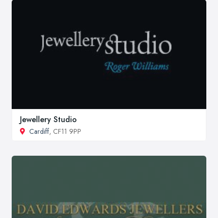
Jewellery Studio
Cardiff
, CF11 9PP