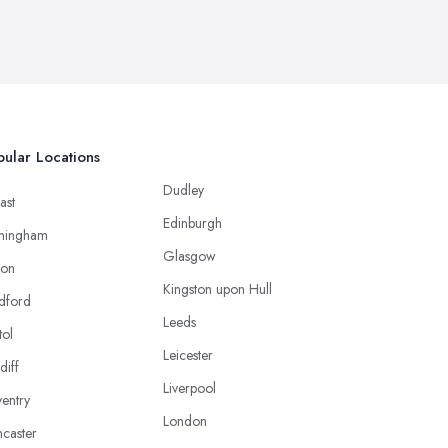
ular Locations
Dudley
ast
Edinburgh
mingham
Glasgow
ton
Kingston upon Hull
dford
Leeds
tol
Leicester
diff
Liverpool
entry
London
caster