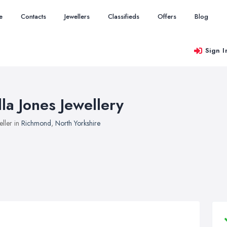
e
Contacts
Jewellers
Classifieds
Offers
Blog
Sign I
lla Jones Jewellery
eller in
Richmond
,
North Yorkshire