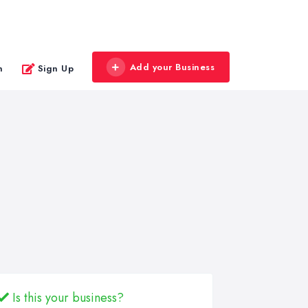
Add your Business
n
Sign Up
Is this your business?