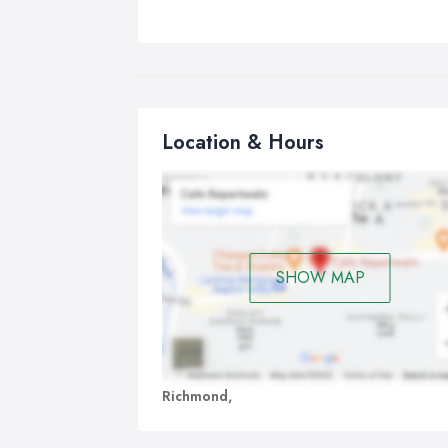
Location & Hours
SHOW MAP
Richmond,