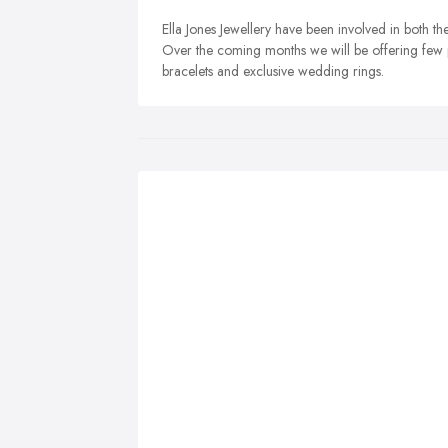
Ella Jones Jewellery have been involved in both th
Over the coming months we will be offering few p
bracelets and exclusive wedding rings.