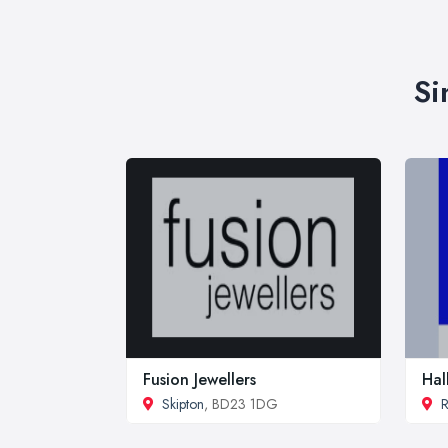
Si
Fusion Jewellers
Hal
Skipton
, BD23 1DG
R