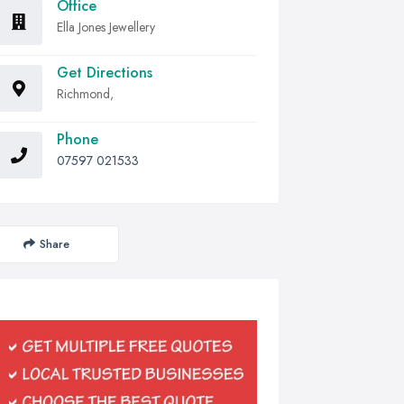
Office
Ella Jones Jewellery
Get Directions
Richmond,
Phone
07597 021533
Share