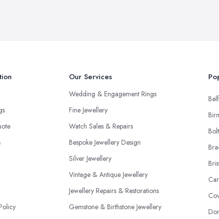
tion
Our Services
Pop
Wedding & Engagement Rings
Belf
ngs
Fine Jewellery
Bir
uote
Watch Sales & Repairs
Bol
s
Bespoke Jewellery Design
Bra
Silver Jewellery
Bris
Vintage & Antique Jewellery
Car
Jewellery Repairs & Restorations
Cov
Policy
Gemstone & Birthstone Jewellery
Don