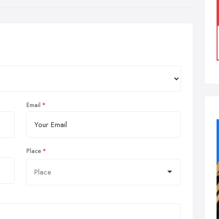
Email
Place