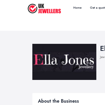
Home
Get a quot
E
Jew
About the Business