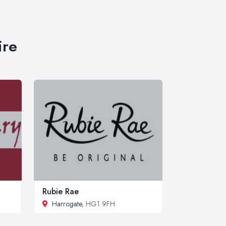
ire
Rubie Rae
Harrogate
, HG1 9FH