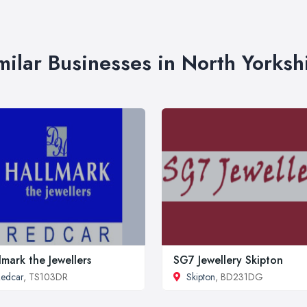
milar Businesses in North Yorksh
lmark the Jewellers
SG7 Jewellery Skipton
edcar
, TS103DR
Skipton
, BD231DG