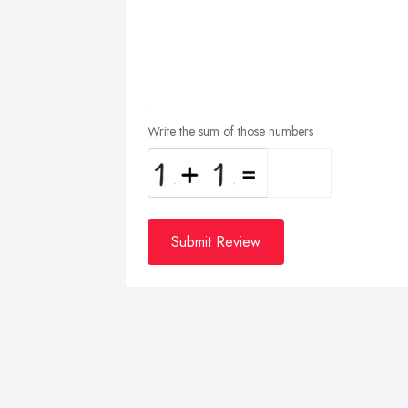
Write the sum of those numbers
Submit Review