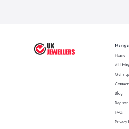
Naviga
Home
All Listi
Get a q
Contact
Blog
Register
FAQ
Privacy 