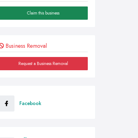
Claim this business
Business Removal
Request a Business Removal
Facebook