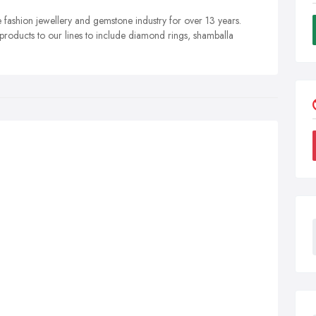
e fashion jewellery and gemstone industry for over 13 years.
roducts to our lines to include diamond rings, shamballa