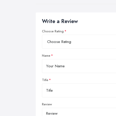
Write a Review
Choose Rating
Name
Title
Review