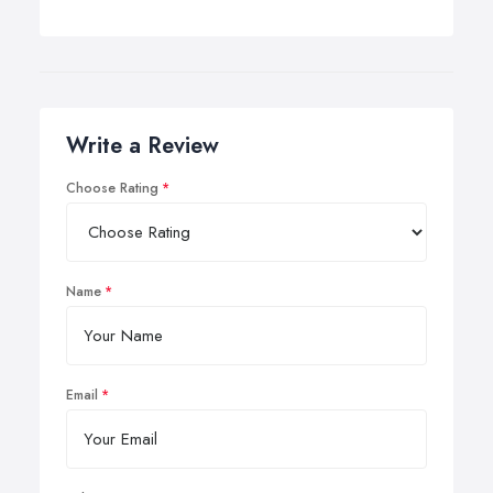
Write a Review
Choose Rating
Name
Email