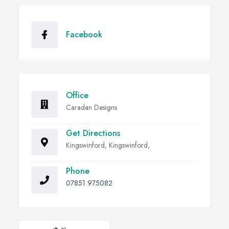
Facebook
Office
Caradan Designs
Get Directions
Kingswinford, Kingswinford,
Phone
07851 975082