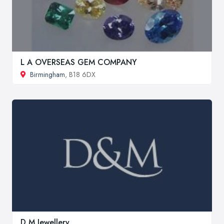
L A OVERSEAS GEM COMPANY
Birmingham
, B18 6DX
D M Jewellery