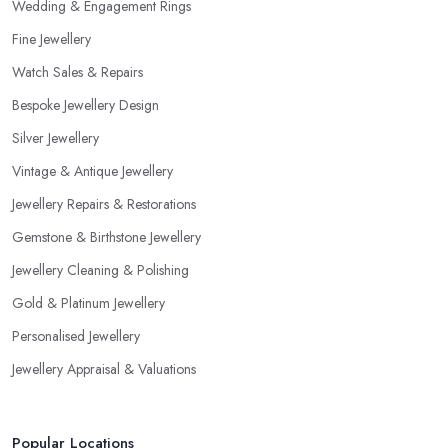
Wedding & Engagement Rings
Fine Jewellery
Watch Sales & Repairs
Bespoke Jewellery Design
Silver Jewellery
Vintage & Antique Jewellery
Jewellery Repairs & Restorations
Gemstone & Birthstone Jewellery
Jewellery Cleaning & Polishing
Gold & Platinum Jewellery
Personalised Jewellery
Jewellery Appraisal & Valuations
Popular Locations