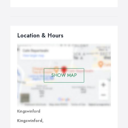
Location & Hours
SHOW MAP
Kingswinford
Kingswinford,