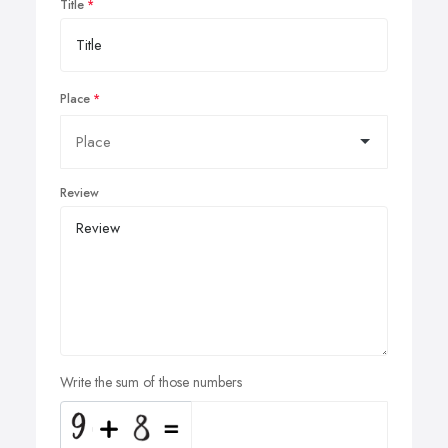
Title
Place
Review
Write the sum of those numbers