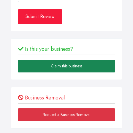
Submit Review
Is this your business?
Claim this business
Business Removal
Request a Business Removal