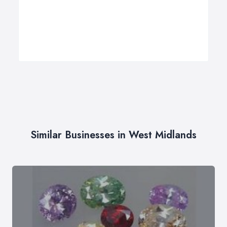
Similar Businesses in West Midlands