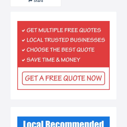
Share