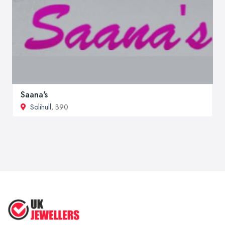
Saana's
Solihull
, B90