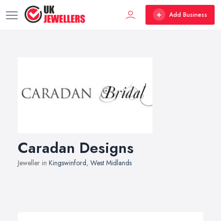
Add Business
Caradan Designs
Jeweller in
Kingswinford
,
West Midlands