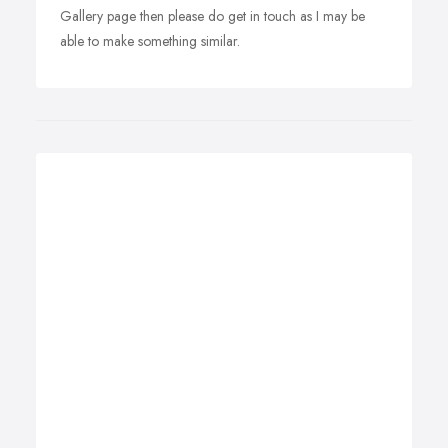
Gallery page then please do get in touch as I may be
able to make something similar.