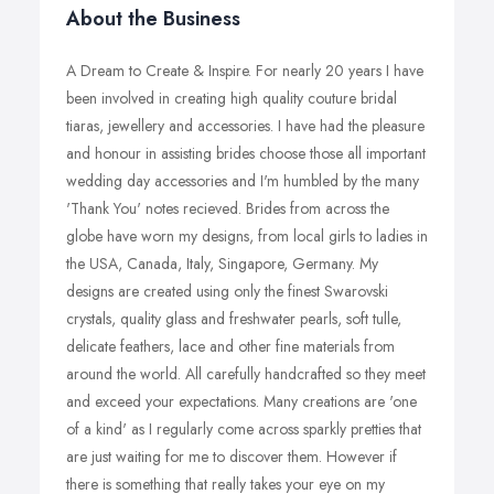
About the Business
A Dream to Create & Inspire. For nearly 20 years I have
been involved in creating high quality couture bridal
tiaras, jewellery and accessories. I have had the pleasure
and honour in assisting brides choose those all important
wedding day accessories and I'm humbled by the many
'Thank You' notes recieved. Brides from across the
globe have worn my designs, from local girls to ladies in
the USA, Canada, Italy, Singapore, Germany. My
designs are created using only the finest Swarovski
crystals, quality glass and freshwater pearls, soft tulle,
delicate feathers, lace and other fine materials from
around the world. All carefully handcrafted so they meet
and exceed your expectations. Many creations are 'one
of a kind' as I regularly come across sparkly pretties that
are just waiting for me to discover them. However if
there is something that really takes your eye on my