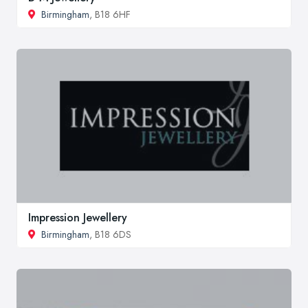
Birmingham
, B18 6HF
Impression Jewellery
Birmingham
, B18 6DS