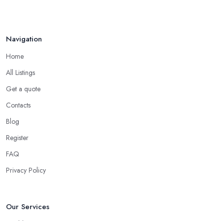
Navigation
Home
All Listings
Get a quote
Contacts
Blog
Register
FAQ
Privacy Policy
Our Services