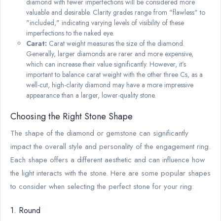
diamond with fewer imperfections will be considered more
valuable and desirable. Clarity grades range from "flawless" to
"included," indicating varying levels of visibility of these
imperfections to the naked eye.
Carat:
Carat weight measures the size of the diamond.
Generally, larger diamonds are rarer and more expensive,
which can increase their value significantly. However, it’s
important to balance carat weight with the other three Cs, as a
well-cut, high-clarity diamond may have a more impressive
appearance than a larger, lower-quality stone.
Choosing the Right Stone Shape
The shape of the diamond or gemstone can significantly
impact the overall style and personality of the engagement ring.
Each shape offers a different aesthetic and can influence how
the light interacts with the stone. Here are some popular shapes
to consider when selecting the perfect stone for your ring:
1. Round