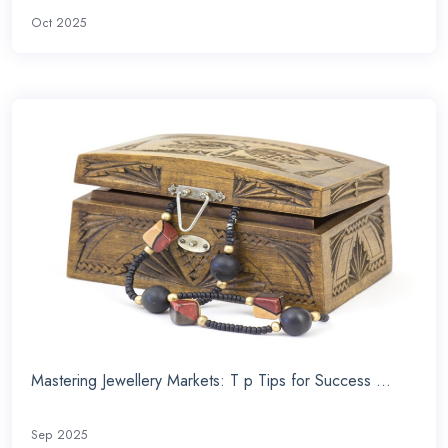
Oct 2025
Mastering Jewellery Markets: T p Tips for Success ...
Sep 2025