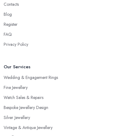
Contacts
Blog
Register
FAQ
Privacy Policy
Our Services
Wedding & Engagement Rings
Fine Jewellery
Watch Sales & Repairs
Bespoke Jewellery Design
Silver Jewellery
Vintage & Antique Jewellery