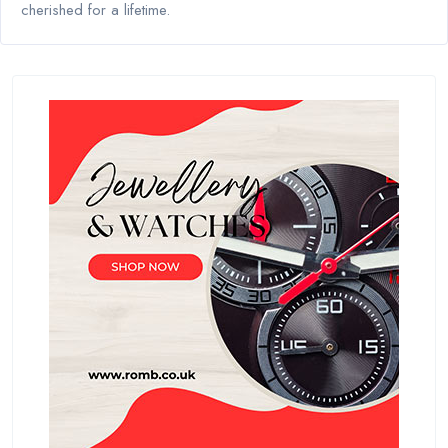
cherished for a lifetime.