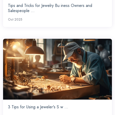
Tips and Tricks for Jewelry Bu iness Owners and
Salespeople ...
Oct 2025
3 Tips for Using a Jeweler's S w ...