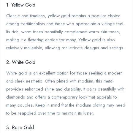
1. Yellow Gold
Classic and timeless, yellow gold remains a popular choice
among traditionalists and those who appreciate a vintage feel.
Its rich, warm tones beautifully complement warm skin tones,
making it a flattering choice for many. Yellow gold is also
relatively malleable, allowing for intricate designs and settings.
2. White Gold
White gold is an excellent option for those seeking a modern
and sleek aesthetic. Often plated with rhodium, this metal
provides enhanced shine and durability. It pairs beautifully with
diamonds and offers a contemporary look that appeals to
many couples. Keep in mind that the rhodium plating may need
to be reapplied over time to maintain its luster.
3. Rose Gold