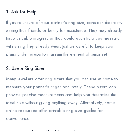
1. Ask for Help
If you’re unsure of your partner’s ring size, consider discreetly
asking their friends or family for assistance. They may already
have valuable insights, or they could even help you measure
with a ring they already wear. Just be careful to keep your
plans under wraps to maintain the element of surprise!
2. Use a Ring Sizer
Many jewellers offer ring sizers that you can use at home to
measure your partner’s finger accurately. These sizers can
provide precise measurements and help you determine the
ideal size without giving anything away. Alternatively, some
online resources offer printable ring size guides for
convenience.