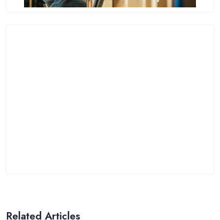
Related Articles