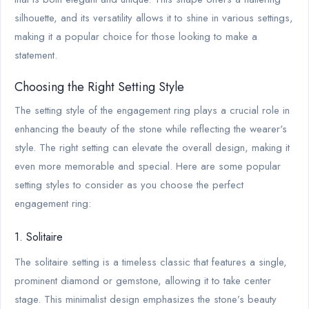
silhouette, and its versatility allows it to shine in various settings,
making it a popular choice for those looking to make a
statement.
Choosing the Right Setting Style
The setting style of the engagement ring plays a crucial role in
enhancing the beauty of the stone while reflecting the wearer's
style. The right setting can elevate the overall design, making it
even more memorable and special. Here are some popular
setting styles to consider as you choose the perfect
engagement ring:
1. Solitaire
The solitaire setting is a timeless classic that features a single,
prominent diamond or gemstone, allowing it to take center
stage. This minimalist design emphasizes the stone’s beauty