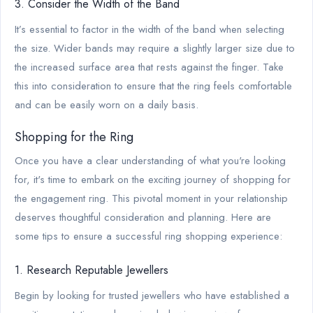
3. Consider the Width of the Band
It’s essential to factor in the width of the band when selecting
the size. Wider bands may require a slightly larger size due to
the increased surface area that rests against the finger. Take
this into consideration to ensure that the ring feels comfortable
and can be easily worn on a daily basis.
Shopping for the Ring
Once you have a clear understanding of what you're looking
for, it's time to embark on the exciting journey of shopping for
the engagement ring. This pivotal moment in your relationship
deserves thoughtful consideration and planning. Here are
some tips to ensure a successful ring shopping experience:
1. Research Reputable Jewellers
Begin by looking for trusted jewellers who have established a