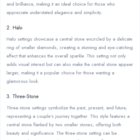
and brilliance, making it an ideal choice for those who
appreciate understated elegance and simplicity.
2. Halo
Halo settings showcase a central stone encircled by a delicate
ring of smaller diamonds, creating a stunning and eye-catching
effect that enhances the overall sparkle. This setting not only
adds visual interest but can also make the central stone appear
larger, making it a popular choice for those wanting a
glamorous look.
3. Three-Stone
Three-stone settings symbolize the past, present, and future,
representing a couple's journey together. This style features a
central stone flanked by two smaller stones, offering both
beauty and significance. The three-stone setting can be