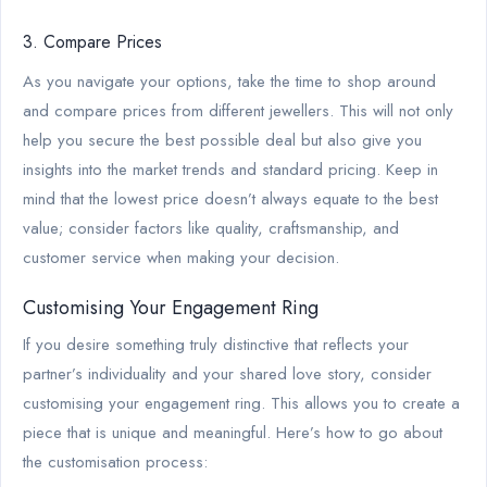
3. Compare Prices
As you navigate your options, take the time to shop around
and compare prices from different jewellers. This will not only
help you secure the best possible deal but also give you
insights into the market trends and standard pricing. Keep in
mind that the lowest price doesn’t always equate to the best
value; consider factors like quality, craftsmanship, and
customer service when making your decision.
Customising Your Engagement Ring
If you desire something truly distinctive that reflects your
partner’s individuality and your shared love story, consider
customising your engagement ring. This allows you to create a
piece that is unique and meaningful. Here’s how to go about
the customisation process: