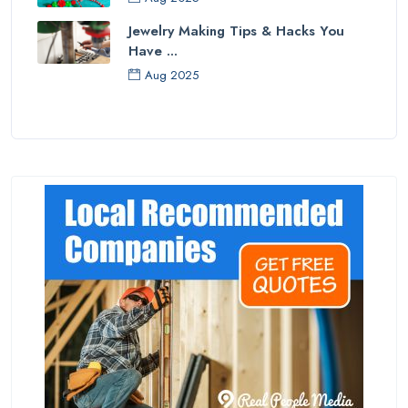
Jewelry Making Tips & Hacks You
Have ...
Aug 2025