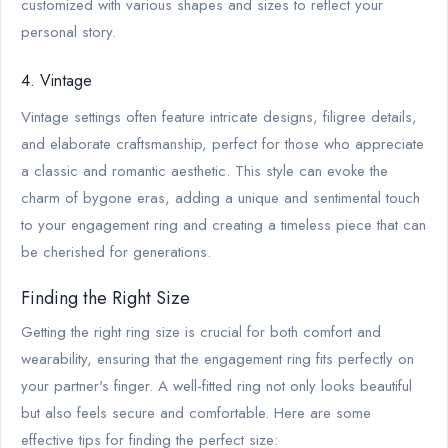
customized with various shapes and sizes to reflect your
personal story.
4. Vintage
Vintage settings often feature intricate designs, filigree details,
and elaborate craftsmanship, perfect for those who appreciate
a classic and romantic aesthetic. This style can evoke the
charm of bygone eras, adding a unique and sentimental touch
to your engagement ring and creating a timeless piece that can
be cherished for generations.
Finding the Right Size
Getting the right ring size is crucial for both comfort and
wearability, ensuring that the engagement ring fits perfectly on
your partner's finger. A well-fitted ring not only looks beautiful
but also feels secure and comfortable. Here are some
effective tips for finding the perfect size: