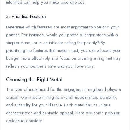
informed can help you make wise choices.
3. Prioritise Features
Determine which features are most important to you and your
partner. For instance, would you prefer a larger stone with a
simpler band, or is an intricate setting the priority? By
prioritising the features that matter most, you can allocate your
budget more effectively and focus on creating a ring that truly
reflects your partner's style and your love story.
Choosing the Right Metal
The type of metal used for the engagement ring band plays a
crucial role in determining its overall appearance, durability,
and suitability for your lifestyle. Each metal has its unique
characteristics and aesthetic appeal. Here are some popular
options to consider: