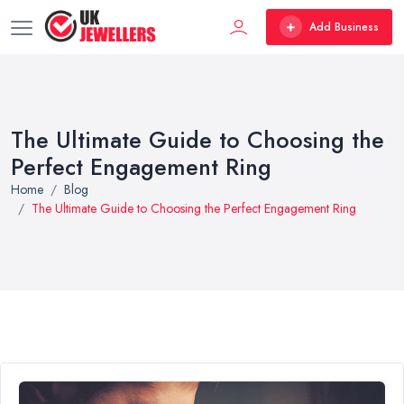
Add Business
The Ultimate Guide to Choosing the
Perfect Engagement Ring
Home
Blog
The Ultimate Guide to Choosing the Perfect Engagement Ring