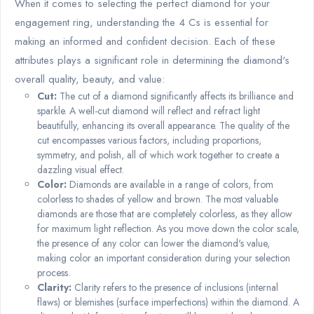
When it comes to selecting the perfect diamond for your
engagement ring, understanding the 4 Cs is essential for
making an informed and confident decision. Each of these
attributes plays a significant role in determining the diamond's
overall quality, beauty, and value:
Cut:
The cut of a diamond significantly affects its brilliance and
sparkle. A well-cut diamond will reflect and refract light
beautifully, enhancing its overall appearance. The quality of the
cut encompasses various factors, including proportions,
symmetry, and polish, all of which work together to create a
dazzling visual effect.
Color:
Diamonds are available in a range of colors, from
colorless to shades of yellow and brown. The most valuable
diamonds are those that are completely colorless, as they allow
for maximum light reflection. As you move down the color scale,
the presence of any color can lower the diamond's value,
making color an important consideration during your selection
process.
Clarity:
Clarity refers to the presence of inclusions (internal
flaws) or blemishes (surface imperfections) within the diamond. A