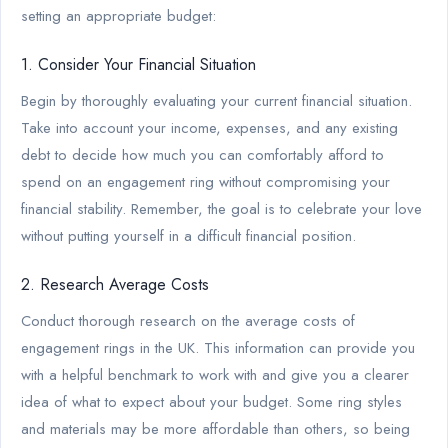
setting an appropriate budget:
1. Consider Your Financial Situation
Begin by thoroughly evaluating your current financial situation.
Take into account your income, expenses, and any existing
debt to decide how much you can comfortably afford to
spend on an engagement ring without compromising your
financial stability. Remember, the goal is to celebrate your love
without putting yourself in a difficult financial position.
2. Research Average Costs
Conduct thorough research on the average costs of
engagement rings in the UK. This information can provide you
with a helpful benchmark to work with and give you a clearer
idea of what to expect about your budget. Some ring styles
and materials may be more affordable than others, so being