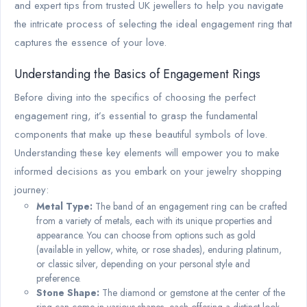
and expert tips from trusted UK jewellers to help you navigate
the intricate process of selecting the ideal engagement ring that
captures the essence of your love.
Understanding the Basics of Engagement Rings
Before diving into the specifics of choosing the perfect
engagement ring, it’s essential to grasp the fundamental
components that make up these beautiful symbols of love.
Understanding these key elements will empower you to make
informed decisions as you embark on your jewelry shopping
journey:
Metal Type:
The band of an engagement ring can be crafted
from a variety of metals, each with its unique properties and
appearance. You can choose from options such as gold
(available in yellow, white, or rose shades), enduring platinum,
or classic silver, depending on your personal style and
preference.
Stone Shape:
The diamond or gemstone at the center of the
ring can come in various shapes, each offering a distinct look