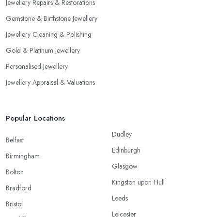
Jewellery Repairs & Restorations
Gemstone & Birthstone Jewellery
Jewellery Cleaning & Polishing
Gold & Platinum Jewellery
Personalised Jewellery
Jewellery Appraisal & Valuations
Popular Locations
Dudley
Belfast
Edinburgh
Birmingham
Glasgow
Bolton
Kingston upon Hull
Bradford
Leeds
Bristol
Leicester