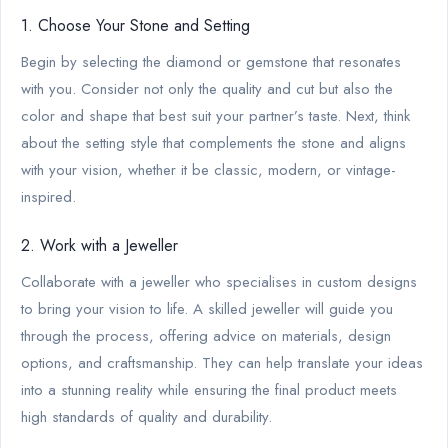
1. Choose Your Stone and Setting
Begin by selecting the diamond or gemstone that resonates
with you. Consider not only the quality and cut but also the
color and shape that best suit your partner’s taste. Next, think
about the setting style that complements the stone and aligns
with your vision, whether it be classic, modern, or vintage-
inspired.
2. Work with a Jeweller
Collaborate with a jeweller who specialises in custom designs
to bring your vision to life. A skilled jeweller will guide you
through the process, offering advice on materials, design
options, and craftsmanship. They can help translate your ideas
into a stunning reality while ensuring the final product meets
high standards of quality and durability.