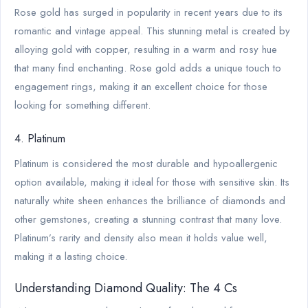
Rose gold has surged in popularity in recent years due to its
romantic and vintage appeal. This stunning metal is created by
alloying gold with copper, resulting in a warm and rosy hue
that many find enchanting. Rose gold adds a unique touch to
engagement rings, making it an excellent choice for those
looking for something different.
4. Platinum
Platinum is considered the most durable and hypoallergenic
option available, making it ideal for those with sensitive skin. Its
naturally white sheen enhances the brilliance of diamonds and
other gemstones, creating a stunning contrast that many love.
Platinum’s rarity and density also mean it holds value well,
making it a lasting choice.
Understanding Diamond Quality: The 4 Cs