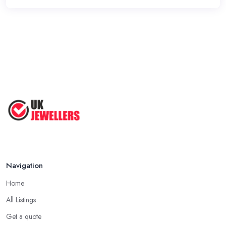
Navigation
Home
All Listings
Get a quote