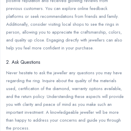
positive reputation and received glowing reviews from
previous customers. You can explore online feedback
platforms or seek recommendations from friends and family.
Additionally, consider visiting local shops to see the rings in
person, allowing you to appreciate the craftsmanship, colors,
and quality up close. Engaging directly with jewellers can also
help you feel more confident in your purchase.
2. Ask Questions
Never hesitate to ask the jeweller any questions you may have
regarding the ring. Inquire about the quality of the materials
used, certification of the diamond, warranty options available,
and the return policy. Understanding these aspects will provide
you with clarity and peace of mind as you make such an
important investment. A knowledgeable jeweller will be more
than happy to address your concerns and guide you through
the process.