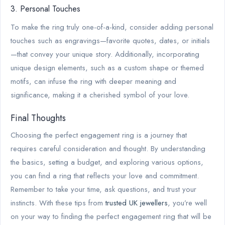
3. Personal Touches
To make the ring truly one-of-a-kind, consider adding personal
touches such as engravings—favorite quotes, dates, or initials
—that convey your unique story. Additionally, incorporating
unique design elements, such as a custom shape or themed
motifs, can infuse the ring with deeper meaning and
significance, making it a cherished symbol of your love.
Final Thoughts
Choosing the perfect engagement ring is a journey that
requires careful consideration and thought. By understanding
the basics, setting a budget, and exploring various options,
you can find a ring that reflects your love and commitment.
Remember to take your time, ask questions, and trust your
instincts. With these tips from
trusted UK jewellers
, you’re well
on your way to finding the perfect engagement ring that will be