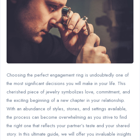
Choosing the perfect engagement ring is undoubtedly one of
the most significant decisions you will make in your life. This
cherished piece of jewelry symbolizes love, commitment, and
the exciting beginning of a new chapter in your relationship.
With an abundance of styles, stones, and settings available,
the process can become overwhelming as you strive to find
the right one that reflects your partner’s taste and your shared
story. In this ultimate guide, we will offer you invaluable insights