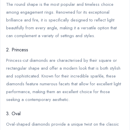
The round shape is the most popular and timeless choice
among engagement rings. Renowned for its exceptional
brilliance and fire, it is specifically designed to reflect light
beautifully from every angle, making it a versatile option that
can complement a variety of settings and styles.
2. Princess
Princess-cut diamonds are characterised by their square or
rectangular shape and offer a modern look that is both stylish
and sophisticated. Known for their incredible sparkle, these
diamonds feature numerous facets that allow for excellent light
performance, making them an excellent choice for those
seeking a contemporary aesthetic.
3. Oval
Oval-shaped diamonds provide a unique twist on the classic