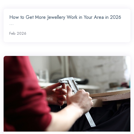
How to Get More Jewellery Work in Your Area in 2026
...
Feb 2026