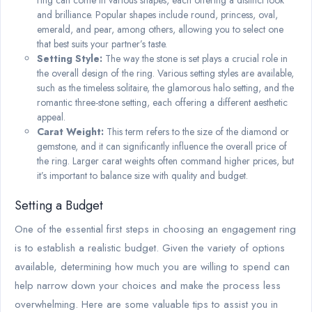
and brilliance. Popular shapes include round, princess, oval,
emerald, and pear, among others, allowing you to select one
that best suits your partner’s taste.
Setting Style:
The way the stone is set plays a crucial role in
the overall design of the ring. Various setting styles are available,
such as the timeless solitaire, the glamorous halo setting, and the
romantic three-stone setting, each offering a different aesthetic
appeal.
Carat Weight:
This term refers to the size of the diamond or
gemstone, and it can significantly influence the overall price of
the ring. Larger carat weights often command higher prices, but
it’s important to balance size with quality and budget.
Setting a Budget
One of the essential first steps in choosing an engagement ring
is to establish a realistic budget. Given the variety of options
available, determining how much you are willing to spend can
help narrow down your choices and make the process less
overwhelming. Here are some valuable tips to assist you in