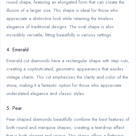
round shape, featuring an elongated form that can create the
illusion of a larger size. This shape is ideal for those who
appreciate a distinctive look while retaining the timeless
elegance of traditional designs. The oval shape is also
incredibly versatile, fitting beautifully in various settings.
4. Emerald
Emerald-cut diamonds have a rectangular shape with step cuts,
creating a sophisticated, geometric appearance that exudes
vintage charm. This cut emphasizes the clarity and color of the
stone, making it a fantastic option for those who appreciate
understated elegance and classic styles.
5. Pear
Pear-shaped diamonds beautifully combine the best features of
both round and marquise shapes, creating a teardrop effect
that is both elegant and unique. This shape offers a flattering