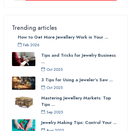
Trending articles
How to Get More Jewellery Work in Your ...
Feb 2026
Tips and Tricks for Jewelry Business
...
Oct 2025
3 Tips for Using a Jeweler's Saw ...
Oct 2025
Mastering Jewellery Markets: Top
Tips ...
Sep 2025
Jewelry Making Tips: Control Your ...
Aug 2025