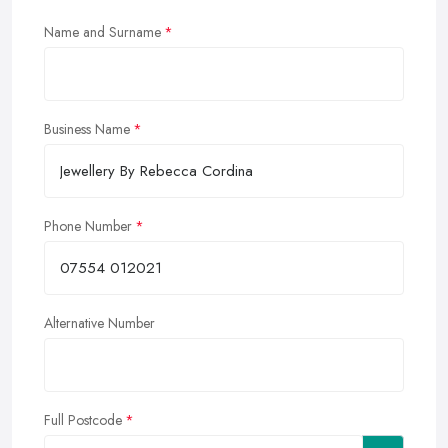
Name and Surname
Business Name
Phone Number
Alternative Number
Full Postcode