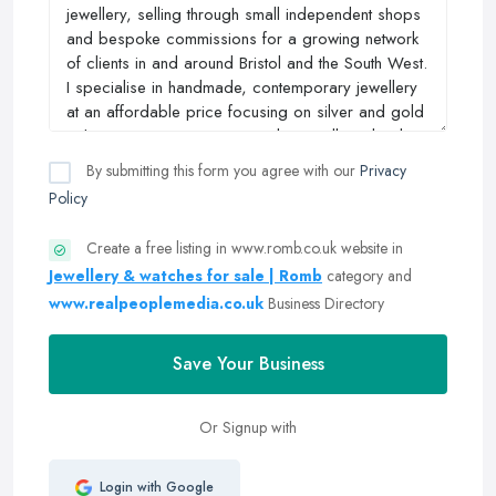
By submitting this form you agree with our
Privacy
Policy
Create a free listing in www.romb.co.uk website in
Jewellery & watches for sale | Romb
category and
www.realpeoplemedia.co.uk
Business Directory
Save Your Business
Or Signup with
Login with Google