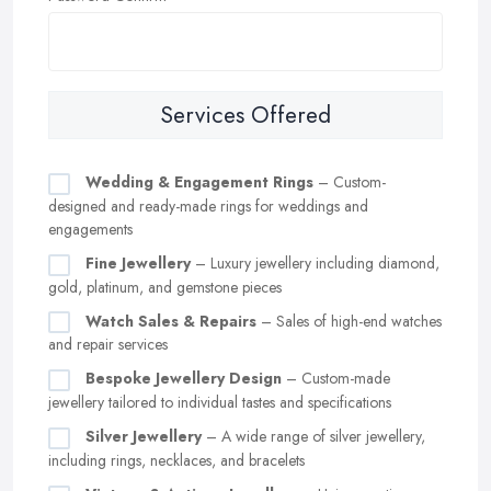
Services Offered
Wedding & Engagement Rings
– Custom-
designed and ready-made rings for weddings and
engagements
Fine Jewellery
– Luxury jewellery including diamond,
gold, platinum, and gemstone pieces
Watch Sales & Repairs
– Sales of high-end watches
and repair services
Bespoke Jewellery Design
– Custom-made
jewellery tailored to individual tastes and specifications
Silver Jewellery
– A wide range of silver jewellery,
including rings, necklaces, and bracelets