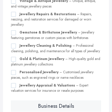
Vintage & Antique Jewellery
– Unique, antique,
and vintage jewellery pieces
Jewellery Repairs & Restorations
– Repairs,
resizing, and restoration services for damaged or worn
jewellery
Gemstone & Birthstone Jewellery
– Jewellery
featuring gemstones or custom pieces with birthstones
Jewellery Cleaning & Polishing
– Professional
cleaning, polishing, and maintenance for all types of jewellery
Gold & Platinum Jewellery
– High-quality gold and
platinum jewellery collections
Personalised Jewellery
– Customised jewellery
pieces, such as engraved rings or name necklaces
Jewellery Appraisal & Valuations
– Expert
valuation services for insurance or resale purposes
Business Details