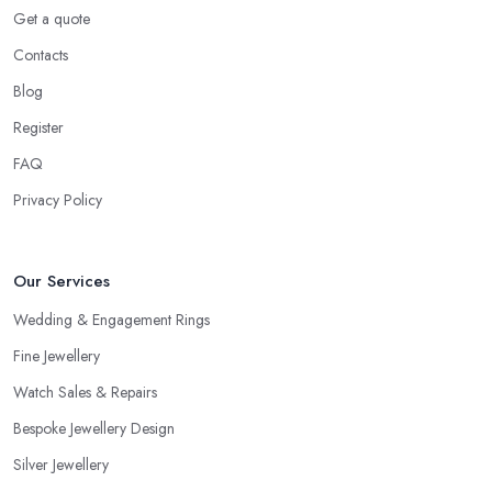
Get a quote
Contacts
Blog
Register
FAQ
Privacy Policy
Our Services
Wedding & Engagement Rings
Fine Jewellery
Watch Sales & Repairs
Bespoke Jewellery Design
Silver Jewellery