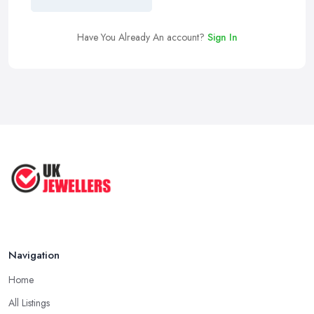
Have You Already An account?
Sign In
Navigation
Home
All Listings