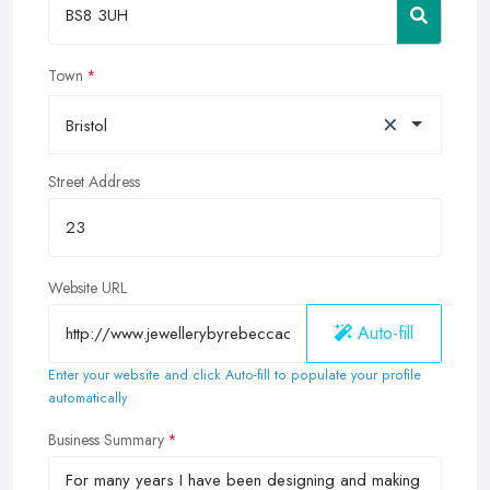
Town
×
Bristol
Street Address
Website URL
Auto-fill
Enter your website and click Auto-fill to populate your profile
automatically
Business Summary