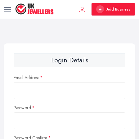
Add Business
Login Details
Email Address
Password
Password Confirm