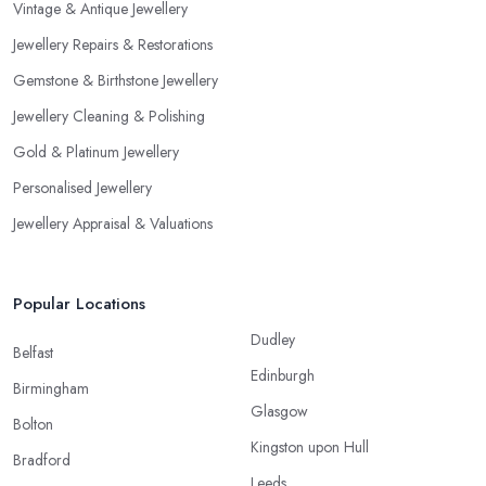
Vintage & Antique Jewellery
Jewellery Repairs & Restorations
Gemstone & Birthstone Jewellery
Jewellery Cleaning & Polishing
Gold & Platinum Jewellery
Personalised Jewellery
Jewellery Appraisal & Valuations
Popular Locations
Dudley
Belfast
Edinburgh
Birmingham
Glasgow
Bolton
Kingston upon Hull
Bradford
Leeds