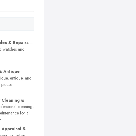
les & Repairs
–
nd watches and
& Antique
que, antique, and
y pieces
y Cleaning &
fessional cleaning,
aintenance for all
y
y Appraisal &
pert valuation