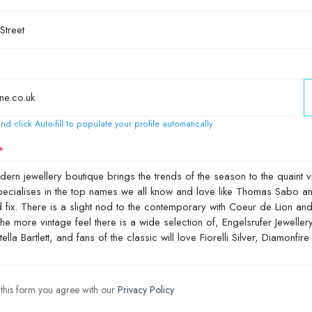
nd click Auto-fill to populate your profile automatically
 this form you agree with our
Privacy Policy