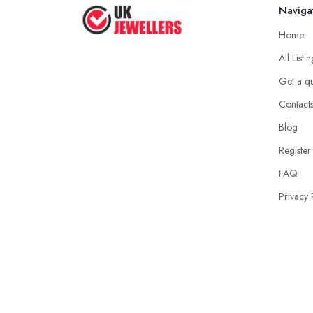
Naviga
Home
All Listi
Get a q
Contact
Blog
Register
FAQ
Privacy 