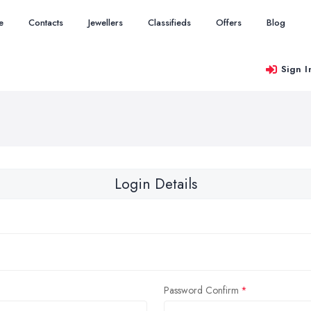
e
Contacts
Jewellers
Classifieds
Offers
Blog
Sign I
Login Details
Password Confirm