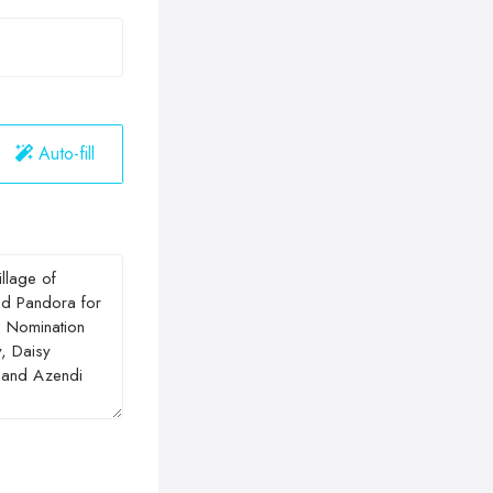
Auto-fill