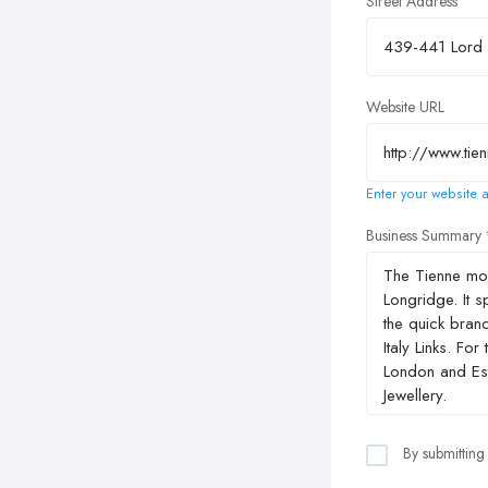
Street Address
Website URL
Enter your website a
Business Summary
By submitting