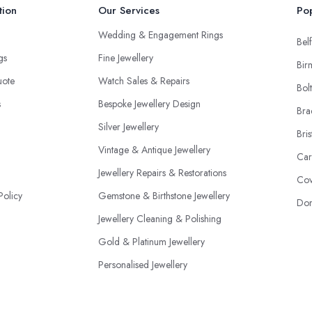
tion
Our Services
Pop
Wedding & Engagement Rings
Belf
ngs
Fine Jewellery
Bir
uote
Watch Sales & Repairs
Bol
s
Bespoke Jewellery Design
Bra
Silver Jewellery
Bris
Vintage & Antique Jewellery
Car
Jewellery Repairs & Restorations
Cov
Policy
Gemstone & Birthstone Jewellery
Don
Jewellery Cleaning & Polishing
Gold & Platinum Jewellery
Personalised Jewellery
Jewellery Appraisal & Valuations