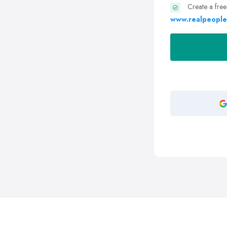
Create a free
www.realpeople