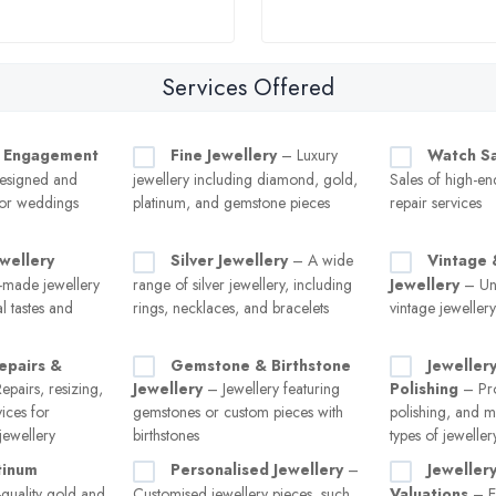
Services Offered
 Engagement
Fine Jewellery
– Luxury
Watch Sa
esigned and
jewellery including diamond, gold,
Sales of high-e
for weddings
platinum, and gemstone pieces
repair services
wellery
Silver Jewellery
– A wide
Vintage 
made jewellery
range of silver jewellery, including
Jewellery
– Uni
al tastes and
rings, necklaces, and bracelets
vintage jeweller
epairs &
Gemstone & Birthstone
Jeweller
pairs, resizing,
Jewellery
– Jewellery featuring
Polishing
– Pro
vices for
gemstones or custom pieces with
polishing, and m
ewellery
birthstones
types of jeweller
tinum
Personalised Jewellery
–
Jeweller
quality gold and
Customised jewellery pieces, such
Valuations
– Ex