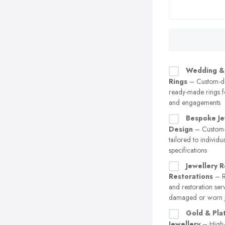
Wedding &
Rings
– Custom-d
ready-made rings 
and engagements
Bespoke Je
Design
– Custom-
tailored to individu
specifications
Jewellery R
Restorations
– Re
and restoration ser
damaged or worn j
Gold & Pla
Jewellery
– High-