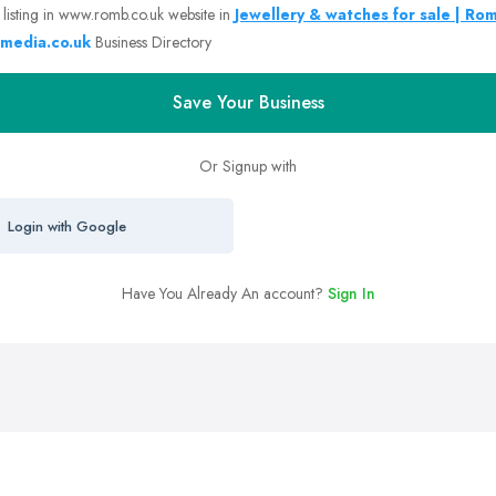
 listing in www.romb.co.uk website in
Jewellery & watches for sale | Ro
media.co.uk
Business Directory
Save Your Business
Or Signup with
Login with Google
Have You Already An account?
Sign In