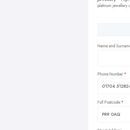
platinum jewellery c
Name and Surnam
Phone Number
Full Postcode