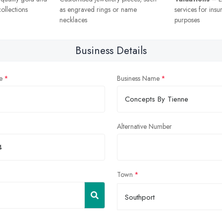
ollections
as engraved rings or name
services for insu
necklaces
purposes
Business Details
e
Business Name
Alternative Number
Town
Southport