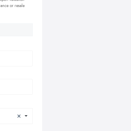
rance or resale
×