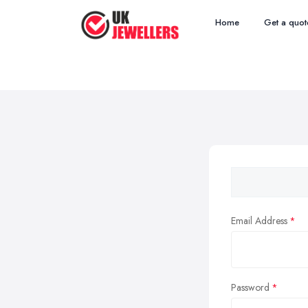
Home
Get a quot
Email Address
Password