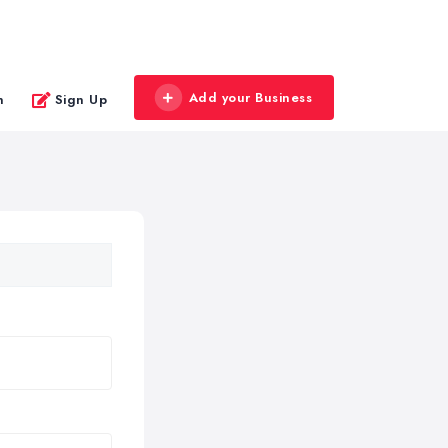
Add your Business
n
Sign Up