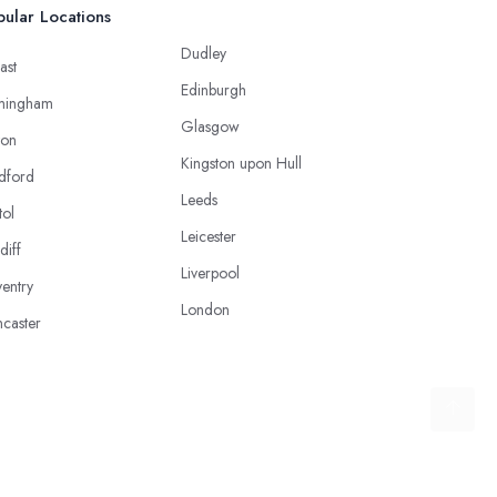
ular Locations
Dudley
ast
Edinburgh
mingham
Glasgow
ton
Kingston upon Hull
dford
Leeds
tol
Leicester
diff
Liverpool
entry
London
caster