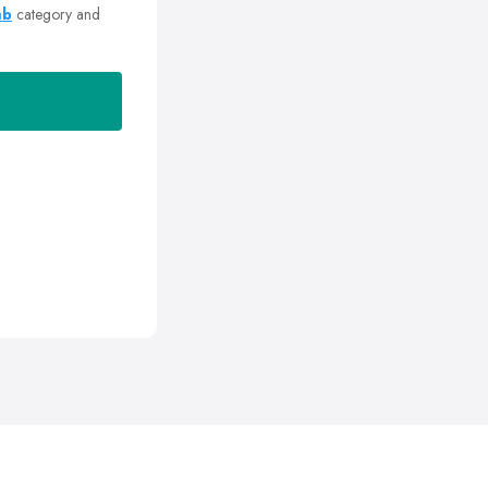
mb
category and