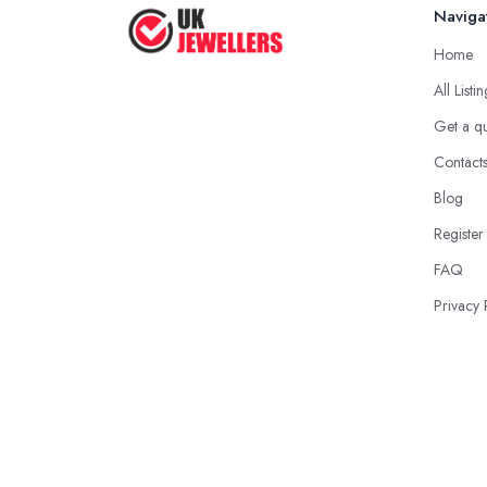
Naviga
Home
All Listi
Get a q
Contact
Blog
Register
FAQ
Privacy 