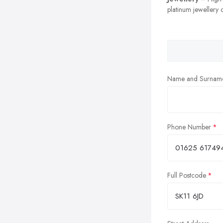
platinum jewellery c
Name and Surnam
Phone Number
Full Postcode