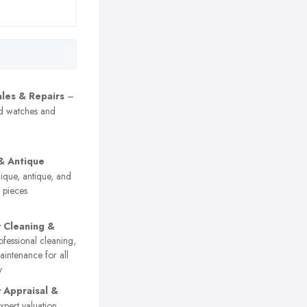
les & Repairs
–
nd watches and
& Antique
que, antique, and
y pieces
y Cleaning &
fessional cleaning,
aintenance for all
y
y Appraisal &
pert valuation