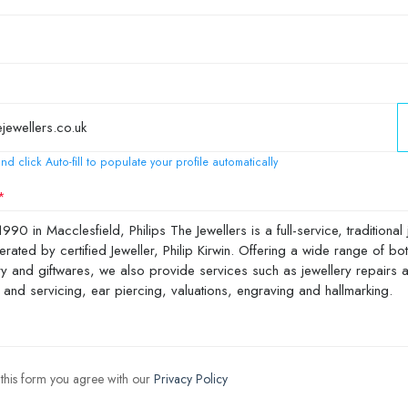
nd click Auto-fill to populate your profile automatically
 this form you agree with our
Privacy Policy