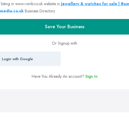
 listing in www.romb.co.uk website in
Jewellery & watches for sale | Ro
media.co.uk
Business Directory
Save Your Business
Or Signup with
Login with Google
Have You Already An account?
Sign In