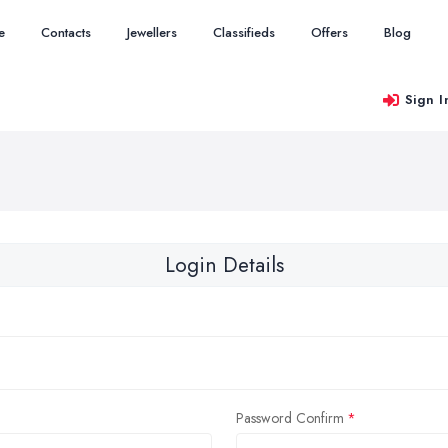
e
Contacts
Jewellers
Classifieds
Offers
Blog
Sign I
Login Details
Password Confirm