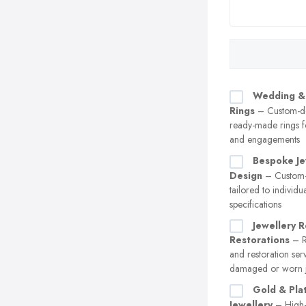
Wedding &
Rings
– Custom-d
ready-made rings 
and engagements
Bespoke Je
Design
– Custom-
tailored to individu
specifications
Jewellery R
Restorations
– Re
and restoration ser
damaged or worn j
Gold & Pla
Jewellery
– High-