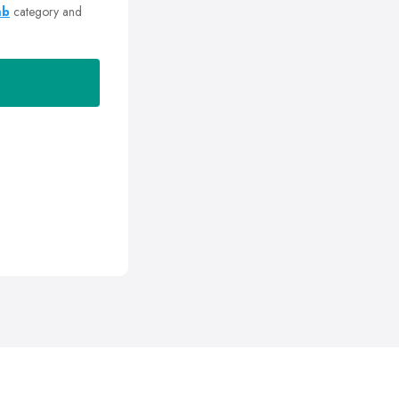
mb
category and