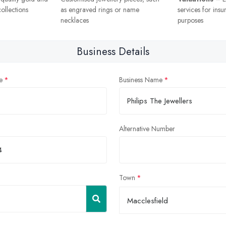
ollections
as engraved rings or name
services for insu
necklaces
purposes
Business Details
e
Business Name
Alternative Number
Town
Macclesfield