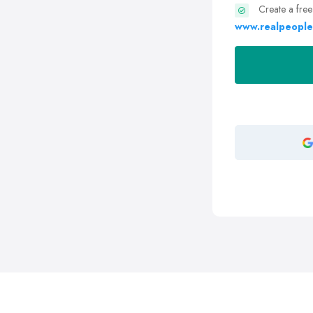
Create a free
www.realpeople