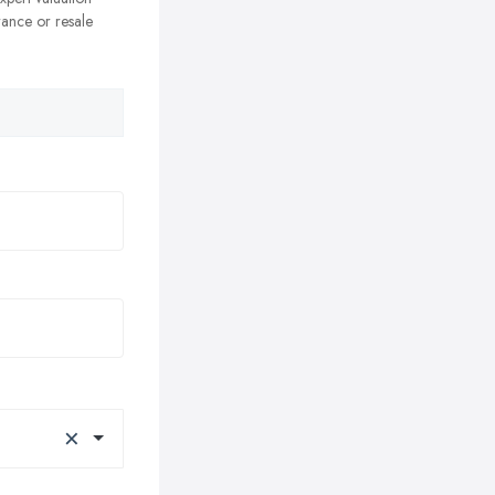
rance or resale
×