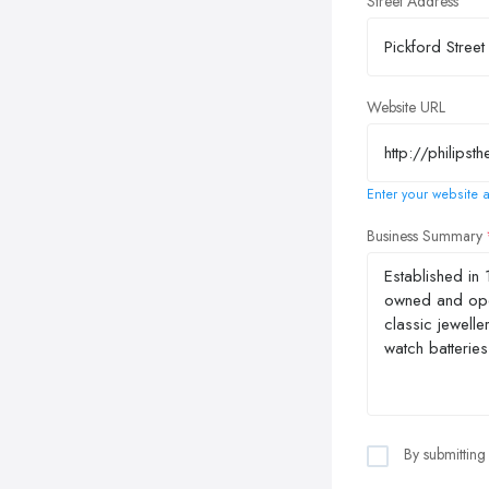
Street Address
Website URL
Enter your website a
Business Summary
By submitting