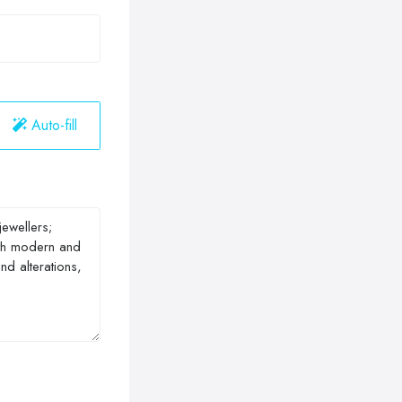
Auto-fill