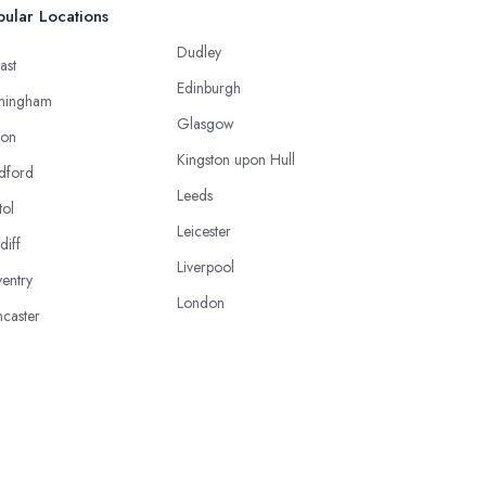
ular Locations
Dudley
ast
Edinburgh
mingham
Glasgow
ton
Kingston upon Hull
dford
Leeds
tol
Leicester
diff
Liverpool
entry
London
caster