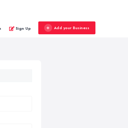
Add your Business
n
Sign Up