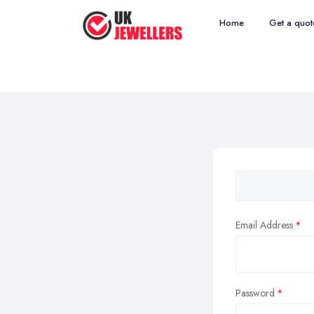
Home
Get a quot
Email Address
Password