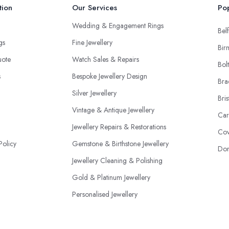
tion
Our Services
Pop
Wedding & Engagement Rings
Belf
ngs
Fine Jewellery
Bir
uote
Watch Sales & Repairs
Bol
s
Bespoke Jewellery Design
Bra
Silver Jewellery
Bris
Vintage & Antique Jewellery
Car
Jewellery Repairs & Restorations
Cov
Policy
Gemstone & Birthstone Jewellery
Don
Jewellery Cleaning & Polishing
Gold & Platinum Jewellery
Personalised Jewellery
Jewellery Appraisal & Valuations