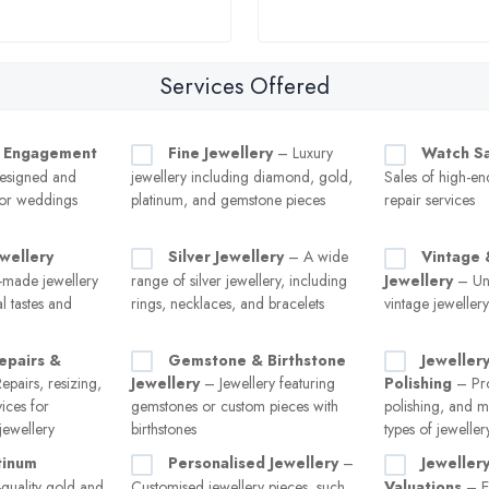
Services Offered
 Engagement
Fine Jewellery
– Luxury
Watch Sa
esigned and
jewellery including diamond, gold,
Sales of high-e
for weddings
platinum, and gemstone pieces
repair services
wellery
Silver Jewellery
– A wide
Vintage 
made jewellery
range of silver jewellery, including
Jewellery
– Uni
al tastes and
rings, necklaces, and bracelets
vintage jeweller
epairs &
Gemstone & Birthstone
Jeweller
pairs, resizing,
Jewellery
– Jewellery featuring
Polishing
– Pro
vices for
gemstones or custom pieces with
polishing, and m
ewellery
birthstones
types of jeweller
tinum
Personalised Jewellery
–
Jeweller
quality gold and
Customised jewellery pieces, such
Valuations
– Ex