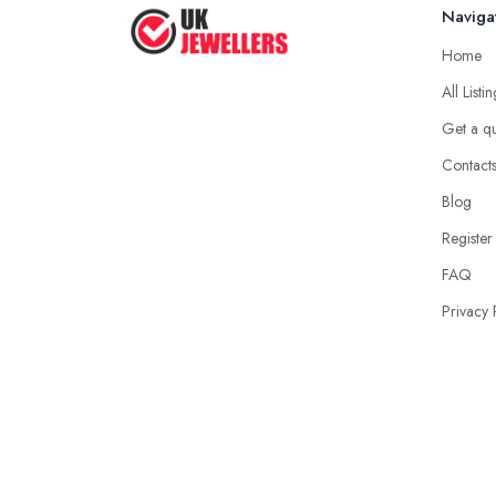
Naviga
Home
All Listi
Get a q
Contact
Blog
Register
FAQ
Privacy 