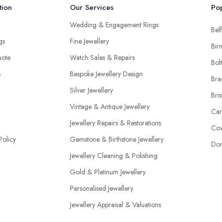
tion
Our Services
Pop
Wedding & Engagement Rings
Belf
ngs
Fine Jewellery
Bir
uote
Watch Sales & Repairs
Bol
s
Bespoke Jewellery Design
Bra
Silver Jewellery
Bris
Vintage & Antique Jewellery
Car
Jewellery Repairs & Restorations
Cov
Policy
Gemstone & Birthstone Jewellery
Don
Jewellery Cleaning & Polishing
Gold & Platinum Jewellery
Personalised Jewellery
Jewellery Appraisal & Valuations