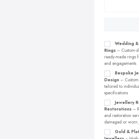
Wedding &
Rings
– Custom-d
ready-made rings 
and engagements
Bespoke Je
Design
– Custom-
tailored to individu
specifications
Jewellery R
Restorations
– Re
and restoration ser
damaged or worn j
Gold & Pla
Jewellery
– High-