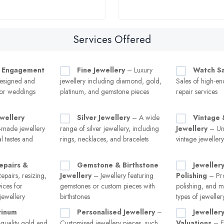
Services Offered
 Engagement
Fine Jewellery
– Luxury
Watch Sa
esigned and
jewellery including diamond, gold,
Sales of high-e
for weddings
platinum, and gemstone pieces
repair services
wellery
Silver Jewellery
– A wide
Vintage 
made jewellery
range of silver jewellery, including
Jewellery
– Uni
al tastes and
rings, necklaces, and bracelets
vintage jeweller
epairs &
Gemstone & Birthstone
Jeweller
pairs, resizing,
Jewellery
– Jewellery featuring
Polishing
– Pro
vices for
gemstones or custom pieces with
polishing, and m
ewellery
birthstones
types of jeweller
tinum
Personalised Jewellery
–
Jeweller
quality gold and
Customised jewellery pieces, such
Valuations
– Ex