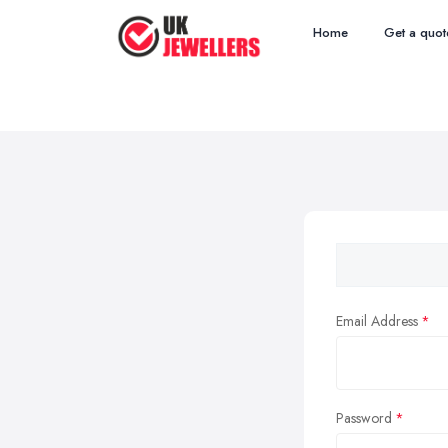
Home
Get a quot
Email Address
Password