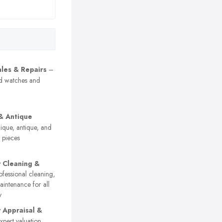
les & Repairs
–
nd watches and
& Antique
que, antique, and
y pieces
y Cleaning &
fessional cleaning,
aintenance for all
y
y Appraisal &
pert valuation