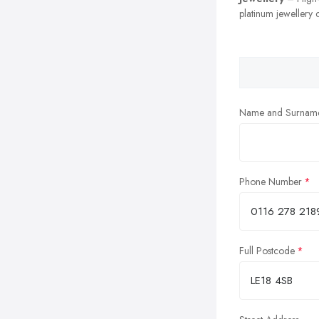
platinum jewellery c
Name and Surnam
Phone Number
Full Postcode