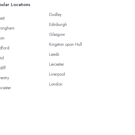
ular Locations
Dudley
ast
Edinburgh
mingham
Glasgow
ton
Kingston upon Hull
dford
Leeds
tol
Leicester
diff
Liverpool
entry
London
caster