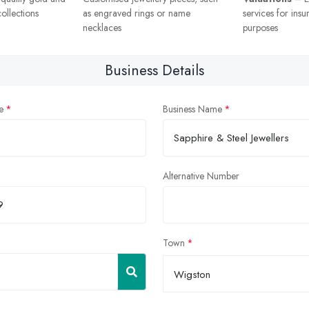
ollections
as engraved rings or name
services for insu
necklaces
purposes
Business Details
e
Business Name
Alternative Number
Town
Wigston