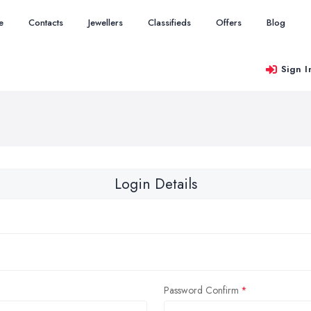
e
Contacts
Jewellers
Classifieds
Offers
Blog
Sign I
Login Details
Password Confirm