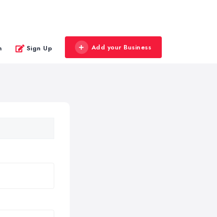
Add your Business
n
Sign Up