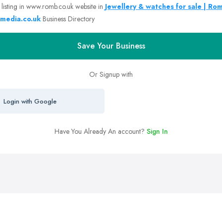
 listing in www.romb.co.uk website in
Jewellery & watches for sale | Ro
media.co.uk
Business Directory
Save Your Business
Or Signup with
Login with Google
Have You Already An account?
Sign In