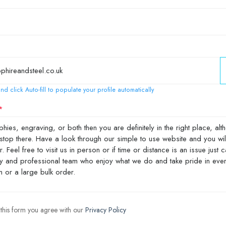
nd click Auto-fill to populate your profile automatically
 this form you agree with our
Privacy Policy