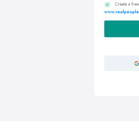
Create a free
www.realpeople