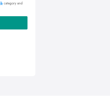
mb
category and