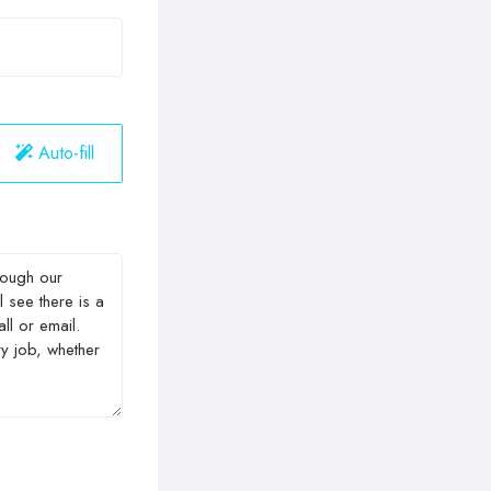
Auto-fill