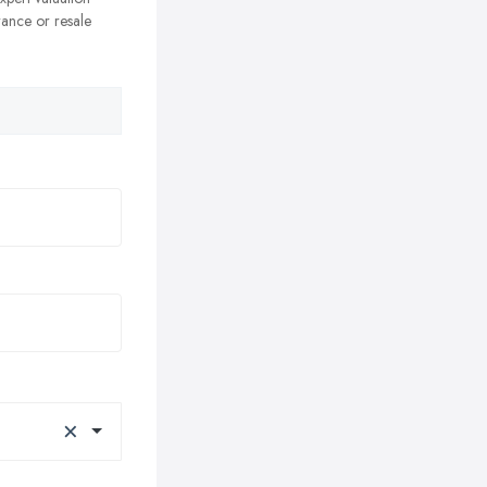
rance or resale
×