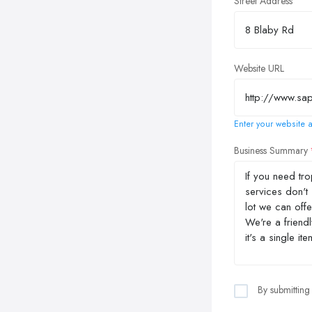
Street Address
Website URL
Enter your website a
Business Summary
By submitting