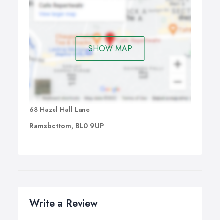
SHOW MAP
68 Hazel Hall Lane
Ramsbottom, BL0 9UP
Write a Review