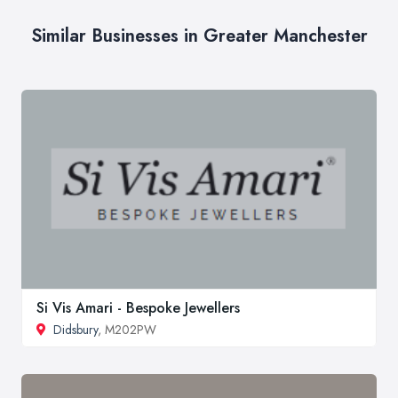
Similar Businesses in Greater Manchester
Si Vis Amari - Bespoke Jewellers
Didsbury
, M202PW