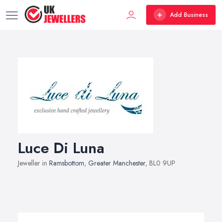
Add Business
Luce Di Luna
Jeweller in
Ramsbottom
,
Greater Manchester
, BL0 9UP