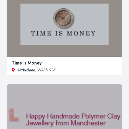
Time is Money
Altrincham
, WA15 9SP