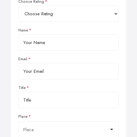
Choose Rating
Name
Email
Title
Place