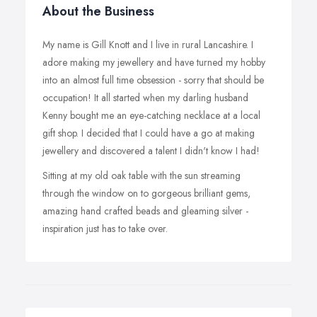
About the Business
My name is Gill Knott and I live in rural Lancashire. I
adore making my jewellery and have turned my hobby
into an almost full time obsession - sorry that should be
occupation! It all started when my darling husband
Kenny bought me an eye-catching necklace at a local
gift shop. I decided that I could have a go at making
jewellery and discovered a talent I didn't know I had!
Sitting at my old oak table with the sun streaming
through the window on to gorgeous brilliant gems,
amazing hand crafted beads and gleaming silver -
inspiration just has to take over.