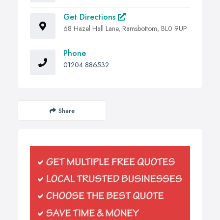
Get Directions
68 Hazel Hall Lane, Ramsbottom, BL0 9UP
Phone
01204 886532
Share