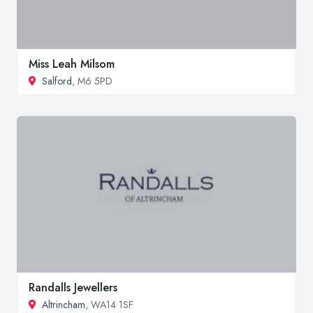
Miss Leah Milsom
Salford
, M6 5PD
Randalls Jewellers
Altrincham
, WA14 1SF