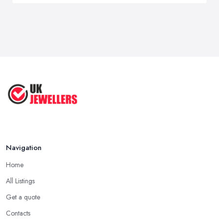
Navigation
Home
All Listings
Get a quote
Contacts