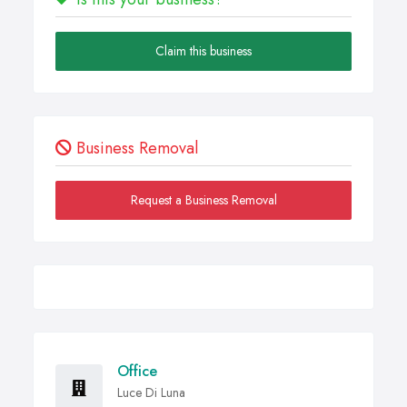
Claim this business
Business Removal
Request a Business Removal
Office
Luce Di Luna