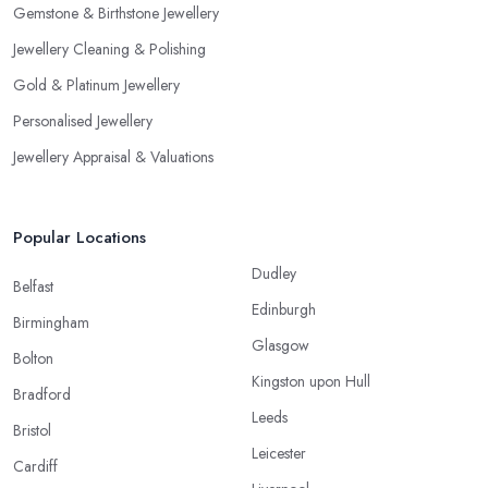
Gemstone & Birthstone Jewellery
Jewellery Cleaning & Polishing
Gold & Platinum Jewellery
Personalised Jewellery
Jewellery Appraisal & Valuations
Popular Locations
Dudley
Belfast
Edinburgh
Birmingham
Glasgow
Bolton
Kingston upon Hull
Bradford
Leeds
Bristol
Leicester
Cardiff