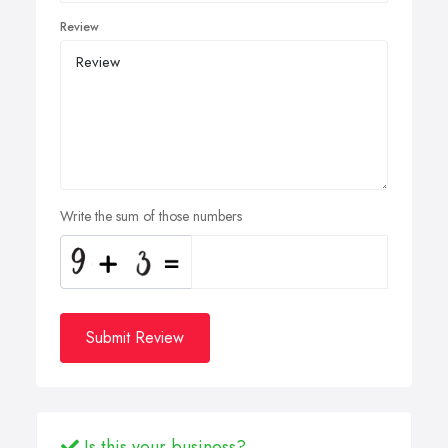
Review
Write the sum of those numbers
Submit Review
Is this your business?