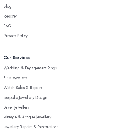
Blog
Register
FAQ
Privacy Policy
Our Services
Wedding & Engagement Rings
Fine Jewellery
Watch Sales & Repairs
Bespoke Jewellery Design
Silver Jewellery
Vintage & Antique Jewellery
Jewellery Repairs & Restorations