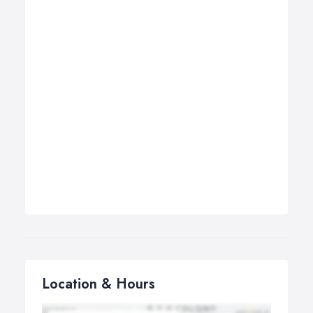
Location & Hours