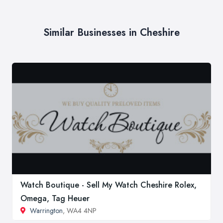
Similar Businesses in Cheshire
Watch Boutique - Sell My Watch Cheshire Rolex,
Omega, Tag Heuer
Warrington
, WA4 4NP