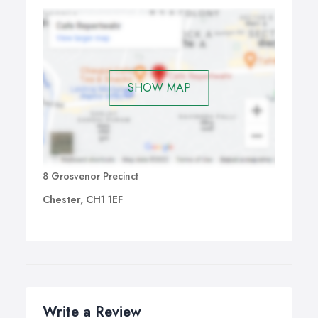
SHOW MAP
8 Grosvenor Precinct
Chester, CH1 1EF
Write a Review