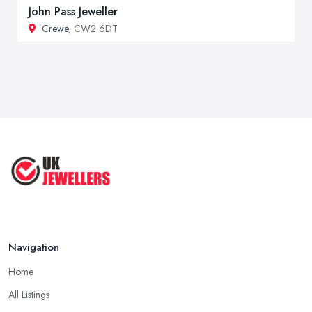
John Pass Jeweller
Crewe
, CW2 6DT
Navigation
Home
All Listings