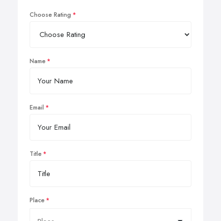
Choose Rating
Name
Email
Title
Place