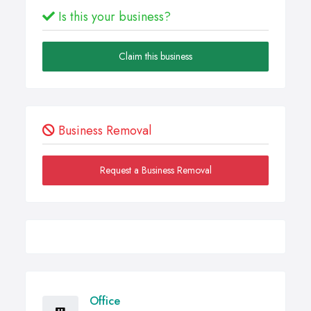
Is this your business?
Claim this business
Business Removal
Request a Business Removal
Office