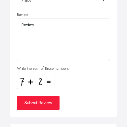
Review
Write the sum of those numbers
Submit Review