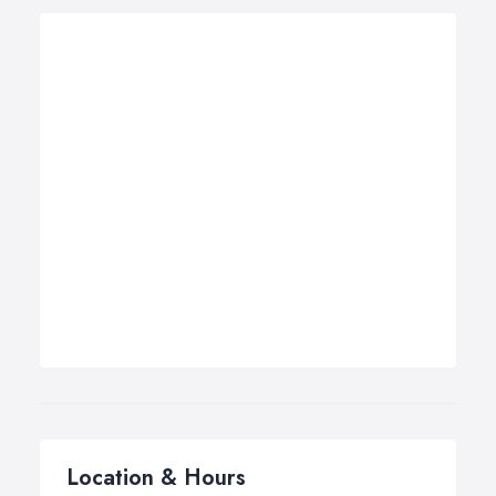
Location & Hours