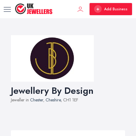
Add Business
Jewellery By Design
Jeweller in
Chester
,
Cheshire
, CH1 1EF