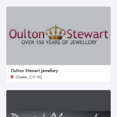
Oulton Stewart Jewellery
Chester
, CH1 9EJ