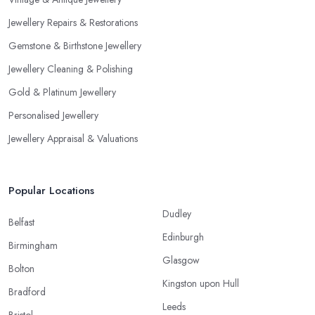
Jewellery Repairs & Restorations
Gemstone & Birthstone Jewellery
Jewellery Cleaning & Polishing
Gold & Platinum Jewellery
Personalised Jewellery
Jewellery Appraisal & Valuations
Popular Locations
Dudley
Belfast
Edinburgh
Birmingham
Glasgow
Bolton
Kingston upon Hull
Bradford
Leeds
Bristol