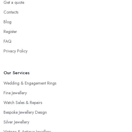
Get a quote
Contacts
Blog
Register
FAQ
Privacy Policy
Our Services
Wedding & Engagement Rings
Fine Jewellery
Watch Sales & Repairs
Bespoke Jewellery Design
Silver Jewellery
Vintage & Antique Jewellery