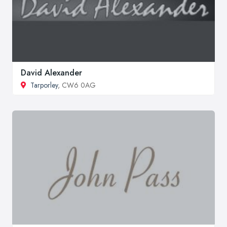
David Alexander
Tarporley
, CW6 0AG