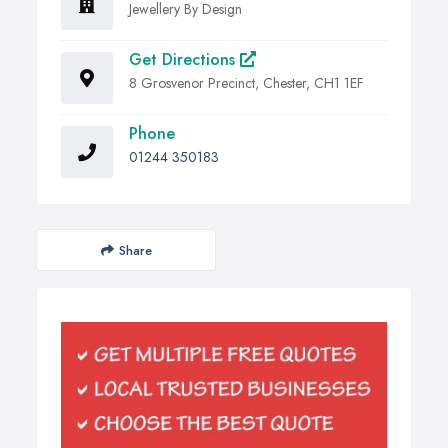
Jewellery By Design
Get Directions
8 Grosvenor Precinct, Chester, CH1 1EF
Phone
01244 350183
Share