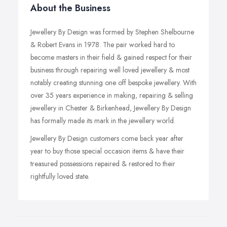
About the Business
Jewellery By Design was formed by Stephen Shelbourne
& Robert Evans in 1978. The pair worked hard to
become masters in their field & gained respect for their
business through repairing well loved jewellery & most
notably creating stunning one off bespoke jewellery. With
over 35 years experience in making, repairing & selling
jewellery in Chester & Birkenhead, Jewellery By Design
has formally made its mark in the jewellery world.
Jewellery By Design customers come back year after
year to buy those special occasion items & have their
treasured possessions repaired & restored to their
rightfully loved state.