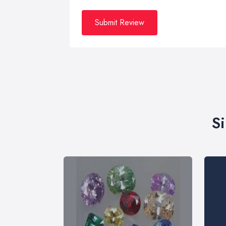
Submit Review
S