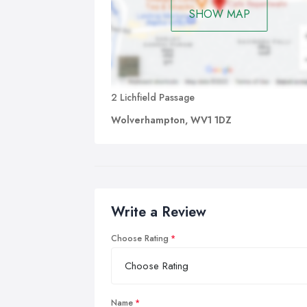
SHOW MAP
2 Lichfield Passage
Wolverhampton, WV1 1DZ
Write a Review
Choose Rating
Name