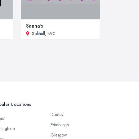
Saana's
Solihull
, B90
ular Locations
Dudley
ast
Edinburgh
mingham
Glasgow
ton