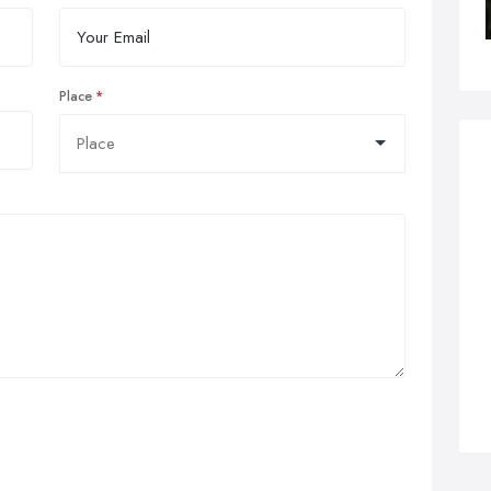
Place