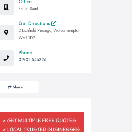
Office
Fallen Saint
Get Directions
2 Lichfield Passage, Wolverhampton,
WV1 1DZ
Phone
01902 546326
Share