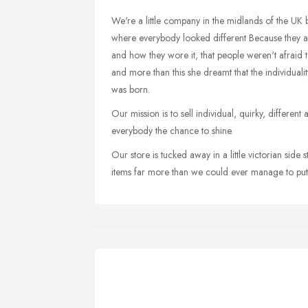
We're a little company in the midlands of the UK 
where everybody looked different Because they are
and how they wore it, that people weren't afraid to 
and more than this she dreamt that the individualit
was born.
Our mission is to sell individual, quirky, differen
everybody the chance to shine.
Our store is tucked away in a little victorian side
items far more than we could ever manage to put 