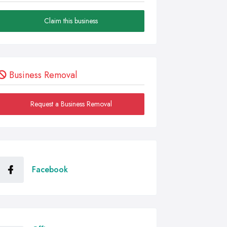
Claim this business
Business Removal
Request a Business Removal
Facebook