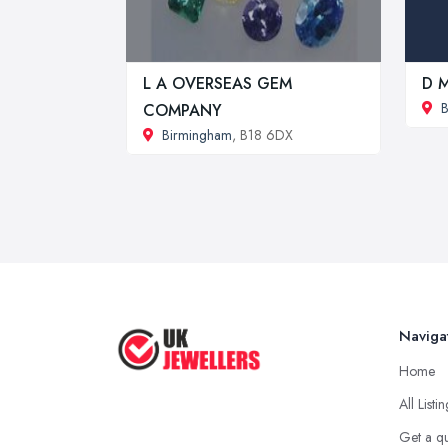
L A OVERSEAS GEM
D M
B
COMPANY
Birmingham
, B18 6DX
Naviga
Home
All Listi
Get a q