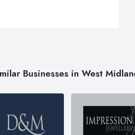
imilar Businesses in West Midlan