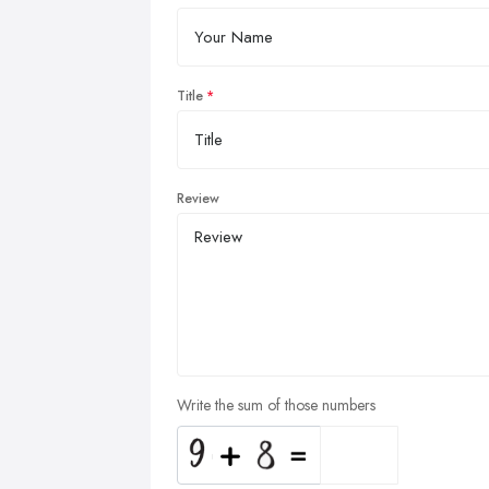
Title
Review
Write the sum of those numbers