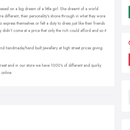
based on a big dream of a little girl. She dreamt of a world
 different, their personality's shone through in what they wore
express themselves or felt a duty to dress just like their friends
y didn't come at a price that only the rich could afford and so it
t and handmade/hand built Jewellery at high street prices giving
 street and in our store we have 1000's of different and quirky
online.