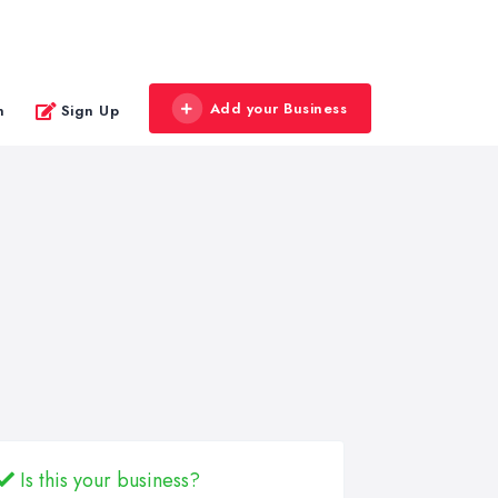
Add your Business
n
Sign Up
Is this your business?