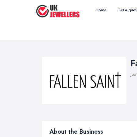
Home
Get a quot
F
Jew
About the Business