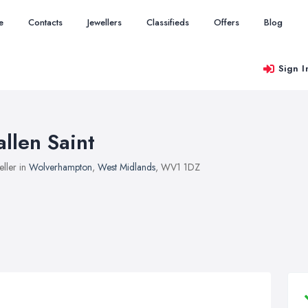
e
Contacts
Jewellers
Classifieds
Offers
Blog
Sign I
allen Saint
eller in
Wolverhampton
,
West Midlands
, WV1 1DZ