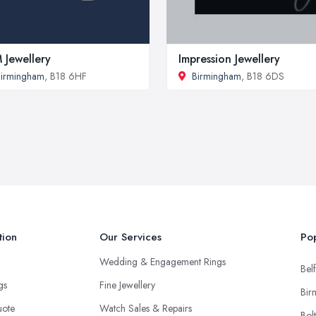
 Jewellery
Impression Jewellery
irmingham
, B18 6HF
Birmingham
, B18 6DS
tion
Our Services
Pop
Wedding & Engagement Rings
Belf
ngs
Fine Jewellery
Bir
uote
Watch Sales & Repairs
Bol