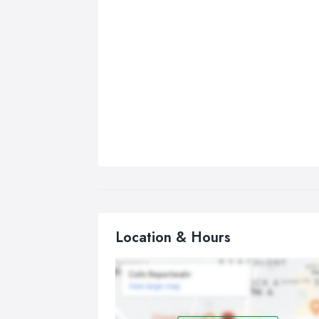
Location & Hours