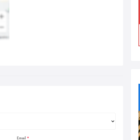
Email